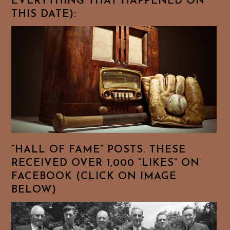
EVERYTHING THAT HAPPENED ON
THIS DATE):
“HALL OF FAME” POSTS. THESE
RECEIVED OVER 1,000 “LIKES” ON
FACEBOOK (CLICK ON IMAGE
BELOW)