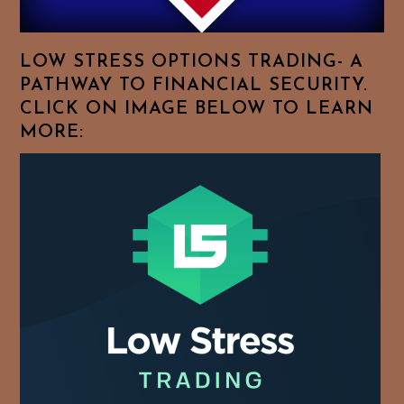
Favorite
Topics!
LOW STRESS OPTIONS TRADING- A
PATHWAY TO FINANCIAL SECURITY.
CLICK ON IMAGE BELOW TO LEARN
MORE: