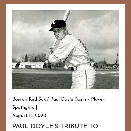
Boston Red Sox
/
Paul Doyle Posts
/
Player
Spotlights
August 13, 2020
PAUL DOYLE’S TRIBUTE TO