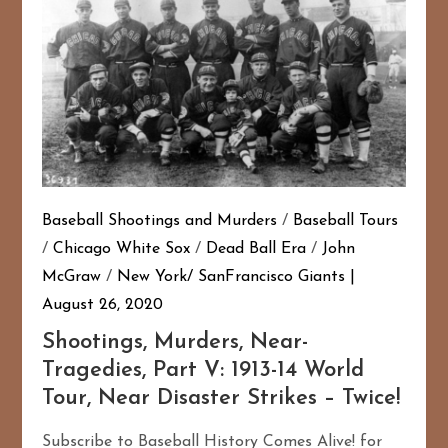
Baseball Shootings and Murders
/
Baseball Tours
/
Chicago White Sox
/
Dead Ball Era
/
John
McGraw
/
New York/ SanFrancisco Giants
August 26, 2020
167
20
Shootings, Murders, Near-
Tragedies, Part V: 1913-14 World
Tour, Near Disaster Strikes – Twice!
Subscribe to Baseball History Comes Alive! for