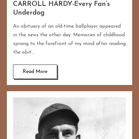
CARROLL HARDY-Every Fan’s
Underdog
An obituary of an old-time ballplayer appeared
in the news the other day. Memories of childhood
sprang to the forefront of my mind after reading
the obit…
Read More