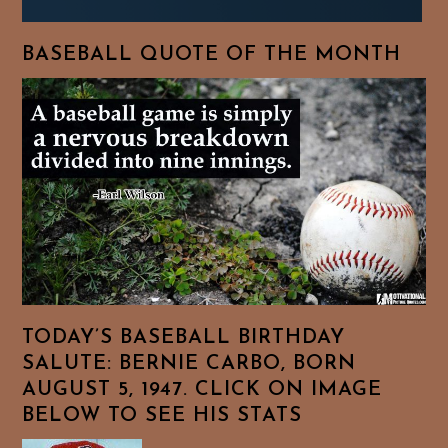
BASEBALL QUOTE OF THE MONTH
TODAY’S BASEBALL BIRTHDAY
SALUTE: BERNIE CARBO, BORN
AUGUST 5, 1947. CLICK ON IMAGE
BELOW TO SEE HIS STATS