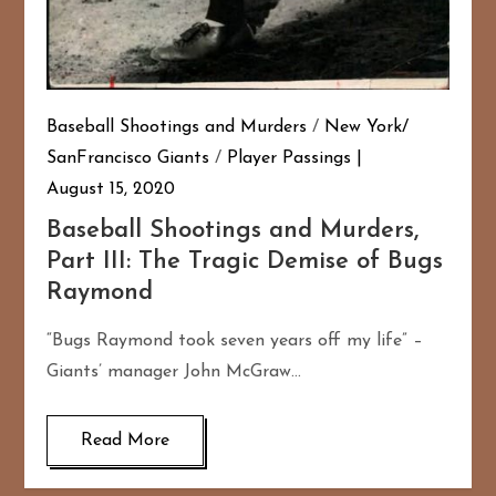
Baseball Shootings and Murders
/
New York/
SanFrancisco Giants
/
Player Passings
August 15, 2020
Baseball Shootings and Murders,
Part III: The Tragic Demise of Bugs
Raymond
“Bugs Raymond took seven years off my life” –
Giants’ manager John McGraw…
Read More