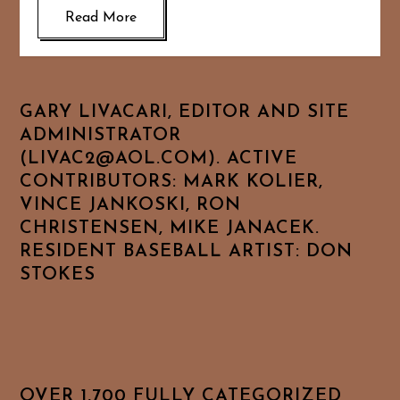
Read More
GARY LIVACARI, EDITOR AND SITE
ADMINISTRATOR
(LIVAC2@AOL.COM). ACTIVE
CONTRIBUTORS: MARK KOLIER,
VINCE JANKOSKI, RON
CHRISTENSEN, MIKE JANACEK.
RESIDENT BASEBALL ARTIST: DON
STOKES
OVER 1,700 FULLY CATEGORIZED