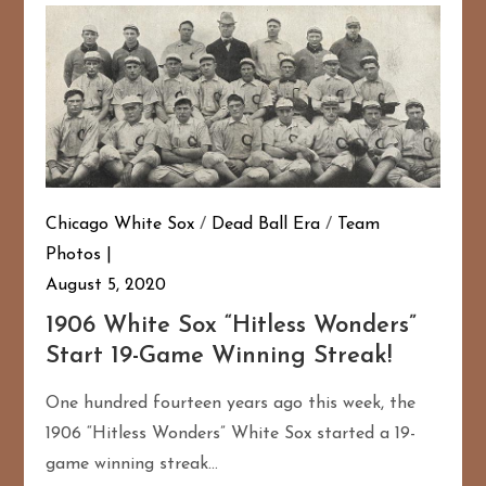
Chicago White Sox
/
Dead Ball Era
/
Team
Photos
August 5, 2020
1906 White Sox “Hitless Wonders”
Start 19-Game Winning Streak!
One hundred fourteen years ago this week, the
1906 “Hitless Wonders” White Sox started a 19-
game winning streak…