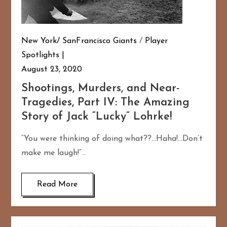
New York/ SanFrancisco Giants
/
Player
Spotlights
August 23, 2020
Shootings, Murders, and Near-
Tragedies, Part IV: The Amazing
Story of Jack “Lucky” Lohrke!
“You were thinking of doing what??…Haha!…Don’t
make me laugh!”…
Read More