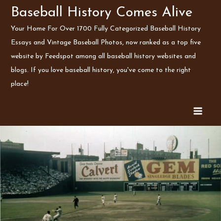
Skip
Baseball History Comes Alive
to
Your Home For Over 1700 Fully Categorized Baseball History
content
Essays and Vintage Baseball Photos, now ranked as a top five
website by Feedspot among all baseball history websites and
blogs. If you love baseball history, you've come to the right
place!