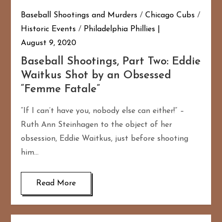
Baseball Shootings and Murders
/
Chicago Cubs
/
Historic Events
/
Philadelphia Phillies
August 9, 2020
Baseball Shootings, Part Two: Eddie
Waitkus Shot by an Obsessed
“Femme Fatale”
“If I can’t have you, nobody else can either!” –
Ruth Ann Steinhagen to the object of her
obsession, Eddie Waitkus, just before shooting
him…
Read More