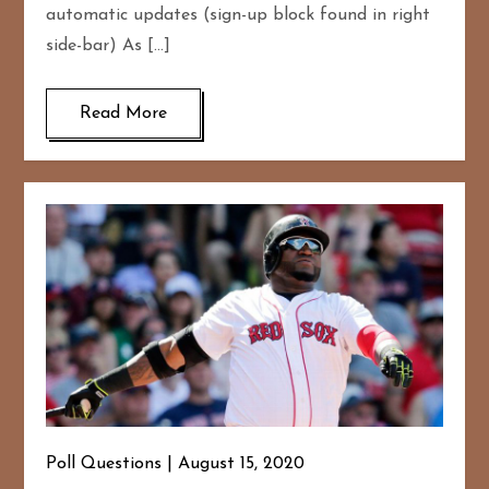
automatic updates (sign-up block found in right
side-bar) As […]
Read More
Poll Questions
August 15, 2020