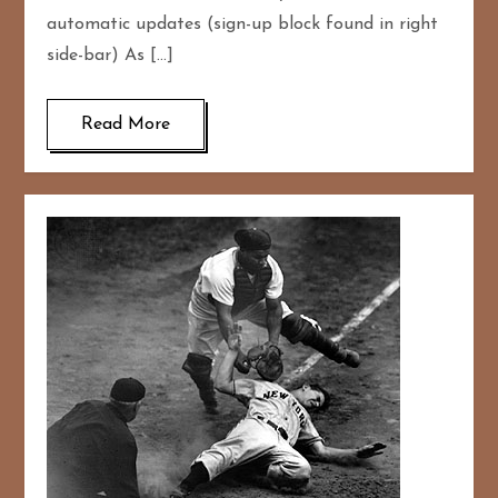
automatic updates (sign-up block found in right
side-bar) As […]
Read More