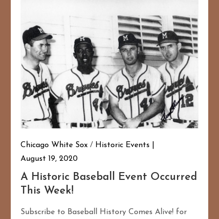
Chicago White Sox
/
Historic Events
August 19, 2020
A Historic Baseball Event Occurred
This Week!
Subscribe to Baseball History Comes Alive! for