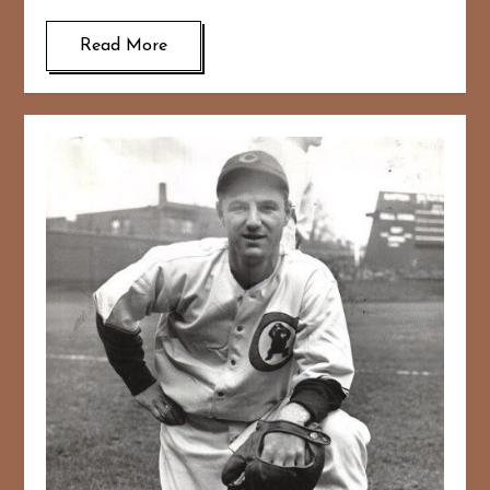
Read More