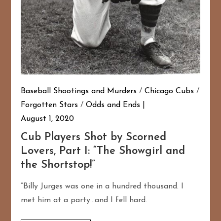
Baseball Shootings and Murders
/
Chicago Cubs
/
Forgotten Stars
/
Odds and Ends
August 1, 2020
Cub Players Shot by Scorned
Lovers, Part I: “The Showgirl and
the Shortstop!”
“Billy Jurges was one in a hundred thousand. I
met him at a party…and I fell hard.