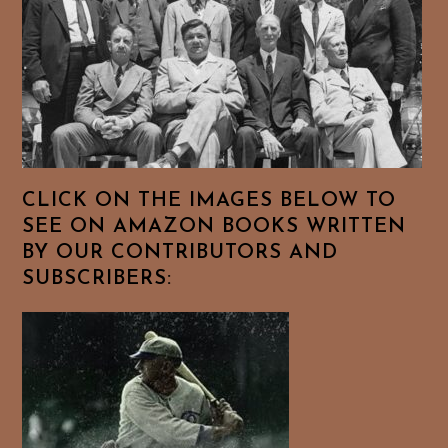
CLICK ON THE IMAGES BELOW TO
SEE ON AMAZON BOOKS WRITTEN
BY OUR CONTRIBUTORS AND
SUBSCRIBERS: