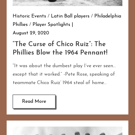
Historic Events
/
Latin Ball players
/
Philadelphia
Phillies
/
Player Spotlights
August 29, 2020
“The Curse of Chico Ruiz”: The
Phillies Blow the 1964 Pennant!
“It was about the dumbest play I’ve ever seen…
except that it worked.” -Pete Rose, speaking of
teammate Chico Ruiz’ 1964 steal of home…
Read More