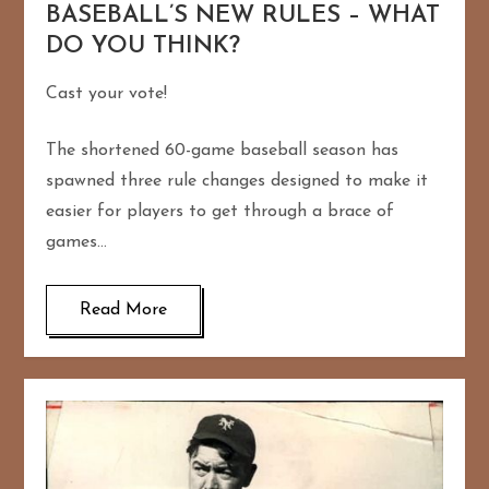
BASEBALL’S NEW RULES – WHAT
DO YOU THINK?
Cast your vote!
The shortened 60-game baseball season has
spawned three rule changes designed to make it
easier for players to get through a brace of
games…
Read More