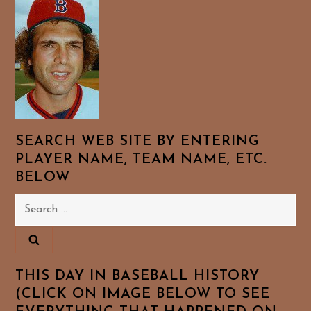
SEARCH WEB SITE BY ENTERING
PLAYER NAME, TEAM NAME, ETC.
BELOW
Search
for:
THIS DAY IN BASEBALL HISTORY
(CLICK ON IMAGE BELOW TO SEE