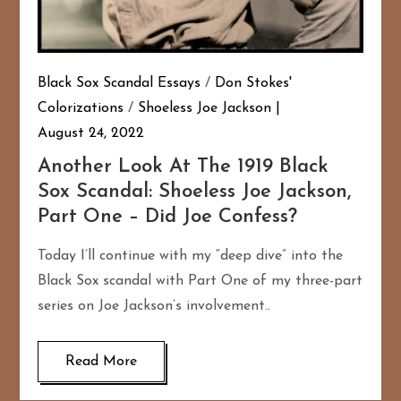
Black Sox Scandal Essays
/
Don Stokes'
Colorizations
/
Shoeless Joe Jackson
August 24, 2022
Another Look At The 1919 Black
Sox Scandal: Shoeless Joe Jackson,
Part One – Did Joe Confess?
Today I’ll continue with my “deep dive” into the
Black Sox scandal with Part One of my three-part
series on Joe Jackson’s involvement..
Read More