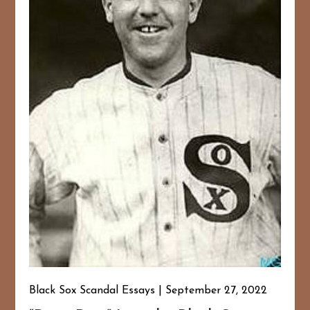
Black Sox Scandal Essays
September 27, 2022