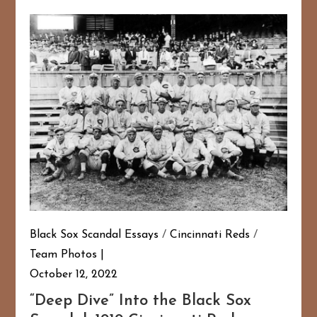
Black Sox Scandal Essays
/
Cincinnati Reds
/
Team Photos
October 12, 2022
“Deep Dive” Into the Black Sox