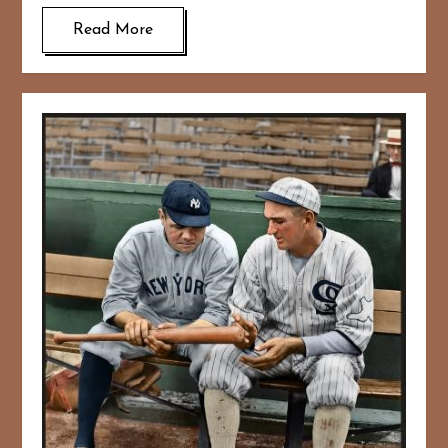
Read More