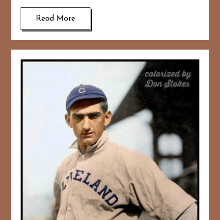
Read More