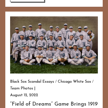
Black Sox Scandal Essays
/
Chicago White Sox
/
Team Photos
August 12, 2022
“Field of Dreams” Game Brings 1919