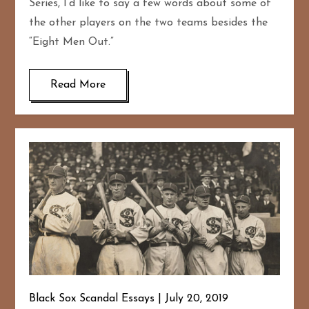
Series, I’d like to say a few words about some of
the other players on the two teams besides the
“Eight Men Out.”
Read More
Black Sox Scandal Essays
July 20, 2019