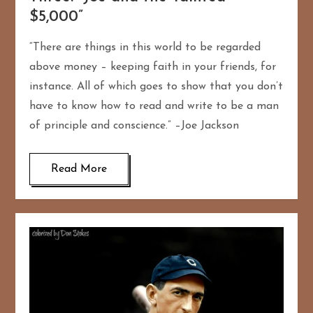
$5,000”
“There are things in this world to be regarded
above money – keeping faith in your friends, for
instance. All of which goes to show that you don’t
have to know how to read and write to be a man
of principle and conscience.” –Joe Jackson
Read More