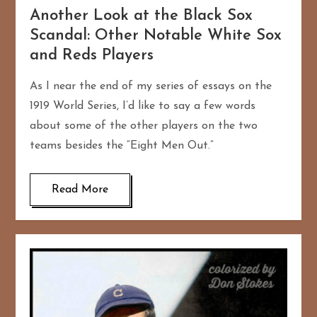
Another Look at the Black Sox
Scandal: Other Notable White Sox
and Reds Players
As I near the end of my series of essays on the
1919 World Series, I’d like to say a few words
about some of the other players on the two
teams besides the “Eight Men Out.”
Read More