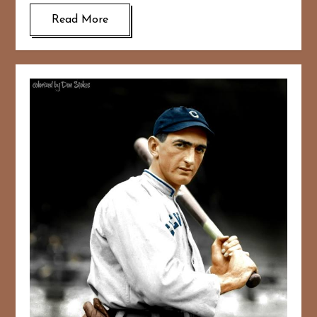
Read More