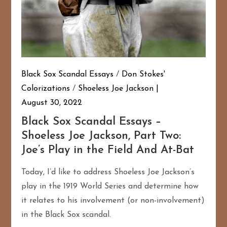
Black Sox Scandal Essays
/
Don Stokes'
Colorizations
/
Shoeless Joe Jackson
August 30, 2022
Black Sox Scandal Essays –
Shoeless Joe Jackson, Part Two:
Joe’s Play in the Field And At-Bat
Today, I’d like to address Shoeless Joe Jackson’s
play in the 1919 World Series and determine how
it relates to his involvement (or non-involvement)
in the Black Sox scandal.