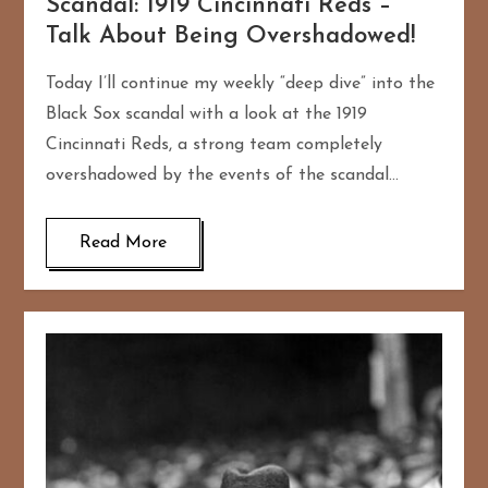
Scandal: 1919 Cincinnati Reds –
Talk About Being Overshadowed!
Today I’ll continue my weekly “deep dive” into the
Black Sox scandal with a look at the 1919
Cincinnati Reds, a strong team completely
overshadowed by the events of the scandal…
Read More