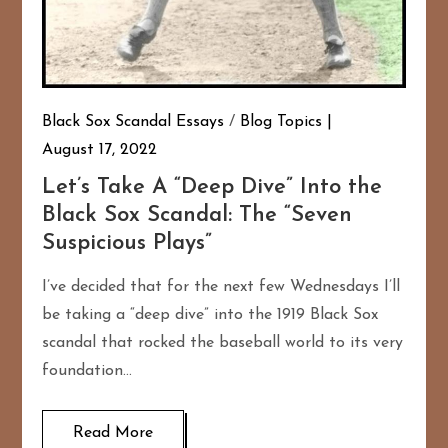
Black Sox Scandal Essays
/
Blog Topics
August 17, 2022
Let’s Take A “Deep Dive” Into the
Black Sox Scandal: The “Seven
Suspicious Plays”
I’ve decided that for the next few Wednesdays I’ll
be taking a “deep dive” into the 1919 Black Sox
scandal that rocked the baseball world to its very
foundation…
Read More