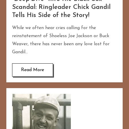
Scandal: Ringleader Chick Gandil
Tells His Side of the Story!
While we often hear cries calling for the
reinstatement of Shoeless Joe Jackson or Buck
Weaver, there has never been any love lost for
Gandil…
Read More