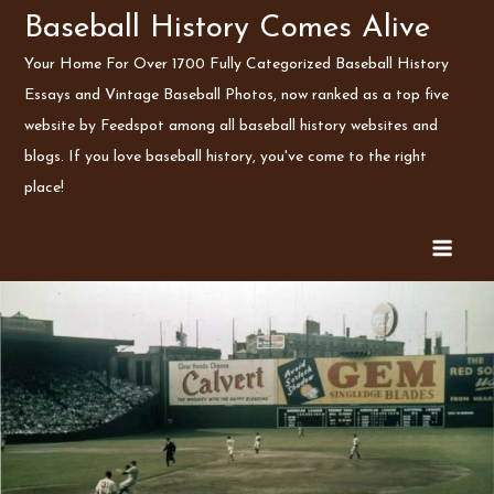
Skip
Baseball History Comes Alive
to
Your Home For Over 1700 Fully Categorized Baseball History
content
Essays and Vintage Baseball Photos, now ranked as a top five
website by Feedspot among all baseball history websites and
blogs. If you love baseball history, you've come to the right
place!