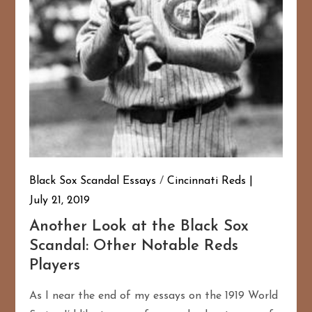
Black Sox Scandal Essays
/
Cincinnati Reds
July 21, 2019
Another Look at the Black Sox
Scandal: Other Notable Reds
Players
As I near the end of my essays on the 1919 World