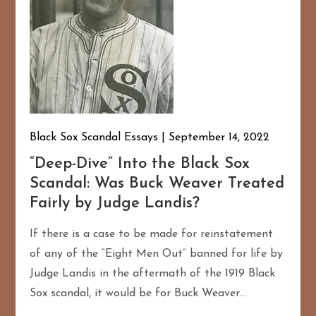
Black Sox Scandal Essays
September 14, 2022
“Deep-Dive” Into the Black Sox
Scandal: Was Buck Weaver Treated
Fairly by Judge Landis?
If there is a case to be made for reinstatement
of any of the “Eight Men Out” banned for life by
Judge Landis in the aftermath of the 1919 Black
Sox scandal, it would be for Buck Weaver…