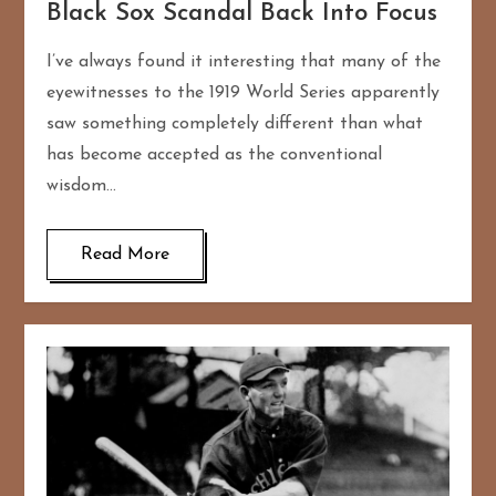
Black Sox Scandal Back Into Focus
I’ve always found it interesting that many of the
eyewitnesses to the 1919 World Series apparently
saw something completely different than what
has become accepted as the conventional
wisdom…
Read More