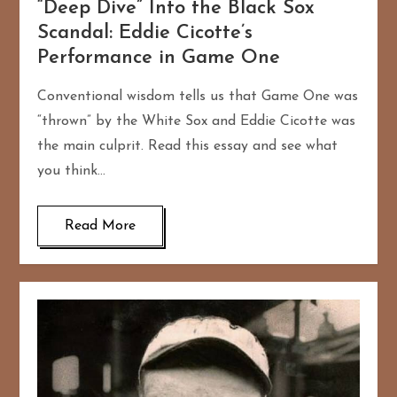
“Deep Dive” Into the Black Sox
Scandal: Eddie Cicotte’s
Performance in Game One
Conventional wisdom tells us that Game One was
“thrown” by the White Sox and Eddie Cicotte was
the main culprit. Read this essay and see what
you think…
Read More