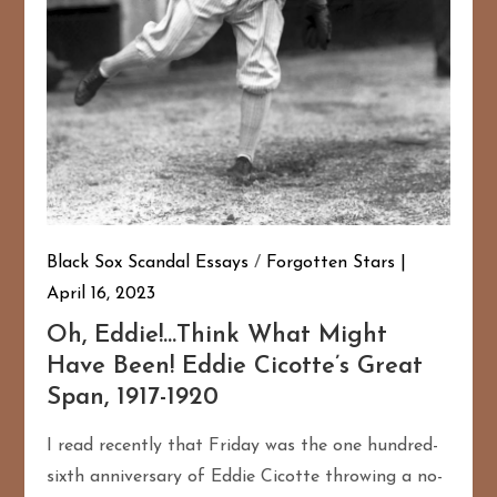
Black Sox Scandal Essays
/
Forgotten Stars
April 16, 2023
Oh, Eddie!…Think What Might
Have Been! Eddie Cicotte’s Great
Span, 1917-1920
I read recently that Friday was the one hundred-
sixth anniversary of Eddie Cicotte throwing a no-