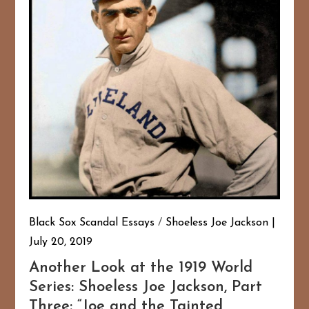
Black Sox Scandal Essays
/
Shoeless Joe Jackson
July 20, 2019
Another Look at the 1919 World
Series: Shoeless Joe Jackson, Part
Three: “Joe and the Tainted