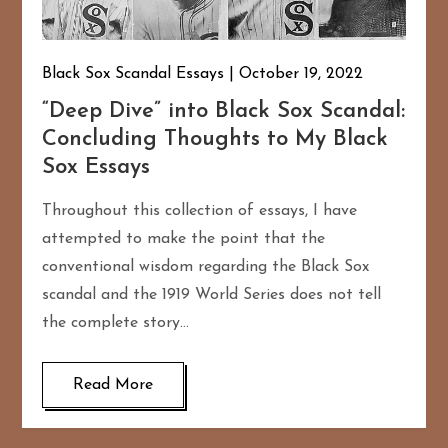
Black Sox Scandal Essays
October 19, 2022
“Deep Dive” into Black Sox Scandal:
Concluding Thoughts to My Black
Sox Essays
Throughout this collection of essays, I have
attempted to make the point that the
conventional wisdom regarding the Black Sox
scandal and the 1919 World Series does not tell
the complete story…
Read More