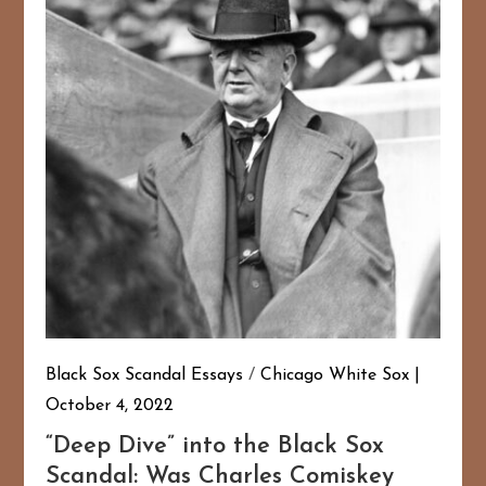
Black Sox Scandal Essays
/
Chicago White Sox
October 4, 2022
“Deep Dive” into the Black Sox
Scandal: Was Charles Comiskey