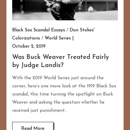
Black Sox Scandal Essays
/
Don Stokes'
Colorizations
/
World Series
October 2, 2019
Was Buck Weaver Treated Fairly
by Judge Landis?
With the 2019 World Series just around the
corner, here’s one more look at the 1919 Black Sox
scandal, this time turning the spotlight on Buck
Weaver and asking the question whether he
received just punishment…
Read More