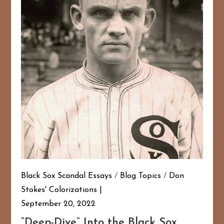
Black Sox Scandal Essays
/
Blog Topics
/
Don
Stokes' Colorizations
September 20, 2022
“Deep-Dive” Into the Black Sox