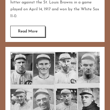
hitter against the St. Louis Browns in a game
played on April 14, 1917 and won by the White Sox
11-0.
Read More
167
20