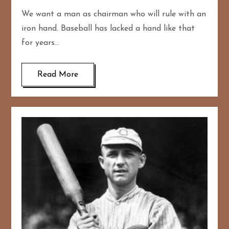
We want a man as chairman who will rule with an
iron hand. Baseball has lacked a hand like that
for years…
Read More