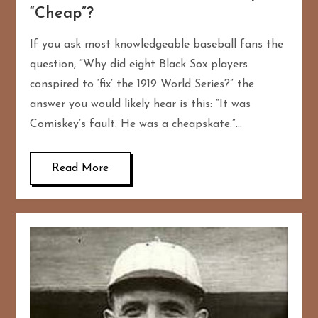
“Cheap”?
If you ask most knowledgeable baseball fans the
question, “Why did eight Black Sox players
conspired to ‘fix’ the 1919 World Series?” the
answer you would likely hear is this: “It was
Comiskey’s fault. He was a cheapskate.”…
Read More