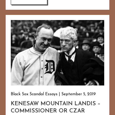
Black Sox Scandal Essays
September 5, 2019
KENESAW MOUNTAIN LANDIS –
COMMISSIONER OR CZAR