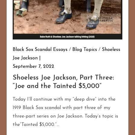
Black Sox Scandal Essays
/
Blog Topics
/
Shoeless
Joe Jackson
September 7, 2022
Shoeless Joe Jackson, Part Three:
“Joe and the Tainted $5,000”
Today I’ll continue with my “deep dive” into the
1919 Black Sox scandal with part three of my
three-part series on Joe Jackson. Today’s topic is
the”Tainted $5,000.”…