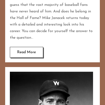
guess that the vast majority of baseball fans
have never heard of him. And does he belong in
the Hall of Fame? Mike Janacek returns today
with a detailed and interesting look into his
career. You can decide for yourself the answer to
the question…
Read More