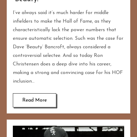
I’ve always said it’s much harder for middle
infielders to make the Hall of Fame, as they
characteristically lack the power numbers that
ensure automatic selection. Such was the case for
Dave ‘Beauty’ Bancroft, always considered a
controversial selectee. And so today Ron
Christensen does a deep dive into his career,
making a strong and convincing case for his HOF
inclusion…
Read More