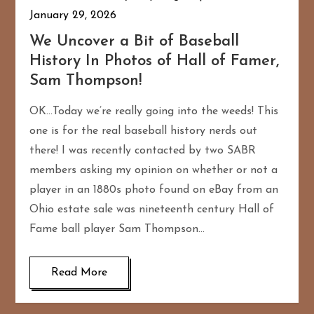
January 29, 2026
We Uncover a Bit of Baseball
History In Photos of Hall of Famer,
Sam Thompson!
OK…Today we’re really going into the weeds! This
one is for the real baseball history nerds out
there! I was recently contacted by two SABR
members asking my opinion on whether or not a
player in an 1880s photo found on eBay from an
Ohio estate sale was nineteenth century Hall of
Fame ball player Sam Thompson…
Read More