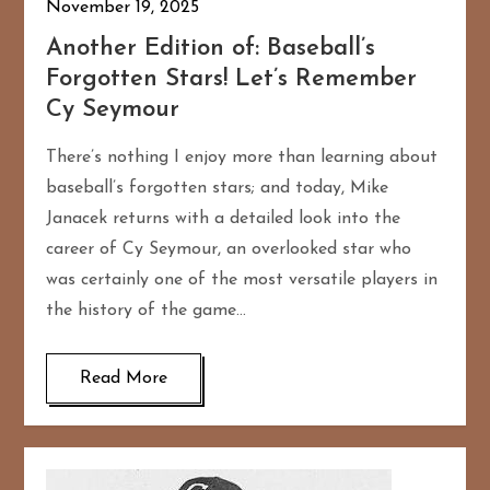
November 19, 2025
Another Edition of: Baseball’s
Forgotten Stars! Let’s Remember
Cy Seymour
There’s nothing I enjoy more than learning about
baseball’s forgotten stars; and today, Mike
Janacek returns with a detailed look into the
career of Cy Seymour, an overlooked star who
was certainly one of the most versatile players in
the history of the game…
Read More