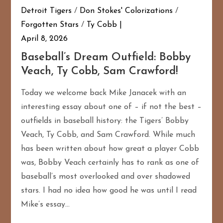
Detroit Tigers
/
Don Stokes' Colorizations
/
Forgotten Stars
/
Ty Cobb
April 8, 2026
Baseball’s Dream Outfield: Bobby
Veach, Ty Cobb, Sam Crawford!
Today we welcome back Mike Janacek with an
interesting essay about one of – if not the best –
outfields in baseball history: the Tigers’ Bobby
Veach, Ty Cobb, and Sam Crawford. While much
has been written about how great a player Cobb
was, Bobby Veach certainly has to rank as one of
baseball’s most overlooked and over shadowed
stars. I had no idea how good he was until I read
Mike’s essay…