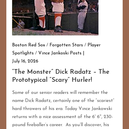
Boston Red Sox
/
Forgotten Stars
/
Player
Spotlights
/
Vince Jankoski Posts
July 16, 2026
“The Monster” Dick Radatz – The
Prototypical “Scary” Hurler!
Some of our senior readers will remember the
name Dick Radatz, certainly one of the “scariest”
hard throwers of his era. Today Vince Jankowski
returns with a nice assessment of the 6′ 6″, 230-
pound fireballer’s career. As you’ll discover, his