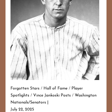
Forgotten Stars
/
Hall of Fame
/
Player
Spotlights
/
Vince Jankoski Posts
/
Washington
Nationals/Senators
July 22, 2025