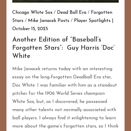
Chicago White Sox
/
Dead Ball Era
/
Forgotten
Stars
/
Mike Janacek Posts
/
Player Spotlights
October 15, 2025
Another Edition of “Baseball’s
Forgotten Stars”: Guy Harris ‘Doc’
White
Mike Janacek returns today with an interesting
essay on the long-forgotten Deadball Era star,
Doc White. I was familiar with him as a standout
pitcher for the 1906 World Series champion
White Sox, but, as I discovered, he possessed
many other talents not normally associated with
ball players. I always find it enlightening to learn
more about the game’s forgotten stars, so I think