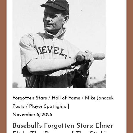
Forgotten Stars
/
Hall of Fame
/
Mike Janacek
Posts
/
Player Spotlights
November 5, 2025
Baseball’s Forgotten Stars: Elmer