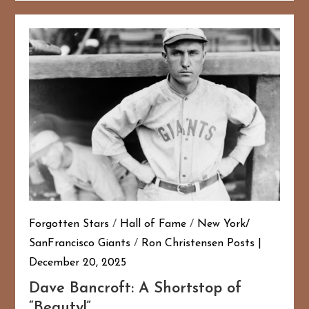
Forgotten Stars
/
Hall of Fame
/
New York/
SanFrancisco Giants
/
Ron Christensen Posts
December 20, 2025
Dave Bancroft: A Shortstop of
“Beauty!”