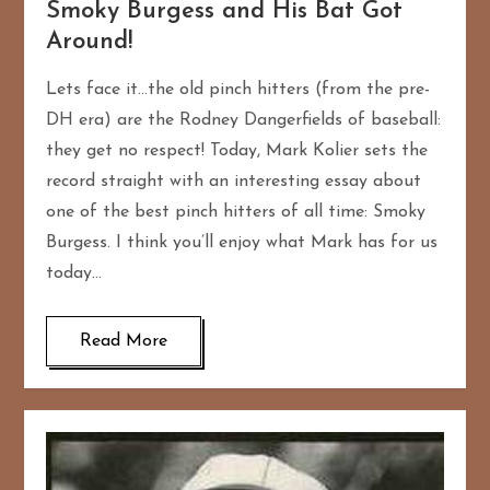
Smoky Burgess and His Bat Got
Around!
Lets face it…the old pinch hitters (from the pre-
DH era) are the Rodney Dangerfields of baseball:
they get no respect! Today, Mark Kolier sets the
record straight with an interesting essay about
one of the best pinch hitters of all time: Smoky
Burgess. I think you’ll enjoy what Mark has for us
today…
Read More