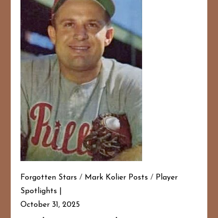
Forgotten Stars
/
Mark Kolier Posts
/
Player
Spotlights
October 31, 2025