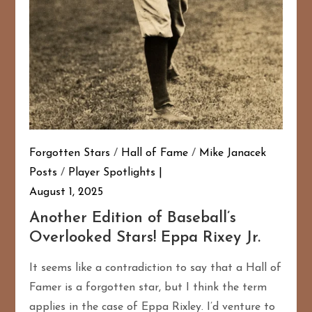
Forgotten Stars
/
Hall of Fame
/
Mike Janacek
Posts
/
Player Spotlights
August 1, 2025
Another Edition of Baseball’s
Overlooked Stars! Eppa Rixey Jr.
It seems like a contradiction to say that a Hall of
Famer is a forgotten star, but I think the term
applies in the case of Eppa Rixley. I’d venture to