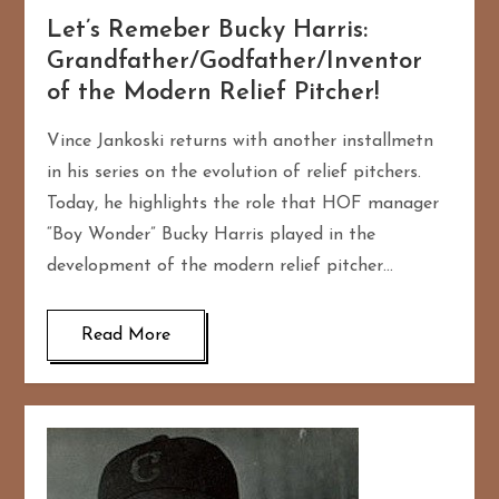
Let’s Remeber Bucky Harris:
Grandfather/Godfather/Inventor
of the Modern Relief Pitcher!
Vince Jankoski returns with another installmetn
in his series on the evolution of relief pitchers.
Today, he highlights the role that HOF manager
“Boy Wonder” Bucky Harris played in the
development of the modern relief pitcher…
Read More