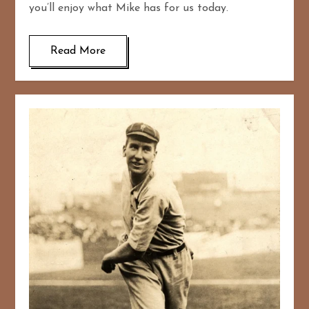
you’ll enjoy what Mike has for us today.
Read More