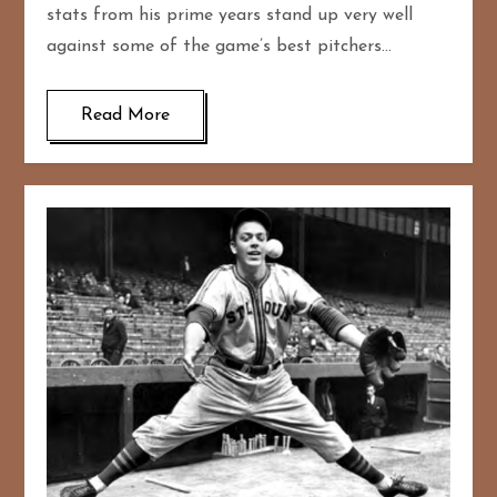
stats from his prime years stand up very well
against some of the game’s best pitchers…
Read More
167
20