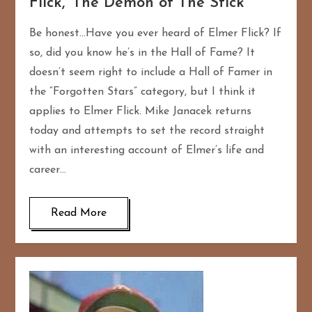
Flick, ‘The Demon of The Stick’
Be honest…Have you ever heard of Elmer Flick? If
so, did you know he’s in the Hall of Fame? It
doesn’t seem right to include a Hall of Famer in
the “Forgotten Stars” category, but I think it
applies to Elmer Flick. Mike Janacek returns
today and attempts to set the record straight
with an interesting account of Elmer’s life and
career…
Read More