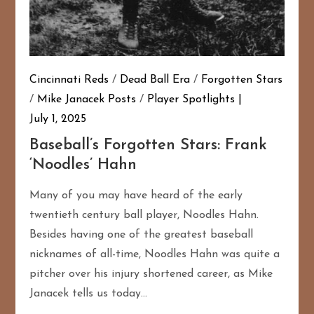
Cincinnati Reds
/
Dead Ball Era
/
Forgotten Stars
/
Mike Janacek Posts
/
Player Spotlights
July 1, 2025
Baseball’s Forgotten Stars: Frank
‘Noodles’ Hahn
Many of you may have heard of the early
twentieth century ball player, Noodles Hahn.
Besides having one of the greatest baseball
nicknames of all-time, Noodles Hahn was quite a
pitcher over his injury shortened career, as Mike
Janacek tells us today…