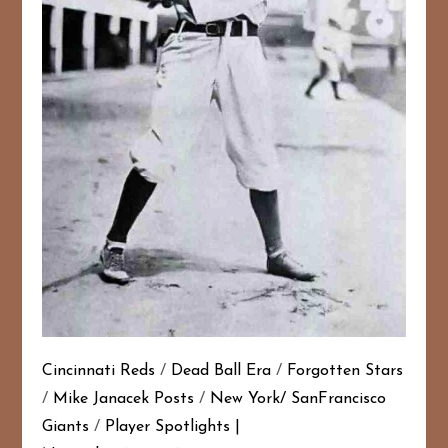
Cincinnati Reds
/
Dead Ball Era
/
Forgotten Stars
/
Mike Janacek Posts
/
New York/ SanFrancisco
Giants
/
Player Spotlights