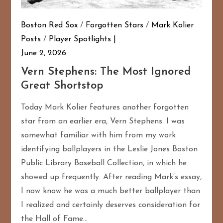
Boston Red Sox
/
Forgotten Stars
/
Mark Kolier
Posts
/
Player Spotlights
June 2, 2026
Vern Stephens: The Most Ignored
Great Shortstop
Today Mark Kolier features another forgotten
star from an earlier era, Vern Stephens. I was
somewhat familiar with him from my work
identifying ballplayers in the Leslie Jones Boston
Public Library Baseball Collection, in which he
showed up frequently. After reading Mark’s essay,
I now know he was a much better ballplayer than
I realized and certainly deserves consideration for
the Hall of Fame…