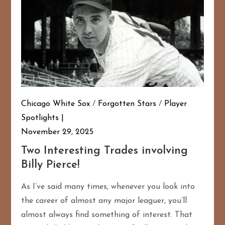
Chicago White Sox
/
Forgotten Stars
/
Player
Spotlights
November 29, 2025
Two Interesting Trades involving
Billy Pierce!
As I’ve said many times, whenever you look into
the career of almost any major leaguer, you’ll
almost always find something of interest. That