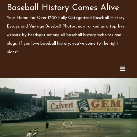
Skip
Baseball History Comes Alive
to
Your Home For Over 1700 Fully Categorized Baseball History
content
Essays and Vintage Baseball Photos, now ranked as a top five
website by Feedspot among all baseball history websites and
blogs. If you love baseball history, you've come to the right
place!