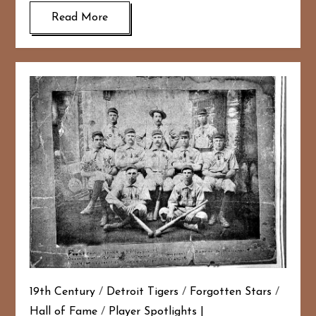
Read More
19th Century
/
Detroit Tigers
/
Forgotten Stars
/
Hall of Fame
/
Player Spotlights