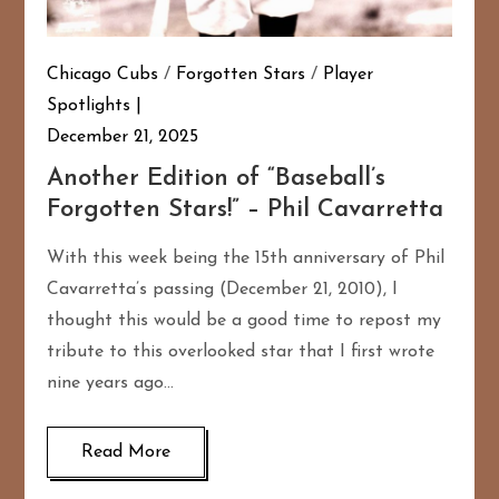
Chicago Cubs
/
Forgotten Stars
/
Player
Spotlights
December 21, 2025
Another Edition of “Baseball’s
Forgotten Stars!” – Phil Cavarretta
With this week being the 15th anniversary of Phil
Cavarretta’s passing (December 21, 2010), I
thought this would be a good time to repost my
tribute to this overlooked star that I first wrote
nine years ago…
Read More