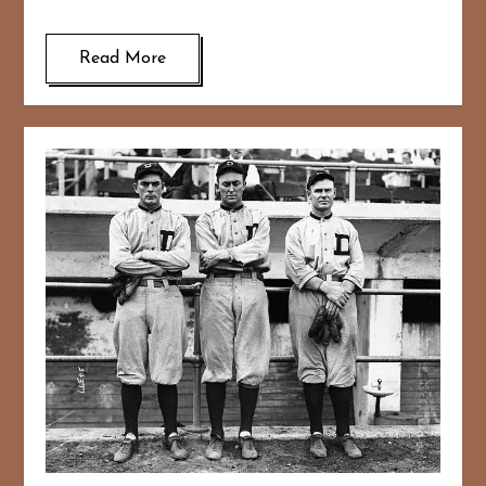
Read More