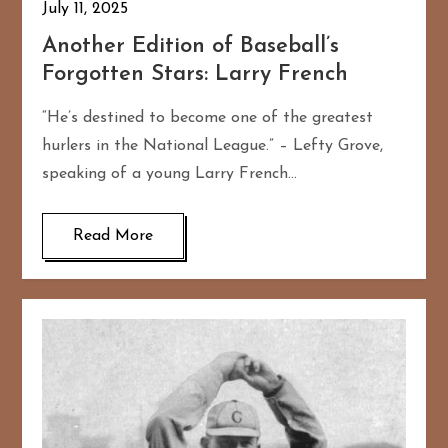
July 11, 2025
Another Edition of Baseball’s
Forgotten Stars: Larry French
“He’s destined to become one of the greatest
hurlers in the National League.” – Lefty Grove,
speaking of a young Larry French…
Read More