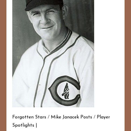
Forgotten Stars
/
Mike Janacek Posts
/
Player
Spotlights