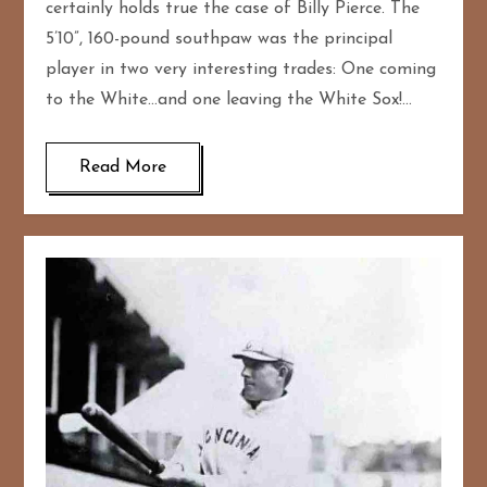
certainly holds true the case of Billy Pierce. The
5’10”, 160-pound southpaw was the principal
player in two very interesting trades: One coming
to the White…and one leaving the White Sox!…
Read More