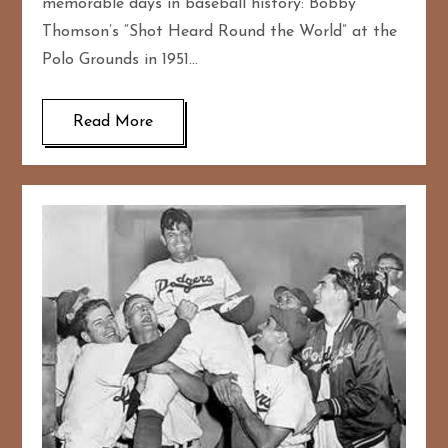
memorable days in baseball history: Bobby
Thomson’s “Shot Heard Round the World” at the
Polo Grounds in 1951…
Read More