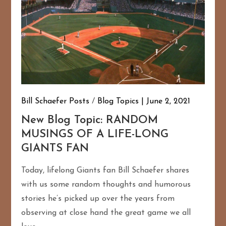
Bill Schaefer Posts
/
Blog Topics
June 2, 2021
New Blog Topic: RANDOM
MUSINGS OF A LIFE-LONG
GIANTS FAN
Today, lifelong Giants fan Bill Schaefer shares
with us some random thoughts and humorous
stories he’s picked up over the years from
observing at close hand the great game we all