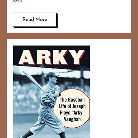
love…
Read More