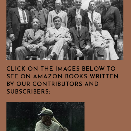
CLICK ON THE IMAGES BELOW TO
SEE ON AMAZON BOOKS WRITTEN
BY OUR CONTRIBUTORS AND
SUBSCRIBERS: