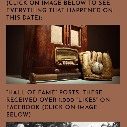
(CLICK ON IMAGE BELOW TO SEE
EVERYTHING THAT HAPPENED ON
THIS DATE):
“HALL OF FAME” POSTS. THESE
RECEIVED OVER 1,000 “LIKES” ON
FACEBOOK (CLICK ON IMAGE
BELOW)