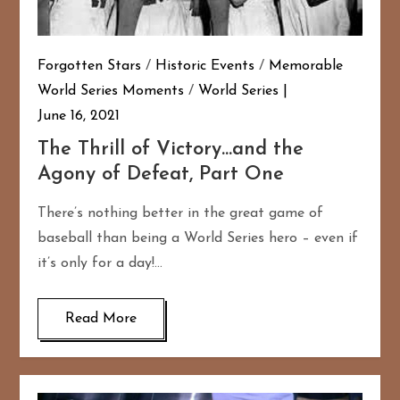
Forgotten Stars
/
Historic Events
/
Memorable
World Series Moments
/
World Series
June 16, 2021
The Thrill of Victory…and the
Agony of Defeat, Part One
There’s nothing better in the great game of
baseball than being a World Series hero – even if
it’s only for a day!…
Read More