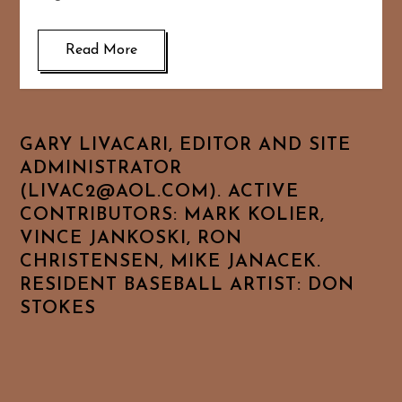
Read More
GARY LIVACARI, EDITOR AND SITE
ADMINISTRATOR
(LIVAC2@AOL.COM). ACTIVE
CONTRIBUTORS: MARK KOLIER,
VINCE JANKOSKI, RON
CHRISTENSEN, MIKE JANACEK.
RESIDENT BASEBALL ARTIST: DON
STOKES