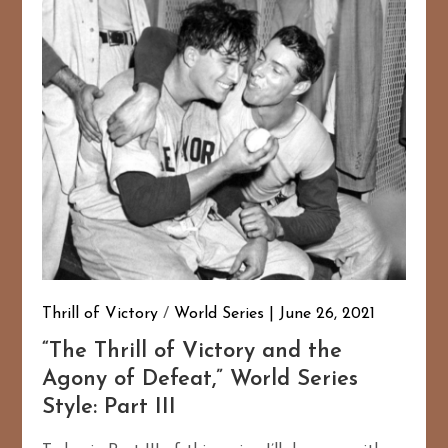
Thrill of Victory
/
World Series
June 26, 2021
167
20
“The Thrill of Victory and the
Agony of Defeat,” World Series
Style: Part III