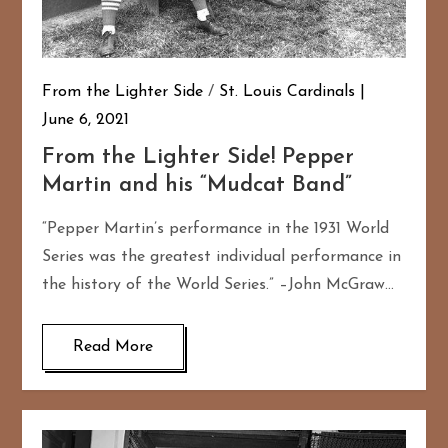
From the Lighter Side
/
St. Louis Cardinals
June 6, 2021
From the Lighter Side! Pepper
Martin and his “Mudcat Band”
“Pepper Martin’s performance in the 1931 World
Series was the greatest individual performance in
the history of the World Series.” –John McGraw…
Read More