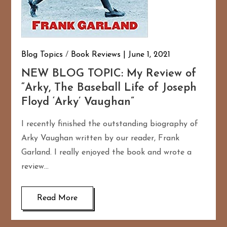
Blog Topics
/
Book Reviews
June 1, 2021
NEW BLOG TOPIC: My Review of
“Arky, The Baseball Life of Joseph
Floyd ‘Arky’ Vaughan”
I recently finished the outstanding biography of
Arky Vaughan written by our reader, Frank
Garland. I really enjoyed the book and wrote a
review…
Read More