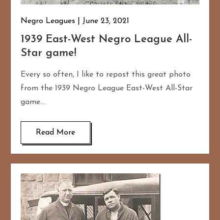
Negro Leagues
June 23, 2021
1939 East-West Negro League All-
Star game!
Every so often, I like to repost this great photo
from the 1939 Negro League East-West All-Star
game…
Read More