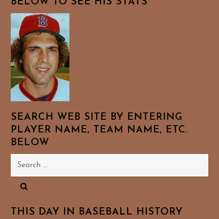
BELOW TO SEE HIS STATS
SEARCH WEB SITE BY ENTERING
PLAYER NAME, TEAM NAME, ETC.
BELOW
Search
for:
THIS DAY IN BASEBALL HISTORY