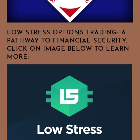
For
Your
Favorite
Topics!
LOW STRESS OPTIONS TRADING- A
PATHWAY TO FINANCIAL SECURITY.
CLICK ON IMAGE BELOW TO LEARN
MORE: