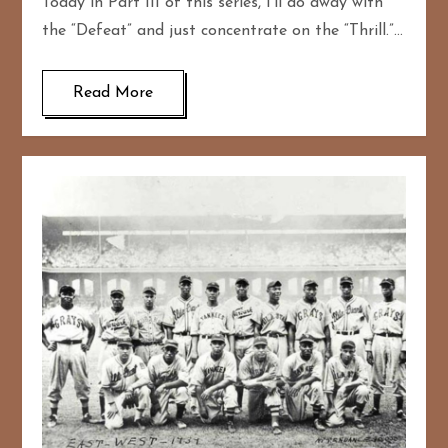
Today in Part III of this series, I’ll do away with
the “Defeat” and just concentrate on the “Thrill.”…
Read More