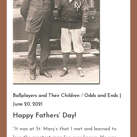
Ballplayers and Their Children
/
Odds and Ends
June 20, 2021
Happy Fathers’ Day!
“It was at St. Mary’s that I met and learned to