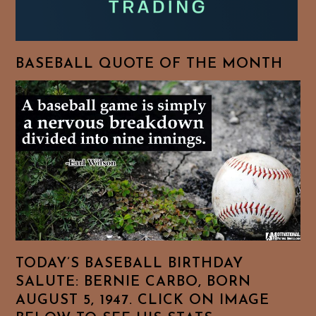
BASEBALL QUOTE OF THE MONTH
TODAY’S BASEBALL BIRTHDAY
SALUTE: BERNIE CARBO, BORN
AUGUST 5, 1947. CLICK ON IMAGE