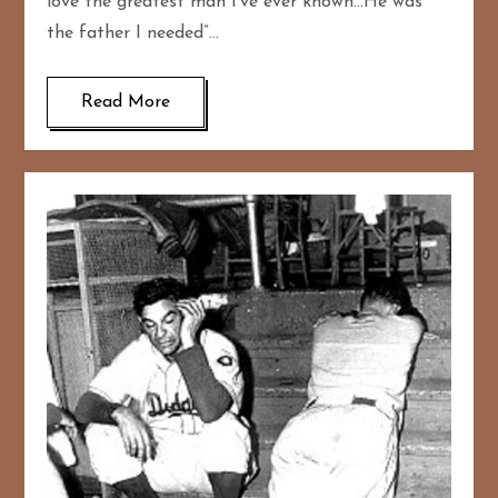
love the greatest man I’ve ever known…He was
the father I needed”…
Read More