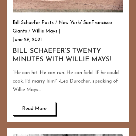
Bill Schaefer Posts
/
New York/ SanFrancisco
Giants
/
Willie Mays
June 29, 2021
BILL SCHAEFER’S TWENTY
MINUTES WITH WILLIE MAYS!
“He can hit. He can run. He can field…If he could
cook, I’d marry him!” -Leo Durocher, speaking of
Willie Mays…
Read More