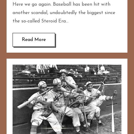
Here we go again. Baseball has been hit with
another scandal, undoubtedly the biggest since
the so-called Steroid Era…
Read More