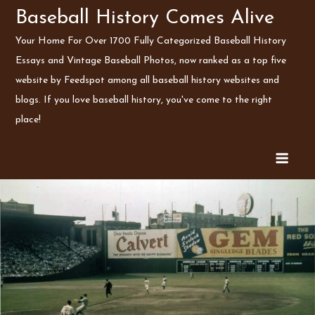
Skip
Baseball History Comes Alive
to
Your Home For Over 1700 Fully Categorized Baseball History
content
Essays and Vintage Baseball Photos, now ranked as a top five
website by Feedspot among all baseball history websites and
blogs. If you love baseball history, you've come to the right
place!