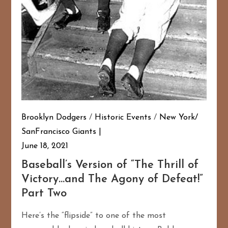
Brooklyn Dodgers
/
Historic Events
/
New York/
SanFrancisco Giants
June 18, 2021
Baseball’s Version of “The Thrill of
Victory…and The Agony of Defeat!”
Part Two
Here’s the “flipside” to one of the most