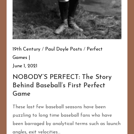
19th Century
/
Paul Doyle Posts
/
Perfect
Games
June 1, 2021
NOBODY’S PERFECT: The Story
Behind Baseball’s First Perfect
Game
These last few baseball seasons have been
puzzling to long time baseball fans who have
been barraged by analytical terms such as launch
angles, exit velocities…