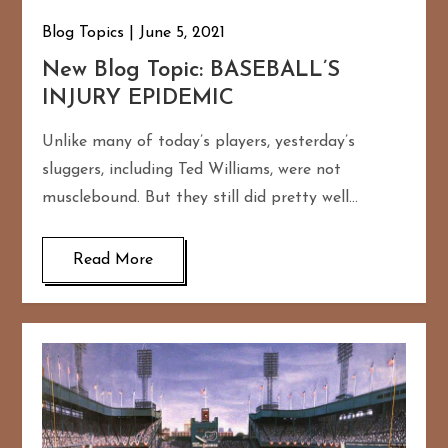
Blog Topics
June 5, 2021
New Blog Topic: BASEBALL’S
INJURY EPIDEMIC
Unlike many of today’s players, yesterday’s
sluggers, including Ted Williams, were not
musclebound. But they still did pretty well…
Read More