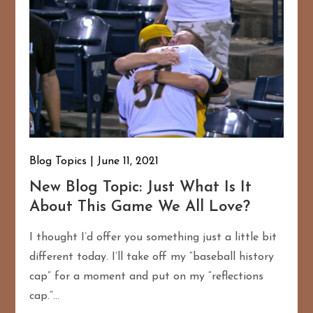
Blog Topics
June 11, 2021
New Blog Topic: Just What Is It
About This Game We All Love?
I thought I’d offer you something just a little bit
different today. I’ll take off my “baseball history
cap” for a moment and put on my “reflections
cap.”…