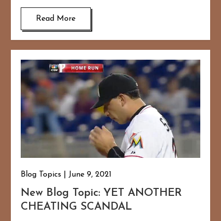
Read More
Blog Topics
June 9, 2021
New Blog Topic: YET ANOTHER
CHEATING SCANDAL