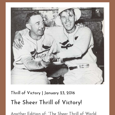
Thrill of Victory
January 23, 2016
The Sheer Thrill of Victory!
Another Edition of: “The Sheer Thrill of World