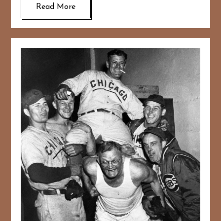
Read More