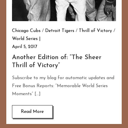
Chicago Cubs
/
Detroit Tigers
/
Thrill of Victory
/
World Series
April 5, 2017
Another Edition of: “The Sheer
Thrill of Victory”
Subscribe to my blog for automatic updates and
Free Bonus Reports: “Memorable World Series
Moments” […]
Read More