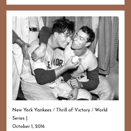
New York Yankees
/
Thrill of Victory
/
World
Series
October 1, 2016