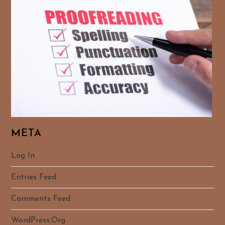
META
Log In
Entries Feed
Comments Feed
WordPress.org