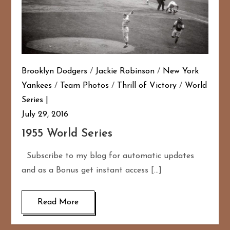
Brooklyn Dodgers
/
Jackie Robinson
/
New York
Yankees
/
Team Photos
/
Thrill of Victory
/
World
Series
July 29, 2016
1955 World Series
Subscribe to my blog for automatic updates
and as a Bonus get instant access […]
Read More