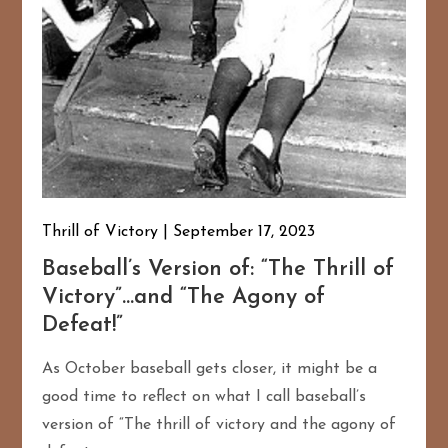
Thrill of Victory
September 17, 2023
Baseball’s Version of: “The Thrill of
Victory”…and “The Agony of
Defeat!”
As October baseball gets closer, it might be a
good time to reflect on what I call baseball’s
version of “The thrill of victory and the agony of