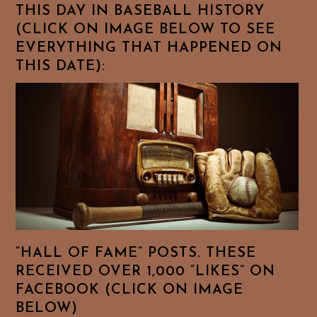
THIS DAY IN BASEBALL HISTORY
(CLICK ON IMAGE BELOW TO SEE
EVERYTHING THAT HAPPENED ON
THIS DATE):
“HALL OF FAME” POSTS. THESE
RECEIVED OVER 1,000 “LIKES” ON
FACEBOOK (CLICK ON IMAGE
BELOW)