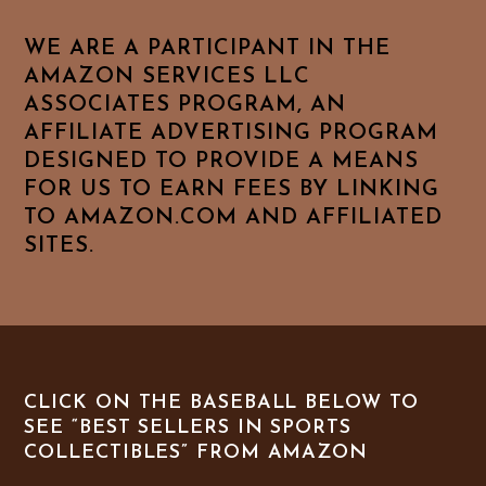
WE ARE A PARTICIPANT IN THE
AMAZON SERVICES LLC
ASSOCIATES PROGRAM, AN
AFFILIATE ADVERTISING PROGRAM
DESIGNED TO PROVIDE A MEANS
FOR US TO EARN FEES BY LINKING
TO AMAZON.COM AND AFFILIATED
SITES.
CLICK ON THE BASEBALL BELOW TO
SEE “BEST SELLERS IN SPORTS
COLLECTIBLES” FROM AMAZON