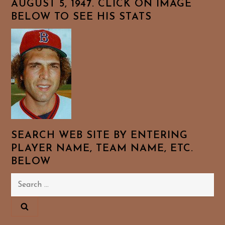
AUGUST 5, 1947. CLICK ON IMAGE
BELOW TO SEE HIS STATS
SEARCH WEB SITE BY ENTERING
PLAYER NAME, TEAM NAME, ETC.
BELOW
Search
for: