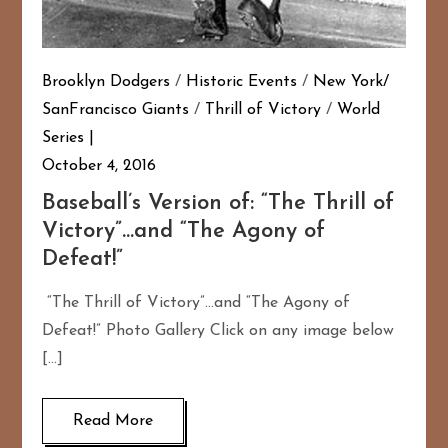
Brooklyn Dodgers
/
Historic Events
/
New York/
SanFrancisco Giants
/
Thrill of Victory
/
World
Series
October 4, 2016
Baseball’s Version of: “The Thrill of
Victory”…and “The Agony of
Defeat!”
“The Thrill of Victory”…and “The Agony of
Defeat!” Photo Gallery Click on any image below
[…]
Read More