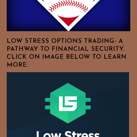
Browse
For
Your
Favorite
Topics!
LOW STRESS OPTIONS TRADING- A
PATHWAY TO FINANCIAL SECURITY.
CLICK ON IMAGE BELOW TO LEARN
MORE: