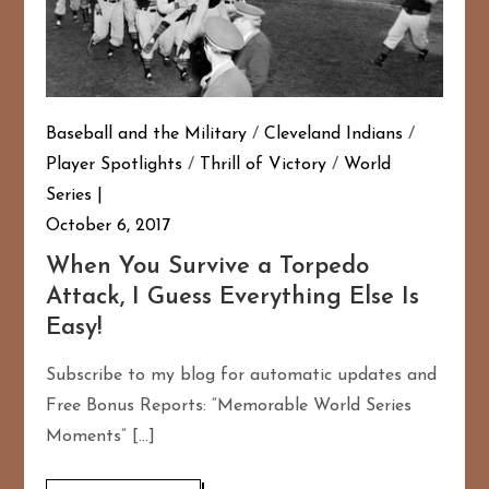
Baseball and the Military
/
Cleveland Indians
/
Player Spotlights
/
Thrill of Victory
/
World
Series
October 6, 2017
When You Survive a Torpedo
Attack, I Guess Everything Else Is
Easy!
Subscribe to my blog for automatic updates and
Free Bonus Reports: “Memorable World Series
Moments” […]