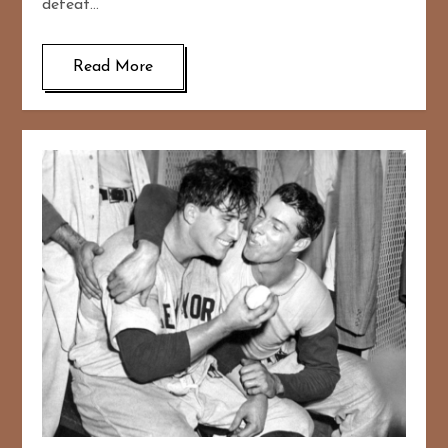
defeat…
Read More
167
20