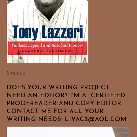
Sitemap
DOES YOUR WRITING PROJECT
NEED AN EDITOR? I’M A CERTIFIED
PROOFREADER AND COPY EDITOR.
CONTACT ME FOR ALL YOUR
WRITING NEEDS: LIVAC2@AOL.COM