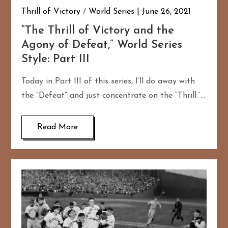
Thrill of Victory
/
World Series
June 26, 2021
“The Thrill of Victory and the
Agony of Defeat,” World Series
Style: Part III
Today in Part III of this series, I’ll do away with
the “Defeat” and just concentrate on the “Thrill.”…
Read More