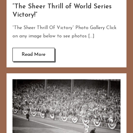
“The Sheer Thrill of World Series
Victory!”
“The Sheer Thrill Of Victory” Photo Gallery Click
on any image below to see photos […]
Read More