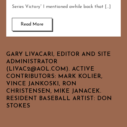
Series Victory” I mentioned awhile back that […]
Read More
GARY LIVACARI, EDITOR AND SITE
ADMINISTRATOR
(LIVAC2@AOL.COM). ACTIVE
CONTRIBUTORS: MARK KOLIER,
VINCE JANKOSKI, RON
CHRISTENSEN, MIKE JANACEK.
RESIDENT BASEBALL ARTIST: DON
STOKES