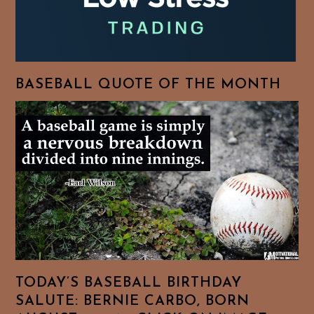
BASEBALL QUOTE OF THE MONTH
TODAY’S BASEBALL BIRTHDAY
SALUTE: BERNIE CARBO, BORN