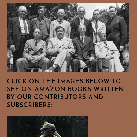
CLICK ON THE IMAGES BELOW TO
SEE ON AMAZON BOOKS WRITTEN
BY OUR CONTRIBUTORS AND
SUBSCRIBERS: