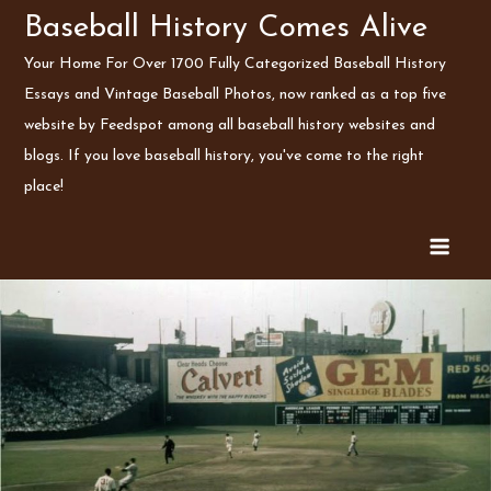
Skip
Baseball History Comes Alive
to
Your Home For Over 1700 Fully Categorized Baseball History
content
Essays and Vintage Baseball Photos, now ranked as a top five
website by Feedspot among all baseball history websites and
blogs. If you love baseball history, you've come to the right
place!