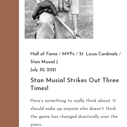
Hall of Fame
/
MVPs
/
St. Louis Cardinals
/
Stan Musial
July 30, 2021
Stan Musial Strikes Out Three
Times!
Here’s something to really think about. It
should wake up anyone who doesn’t think
the game has changed drastically over the
years…