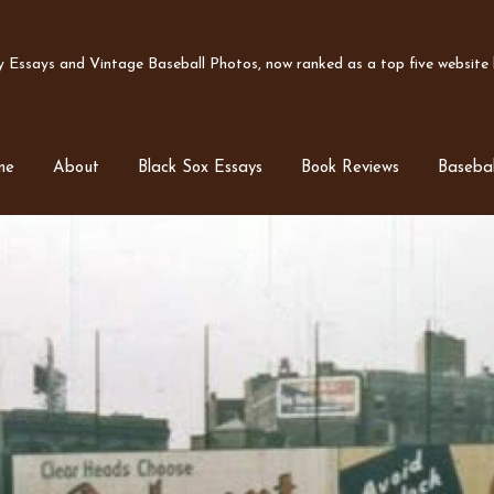
Essays and Vintage Baseball Photos, now ranked as a top five website b
me
About
Black Sox Essays
Book Reviews
Basebal