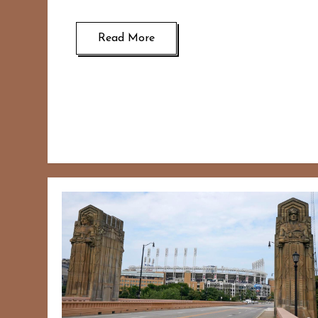
Read More