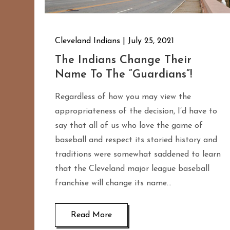
Cleveland Indians
July 25, 2021
The Indians Change Their
Name To The “Guardians”!
Regardless of how you may view the
appropriateness of the decision, I’d have to
say that all of us who love the game of
baseball and respect its storied history and
traditions were somewhat saddened to learn
that the Cleveland major league baseball
franchise will change its name…
Read More