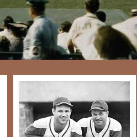
167
20