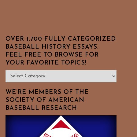
OVER 1,700 FULLY CATEGORIZED
BASEBALL HISTORY ESSAYS.
FEEL FREE TO BROWSE FOR
YOUR FAVORITE TOPICS!
Over
1,700
Fully
WE’RE MEMBERS OF THE
Categorized
SOCIETY OF AMERICAN
BASEBALL RESEARCH
Baseball
History
Essays.
Feel