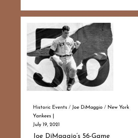
Historic Events
/
Joe DiMaggio
/
New York
Yankees
July 19, 2021
Joe DiMaggio’s 56-Game