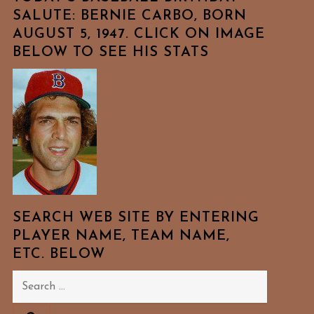
SALUTE: BERNIE CARBO, BORN
AUGUST 5, 1947. CLICK ON IMAGE
BELOW TO SEE HIS STATS
SEARCH WEB SITE BY ENTERING
PLAYER NAME, TEAM NAME,
ETC. BELOW
Search
for: