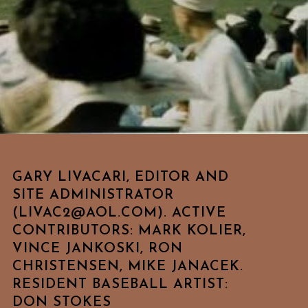
GARY LIVACARI, EDITOR AND
SITE ADMINISTRATOR
(LIVAC2@AOL.COM). ACTIVE
CONTRIBUTORS: MARK KOLIER,
VINCE JANKOSKI, RON
CHRISTENSEN, MIKE JANACEK.
RESIDENT BASEBALL ARTIST:
DON STOKES