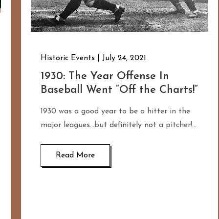
Historic Events
July 24, 2021
1930: The Year Offense In
Baseball Went “Off the Charts!”
1930 was a good year to be a hitter in the
major leagues…but definitely not a pitcher!…
Read More