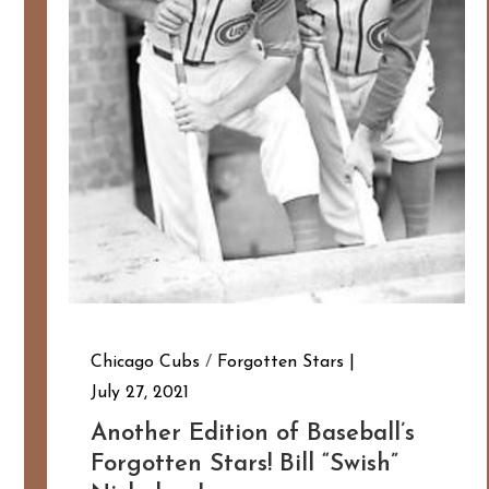
Chicago Cubs
/
Forgotten Stars
July 27, 2021
Another Edition of Baseball’s
Forgotten Stars! Bill “Swish”