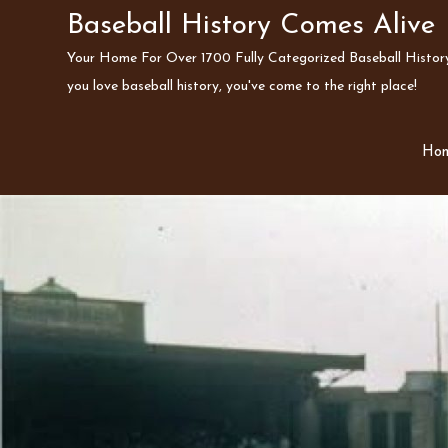
Skip
Baseball History Comes Alive
to
Your Home For Over 1700 Fully Categorized Baseball History 
content
you love baseball history, you've come to the right place!
Ho