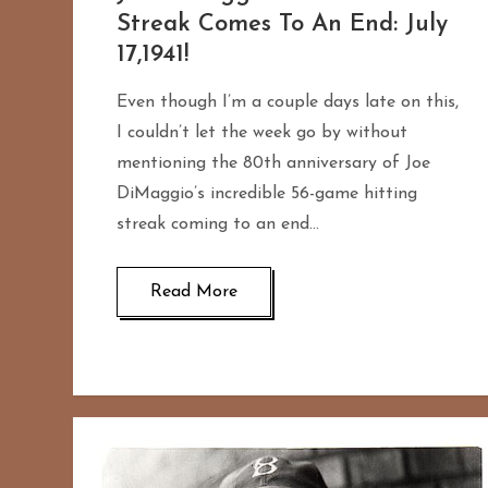
Streak Comes To An End: July
17,1941!
Even though I’m a couple days late on this,
I couldn’t let the week go by without
mentioning the 80th anniversary of Joe
DiMaggio’s incredible 56-game hitting
streak coming to an end…
Read More