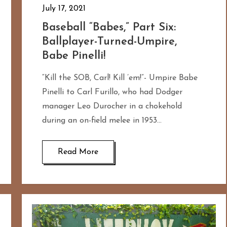
July 17, 2021
Baseball “Babes,” Part Six:
Ballplayer-Turned-Umpire,
Babe Pinelli!
“Kill the SOB, Carl! Kill ’em!”- Umpire Babe
Pinelli to Carl Furillo, who had Dodger
manager Leo Durocher in a chokehold
during an on-field melee in 1953…
Read More