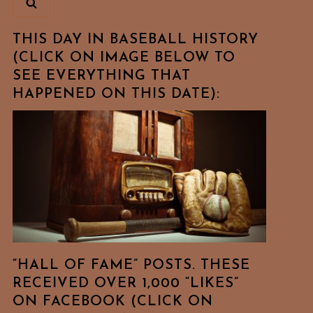
THIS DAY IN BASEBALL HISTORY
(CLICK ON IMAGE BELOW TO
SEE EVERYTHING THAT
HAPPENED ON THIS DATE):
“HALL OF FAME” POSTS. THESE
RECEIVED OVER 1,000 “LIKES”
ON FACEBOOK (CLICK ON