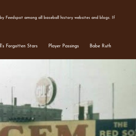
y Feedspot among all baseball history websites and blogs. If
l’s Forgotten Stars
Player Passings
Babe Ruth