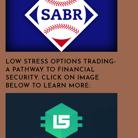
Free
To
Browse
For
Your
Favorite
Topics!
LOW STRESS OPTIONS TRADING-
A PATHWAY TO FINANCIAL
SECURITY. CLICK ON IMAGE
BELOW TO LEARN MORE: