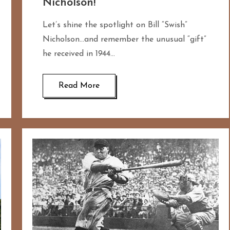
Nicholson!
Let’s shine the spotlight on Bill “Swish”
Nicholson…and remember the unusual “gift”
he received in 1944…
Read More