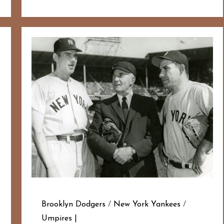
Brooklyn Dodgers
/
New York Yankees
/
Umpires