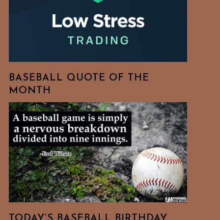
BASEBALL QUOTE OF THE
MONTH
TODAY’S BASEBALL BIRTHDAY