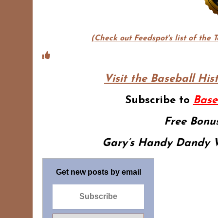
(Check out Feedspot's list of the 
Visit the Baseball His
Subscribe to
Base
Free Bonus
Gary’s Handy Dandy W
Get new posts by email