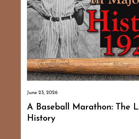
June 23, 2026
A Baseball Marathon: The 
History