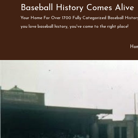
Skip
Baseball History Comes Alive
to
Your Home For Over 1700 Fully Categorized Baseball History 
content
you love baseball history, you've come to the right place!
Ho