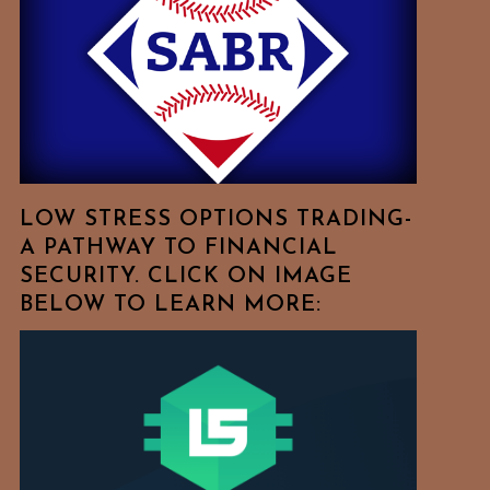
Free
To
Browse
For
Your
Favorite
Topics!
LOW STRESS OPTIONS TRADING-
A PATHWAY TO FINANCIAL
SECURITY. CLICK ON IMAGE
BELOW TO LEARN MORE: