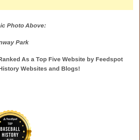
ic Photo Above:
nway Park
anked As a Top Five Website by Feedspot
History Websites and Blogs!