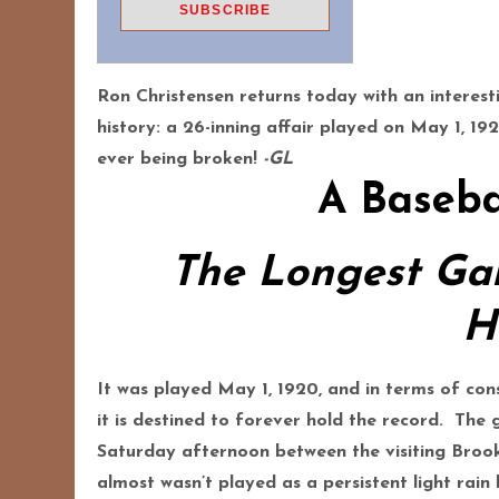
Ron Christensen returns today with an interes
history: a 26-inning affair played on May 1, 19
ever being broken!
-GL
A Baseba
The Longest Ga
H
It was played May 1, 1920, and in terms of con
it is destined to forever hold the record. Th
Saturday afternoon between the visiting Broo
almost wasn’t played as a persistent light rai