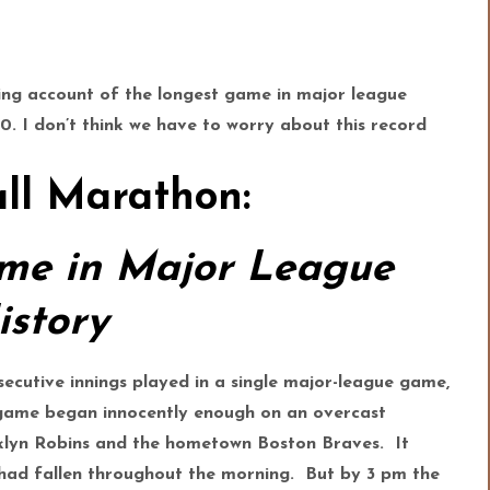
ting account of the longest game in major league
20. I don’t think we have to worry about this record
ll Marathon:
me in Major League
istory
secutive innings played in a single major-league game,
e game began innocently enough on an overcast
klyn Robins and the hometown Boston Braves. It
n had fallen throughout the morning. But by 3 pm the