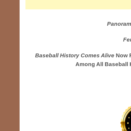
Panoram
Fe
Baseball History Comes Alive
Now R
Among All Baseball 