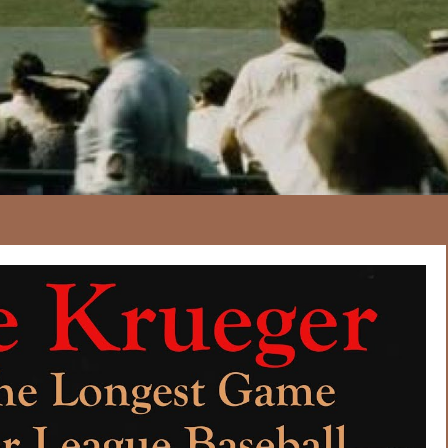
166
20