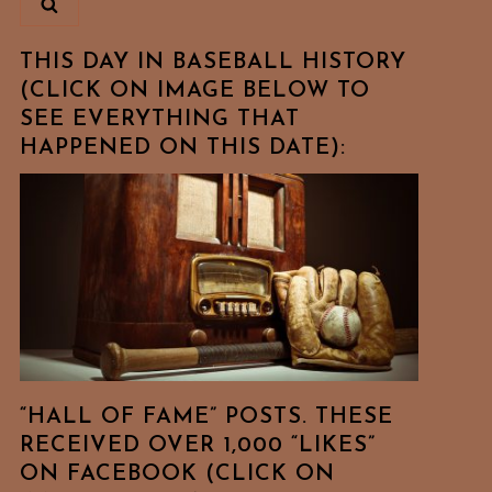
THIS DAY IN BASEBALL HISTORY
(CLICK ON IMAGE BELOW TO
SEE EVERYTHING THAT
HAPPENED ON THIS DATE):
“HALL OF FAME” POSTS. THESE
RECEIVED OVER 1,000 “LIKES”
ON FACEBOOK (CLICK ON