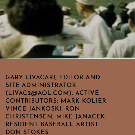
GARY LIVACARI, EDITOR AND
SITE ADMINISTRATOR
(LIVAC2@AOL.COM). ACTIVE
CONTRIBUTORS: MARK KOLIER,
VINCE JANKOSKI, RON
CHRISTENSEN, MIKE JANACEK.
RESIDENT BASEBALL ARTIST:
DON STOKES