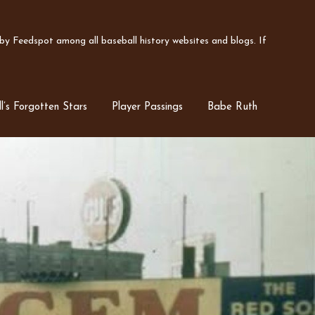
y Feedspot among all baseball history websites and blogs. If
l’s Forgotten Stars
Player Passings
Babe Ruth