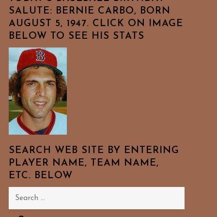
SALUTE: BERNIE CARBO, BORN
AUGUST 5, 1947. CLICK ON IMAGE
BELOW TO SEE HIS STATS
SEARCH WEB SITE BY ENTERING
PLAYER NAME, TEAM NAME,
ETC. BELOW
Search
for: