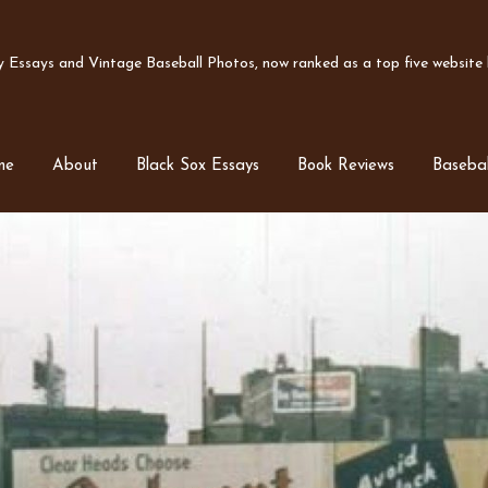
Essays and Vintage Baseball Photos, now ranked as a top five website b
me
About
Black Sox Essays
Book Reviews
Basebal