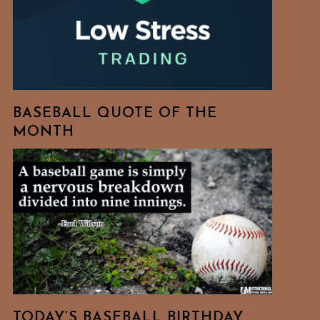
BASEBALL QUOTE OF THE
MONTH
TODAY’S BASEBALL BIRTHDAY