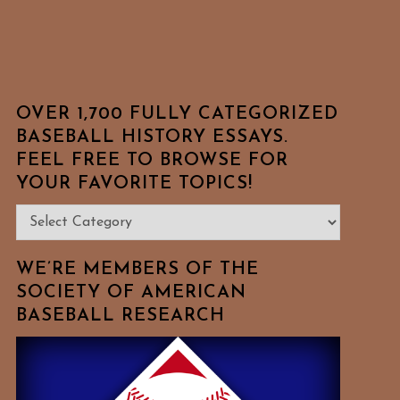
OVER 1,700 FULLY CATEGORIZED
BASEBALL HISTORY ESSAYS.
FEEL FREE TO BROWSE FOR
YOUR FAVORITE TOPICS!
Over
1,700
Fully
WE’RE MEMBERS OF THE
Categorized
SOCIETY OF AMERICAN
BASEBALL RESEARCH
Baseball
History
Essays.
Feel