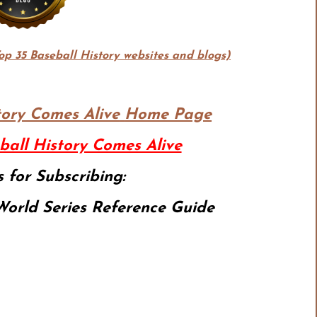
Top 35 Baseball History websites and blogs)
tory Comes Alive
Home Page
ball History Comes Alive
 for Subscribing:
orld Series Reference Guide