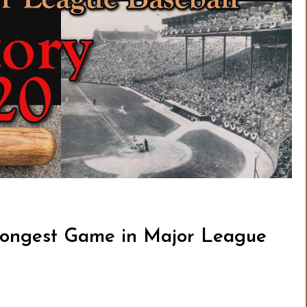
Longest Game in Major League