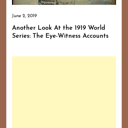
June 2, 2019
Another Look At the 1919 World
Series: The Eye-Witness Accounts