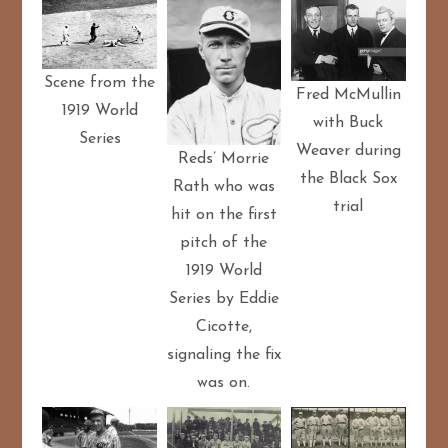
Scene from the
Fred McMullin
1919 World
with Buck
Series
Weaver during
Reds’ Morrie
the Black Sox
Rath who was
trial
hit on the first
pitch of the
1919 World
Series by Eddie
Cicotte,
signaling the fix
was on.