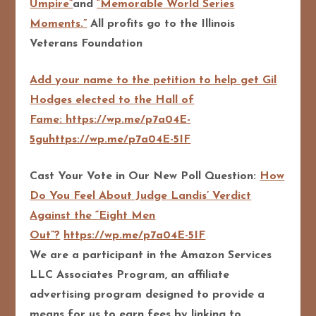
Umpire”
and
“Memorable World Series
Moments.”
All profits go to the Illinois
Veterans Foundation
Add your name to the petition to help get Gil
Hodges elected to the Hall of
Fame: https://wp.me/p7a04E-
5guhttps://wp.me/p7a04E-5IF
Cast Your Vote in Our New Poll Question:
How
Do You Feel About Judge Landis’ Verdict
Against the “Eight Men
Out”?
https://wp.me/p7a04E-5IF
We are a participant in the Amazon Services
LLC Associates Program, an affiliate
advertising program designed to pro
vide a
means for us to earn fees by linking to