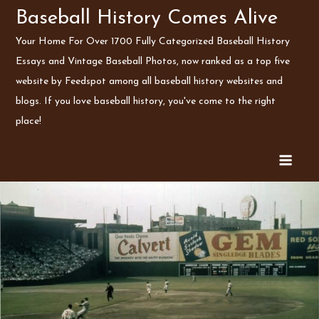
Skip
Baseball History Comes Alive
to
Your Home For Over 1700 Fully Categorized Baseball History
content
Essays and Vintage Baseball Photos, now ranked as a top five
website by Feedspot among all baseball history websites and
blogs. If you love baseball history, you've come to the right
place!