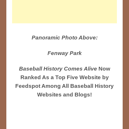
Panoramic Photo Above:
Fenway Park
Baseball History Comes Alive
Now
Ranked As a Top Five Website by
Feedspot Among All Baseball History
Websites and Blogs!