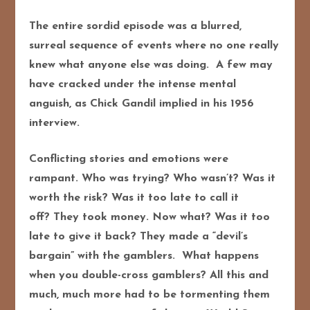
The entire sordid episode was a blurred,
surreal sequence of events where no one really
knew what anyone else was doing. A few may
have cracked under the intense mental
anguish, as Chick Gandil implied in his 1956
interview.
Conflicting stories and emotions were
rampant. Who was trying? Who wasn’t? Was it
worth the risk? Was it too late to call it
off? They took money. Now what? Was it too
late to give it back? They made a “devil’s
bargain” with the gamblers. What happens
when you double-cross gamblers? All this and
much, much more had to be tormenting them