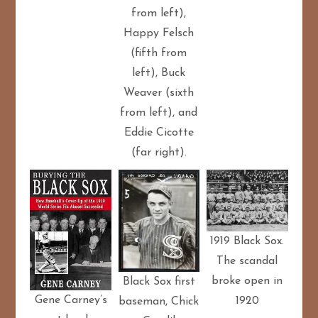
from left),
Happy Felsch
(fifth from
left), Buck
Weaver (sixth
from left), and
Eddie Cicotte
(far right).
1919 Black Sox.
The scandal
broke open in
Black Sox first
Gene Carney’s
1920
baseman, Chick