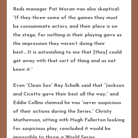
Reds manager Pat Moran was also skeptical:
“If they threw some of the games they must
be consummate actors, and their place is on
the stage, for nothing in their playing gave us
the impression they weren’t doing their
best….It is astonishing to me that [they] could
get away with that sort of thing and us not
know it.”
Even “Clean Sox” Ray Schalk said that “Jackson
and Cicotte gave their best all the way;” and
Eddie Collins claimed he was “never suspicious
of their actions during the Series.” Christy
Mathewson, sitting with Hugh Fullerton looking
for suspicious play, concluded it would be
impossible to throw a World Series.