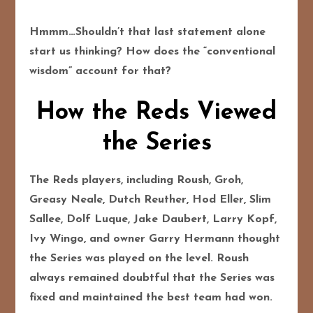
Hmmm…Shouldn’t that last statement alone
start us thinking? How does the “conventional
wisdom” account for that?
How the Reds Viewed
the Series
The Reds players, including Roush, Groh,
Greasy Neale, Dutch Reuther, Hod Eller, Slim
Sallee, Dolf Luque, Jake Daubert, Larry Kopf,
Ivy Wingo, and owner Garry Hermann thought
the Series was played on the level. Roush
always remained doubtful that the Series was
fixed and maintained the best team had won.