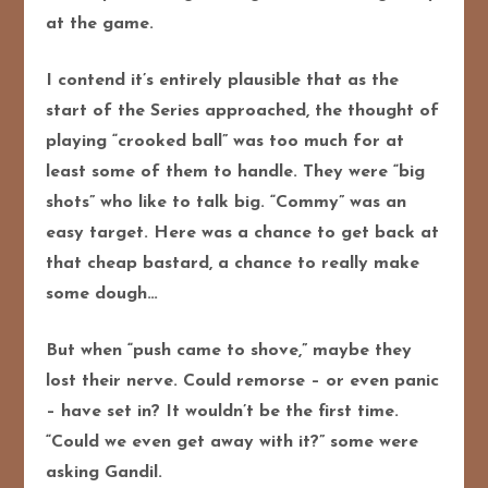
at the game.
I contend it’s entirely plausible that as the
start of the Series approached, the thought of
playing “crooked ball” was too much for at
least some of them to handle. They were “big
shots” who like to talk big. “Commy” was an
easy target. Here was a chance to get back at
that cheap bastard, a chance to really make
some dough…
But when “push came to shove,” maybe they
lost their nerve. Could remorse – or even panic
– have set in? It wouldn’t be the first time.
“Could we even get away with it?” some were
asking Gandil.