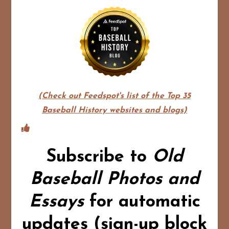
(Check out Feedspot's list of the Top 35
Baseball History websites and blogs)
Subscribe to
Old
Baseball Photos and
Essays
for automatic
updates (sign-up block