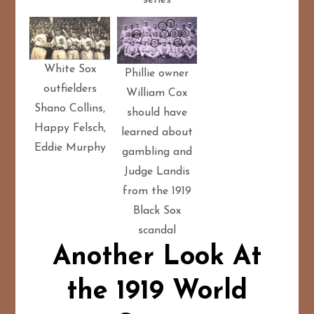
White Sox
Phillie owner
outfielders
William Cox
Shano Collins,
should have
Happy Felsch,
learned about
Eddie Murphy
gambling and
Judge Landis
from the 1919
Black Sox
scandal
Another Look At
the 1919 World