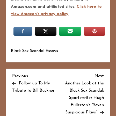
Amazon.com and affiliated sites.
Click here to
view Amazon’s privacy policy
Black Sox Scandal Essays
P
Previous
Next
Previous
Next
Post
Post
Follow up To My
Another Look at the
o
Tribute to Bill Buckner
Black Sox Scandal:
Sportswriter Hugh
s
Fullerton’s “Seven
t
Suspicious Plays”