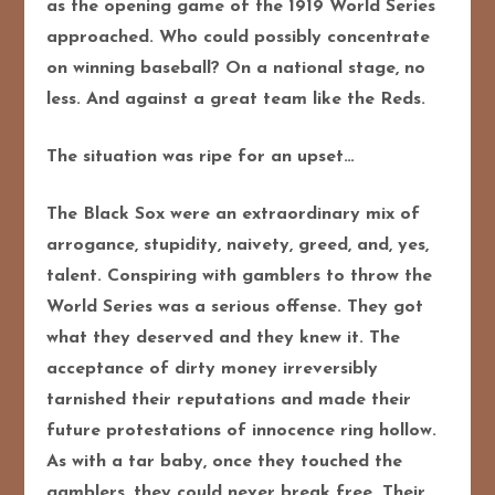
as the opening game of the 1919 World Series
approached. Who could
possibly concentrate
on winning baseball? On a national stage, no
less. And against a great team like the Reds.
The situation was ripe for an upset…
The Black Sox were an extraordinary mix of
arrogance, stupidity, naivety, greed, and, yes,
talent. Conspiring with gamblers to throw the
World Series was a serious offense. They got
what they deserved and they knew it. The
acceptance of dirty money irreversibly
tarnished their reputations and made their
future protestations of innocence ring hollow.
As with a tar baby, once they touched the
gamblers, they could never break free. Their