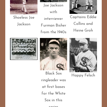
Joe Jackson
with
Captains Eddie
Shoeless Joe
interviewer
Collins and
Jackson
Furman Bisher
Heine Groh
from the 1940s
Black Sox
Happy Felsch
ringleader was
at first bases
for the White
Sox in this
series