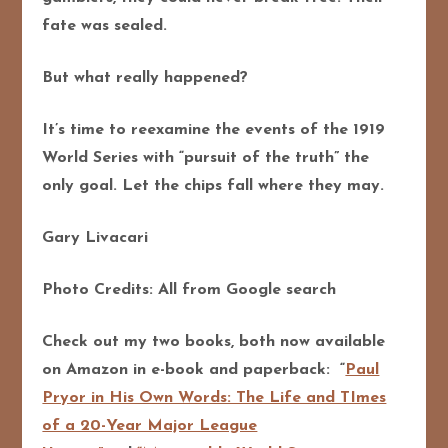
fate was sealed.
But what really happened?
It’s time to reexamine the events of the 1919
World Series with “pursuit of the truth” the
only goal. Let the chips fall where they may.
Gary Livacari
Photo Credits: All from Google search
Check out my two books, both now available
on Amazon in e-book and paperback: “
Paul
Pryor in His Own Words: The Life and TImes
of a 20-Year Major League