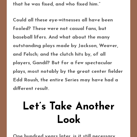
that he was fixed, and who fixed him.”
Could all these eye-witnesses all have been
fooled? These were not casual fans, but
baseball lifers. And what about the many
outstanding plays made by Jackson, Weaver,
and Felsch; and the clutch hits by, of all
players, Gandil? But for a few spectacular
plays, most notably by the great center fielder
Edd Roush, the entire Series may have had a
different result.
Let’s Take Another
Look
One hundred years later, is it still necessary