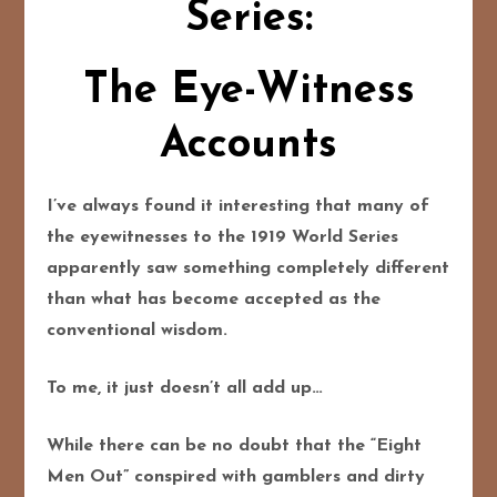
Series:
The Eye-Witness
Accounts
I’ve always found it interesting that many of
the eyewitnesses to the 1919 World Series
apparently saw something completely different
than what has become accepted as the
conventional wisdom.
To me, it just doesn’t all add up…
While there can be no doubt that the “Eight
Men Out” conspired with gamblers and dirty