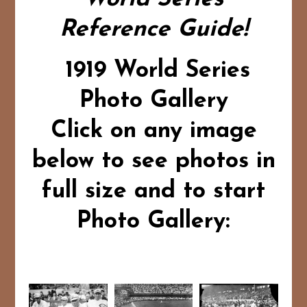
Reference Guide!
1919 World Series
Photo Gallery
Click on any image
below to see photos in
full size and to start
Photo Gallery: