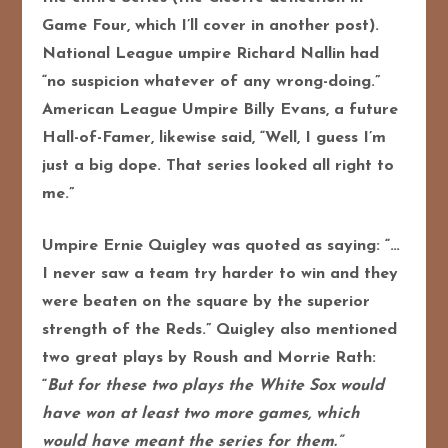
Game Four, which I’ll cover in another post).
National League umpire Richard Nallin had
“no suspicion whatever of any wrong-doing.”
American League Umpire Billy Evans, a future
Hall-of-Famer, likewise said, “Well, I guess I’m
just a big dope. That series looked all right to
me.”
Umpire Ernie Quigley was quoted as saying: “…
I never saw a team try harder to win and they
were beaten on the square by the superior
strength of the Reds.” Quigley also mentioned
two great plays by Roush and Morrie Rath:
“
But for these two plays the White Sox would
have won at least two more games, which
would have meant the series for them.”