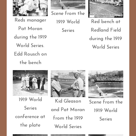
Scene from the
Reds manager
Red bench at
1919 World
Pat Moran
Redland Field
Series
during the 1919
during the 1919
World Series.
World Series
Edd Rousch on
the bench
1919 World
Kid Gleason
Scene from the
Series
and Pat Moran
1919 World
conference at
from the 1919
Series
the plate
World Series