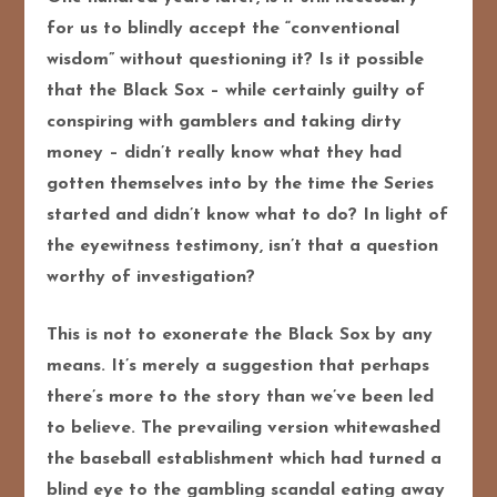
for us to blindly accept the “conventional
wisdom” without questioning it? Is it possible
that the Black Sox – while certainly guilty of
conspiring with gamblers and taking dirty
money – didn’t really know what they had
gotten themselves into by the time the Series
started and didn’t know what to do? In light of
the eyewitness testimony, isn’t that a question
worthy of investigation?
This is not to exonerate the Black Sox by any
means. It’s merely a suggestion that perhaps
there’s more to the story than we’ve been led
to believe. The prevailing version whitewashed
the baseball establishment which had turned a
blind eye to the gambling scandal eating away