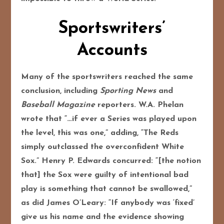
Sportswriters’
Accounts
Many of the sportswriters reached the same
conclusion, including
Sporting News
and
Baseball Magazine
reporters. W.A. Phelan
wrote that “…if ever a Series was played upon
the level, this was one,” adding, “The Reds
simply outclassed the overconfident White
Sox.” Henry P. Edwards concurred: “[the notion
that] the Sox were guilty of intentional bad
play is something that cannot be swallowed,”
as did James O’Leary: “If anybody was ‘fixed’
give us his name and the evidence showing