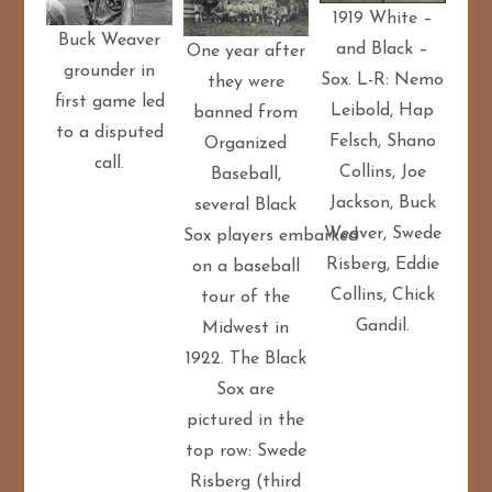
1919 White –
Buck Weaver
and Black –
One year after
grounder in
Sox. L-R: Nemo
they were
first game led
Leibold, Hap
banned from
to a disputed
Felsch, Shano
Organized
call.
Collins, Joe
Baseball,
Jackson, Buck
several Black
Weaver, Swede
Sox players embarked
Risberg, Eddie
on a baseball
Collins, Chick
tour of the
Gandil.
Midwest in
1922. The Black
Sox are
pictured in the
top row: Swede
Risberg (third