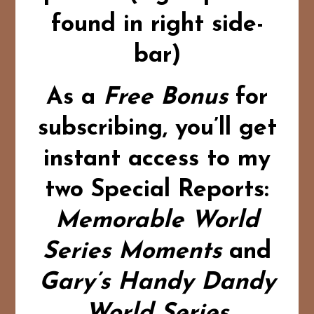
found in right side-
bar)
As a
Free Bonus
for
subscribing,
you’ll get
instant access to my
two Special Reports:
Memorable World
Series Moments
and
Gary’s Handy Dandy
World Series