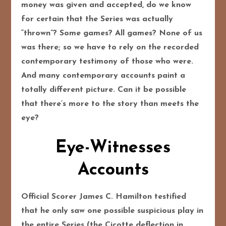
money was given and accepted, do we know
for certain that the Series was actually
“thrown”? Some games? All games? None of us
was there; so we have to rely on the recorded
contemporary testimony of those who were.
And many contemporary accounts paint a
totally different picture. Can it be possible
that there’s more to the story than meets the
eye?
Eye-Witnesses
Accounts
Official Scorer James C. Hamilton testified
that he only saw one possible suspicious play in
the entire Series (the Cicotte deflection in