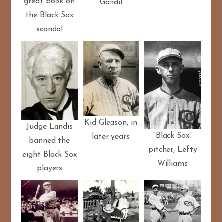
great book on
Gandil
the Black Sox
scandal
Kid Gleason, in
Judge Landis
“Black Sox”
later years
banned the
pitcher, Lefty
eight Black Sox
Williams
players