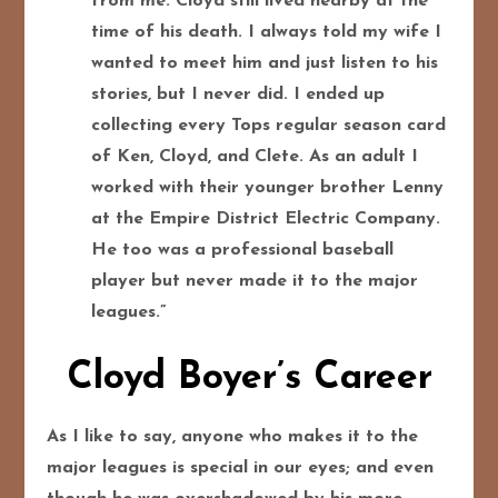
from me. Cloyd still lived nearby at the
time of his death. I always told my wife I
wanted to meet him and just listen to his
stories, but I never did. I ended up
collecting every Tops regular season card
of Ken, Cloyd, and Clete. As an adult I
worked with their younger brother Lenny
at the Empire District Electric Company.
He too was a professional baseball
player but never made it to the major
leagues.”
Cloyd Boyer’s Career
As I like to say, anyone who makes it to the
major leagues is special in our eyes; and even