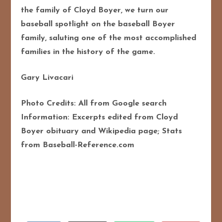
the family of Cloyd Boyer, we turn our
baseball spotlight on the baseball Boyer
family, saluting one of the most accomplished
families in the history of the game.
Gary Livacari
Photo Credits: All from Google search
Information: Excerpts edited from Cloyd
Boyer obituary and Wikipedia page; Stats
from Baseball-Reference.com