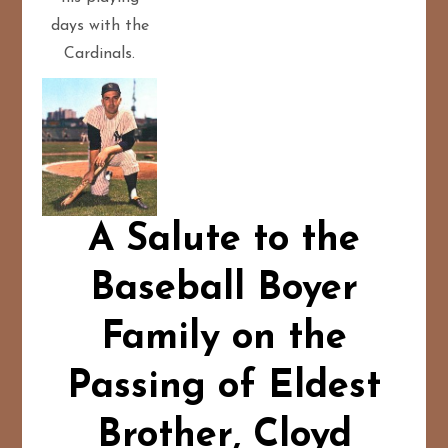
days with the
Cardinals.
A Salute to the
Baseball Boyer
Family on the
Passing of Eldest
Brother, Cloyd