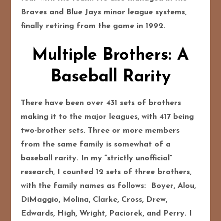
Braves and Blue Jays minor league systems,
finally retiring from the game in 1992.
Multiple Brothers: A
Baseball Rarity
There have been over 431 sets of brothers
making it to the major leagues, with 417 being
two-brother sets. Three or more members
from the same family is somewhat of a
baseball rarity. In my “strictly unofficial”
research, I counted 12 sets of three brothers,
with the family names as follows: Boyer, Alou,
DiMaggio, Molina, Clarke, Cross, Drew,
Edwards, High, Wright, Paciorek, and Perry. I