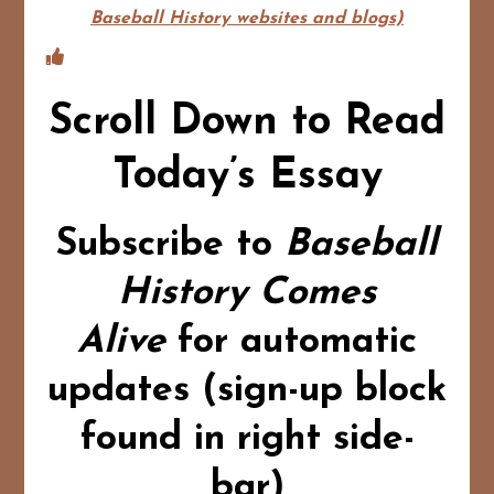
Baseball History websites and blogs)
Scroll Down to Read
Today’s Essay
Subscribe to
Baseball
History Comes
Alive
for automatic
updates (sign-up block
found in right side-
bar)