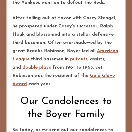
the Yankees went on to defeat the Reds.
After falling out of favor with Casey Stengel,
he prospered under Casey’s successor, Ralph
Houk and blossomed into a stellar defensive
third baseman. Often overshadowed by the
great Brooks Robinson, Boyer led all
American
League
third basemen in
putouts
, assists,
and
double plays
from 1961 to 1963, yet
Robinson was the recipient of the
Gold Glove
Award
each year.
Our Condolences to
the Boyer Family
So today, as we send out our condolences to