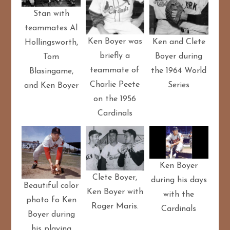
Stan with
teammates Al
Ken Boyer was
Ken and Clete
Hollingsworth,
briefly a
Boyer during
Tom
teammate of
the 1964 World
Blasingame,
Charlie Peete
Series
and Ken Boyer
on the 1956
Cardinals
Ken Boyer
Clete Boyer,
during his days
Beautiful color
Ken Boyer with
with the
photo fo Ken
Roger Maris.
Cardinals
Boyer during
his playing