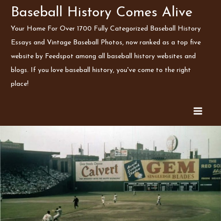
Skip
Baseball History Comes Alive
to
Your Home For Over 1700 Fully Categorized Baseball History
content
Essays and Vintage Baseball Photos, now ranked as a top five
website by Feedspot among all baseball history websites and
blogs. If you love baseball history, you've come to the right
place!