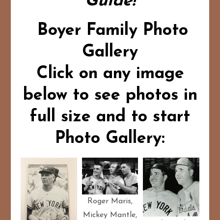
Guide!
Boyer Family Photo
Gallery
Click on any image
below to see photos in
full size and to start
Photo Gallery:
Roger Maris,
Mickey Mantle,