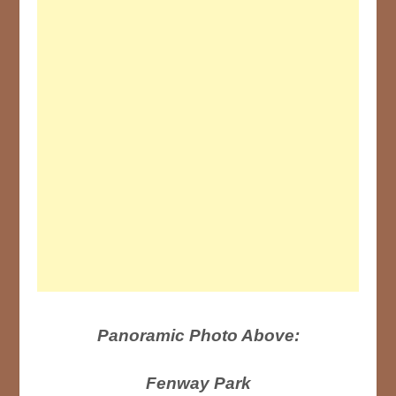
Panoramic Photo Above:
Fenway Park