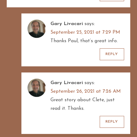
Gary Livacari
says:
September 25, 2021 at 7:29 PM
Thanks Paul, that’s great info.
REPLY
Gary Livacari
says:
September 26, 2021 at 7:26 AM
Great story about Clete, just
read it. Thanks.
REPLY