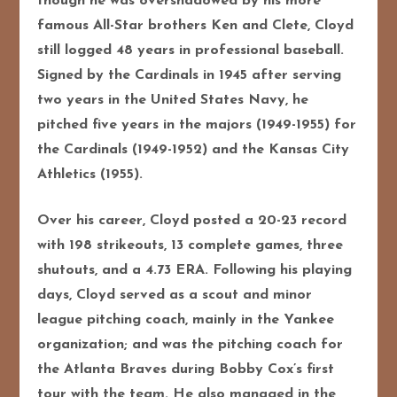
though he was overshadowed by his more
famous All-Star brothers Ken and Clete, Cloyd
still logged 48 years in professional baseball.
Signed by the Cardinals in 1945 after serving
two years in the United States Navy, he
pitched five years in the majors (1949-1955) for
the Cardinals (1949-1952) and the Kansas City
Athletics (1955).
Over his career, Cloyd posted a 20-23 record
with 198 strikeouts, 13 complete games, three
shutouts, and a 4.73 ERA. Following his playing
days, Cloyd served as a scout and minor
league pitching coach, mainly in the Yankee
organization; and was the pitching coach for
the Atlanta Braves during Bobby Cox’s first
tour with the team. He also managed in the