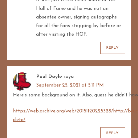
It was just a few miles south of the
Hall of Fame and he was not an
absentee owner, signing autographs
for all the fans stopping by before or
after visiting the HOF.
REPLY
Paul Doyle
says:
September 25, 2021 at 5:11 PM
Here’s some background on it. Also, guess he didn’t ha
https://web.archive.org/web/20151120225328/http://bru
clete/
REPLY