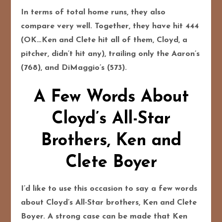
In terms of total home runs, they also
compare very well. Together, they have hit 444
(OK…Ken and Clete hit all of them, Cloyd, a
pitcher, didn’t hit any), trailing only the Aaron’s
(768), and DiMaggio’s (573).
A Few Words About
Cloyd’s All-Star
Brothers, Ken and
Clete Boyer
I’d like to use this occasion to say a few words
about Cloyd’s All-Star brothers, Ken and Clete
Boyer. A strong case can be made that Ken