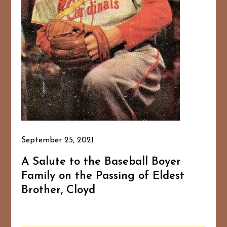
September 25, 2021
A Salute to the Baseball Boyer
Family on the Passing of Eldest
Brother, Cloyd