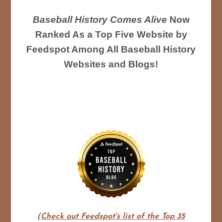
Baseball History Comes Alive
Now
Ranked As a Top Five Website by
Feedspot Among All Baseball History
Websites and Blogs!
(Check out Feedspot's list of the Top 35