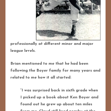
professionally at different minor and major
league levels.
Brian mentioned to me that he had been
following the Boyer family for many years and
related to me how it all started:
“I was surprised back in sixth grade when
I picked up a book about Ken Boyer and
found out he grew up about ten miles