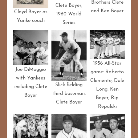
Brothers Clete
Clete Boyer,
and Ken Boyer
Cloyd Boyer as
1960 World
Yanke coach
Series
1956 All-Star
Joe DiMaggio
game: Roberto
with Yankees
Clemente, Dale
Slick fielding
including Clete
Long, Ken
third baseman,
Boyer
Boyer, Rip
Clete Boyer
Repulski