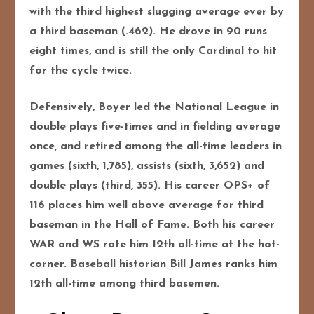
with the third highest slugging average ever by
a third baseman (.462). He drove in 90 runs
eight times, and is still the only Cardinal to hit
for the cycle twice.
Defensively, Boyer led the National League in
double plays five-times and in fielding average
once, and retired among the all-time leaders in
games (sixth, 1,785), assists (sixth, 3,652) and
double plays (third, 355). His career OPS+ of
116 places him well above average for third
baseman in the Hall of Fame. Both his career
WAR and WS rate him 12th all-time at the hot-
corner. Baseball historian Bill James ranks him
12th all-time among third basemen.