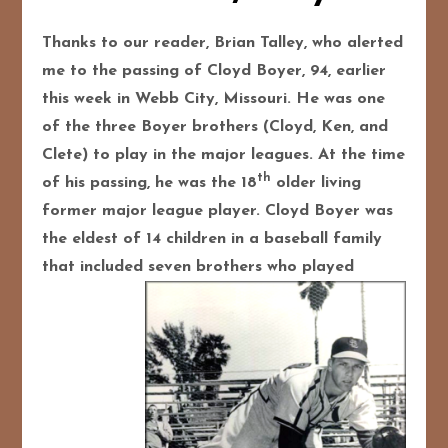
Thanks to our reader, Brian Talley, who alerted
me to the passing of Cloyd Boyer, 94, earlier
this week in Webb City, Missouri. He was one
of the three Boyer brothers (Cloyd, Ken, and
Clete) to play in the major leagues. At the time
th
of his passing, he was the 18
older living
former major league player. Cloyd Boyer was
the eldest of 14 children in a baseball family
that included seven brothers who
played