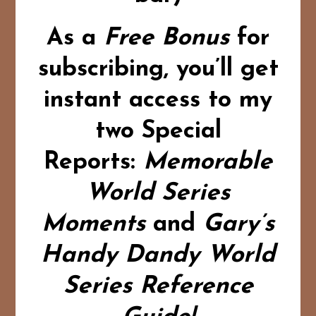
As a
Free Bonus
for
subscribing,
you’ll get
instant access to my
two Special
Reports:
Memorable
World Series
Moments
and
Gary’s
Handy Dandy World
Series Reference