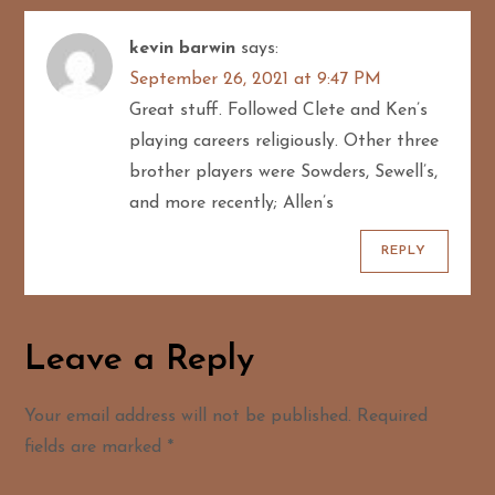
kevin barwin
says:
September 26, 2021 at 9:47 PM
Great stuff. Followed Clete and Ken’s
playing careers religiously. Other three
brother players were Sowders, Sewell’s,
and more recently; Allen’s
REPLY
Leave a Reply
Your email address will not be published.
Required
fields are marked
*