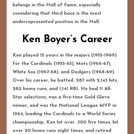
belongs in the Hall of fame, especially
considering that third base is the most
underrepresented position in the Hall.
Ken Boyer’s Career
Ken played 15 years in the majors (1955-1969)
for the Cardinals (1955-65), Mets (1966-67),
White Sox (1967-68), and Dodgers (1968-69).
Over his career, he batted .287 with 2,143 hits,
282 home runs, and 1,141 RBI. He had 11 All-
Star selections, was a five-time Gold Glove
winner, and was the National League MVP in
1964, leading the Cardinals to a World Series
championship. Ken hit over .300 five times, hit
over 20 home runs eight times, and retired