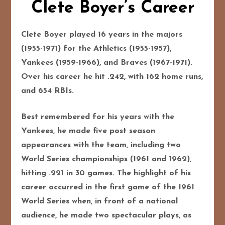
Clete Boyer’s Career
Clete Boyer played 16 years in the majors
(1955-1971) for the Athletics (1955-1957),
Yankees (1959-1966), and Braves (1967-1971).
Over his career he hit .242, with 162 home runs,
and 654 RBIs.
Best remembered for his years with the
Yankees, he made five post season
appearances with the team, including two
World Series championships (1961 and 1962),
hitting .221 in 30 games. The highlight of his
career occurred in the first game of the 1961
World Series when, in front of a national
audience, he made two spectacular plays, as