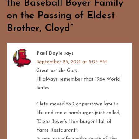
the Baseball Boyer Family
v
on the Passing of Eldest
i
Brother, Cloyd
”
g
a
Paul Doyle
says:
t
September 25, 2021 at 5:05 PM
i
Great article, Gary.
I’ll always remember that 1964 World
o
Series.
n
Clete moved to Cooperstown late in
life and ran a hamburger joint called,
“Clete Boyer’s Hamburger Hall of
Fame Restaurant”.