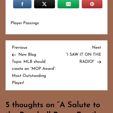
Player Passings
P
Previous
Next
Previous
Next
Post
Post
New Blog
“I SAW IT ON THE
o
Topic: MLB should
RADIO!”
create an “MOP Award”:
s
Most Outstanding
t
Player!
n
a
5 thoughts on “
A Salute to