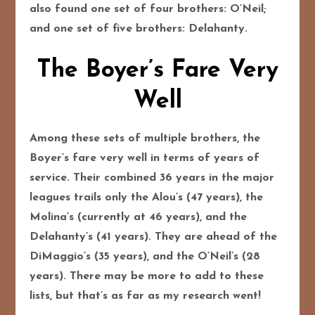
also found one set of four brothers: O’Neil;
and one set of five brothers: Delahanty.
The Boyer’s Fare Very
Well
Among these sets of multiple brothers, the
Boyer’s fare very well in terms of years of
service. Their combined 36 years in the major
leagues trails only the Alou’s (47 years), the
Molina’s (currently at 46 years), and the
Delahanty’s (41 years). They are ahead of the
DiMaggio’s (35 years), and the O’Neil’s (28
years). There may be more to add to these
lists, but that’s as far as my research went!