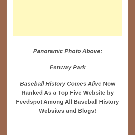
Panoramic Photo Above:
Fenway Park
Baseball History Comes Alive
Now
Ranked As a Top Five Website by
Feedspot Among All Baseball History
Websites and Blogs!