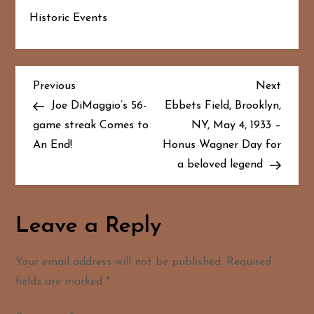
Historic Events
P
Previous
Next
Previous
Next
Post
Post
Joe DiMaggio’s 56-
Ebbets Field, Brooklyn,
o
game streak Comes to
NY, May 4, 1933 –
An End!
Honus Wagner Day for
s
a beloved legend
t
n
Leave a Reply
a
Your email address will not be published.
Required
v
fields are marked
*
i