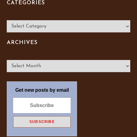
CATEGORIES
Categories
ARCHIVES
Archives
Get new posts by email