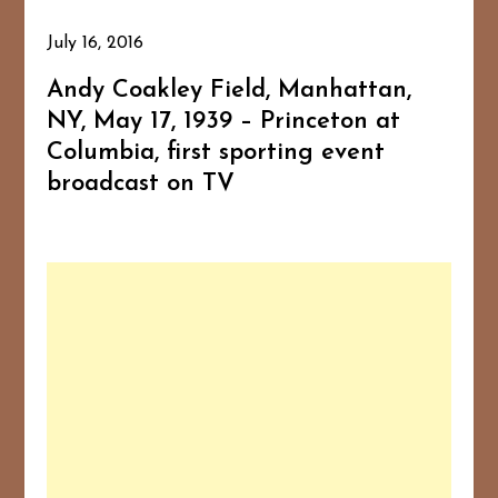
July 16, 2016
Andy Coakley Field, Manhattan,
NY, May 17, 1939 – Princeton at
Columbia, first sporting event
broadcast on TV