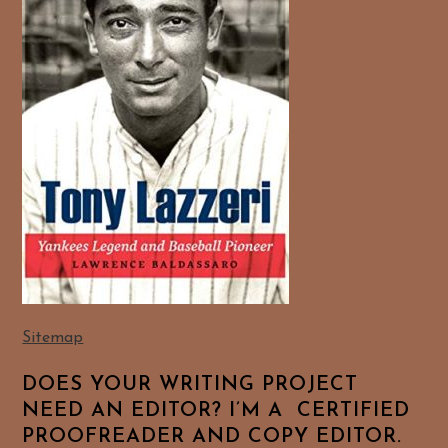
Sitemap
DOES YOUR WRITING PROJECT
NEED AN EDITOR? I’M A CERTIFIED
PROOFREADER AND COPY EDITOR.