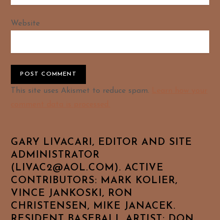
Website
Alternative:
This site uses Akismet to reduce spam.
Learn how your
comment data is processed.
GARY LIVACARI, EDITOR AND SITE
ADMINISTRATOR
(LIVAC2@AOL.COM). ACTIVE
CONTRIBUTORS: MARK KOLIER,
VINCE JANKOSKI, RON
CHRISTENSEN, MIKE JANACEK.
RESIDENT BASEBALL ARTIST: DON