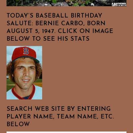
TODAY’S BASEBALL BIRTHDAY
SALUTE: BERNIE CARBO, BORN
AUGUST 5, 1947. CLICK ON IMAGE
BELOW TO SEE HIS STATS
SEARCH WEB SITE BY ENTERING
PLAYER NAME, TEAM NAME, ETC.
BELOW