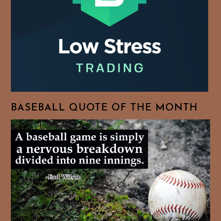
BASEBALL QUOTE OF THE MONTH