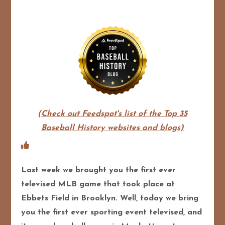
(Check out Feedspot's list of the Top 35
Baseball History websites and blogs)
Last week we brought you the first ever
televised MLB game that took place at
Ebbets Field in Brooklyn. Well, today we bring
you the first ever sporting event televised, and