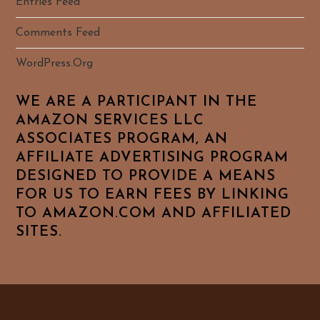
Entries Feed
Comments Feed
WordPress.org
WE ARE A PARTICIPANT IN THE
AMAZON SERVICES LLC
ASSOCIATES PROGRAM, AN
AFFILIATE ADVERTISING PROGRAM
DESIGNED TO PROVIDE A MEANS
FOR US TO EARN FEES BY LINKING
TO AMAZON.COM AND AFFILIATED
SITES.