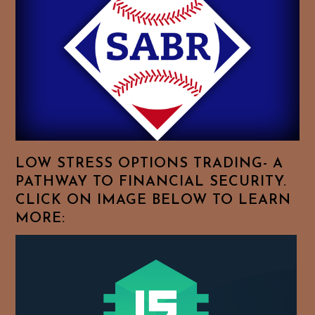
Feel
Free
To
Browse
For
Your
Favorite
Topics!
LOW STRESS OPTIONS TRADING- A
PATHWAY TO FINANCIAL SECURITY.
CLICK ON IMAGE BELOW TO LEARN
MORE: