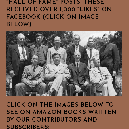
“HALL OF FAME” POSTS. THESE
RECEIVED OVER 1,000 “LIKES” ON
FACEBOOK (CLICK ON IMAGE
BELOW)
CLICK ON THE IMAGES BELOW TO
SEE ON AMAZON BOOKS WRITTEN
BY OUR CONTRIBUTORS AND
SUBSCRIBERS: