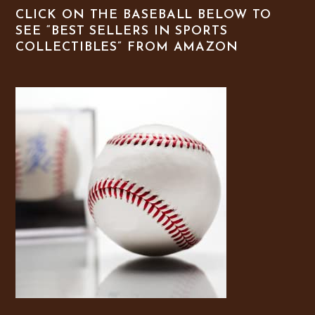
CLICK ON THE BASEBALL BELOW TO
SEE “BEST SELLERS IN SPORTS
COLLECTIBLES” FROM AMAZON