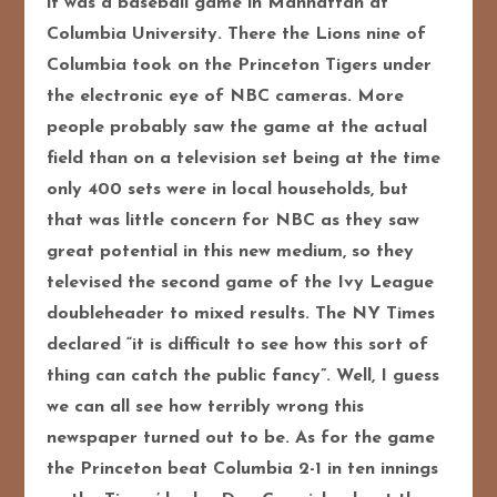
it was a baseball game in Manhattan at
Columbia University. There the Lions nine of
Columbia took on the Princeton Tigers under
the electronic eye of NBC cameras. More
people p
robably saw the game at the actual
field than on a television set being at the time
only 400 sets were in local households, but
that was little concern for NBC as they saw
great potential in this new medium, so they
televised the second game of the Ivy League
doubleheader to mixed results. The NY Times
declared “it is difficult to see how this sort of
thing can catch the public fancy”. Well, I guess
we can all see how terribly wrong this
newspaper turned out to be. As for the game
the Princeton beat Columbia 2-1 in ten innings