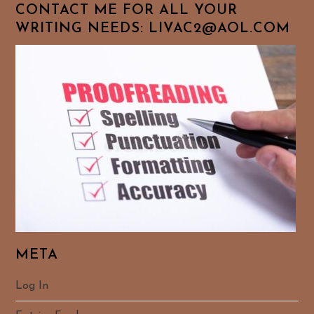
CONTACT ME FOR ALL YOUR
WRITING NEEDS: LIVAC2@AOL.COM
META
Log In