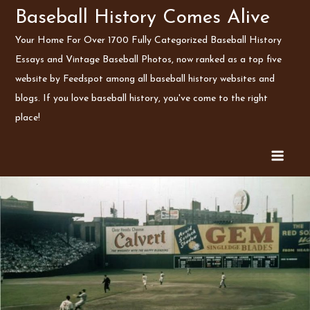
Skip
Baseball History Comes Alive
to
Your Home For Over 1700 Fully Categorized Baseball History
content
Essays and Vintage Baseball Photos, now ranked as a top five
website by Feedspot among all baseball history websites and
blogs. If you love baseball history, you've come to the right
place!