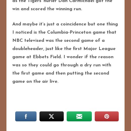
as the Tigers’ hurler Dan Carmichael got the
win and scored the winning run.
And maybe it’s just a coincidence but one thing
I noticed is the Columbia-Princeton game that
NBC televised was the second game of a
doubleheader, just like the first Major League
game at Ebbets Field. I wonder if the reason
was so they could go through a dry run with
the first game and then putting the second
game on the air live.