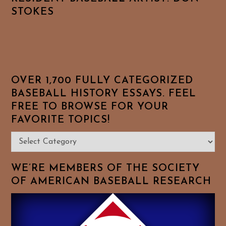
STOKES
OVER 1,700 FULLY CATEGORIZED
BASEBALL HISTORY ESSAYS. FEEL
FREE TO BROWSE FOR YOUR
FAVORITE TOPICS!
Over
1,700
Fully
WE’RE MEMBERS OF THE SOCIETY
Categorized
OF AMERICAN BASEBALL RESEARCH
Baseball
History
Essays.