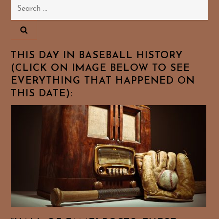
Search
for:
THIS DAY IN BASEBALL HISTORY
(CLICK ON IMAGE BELOW TO SEE
EVERYTHING THAT HAPPENED ON
THIS DATE):