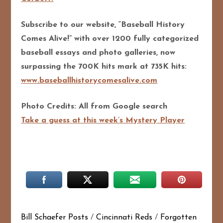
Subscribe to our website, “Baseball History
Comes Alive!” with over 1200 fully categorized
baseball essays and photo galleries, now
surpassing the 700K hits mark at 735K hits:
www.baseballhistorycomesalive.com
Photo Credits: All from Google search
Take a guess at this week’s Mystery Player
Bill Schaefer Posts
/
Cincinnati Reds
/
Forgotten