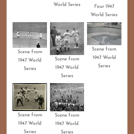
World Series
Four 1947
World Series
Scene from
Scene from
1947 World
Scene from
1947 World
Series
1947 World
Series
Series
Scene from
Scene from
1947 World
1947 World
Series
Series