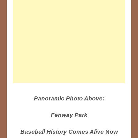
Panoramic Photo Above:
Fenway Park
Baseball History Comes Alive
Now