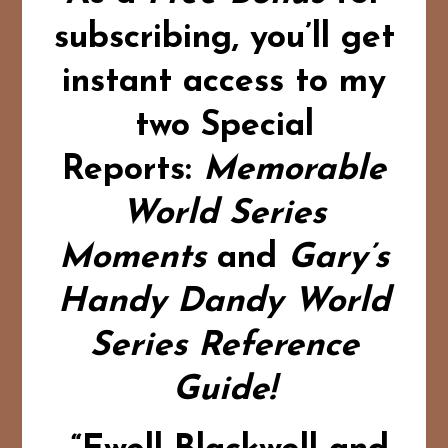
subscribing,
you’ll get
instant access to my
two Special
Reports:
Memorable
World Series
Moments
and
Gary’s
Handy Dandy World
Series Reference
Guide!