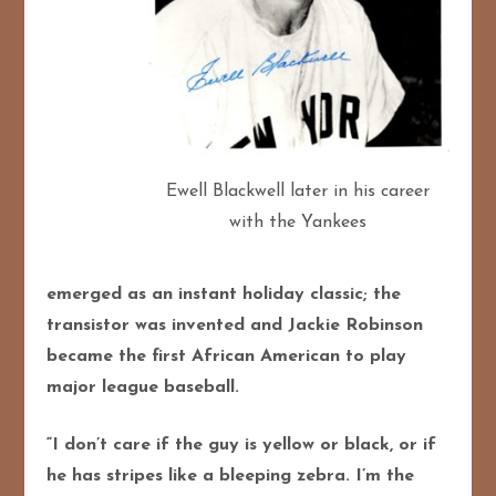
Ewell Blackwell later in his career
with the Yankees
emerged as an instant holiday classic; the
transistor was invented and Jackie Robinson
became the first African American to play
major league baseball.
“I don’t care if the guy is yellow or black, or if
he has stripes like a bleeping zebra. I’m the