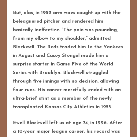
But, alas, in 1952 arm woes caught up with the
beleaguered pitcher and rendered him
basically ineffective. “The pain was pounding,
from my elbow to my shoulder,” admitted
Blackwell. The Reds traded him to the Yankees
in August and Casey Stengel made him a
surprise starter in Game Five of the World
Series with Brooklyn. Blackwell struggled
through five innings with no decision, allowing
four runs. His career mercifully ended with an
ultra-brief stint as a member of the newly
transplanted Kansas City Athletics in 1955.
Ewell Blackwell left us at age 74, in 1996. After
a 10-year major league career, his record was