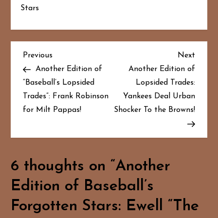
Stars
P
Previous
Next
Previous
Next
Post
Post
Another Edition of
Another Edition of
o
“Baseball’s Lopsided
Lopsided Trades:
Trades”: Frank Robinson
Yankees Deal Urban
s
for Milt Pappas!
Shocker To the Browns!
t
n
a
6 thoughts on “
Another
Edition of Baseball’s
v
Forgotten Stars: Ewell “The
i