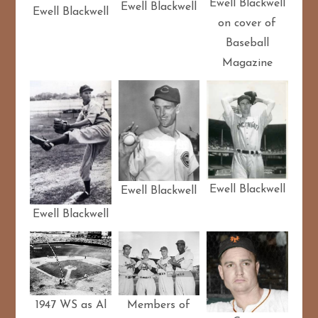
Ewell Blackwell
Ewell Blackwell
Ewell Blackwell
on cover of
Baseball
Magazine
Ewell Blackwell
Ewell Blackwell
Ewell Blackwell
Members of
1947 WS as Al