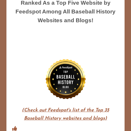
Ranked As a Top Five Website by
Feedspot Among All Baseball History
Websites and Blogs!
(Check out Feedspot's list of the Top 35
Baseball History websites and blogs)