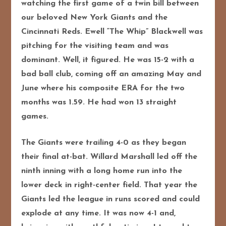
watching the first game of a twin bill between
our beloved New York Giants and the
Cincinnati Reds. Ewell “The Whip” Blackwell was
pitching for the visiting team and was
dominant. Well, it figured. He was 15-2 with a
bad ball club, coming off an amazing May and
June where his composite ERA for the two
months was 1.59. He had won 13 straight
games.
The Giants were trailing 4-0 as they began
their final at-bat. Willard Marshall led off the
ninth inning with a long home run into the
lower deck in right-center field. That year the
Giants led the league in runs scored and could
explode at any time. It was now 4-1 and,