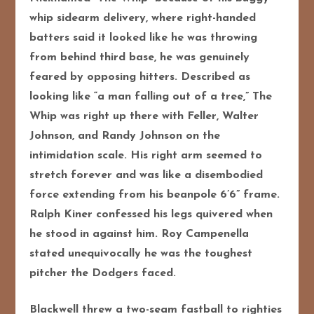
whip sidearm delivery, where right-handed
batters said it looked like he was throwing
from behind third base, he was genuinely
feared by opposing hitters. Described as
looking like “a man falling out of a tree,” The
Whip was right up there with Feller, Walter
Johnson, and Randy Johnson on the
intimidation scale. His right arm seemed to
stretch forever and was like a disembodied
force extending from his beanpole 6’6” frame.
Ralph Kiner confessed his legs quivered when
he stood in against him. Roy Campenella
stated unequivocally he was the toughest
pitcher the Dodgers faced.
Blackwell threw a two-seam fastball to righties