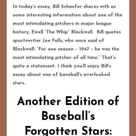
In today’s essay, Bill Schaefer shares with us
some interesting information about one of the
most intimidating pitchers in major league
history, Ewell “The Whip” Blackwell. Bill quotes
sportswriter Joe Falls, who once said of
Blackwell:
“For one season – 1947 – he was the
most intimidating pitcher of all time.” That’s
quite a statement. I think you’ll enjoy Bill’s
essay about one of baseball’s overlooked
stars.
Another Edition of
Baseball’s
Forgotten Stars: