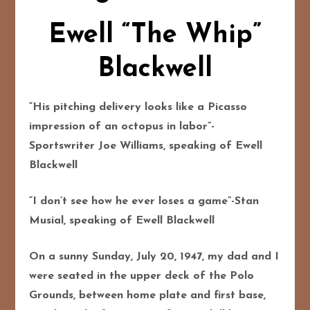
Ewell “The Whip”
Blackwell
“His pitching delivery looks like a Picasso
impression of an octopus in labor”-
Sportswriter Joe Williams, speaking of Ewell
Blackwell
“I don’t see how he ever loses a game”-Stan
Musial, speaking of Ewell Blackwell
On a sunny Sunday, July 20, 1947, my dad and I
were seated in the upper deck of the Polo
Grounds, between home plate and first base,