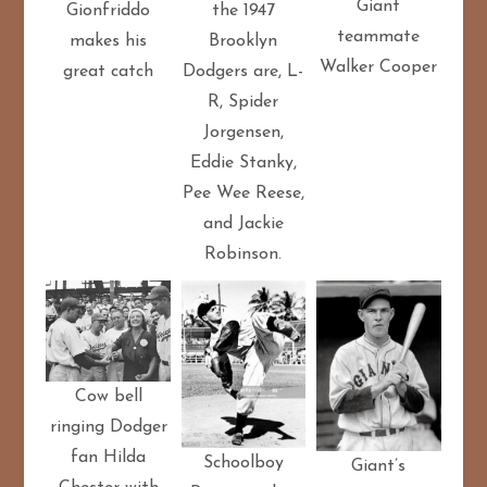
Giant
the 1947
Gionfriddo
teammate
Brooklyn
makes his
Walker Cooper
Dodgers are, L-
great catch
R, Spider
Jorgensen,
Eddie Stanky,
Pee Wee Reese,
and Jackie
Robinson.
Cow bell
ringing Dodger
fan Hilda
Schoolboy
Giant’s