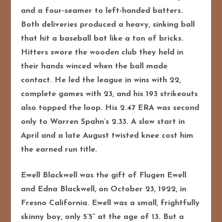
and a four-seamer to left-handed batters.
Both deliveries produced a heavy, sinking ball
that hit a baseball bat like a ton of bricks.
Hitters swore the wooden club they held in
their hands winced when the ball made
contact. He led the league in wins with 22,
complete games with 23, and his 193 strikeouts
also topped the loop. His 2.47 ERA was second
only to Warren Spahn’s 2.33. A slow start in
April and a late August twisted knee cost him
the earned run title.
Ewell Blackwell was the gift of Flugen Ewell
and Edna Blackwell, on October 23, 1922, in
Fresno California. Ewell was a small, frightfully
skinny boy, only 5’5” at the age of 13. But a