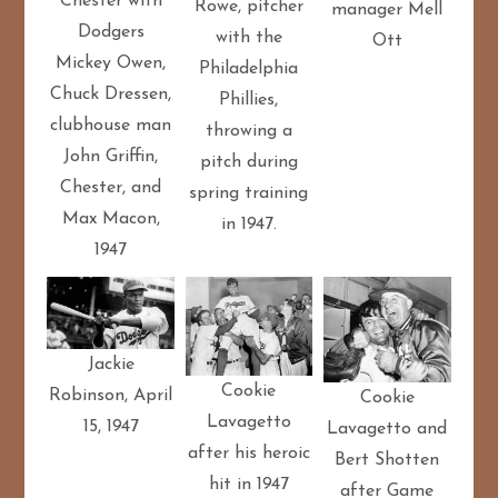
Chester with
Rowe, pitcher
manager Mell
Dodgers
with the
Ott
Mickey Owen,
Philadelphia
Chuck Dressen,
Phillies,
clubhouse man
throwing a
John Griffin,
pitch during
Chester, and
spring training
Max Macon,
in 1947.
1947
Jackie
Cookie
Robinson, April
Cookie
Lavagetto
15, 1947
Lavagetto and
after his heroic
Bert Shotten
hit in 1947
after Game