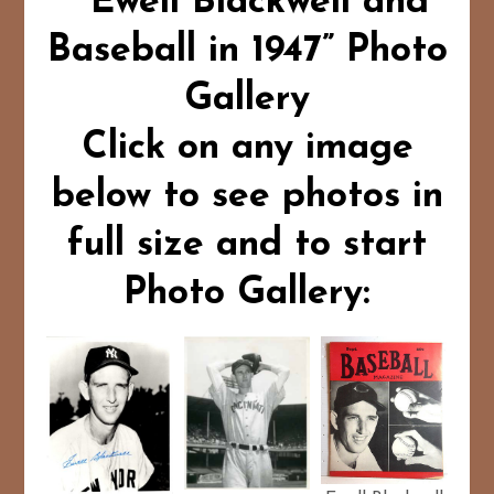
“Ewell Blackwell and
Baseball in 1947” Photo
Gallery
Click on any image
below to see photos in
full size and to start
Photo Gallery: