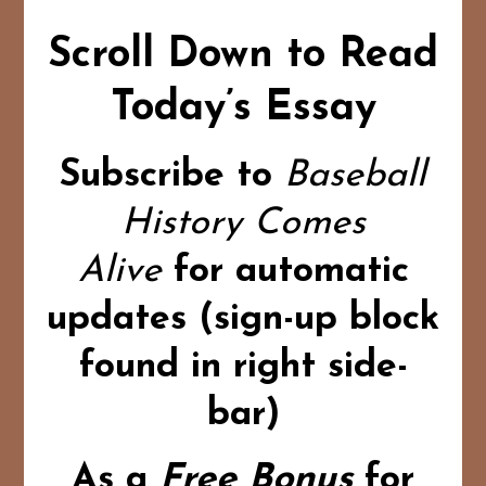
Scroll Down to Read
Today’s Essay
Subscribe to
Baseball
History Comes
Alive
for automatic
updates (sign-up block
found in right side-
bar)
As a
Free Bonus
for