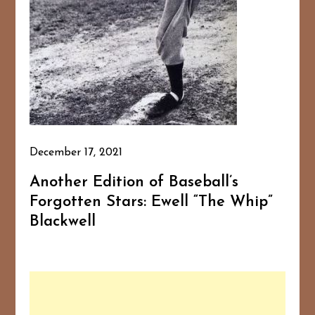
December 17, 2021
Another Edition of Baseball’s
Forgotten Stars: Ewell “The Whip”
Blackwell