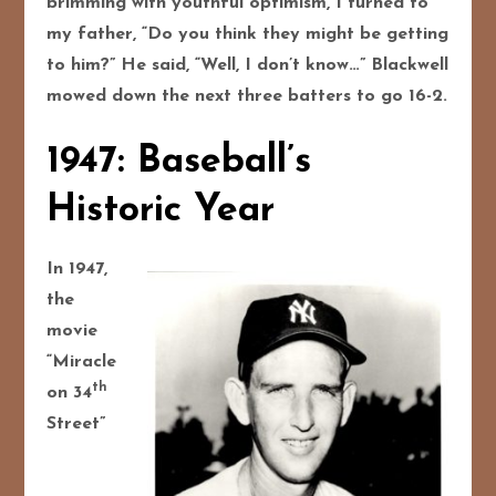
brimming with youthful optimism, I turned to
my father, “Do you think they might be getting
to him?” He said, “Well, I don’t know…” Blackwell
mowed down the next three batters to go 16-2.
1947: Baseball’s
Historic Year
In 1947,
the
movie
“Miracle
th
on 34
Street”