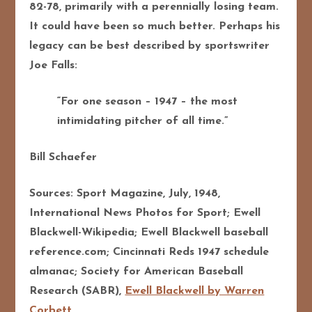
82-78, primarily with a perennially losing team.
It could have been so much better. Perhaps his
legacy can be best described by sportswriter
Joe Falls:
“For one season – 1947 – the most
intimidating pitcher of all time.”
Bill Schaefer
Sources: Sport Magazine, July, 1948,
International News Photos for Sport; Ewell
Blackwell-Wikipedia; Ewell Blackwell baseball
reference.com; Cincinnati Reds 1947 schedule
almanac; Society for American Baseball
Research (SABR),
Ewell Blackwell by Warren
Corbett.