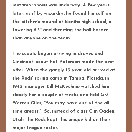
metamorphosis was underway. A few years
later, as if by wizardry, he found himself on
the pitcher’s mound at Bonita high school, a
towering 6’3’’ and throwing the ball harder
than anyone on the team.
The scouts began arriving in droves and
Cincinnati scout Pat Paterson made the best
offer. When the gangly 19-year-old arrived at
the Reds’ spring camp in Tampa, Florida, in
1942, manager Bill McKechnie watched him
closely for a couple of weeks and told GM
Warren Giles, “You may have one of the all-
time greats.” So, instead of class C in Ogden,
Utah, the Reds kept this unique kid on their
major league roster.