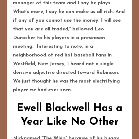
manager of this team and I say he plays.
What’s more, I say he can make us all rich. And
if any of you cannot use the money, I will see
that you are all traded,” bellowed Leo
Durocher to his players in a preseason
meeting. Interesting to note, in a
neighborhood of red hot baseball fans in
Westfield, New Jersey, I heard not a single
derisive adjective directed toward Robinson.
We just thought he was the most electrifying
player we had ever seen.
Ewell Blackwell Has a
Year Like No Other
Nicknamed “The Whip” because of his buggy