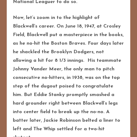
National Leaguer to do so.
Now, let’s zoom in to the highlight of
Blackwell’s career. On June 18, 1947, at Crosley
Field, Blackwell put a masterpiece in the books,
as he no-hit the Boston Braves. Four days later
he shackled the Brooklyn Dodgers, not
allowing a hit for 8 1/3 innings. His teammate
Johnny Vander Meer, the only man to pitch
consecutive no-hitters, in 1938, was on the top
step of the dugout poised to congratulate
him. But Eddie Stanky promptly smashed a
hard grounder right between Blackwell’s legs
into center field to break up the no-no. A
batter later, Jackie Robinson belted a liner to
left and The Whip settled for a two-hit