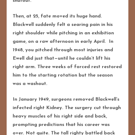
shutout.
Then, at 25, fate moved its huge hand.
Blackwell suddenly felt a searing pain in his
right shoulder while pitching in an exhibition
game, on a raw afternoon in early April. In
1948, you pitched through most injuries and
Ewell did just that—until he couldn’t lift his
right arm. Three weeks of forced rest restored
him to the starting rotation but the season
was a washout.
In January 1949, surgeons removed Blackwell’s
infected right Kidney. The surgery cut through
heavy muscles of his right side and back,
prompting predictions that his career was
over. Not quite. The tall righty battled back