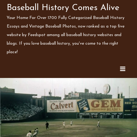
Skip
Baseball History Comes Alive
to
Your Home For Over 1700 Fully Categorized Baseball History
content
Essays and Vintage Baseball Photos, now ranked as a top five
website by Feedspot among all baseball history websites and
blogs. If you love baseball history, you've come to the right
place!