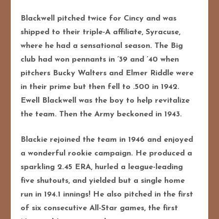
Blackwell pitched twice for Cincy and was
shipped to their triple-A affiliate, Syracuse,
where he had a sensational season. The Big
club had won pennants in ’39 and ’40 when
pitchers Bucky Walters and Elmer Riddle were
in their prime but then fell to .500 in 1942.
Ewell Blackwell was the boy to help revitalize
the team. Then the Army beckoned in 1943.
Blackie rejoined the team in 1946 and enjoyed
a wonderful rookie campaign. He produced a
sparkling 2.45 ERA, hurled a league-leading
five shutouts, and yielded but a single home
run in 194.1 innings! He also pitched in the first
of six consecutive All-Star games, the first