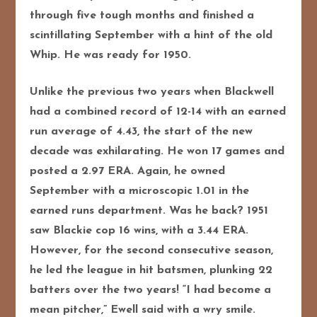
through five tough months and finished a
scintillating September with a hint of the old
Whip. He was ready for 1950.
Unlike the previous two years when Blackwell
had a combined record of 12-14 with an earned
run average of 4.43, the start of the new
decade was exhilarating. He won 17 games and
posted a 2.97 ERA. Again, he owned
September with a microscopic 1.01 in the
earned runs department. Was he back? 1951
saw Blackie cop 16 wins, with a 3.44 ERA.
However, for the second consecutive season,
he led the league in hit batsmen, plunking 22
batters over the two years! “I had become a
mean pitcher,” Ewell said with a wry smile.