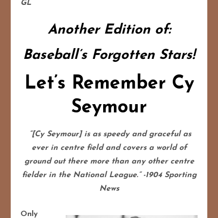
GL
Another Edition of:
Baseball’s Forgotten Stars!
Let’s Remember Cy
Seymour
“[Cy Seymour] is as speedy and graceful as
ever in centre field and covers a world of
ground out there more than any other centre
fielder in the National League.” -1904 Sporting
News
Only