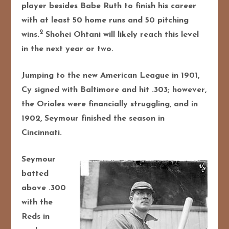
player besides Babe Ruth to finish his career
with at least 50 home runs and 50 pitching
2
wins.
Shohei Ohtani will likely reach this level
in the next year or two.
Jumping to the new American League in 1901,
Cy signed with Baltimore and hit .303; however,
the Orioles were financially struggling, and in
1902, Seymour finished the season in
Cincinnati.
Seymour
batted
above .300
with the
Reds in