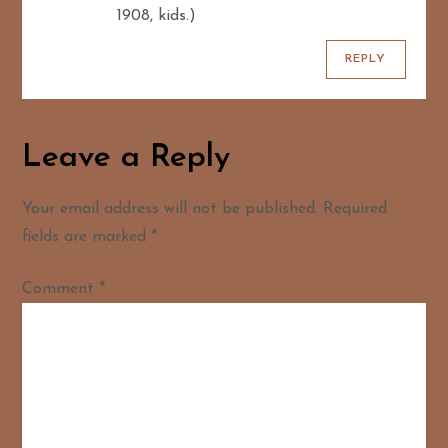
1908, kids.)
REPLY
Leave a Reply
Your email address will not be published.
Required
fields are marked
*
Comment
*