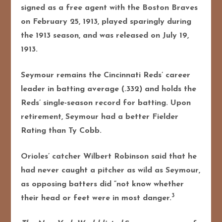
signed as a free agent with the Boston Braves
on February 25, 1913, played sparingly during
the 1913 season, and was released on July 19,
1913.
Seymour remains the Cincinnati Reds’ career
leader in batting average (.332) and holds the
Reds’ single-season record for batting. Upon
retirement, Seymour had a better Fielder
Rating than Ty Cobb.
Orioles’ catcher Wilbert Robinson said that he
had never caught a pitcher as wild as Seymour,
as opposing batters did “not know whether
3
their head or feet were in most danger.