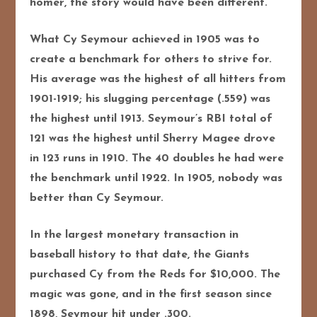
homer, the story would have been different.
What Cy Seymour achieved in 1905 was to
create a benchmark for others to strive for.
His average was the highest of all hitters from
1901-1919; his slugging percentage (.559) was
the highest until 1913. Seymour’s RBI total of
121 was the highest until Sherry Magee drove
in 123 runs in 1910. The 40 doubles he had were
the benchmark until 1922. In 1905, nobody was
better than Cy Seymour.
In the largest monetary transaction in
baseball history to that date, the Giants
purchased Cy from the Reds for $10,000. The
magic was gone, and in the first season since
1898, Seymour hit under .300.