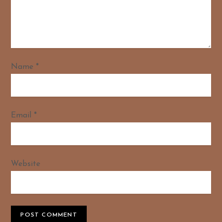
Name
*
Email
*
Website