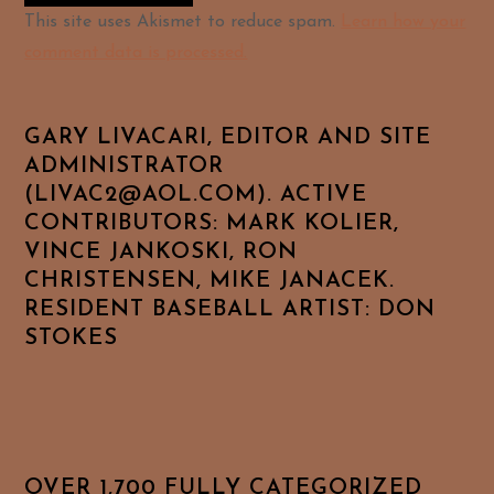
Alternative:
This site uses Akismet to reduce spam.
Learn how your
comment data is processed.
GARY LIVACARI, EDITOR AND SITE
ADMINISTRATOR
(LIVAC2@AOL.COM). ACTIVE
CONTRIBUTORS: MARK KOLIER,
VINCE JANKOSKI, RON
CHRISTENSEN, MIKE JANACEK.
RESIDENT BASEBALL ARTIST: DON
STOKES
OVER 1,700 FULLY CATEGORIZED