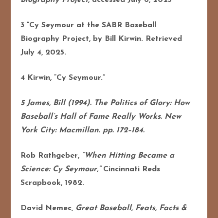
3 “Cy Seymour at the SABR Baseball
Biography Project, by Bill Kirwin. Retrieved
July 4, 2025.
4 Kirwin, “Cy Seymour.”
5 James, Bill (1994). The Politics of Glory: How
Baseball’s Hall of Fame Really Works. New
York City: Macmillan. pp. 172–184.
Rob Rathgeber,
“When Hitting Became a
Science: Cy Seymour,”
Cincinnati Reds
Scrapbook, 1982.
David Nemec,
Great Baseball, Feats, Facts &