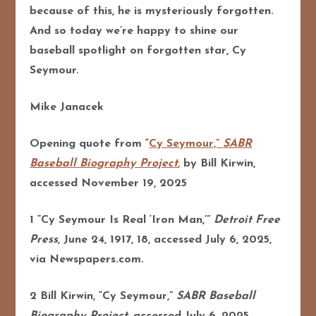
because of this, he is mysteriously forgotten.
And so today we’re happy to shine our
baseball spotlight on forgotten star, Cy
Seymour.
Mike Janacek
Opening quote from
“
Cy Seymour,”
SABR
Baseball Biography Project
,
by Bill Kirwin,
accessed November 19, 2025
1 “Cy Seymour Is Real ‘Iron Man,’”
Detroit Free
Press
, June 24, 1917, 18, accessed July 6, 2025,
via Newspapers.com.
2 Bill Kirwin, “Cy Seymour,”
SABR Baseball
Biography Project
, accessed July 6, 2025