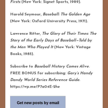
Firsts
(New York: Signet Sports, 1989).
Harold Seymour,
Baseball: The Golden Age
(New York: Oxford University Press, 1971).
Lawrence Ritter,
The Glory of Their Times: The
Story of the Early Days of Baseball—Told by
the Men Who Played It
(New York: Vintage
Books, 1985).
Subscribe to
Baseball History Comes Alive
.
FREE BONUS for subscribing:
Gary’s Handy
Dandy World Series Reference Guide.
https://wp.me/P7a04E-2he
Get new posts by email