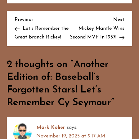
P
Previous
Next
Previous
Next
Post
Post
Let’s Remember the
Mickey Mantle Wins
o
Great Branch Rickey!
Second MVP In 1957!
s
t
2 thoughts on “
Another
n
Edition of: Baseball’s
a
Forgotten Stars! Let’s
Remember Cy Seymour
”
v
i
Mark Kolier
says:
g
November 19, 2025 at 9:17 AM