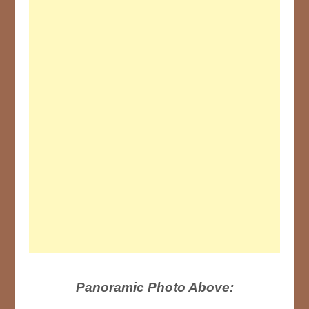
Panoramic Photo Above: