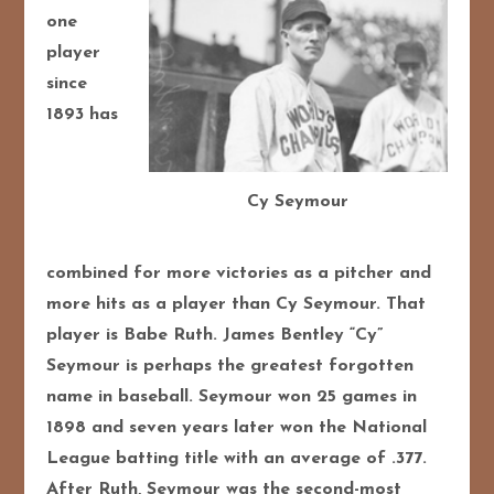
one
player
since
1893 has
Cy Seymour
combined for more victories as a pitcher and
more hits as a player than Cy Seymour. That
player is Babe Ruth. James Bentley “Cy”
Seymour is perhaps the greatest forgotten
name in baseball. Seymour won 25 games in
1898 and seven years later won the National
League batting title with an average of .377.
After Ruth, Seymour was the second-most