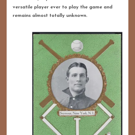
versatile player ever to play the game and
remains almost totally unknown.