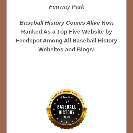
Fenway Park
Baseball History Comes Alive
Now
Ranked As a Top Five Website by
Feedspot Among All Baseball History
Websites and Blogs!