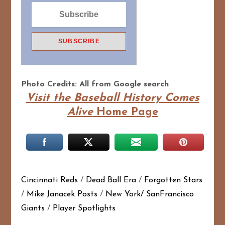
Photo Credits: All from Google search
Visit the Baseball History Comes
Alive
Home Page
Cincinnati Reds
/
Dead Ball Era
/
Forgotten Stars
/
Mike Janacek Posts
/
New York/ SanFrancisco
Giants
/
Player Spotlights