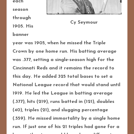
each
season
through
Cy Seymour
1905. His
banner
year was 1905, when he missed the Triple
Crown by one home run. His batting average
was .377, setting a single-season high for the
Cincinnati Reds and it remains the record to
this day. He added 325 total bases to set a
National League record that would stand until
1919. He led the League in batting average
(.377), hits (219), runs batted in (121), doubles
(40), triples (21), and slugging percentage
(.559). He missed immortality by a single home
run. If just one of his 21 triples had gone for a