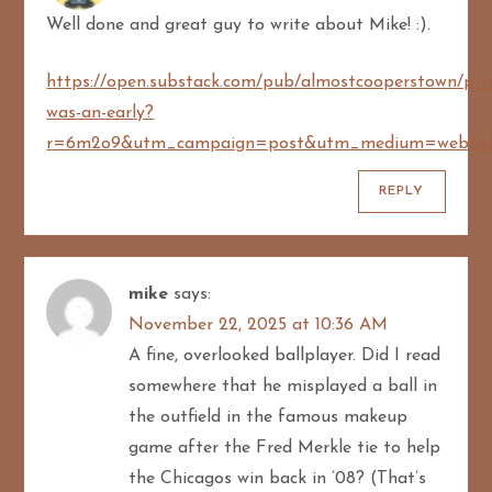
a
Well done and great guy to write about Mike! :).
t
https://open.substack.com/pub/almostcooperstown/p/t
i
was-an-early?
r=6m2o9&utm_campaign=post&utm_medium=web&sh
o
REPLY
n
mike
says:
November 22, 2025 at 10:36 AM
A fine, overlooked ballplayer. Did I read
somewhere that he misplayed a ball in
the outfield in the famous makeup
game after the Fred Merkle tie to help
the Chicagos win back in ’08? (That’s