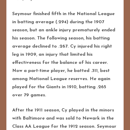
Seymour finished fifth in the National League
in batting average (.294) during the 1907
season, but an ankle injury prematurely ended
his season. The following season, his batting
average declined to .267. Cy injured his right
leg in 1909, an injury that limited his
effectiveness for the balance of his career.
Now a part-time player, he batted .311, best
among National League reserves. He again
played for the Giants in 1910, batting .265
over 79 games.
After the 1911 season, Cy played in the minors
with Baltimore and was sold to Newark in the
Class AA League for the 1912 season. Seymour