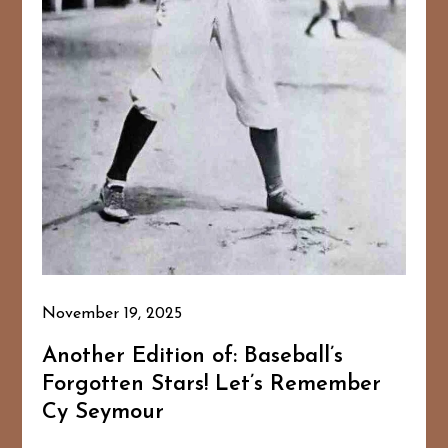
November 19, 2025
Another Edition of: Baseball’s
Forgotten Stars! Let’s Remember
Cy Seymour