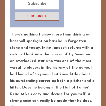
There’s nothing I enjoy more than shining our
baseball spotlight on baseball’s forgotten
stars; and today, Mike Janacek returns with a
detailed look into the career of Cy Seymour,
an overlooked star who was one of the most
versatile players in the history of the game. I
had heard of Seymour but knew little about
his outstanding career as both a pitcher and a
hitter. Does he belong in the Hall of Fame?
Read Mike’s easy and decide for yourself. A
strong case can easily be made that he does.
-