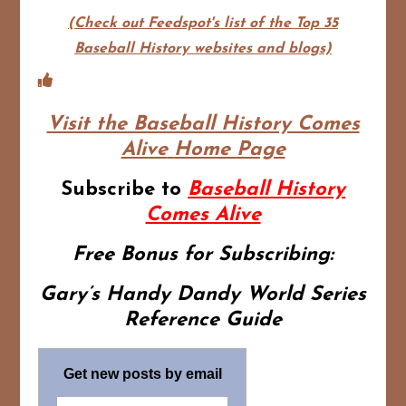
(Check out Feedspot's list of the Top 35
Baseball History websites and blogs)
Visit the Baseball History Comes
Alive
Home Page
Subscribe to
Baseball History
Comes Alive
Free Bonus for Subscribing:
Gary’s Handy Dandy World Series
Reference Guide
Get new posts by email