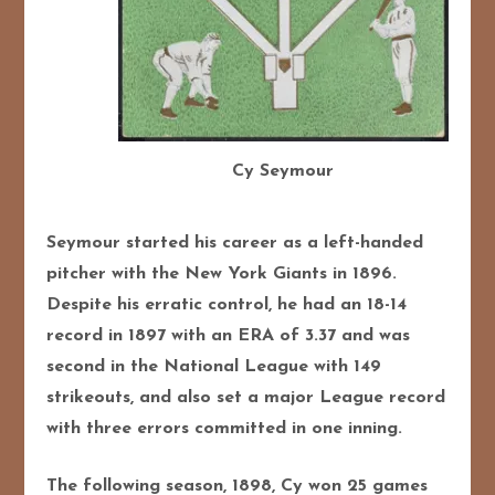
Cy Seymour
Seymour started his career as a left-handed
pitcher with the New York Giants in 1896.
Despite his erratic control, he had an 18-14
record in 1897 with an ERA of 3.37 and was
second in the National League with 149
strikeouts, and also set a major League record
with three errors committed in one inning.
The following season, 1898, Cy won 25 games