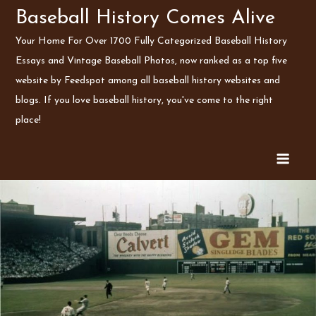
Skip
Baseball History Comes Alive
to
Your Home For Over 1700 Fully Categorized Baseball History
content
Essays and Vintage Baseball Photos, now ranked as a top five
website by Feedspot among all baseball history websites and
blogs. If you love baseball history, you've come to the right
place!