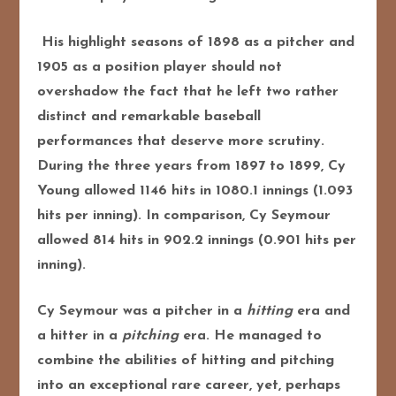
His highlight seasons of 1898 as a pitcher and
1905 as a position player should not
overshadow the fact that he left two rather
distinct and remarkable baseball
performances that deserve more scrutiny.
During the three years from 1897 to 1899, Cy
Young allowed 1146 hits in 1080.1 innings (1.093
hits per inning). In comparison, Cy Seymour
allowed 814 hits in 902.2 innings (0.901 hits per
inning).
Cy Seymour was a pitcher in a
hitting
era and
a hitter in a
pitching
era. He managed to
combine the abilities of hitting and pitching
into an exceptional rare career, yet, perhaps