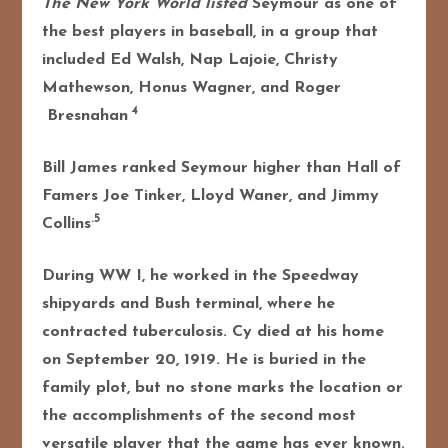
The New York World listed
Seymour as one of
the best players in baseball, in a group that
included Ed Walsh, Nap Lajoie, Christy
Mathewson, Honus Wagner, and Roger
4
Bresnahan
Bill James ranked Seymour higher than Hall of
Famers Joe Tinker, Lloyd Waner, and Jimmy
.5
Collins
During WW I, he worked in the Speedway
shipyards and Bush terminal, where he
contracted tuberculosis. Cy died at his home
on September 20, 1919. He is buried in the
family plot, but no stone marks the location or
the accomplishments of the second most
versatile player that the game has ever known.