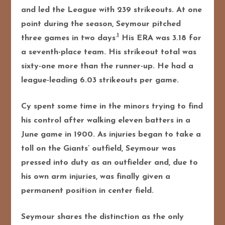
and led the League with 239 strikeouts. At one
point during the season, Seymour pitched
.1
three games in two days
His ERA was 3.18 for
a seventh-place team. His strikeout total was
sixty-one more than the runner-up. He had a
league-leading 6.03 strikeouts per game.
Cy spent some time in the minors trying to find
his control after walking eleven batters in a
June game in 1900. As injuries began to take a
toll on the Giants’ outfield, Seymour was
pressed into duty as an outfielder and, due to
his own arm injuries, was finally given a
permanent position in center field.
Seymour shares the distinction as the only