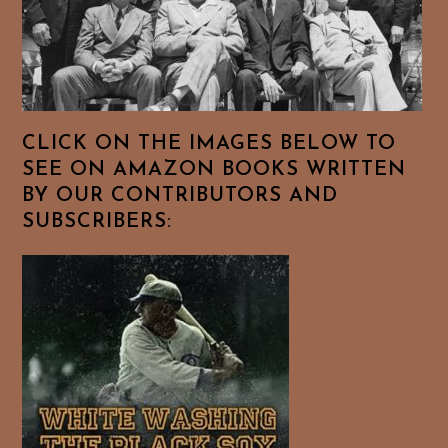
CLICK ON THE IMAGES BELOW TO
SEE ON AMAZON BOOKS WRITTEN
BY OUR CONTRIBUTORS AND
SUBSCRIBERS: