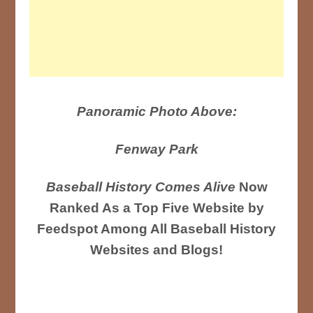
Panoramic Photo Above:
Fenway Park
Baseball History Comes Alive
Now
Ranked As a Top Five Website by
Feedspot Among All Baseball History
Websites and Blogs!