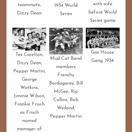
with wife
teammate,
1934 World
before World
Dizzy Dean
Series
Series game
Gas House
Tex Carelton,
Mud Cat Band
Gang, 1934
Dizzy Dean,
members
Pepper Martin,
Frenchy
George
Bordagaray, Bill
Watkins,
McGee, Rip
Jimmie Wilson,
Collins, Bob
Frankie Frisch
Weiland,
as Frisch
Pepper Martin
named
manager of