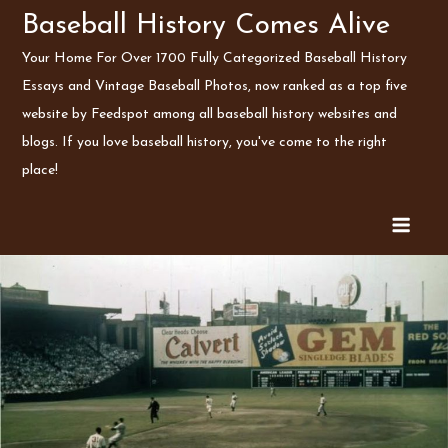
Skip
Baseball History Comes Alive
to
Your Home For Over 1700 Fully Categorized Baseball History
content
Essays and Vintage Baseball Photos, now ranked as a top five
website by Feedspot among all baseball history websites and
blogs. If you love baseball history, you've come to the right
place!