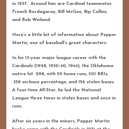
in 1937. Around him are Cardinal teammates
French Bordagaray, Bill McGee, Rip Collins,
and Bob Weiland.
Here’s a little bit of information about Pepper
Martin, one of baseball’s great characters:
In his 13-year major league career with the
Cardinals (1928, 1930-40, 1944), the Oklahoma
native hit .298, with 59 home runs, 501 RBIs,
.358 on-base percentage, and 156 stolen bases.
A four-time All-Star, he led the National
League three times in stolen bases and once in
runs.
After six years in the minors, Pepper Martin