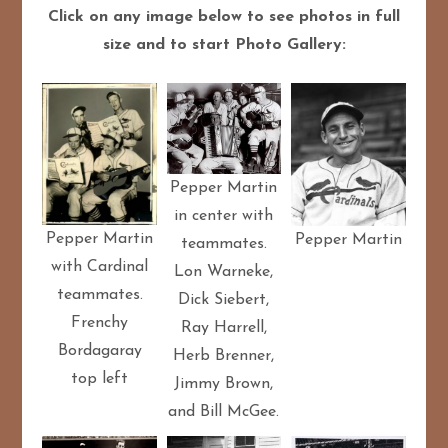
Click on any image below to see photos in full
size and to start Photo Gallery:
Pepper Martin
in center with
Pepper Martin
Pepper Martin
teammates.
with Cardinal
Lon Warneke,
teammates.
Dick Siebert,
Frenchy
Ray Harrell,
Bordagaray
Herb Brenner,
top left
Jimmy Brown,
and Bill McGee.