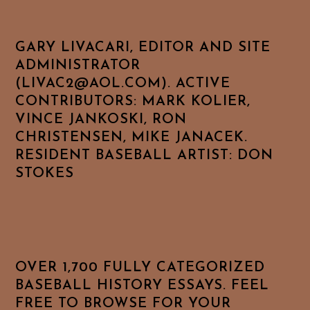
GARY LIVACARI, EDITOR AND SITE
ADMINISTRATOR
(LIVAC2@AOL.COM). ACTIVE
CONTRIBUTORS: MARK KOLIER,
VINCE JANKOSKI, RON
CHRISTENSEN, MIKE JANACEK.
RESIDENT BASEBALL ARTIST: DON
STOKES
OVER 1,700 FULLY CATEGORIZED
BASEBALL HISTORY ESSAYS. FEEL
FREE TO BROWSE FOR YOUR