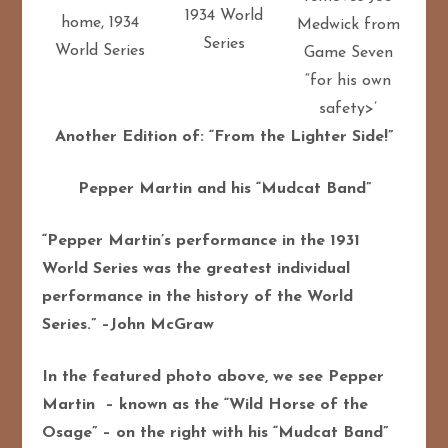
1934 World
home, 1934
Medwick from
Series
World Series
Game Seven
“for his own
safety>’
Another Edition of: “From the Lighter Side!”
Pepper Martin and his “Mudcat Band”
“Pepper Martin’s performance in the 1931
World Series was the greatest individual
performance in the history of the World
Series.” –John McGraw
In the featured photo above, we see Pepper
Martin – known as the “Wild Horse of the
Osage” – on the right with his “Mudcat Band”