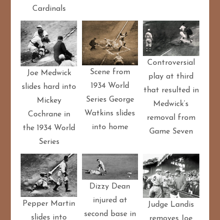
Cardinals
Controversial
Scene from
Joe Medwick
play at third
1934 World
slides hard into
that resulted in
Series George
Mickey
Medwick’s
Watkins slides
Cochrane in
removal from
into home
the 1934 World
Game Seven
Series
Dizzy Dean
injured at
Pepper Martin
Judge Landis
second base in
slides into
removes Joe