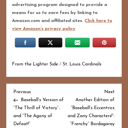
advertising program designed to pro
vide a
means for us to earn fees by linking to
Amazon.com and affiliated sites.
Click here to
view Amazon’s privacy policy
From the Lighter Side
/
St. Louis Cardinals
P
Previous
Next
Previous
Next
Post
Post
Baseball’s Version of
Another Edition of
o
“The Thrill of Victory”…
“Baseball’s Eccentrics
and “The Agony of
and Zany Characters!”:
s
Defeat!”
“Frenchy” Bordagaray