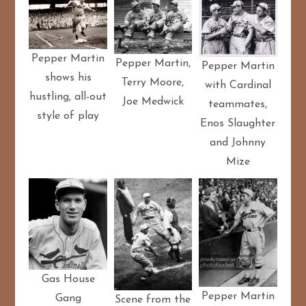
Pepper Martin
Pepper Martin,
Pepper Martin
shows his
Terry Moore,
with Cardinal
hustling, all-out
Joe Medwick
teammates,
style of play
Enos Slaughter
and Johnny
Mize
Gas House
Pepper Martin
Gang
Scene from the