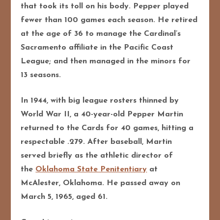
that took its toll on his body. Pepper played
fewer than 100 games each season. He retired
at the age of 36 to manage the Cardinal’s
Sacramento affiliate in the Pacific Coast
League; and then managed in the minors for
13 seasons.
In 1944, with big league rosters thinned by
World War II, a 40-year-old Pepper Martin
returned to the Cards for 40 games, hitting a
respectable .279. After baseball, Martin
served briefly as the athletic director of
the
Oklahoma State Penitentiary
at
McAlester, Oklahoma. He passed away on
March 5, 1965, aged 61.