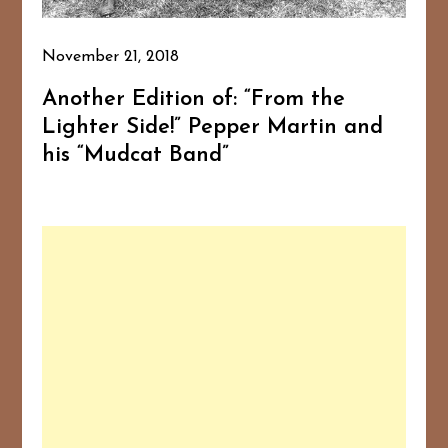
November 21, 2018
Another Edition of: “From the
Lighter Side!” Pepper Martin and
his “Mudcat Band”