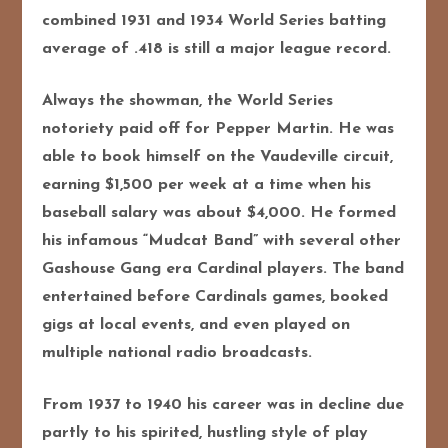
combined 1931 and 1934 World Series batting
average of .418 is still a major league record.
Always the showman, the World Series
notoriety paid off for Pepper Martin. He was
able to book himself on the Vaudeville circuit,
earning $1,500 per week at a time when his
baseball salary was about $4,000. He formed
his infamous “Mudcat Band” with several other
Gashouse Gang era Cardinal players. The band
entertained before Cardinals games, booked
gigs at local events, and even played on
multiple national radio broadcasts.
From 1937 to 1940 his career was in decline due
partly to his spirited, hustling style of play