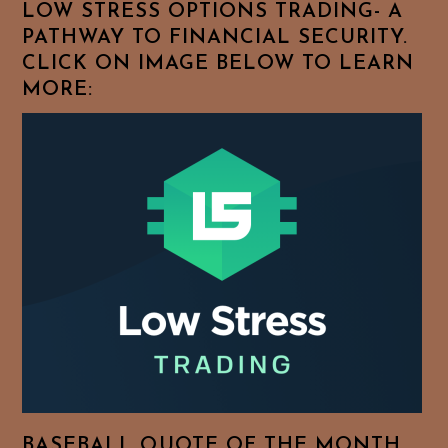
LOW STRESS OPTIONS TRADING- A
PATHWAY TO FINANCIAL SECURITY.
CLICK ON IMAGE BELOW TO LEARN
MORE:
BASEBALL QUOTE OF THE MONTH