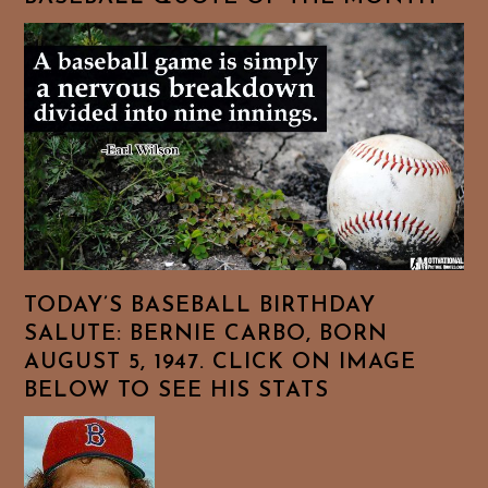
TODAY’S BASEBALL BIRTHDAY
SALUTE: BERNIE CARBO, BORN
AUGUST 5, 1947. CLICK ON IMAGE
BELOW TO SEE HIS STATS