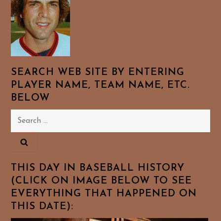
SEARCH WEB SITE BY ENTERING
PLAYER NAME, TEAM NAME, ETC.
BELOW
Search
for:
THIS DAY IN BASEBALL HISTORY
(CLICK ON IMAGE BELOW TO SEE
EVERYTHING THAT HAPPENED ON
THIS DATE):