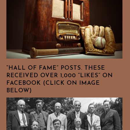
“HALL OF FAME” POSTS. THESE
RECEIVED OVER 1,000 “LIKES” ON
FACEBOOK (CLICK ON IMAGE
BELOW)