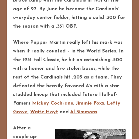
broke camp with the Cardinals in 1931 at the
age of 27. By June he became the Cardinals’
everyday center fielder, hitting a solid .300 for
the season with a .351 OBP.
Where Pepper Martin really left his mark was
when it really counted – in the World Series. In
the 1931 Fall Classic, he hit an astonishing .500
with a homer and five stolen bases, while the
rest of the Cardinals hit .205 as a team. They
defeated the heavily favored A’s with a star-
studded lineup that included future Hall-of-
Famers
Mickey Cochrane
,
Jimmie Foxx
,
Lefty
Grove
,
Waite Hoyt
and
Al Simmons
.
After a
couple up-