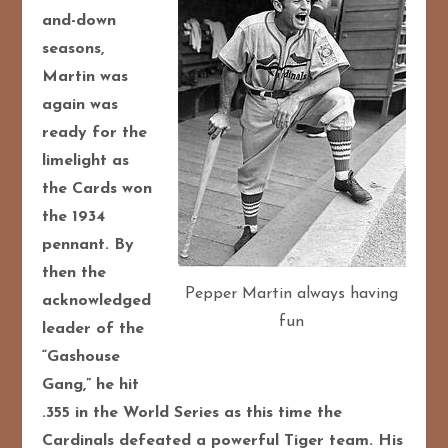
and-down
seasons,
Martin was
again was
ready for the
limelight as
the Cards won
the 1934
pennant. By
then the
Pepper Martin always having
acknowledged
fun
leader of the
“Gashouse
Gang,” he hit
.355 in the World Series as this time the
Cardinals defeated a powerful Tiger team. His