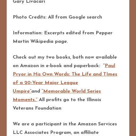
Gary Livacari
Photo Credits: All from Google search
Information: Excerpts edited from Pepper
Martin Wikipedia page.
Check out my two books, both now available
on Amazon in e-book and paperback: “
Paul
Pryor in His Own Words: The Life and TImes
of a 20-Year Major League
Umpire”
and
“Memorable World Series
Moments.”
All profits go to the Illinois
Veterans Foundation
We are a participant in the Amazon Services
LLC Associates Program, an affiliate