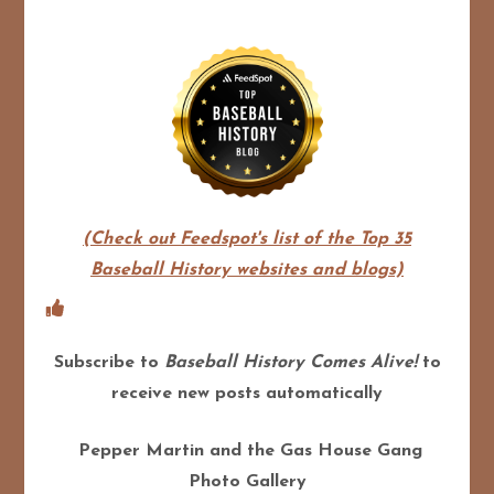
(Check out Feedspot's list of the Top 35
Baseball History websites and blogs)
Subscribe to
Baseball History Comes Alive!
to
receive new posts automatically
Pepper Martin and the Gas House Gang
Photo Gallery