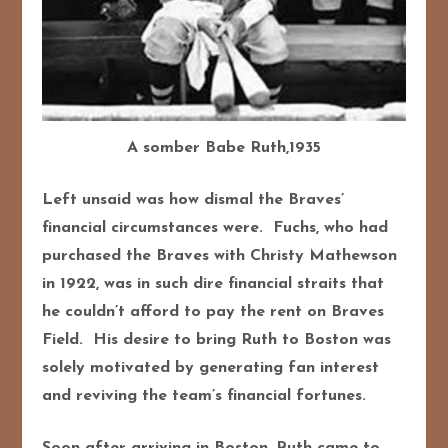
A somber Babe Ruth,1935
Left unsaid was how dismal the Braves’
financial circumstances were. Fuchs, who had
purchased the Braves with Christy Mathewson
in 1922, was in such dire financial straits that
he couldn’t afford to pay the rent on Braves
Field. His desire to bring Ruth to Boston was
solely motivated by generating fan interest
and reviving the team’s financial fortunes.
Soon after arriving in Boston, Ruth came to