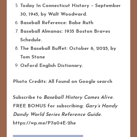
Today In Connecticut History – September
30, 1945, by Walt Woodward.
Baseball Reference: Babe Ruth
Baseball Almanac: 1935 Boston Braves
Schedule.
The Baseball Buffet: October 6, 2025, by
Tom Stone
Oxford English Dictionary.
Photo Credits: All found on Google search
Subscribe to
Baseball History Comes Alive
.
FREE BONUS for subscribing:
Gary’s Handy
Dandy World Series Reference Guide.
https://wp.me/P7a04E-2he