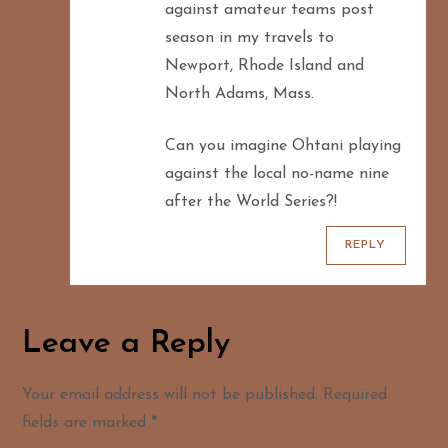
against amateur teams post
season in my travels to
Newport, Rhode Island and
North Adams, Mass.
Can you imagine Ohtani playing
against the local no-name nine
after the World Series?!
REPLY
Leave a Reply
Your email address will not be published.
Required
fields are marked
*