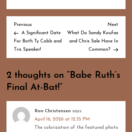
P
Previous
Next
Previous
Next
Post
Post
A Significant Date
What Do Sandy Koufax
o
For Both Ty Cobb and
and Chris Sale Have In
Tris Speaker!
Common?
s
t
2 thoughts on “
Babe Ruth’s
n
Final At-Bat!
”
a
v
Ron Christensen
says:
i
April 16, 2026 at 12:35 PM
g
The colorization of the featured photo