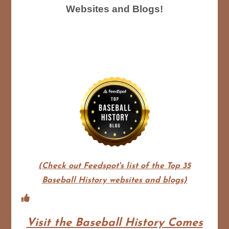
Websites and Blogs!
(Check out Feedspot's list of the Top 35
Baseball History websites and blogs)
Visit the Baseball History Comes