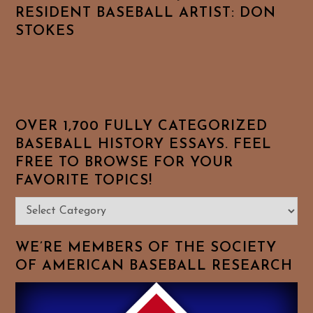
RESIDENT BASEBALL ARTIST: DON
STOKES
OVER 1,700 FULLY CATEGORIZED
BASEBALL HISTORY ESSAYS. FEEL
FREE TO BROWSE FOR YOUR
FAVORITE TOPICS!
Over
1,700
Fully
WE’RE MEMBERS OF THE SOCIETY
Categorized
OF AMERICAN BASEBALL RESEARCH
Baseball
History