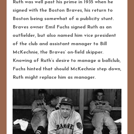
Ruth was well past his prime in 1935 when he
signed with the Boston Braves, his return to
Boston being somewhat of a publicity stunt.
Braves owner Emil Fuchs signed Ruth as an
outfielder, but also named him vice president
of the club and assistant manager to Bill
McKechnie, the Braves’ on-field skipper.
Knowing of Ruth’s desire to manage a ballclub,
Fuchs hinted that should McKechnie step down,
Ruth might replace him as manager.