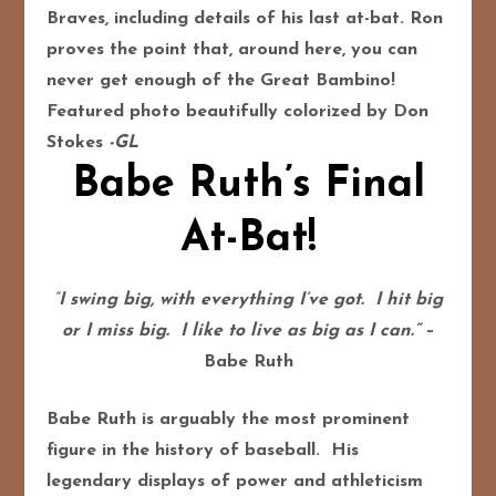
Braves, including details of his last at-bat. Ron
proves the point that, around here, you can
never get enough of the Great Bambino!
Featured photo beautifully colorized by Don
Stokes
-GL
Babe Ruth’s Final
At-Bat!
“
I swing big, with everything I’ve got. I hit big
or I miss big. I like to live as big as I can.”
–
Babe Ruth
Babe Ruth is arguably the most prominent
figure in the history of baseball. His
legendary displays of power and athleticism