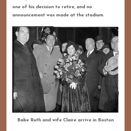
one of his decision to retire, and no
announcement was made at the stadium.
Babe Ruth and wife Claire arrive in Boston