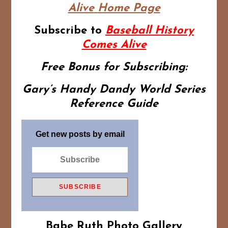
Alive
Home Page
Subscribe to
Baseball History
Comes Alive
Free Bonus for Subscribing:
Gary’s Handy Dandy World Series
Reference Guide
Get new posts by email
Babe Ruth Photo Gallery