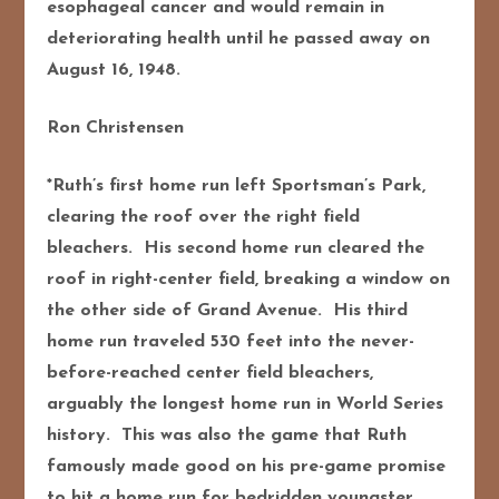
esophageal cancer and would remain in
deteriorating health until he passed away on
August 16, 1948.
Ron Christensen
*Ruth’s first home run left Sportsman’s Park,
clearing the roof over the right field
bleachers. His second home run cleared the
roof in right-center field, breaking a window on
the other side of Grand Avenue. His third
home run traveled 530 feet into the never-
before-reached center field bleachers,
arguably the longest home run in World Series
history. This was also the game that Ruth
famously made good on his pre-game promise
to hit a home run for bedridden youngster,