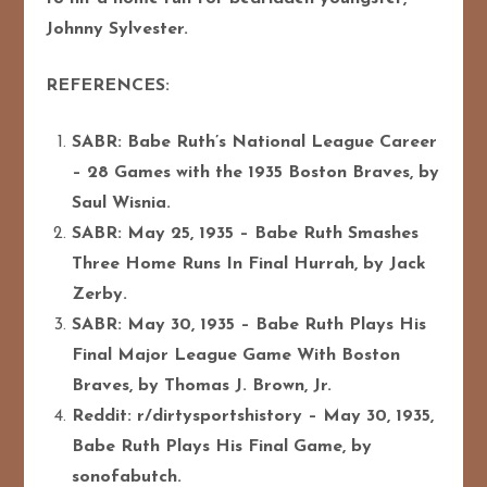
Johnny Sylvester.
REFERENCES:
SABR: Babe Ruth’s National League Career
– 28 Games with the 1935 Boston Braves, by
Saul Wisnia.
SABR: May 25, 1935 – Babe Ruth Smashes
Three Home Runs In Final Hurrah, by Jack
Zerby.
SABR: May 30, 1935 – Babe Ruth Plays His
Final Major League Game With Boston
Braves, by Thomas J. Brown, Jr.
Reddit: r/dirtysportshistory – May 30, 1935,
Babe Ruth Plays His Final Game, by
sonofabutch.