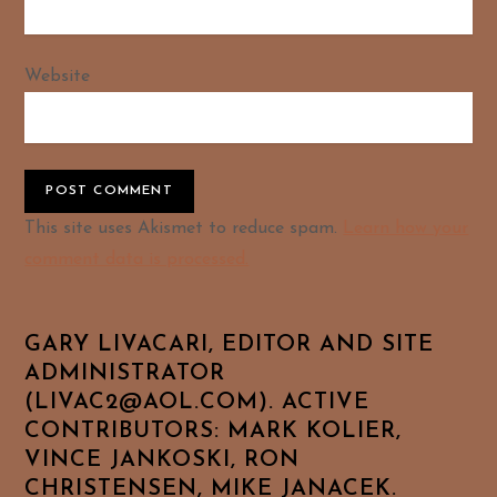
Website
Alternative:
This site uses Akismet to reduce spam.
Learn how your
comment data is processed.
GARY LIVACARI, EDITOR AND SITE
ADMINISTRATOR
(LIVAC2@AOL.COM). ACTIVE
CONTRIBUTORS: MARK KOLIER,
VINCE JANKOSKI, RON
CHRISTENSEN, MIKE JANACEK.