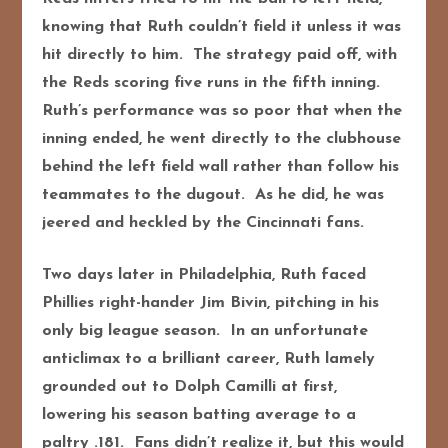
knowing that Ruth couldn’t field it unless it was
hit directly to him. The strategy paid off, with
the Reds scoring five runs in the fifth inning.
Ruth’s performance was so poor that when the
inning ended, he went directly to the clubhouse
behind the left field wall rather than follow his
teammates to the dugout. As he did, he was
jeered and heckled by the Cincinnati fans.
Two days later in Philadelphia, Ruth faced
Phillies right-hander Jim Bivin, pitching in his
only big league season. In an unfortunate
anticlimax to a brilliant career, Ruth lamely
grounded out to Dolph Camilli at first,
lowering his season batting average to a
paltry .181. Fans didn’t realize it, but this would