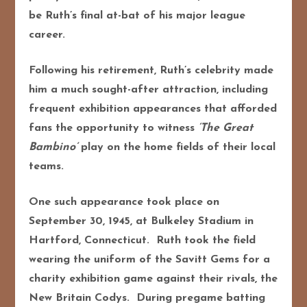
be Ruth’s final at-bat of his major league
career.
Following his retirement, Ruth’s celebrity made
him a much sought-after attraction, including
frequent exhibition appearances that afforded
fans the opportunity to witness
‘The Great
Bambino’
play on the home fields of their local
teams.
One such appearance took place on
September 30, 1945, at Bulkeley Stadium in
Hartford, Connecticut. Ruth took the field
wearing the uniform of the Savitt Gems for a
charity exhibition game against their rivals, the
New Britain Codys. During pregame batting