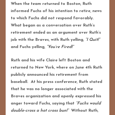
When the team returned to Boston, Ruth
informed Fuchs of his intention to retire, news
to which Fuchs did not respond favorably.
What began as a conversation over Ruth’s
retirement ended as an argument over Ruth’s
job with the Braves, with Ruth yelling,
“I Quit!”
and Fuchs yelling,
“You’re Fired!”
Ruth and his wife Claire left Boston and
returned to New York, where on June 4th Ruth
publicly announced his retirement from
baseball. At his press conference, Ruth stated
that he was no longer associated with the
Braves organization and openly expressed his
anger toward Fuchs, saying that
“Fuchs would
double-cross a hot cross bun!”
Without Ruth,