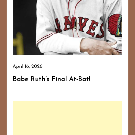
April 16, 2026
Babe Ruth’s Final At-Bat!