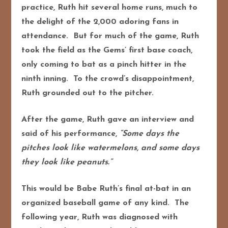
practice, Ruth hit several home runs, much to
the delight of the 2,000 adoring fans in
attendance. But for much of the game, Ruth
took the field as the Gems’ first base coach,
only coming to bat as a pinch hitter in the
ninth inning. To the crowd’s disappointment,
Ruth grounded out to the pitcher.
After the game, Ruth gave an interview and
said of his performance,
“Some days the
pitches look like watermelons, and some days
they look like peanuts.”
This would be Babe Ruth’s final at-bat in an
organized baseball game of any kind. The
following year, Ruth was diagnosed with