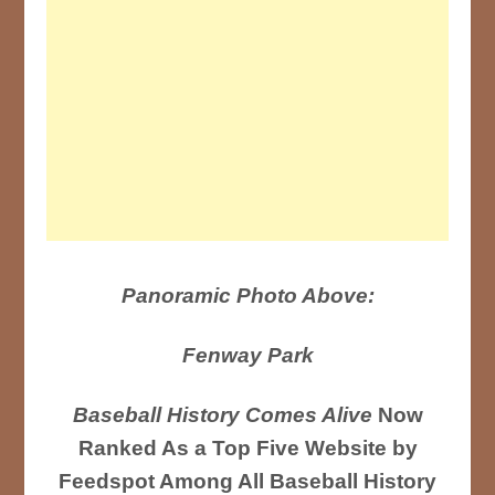
Panoramic Photo Above:
Fenway Park
Baseball History Comes Alive
Now
Ranked As a Top Five Website by
Feedspot Among All Baseball History