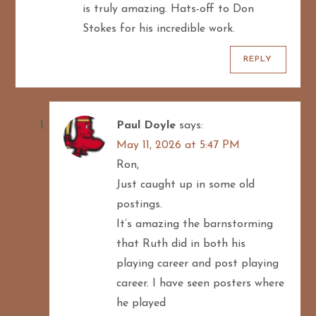
is truly amazing. Hats-off to Don
a
Stokes for his incredible work.
t
REPLY
i
o
Paul Doyle
says:
n
May 11, 2026 at 5:47 PM
Ron,
Just caught up in some old
postings.
It’s amazing the barnstorming
that Ruth did in both his
playing career and post playing
career. I have seen posters where
he played