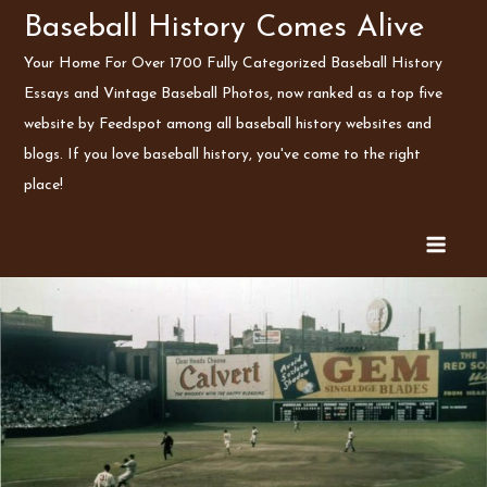
Skip
Baseball History Comes Alive
to
Your Home For Over 1700 Fully Categorized Baseball History
content
Essays and Vintage Baseball Photos, now ranked as a top five
website by Feedspot among all baseball history websites and
blogs. If you love baseball history, you've come to the right
place!