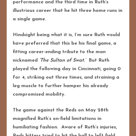
performance and the third time in Ruth’s
illustrious career that he hit three home runs in
a single game.
Hindsight being what it is, I’m sure Ruth would
have preferred that this be his final game, a
fitting career-ending tribute to the man
nicknamed
‘The Sultan of Swat.’
But Ruth
played the following day in Cincinnati, going 0
for 4, striking out three times, and straining a
leg muscle to further hamper his already
compromised mobility.
The game against the Reds on May 28th
magnified Ruth’s on-field limitations in
humiliating fashion. Aware of Ruth’s injuries,
Reds hitters tried to hit the ball to left field,