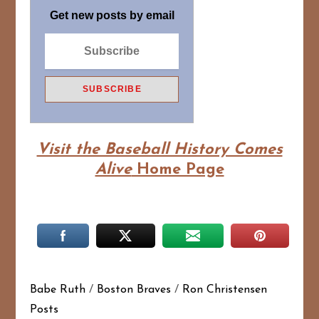
Get new posts by email
Visit the Baseball History Comes
Alive
Home Page
Babe Ruth
/
Boston Braves
/
Ron Christensen
Posts