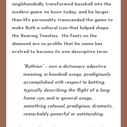
singlehandedly transformed baseball into the
modern game we know today, and his larger-
than-life personality transcended the game to
make Ruth a cultural icon that helped shape
the Roaring Twenties. His feats on the
diamond are so prolific that his name has
evolved to become its own descriptive term:
“Ruthian”
– now a dictionary adjective
meaning, in baseball usage,
prodigiously
accomplished with respect to batting,
typically describing the flight of a long
home run;
and in general usage,
something colossal, prodigious, dramatic,
remarkably powerful or outstanding.