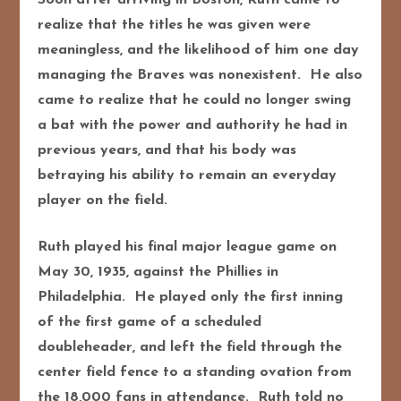
realize that the titles he was given were
meaningless, and the likelihood of him one day
managing the Braves was nonexistent. He also
came to realize that he could no longer swing
a bat with the power and authority he had in
previous years, and that his body was
betraying his ability to remain an everyday
player on the field.
Ruth played his final major league game on
May 30, 1935, against the Phillies in
Philadelphia. He played only the first inning
of the first game of a scheduled
doubleheader, and left the field through the
center field fence to a standing ovation from
the 18,000 fans in attendance. Ruth told no