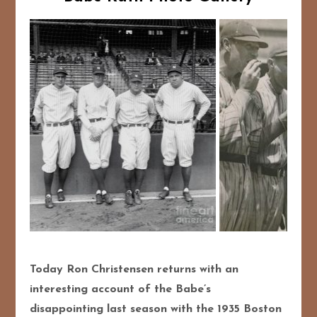
Today Ron Christensen returns with an
interesting account of the Babe’s
disappointing last season with the 1935 Boston