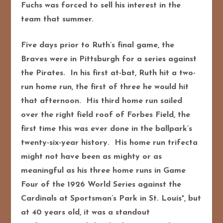
Fuchs was forced to sell his interest in the
team that summer.
Five days prior to Ruth’s final game, the
Braves were in Pittsburgh for a series against
the Pirates. In his first at-bat, Ruth hit a two-
run home run, the first of three he would hit
that afternoon. His third home run sailed
over the right field roof of Forbes Field, the
first time this was ever done in the ballpark’s
twenty-six-year history. His home run trifecta
might not have been as mighty or as
meaningful as his three home runs in Game
Four of the 1926 World Series against the
Cardinals at Sportsman’s Park in St. Louis*, but
at 40 years old, it was a standout