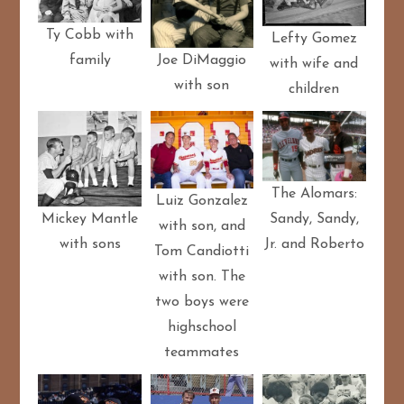
Ty Cobb with
Lefty Gomez
family
Joe DiMaggio
with wife and
with son
children
The Alomars:
Luiz Gonzalez
Sandy, Sandy,
Mickey Mantle
with son, and
Jr. and Roberto
with sons
Tom Candiotti
with son. The
two boys were
highschool
teammates