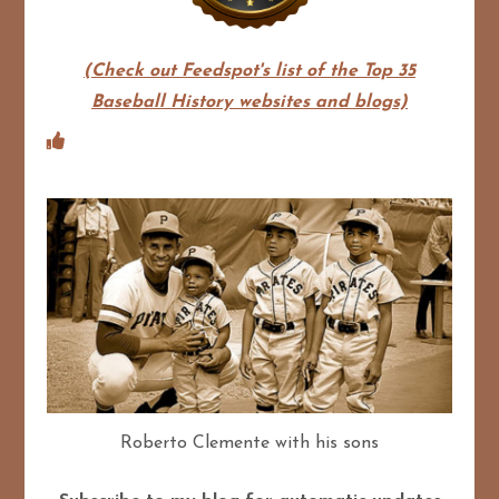
(Check out Feedspot's list of the Top 35
Baseball History websites and blogs)
Roberto Clemente with his sons