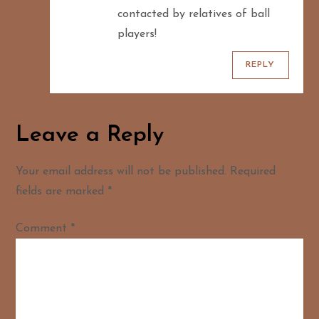
contacted by relatives of ball
players!
REPLY
Leave a Reply
Your email address will not be published.
Required
fields are marked
*
Comment
*