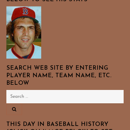
SEARCH WEB SITE BY ENTERING
PLAYER NAME, TEAM NAME, ETC.
BELOW
Search
for:
THIS DAY IN BASEBALL HISTORY