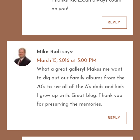
Thanks Rich…Can always count
n
on you!
REPLY
Mike Rudi
says:
March 15, 2016 at 3:00 PM
What a great gallery! Makes me want
to dig out our family albums from the
70’s to see all of the A’s dads and kids
I grew up with. Great blog. Thank you
for preserving the memories.
REPLY