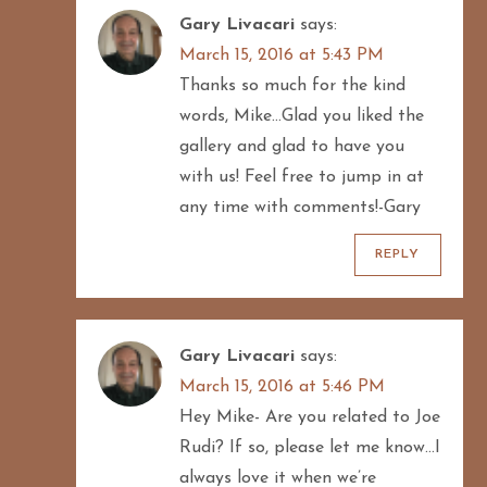
Gary Livacari
says:
March 15, 2016 at 5:43 PM
Thanks so much for the kind
words, Mike…Glad you liked the
gallery and glad to have you
with us! Feel free to jump in at
any time with comments!-Gary
REPLY
Gary Livacari
says:
March 15, 2016 at 5:46 PM
Hey Mike- Are you related to Joe
Rudi? If so, please let me know…I
always love it when we’re