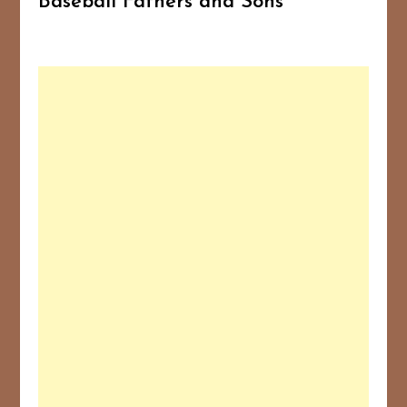
Baseball Fathers and Sons