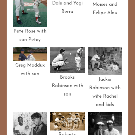
Dale and Yogi
Moises and
Berra
Felipe Alou
Pete Rose with
son Petey
Greg Maddux
with son
Brooks
Jackie
Robinson with
Robinson with
son
wife Rachel
and kids
Roberto