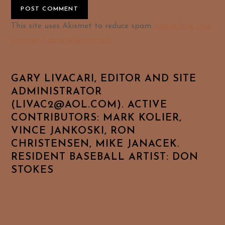
Alternative:
This site uses Akismet to reduce spam.
Learn how your
comment data is processed.
GARY LIVACARI, EDITOR AND SITE
ADMINISTRATOR
(LIVAC2@AOL.COM). ACTIVE
CONTRIBUTORS: MARK KOLIER,
VINCE JANKOSKI, RON
CHRISTENSEN, MIKE JANACEK.
RESIDENT BASEBALL ARTIST: DON
STOKES