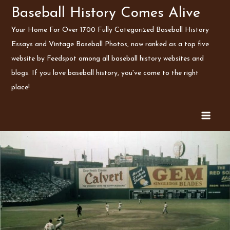
Skip
Baseball History Comes Alive
to
Your Home For Over 1700 Fully Categorized Baseball History
content
Essays and Vintage Baseball Photos, now ranked as a top five
website by Feedspot among all baseball history websites and
blogs. If you love baseball history, you've come to the right
place!