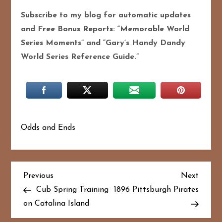
Subscribe to my blog for automatic updates
and Free Bonus Reports: “Memorable World
Series Moments” and “Gary’s Handy Dandy
World Series Reference Guide.”
Odds and Ends
P
Previous
Next
Previous
Next
Post
Post
Cub Spring Training
1896 Pittsburgh Pirates
o
on Catalina Island