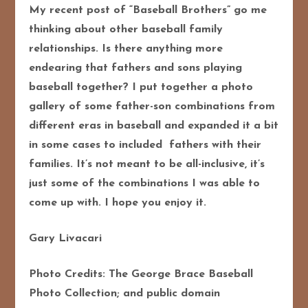
My recent post of “Baseball Brothers” go me
thinking about other baseball family
relationships. Is there anything more
endearing that fathers and sons playing
baseball together? I put together a photo
gallery of some father-son combinations from
different eras in baseball and expanded it a bit
in some cases to included fathers with their
families. It’s not meant to be all-inclusive, it’s
just some of the combinations I was able to
come up with. I hope you enjoy it.
Gary Livacari
Photo Credits: The George Brace Baseball
Photo Collection; and public domain