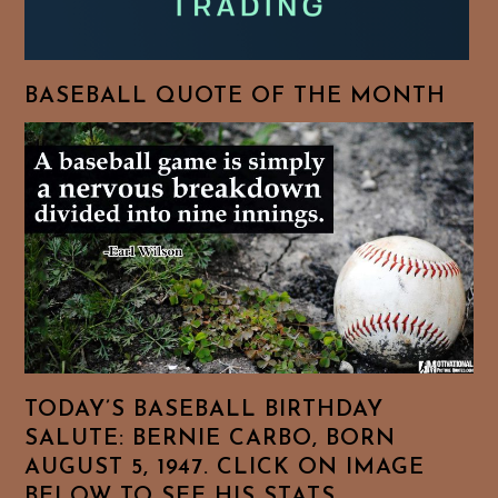
BASEBALL QUOTE OF THE MONTH
TODAY’S BASEBALL BIRTHDAY
SALUTE: BERNIE CARBO, BORN
AUGUST 5, 1947. CLICK ON IMAGE
BELOW TO SEE HIS STATS