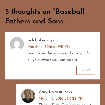
s
t
5 thoughts on “
Baseball
n
Fathers and Sons
”
a
v
rich baker
says:
March 14, 2016 at 9:11 PM
i
Great love this site and thank you for
g
all your effort you put into it
a
REPLY
t
i
Gary Livacari
says:
March 15, 2016 at 6:22 PM
o