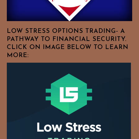
For
Your
Favorite
Topics!
LOW STRESS OPTIONS TRADING- A
PATHWAY TO FINANCIAL SECURITY.
CLICK ON IMAGE BELOW TO LEARN
MORE: