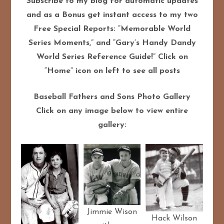
Subscribe to my blog for automatic updates
and as a Bonus get instant access to my two
Free Special Reports: “Memorable World
Series Moments,” and “Gary’s Handy Dandy
World Series Reference Guide!” Click on
“Home” icon on left to see all posts
Baseball Fathers and Sons Photo Gallery
Click on any image below to view entire
gallery:
Jimmie Wison
Hack Wilson