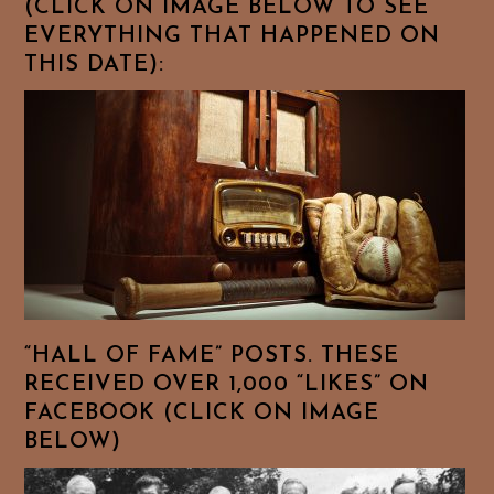
(CLICK ON IMAGE BELOW TO SEE
EVERYTHING THAT HAPPENED ON
THIS DATE):
“HALL OF FAME” POSTS. THESE
RECEIVED OVER 1,000 “LIKES” ON
FACEBOOK (CLICK ON IMAGE
BELOW)