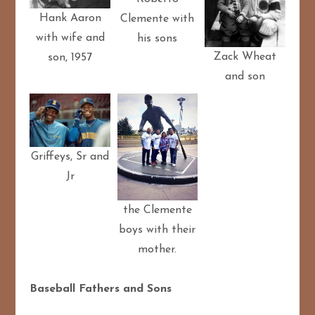
Hank Aaron
Clemente with
with wife and
his sons
Zack Wheat
son, 1957
and son
Griffeys, Sr and
Jr
the Clemente
boys with their
mother.
Baseball Fathers and Sons