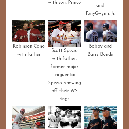
with son, Prince
and
TonyGwynn, Jr.
Bobby and
Robinson Cano
Scott Spezio
Barry Bonds
with father
with father,
former major
leaguer Ed
Spezio, showing
off their WS
rings