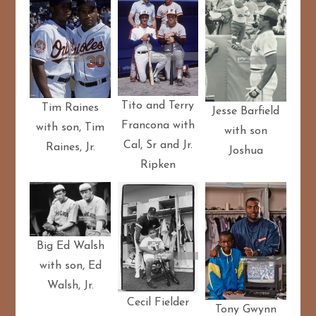
Tito and Terry
Tim Raines
Jesse Barfield
Francona with
with son, Tim
with son
Cal, Sr and Jr.
Raines, Jr.
Joshua
Ripken
Big Ed Walsh
with son, Ed
Walsh, Jr.
Cecil Fielder
Tony Gwynn