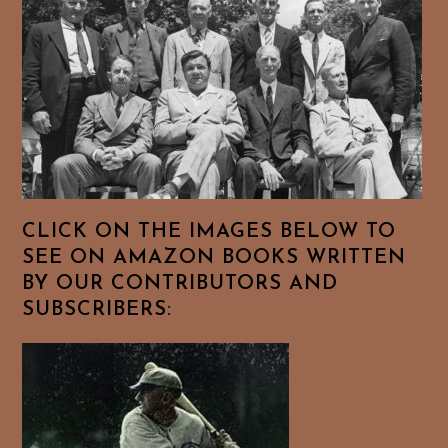
CLICK ON THE IMAGES BELOW TO
SEE ON AMAZON BOOKS WRITTEN
BY OUR CONTRIBUTORS AND
SUBSCRIBERS: