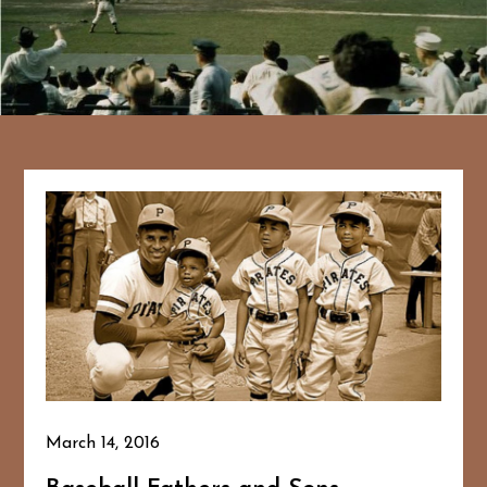
March 14, 2016