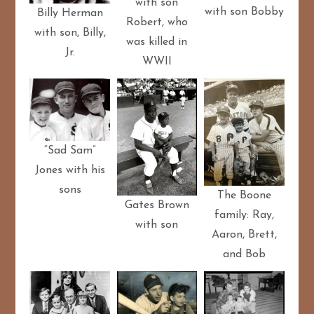
with son
with son Bobby
Billy Herman
Robert, who
with son, Billy,
was killed in
Jr.
WWII
“Sad Sam”
Jones with his
sons
The Boone
Gates Brown
family: Ray,
with son
Aaron, Brett,
and Bob