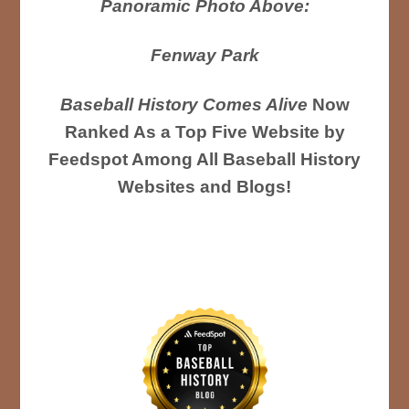
Panoramic Photo Above:
Fenway Park
Baseball History Comes Alive
Now
Ranked As a Top Five Website by
Feedspot Among All Baseball History
Websites and Blogs!