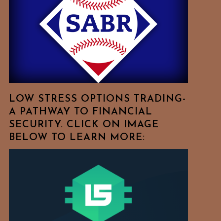
Free
To
Browse
For
Your
Favorite
Topics!
LOW STRESS OPTIONS TRADING-
A PATHWAY TO FINANCIAL
SECURITY. CLICK ON IMAGE
BELOW TO LEARN MORE: