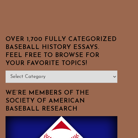
OVER 1,700 FULLY CATEGORIZED
BASEBALL HISTORY ESSAYS.
FEEL FREE TO BROWSE FOR
YOUR FAVORITE TOPICS!
Over
1,700
Fully
WE’RE MEMBERS OF THE
Categorized
SOCIETY OF AMERICAN
BASEBALL RESEARCH
Baseball
History
Essays.
Feel