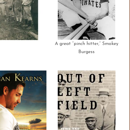
A great “pinch hitter,” Smokey
Burgess