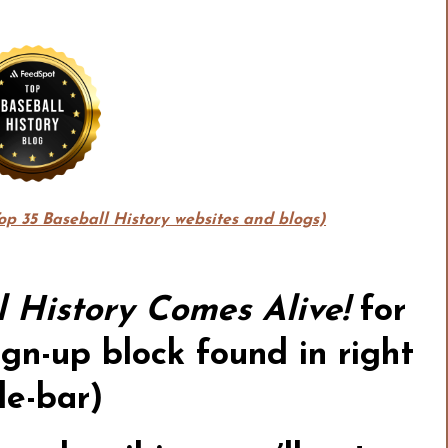
Top 35 Baseball History websites and blogs)
l History Comes Alive!
for
gn-up block found in right
de-bar)