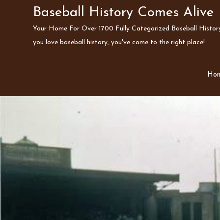
Skip
Baseball History Comes Alive
to
Your Home For Over 1700 Fully Categorized Baseball History 
content
you love baseball history, you've come to the right place!
Ho