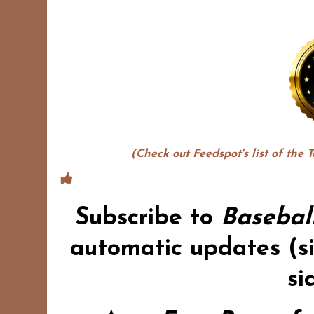
(Check out Feedspot's list of the 
Subscribe to
Basebal
automatic updates (si
si