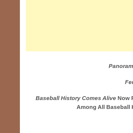
Panoram
Fe
Baseball History Comes Alive
Now R
Among All Baseball 