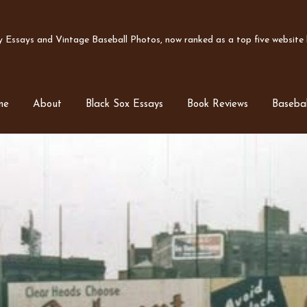
Essays and Vintage Baseball Photos, now ranked as a top five website b
me
About
Black Sox Essays
Book Reviews
Basebal