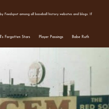
y Feedspot among all baseball history websites and blogs. If
l’s Forgotten Stars
Player Passings
Babe Ruth