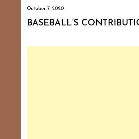
October 7, 2020
BASEBALL’S CONTRIBUT