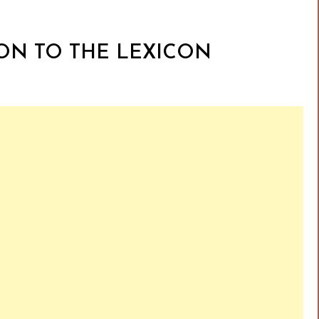
ION TO THE LEXICON