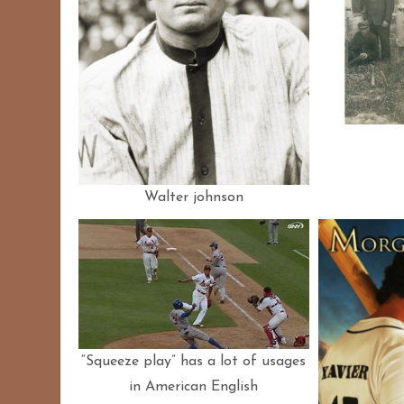
Walter johnson
“Squeeze play” has a lot of usages
in American English