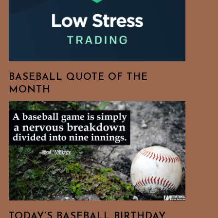
BASEBALL QUOTE OF THE
MONTH
TODAY’S BASEBALL BIRTHDAY