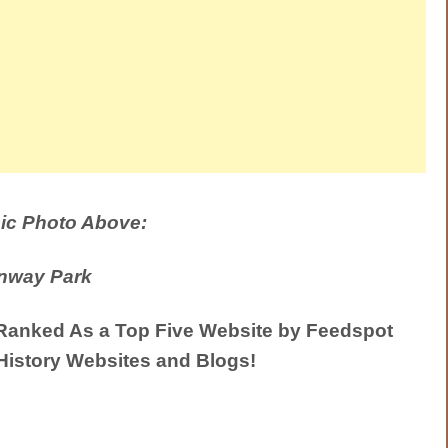
ic Photo Above:
nway Park
anked As a Top Five Website by Feedspot
History Websites and Blogs!