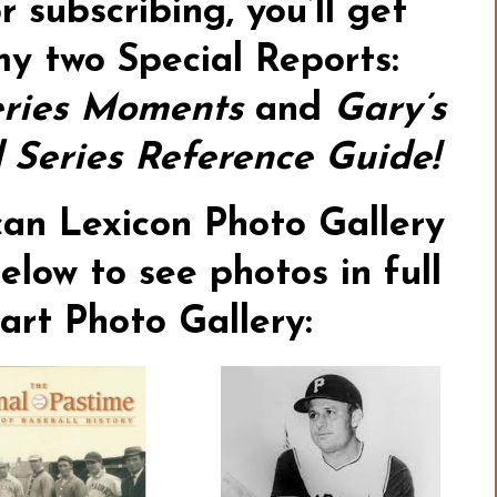
or subscribing,
you’ll get
my two Special Reports:
ries Moments
and
Gary’s
Series Reference Guide!
an Lexicon Photo Gallery
elow to see photos in full
tart
Photo Gallery: