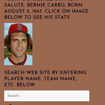
SALUTE: BERNIE CARBO, BORN
AUGUST 5, 1947. CLICK ON IMAGE
BELOW TO SEE HIS STATS
SEARCH WEB SITE BY ENTERING
PLAYER NAME, TEAM NAME,
ETC. BELOW
Search
for: