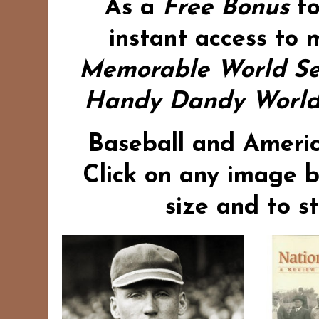
As a
Free Bonus
f
instant access to 
Memorable World Se
Handy Dandy World 
Baseball and Americ
Click on any image b
size and to s