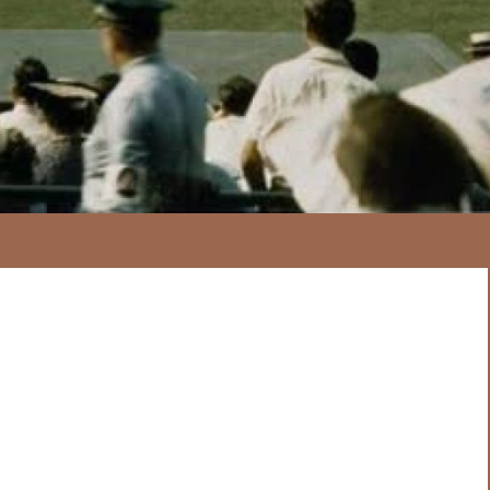
167
20