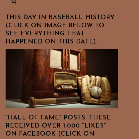
THIS DAY IN BASEBALL HISTORY
(CLICK ON IMAGE BELOW TO
SEE EVERYTHING THAT
HAPPENED ON THIS DATE):
“HALL OF FAME” POSTS. THESE
RECEIVED OVER 1,000 “LIKES”
ON FACEBOOK (CLICK ON