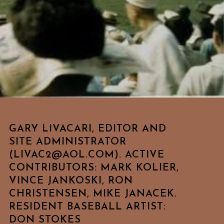
GARY LIVACARI, EDITOR AND
SITE ADMINISTRATOR
(LIVAC2@AOL.COM). ACTIVE
CONTRIBUTORS: MARK KOLIER,
VINCE JANKOSKI, RON
CHRISTENSEN, MIKE JANACEK.
RESIDENT BASEBALL ARTIST:
DON STOKES