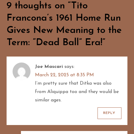
a
9 thoughts on “
Tito
Francona’s 1961 Home Run
v
Gives New Meaning to the
i
Term: “Dead Ball” Era!
”
g
a
Joe Mascari
says:
t
March 22, 2025 at 8:35 PM
i
I’m pretty sure that Ditka was also
from Aliquippa too and they would be
o
similar ages.
n
REPLY