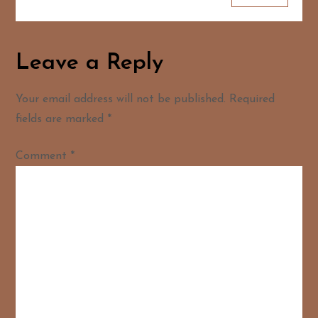
Leave a Reply
Your email address will not be published.
Required
fields are marked
*
Comment
*