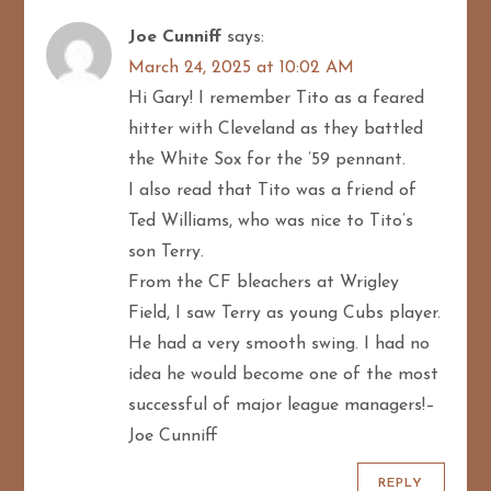
Joe Cunniff
says:
March 24, 2025 at 10:02 AM
Hi Gary! I remember Tito as a feared
hitter with Cleveland as they battled
the White Sox for the ’59 pennant.
I also read that Tito was a friend of
Ted Williams, who was nice to Tito’s
son Terry.
From the CF bleachers at Wrigley
Field, I saw Terry as young Cubs player.
He had a very smooth swing. I had no
idea he would become one of the most
successful of major league managers!–
Joe Cunniff
REPLY