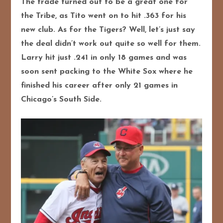
The trade turned out to be a great one for
the Tribe, as Tito went on to hit .363 for his
new club. As for the Tigers? Well, let’s just say
the deal didn’t work out quite so well for them.
Larry hit just .241 in only 18 games and was
soon sent packing to the White Sox where he
finished his career after only 21 games in
Chicago’s South Side.