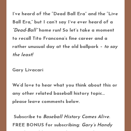
I’ve heard of the “Dead Ball Era” and the “Live
Ball Era,” but I can’t say I’ve ever heard of a
“Dead-Ball”
home run! So let’s take a moment
to recall Tito Francona’s fine career and a
rather unusual day at the old ballpark –
to say
the least!
Gary Livacari
We’d love to hear what you think about this or
any other related baseball history topic…
please leave comments below.
Subscribe to
Baseball History Comes Alive
.
FREE BONUS for subscribing:
Gary’s Handy