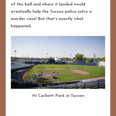
of the ball and where it landed would
eventually help the Tucson police solve a
murder case! But that’s exactly what
happened.
Hi Corbett Park in Tucson