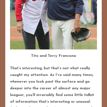
Tito and Terry Francona
That’s interesting, but that’s not what really
caught my attention. As I’ve said many times,
whenever you look past the surface and go
deeper into the career of almost any major
leaguer, you’ll invariably find some little tidbit
of information that’s interesting or unusual.