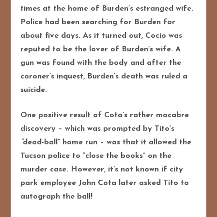
times at the home of Burden’s estranged wife.
Police had been searching for Burden for
about five days. As it turned out, Cocio was
reputed to be the lover of Burden’s wife. A
gun was found with the body and after the
coroner’s inquest, Burden’s death was ruled a
suicide.
One positive result of Cota’s rather macabre
discovery – which was prompted by Tito’s
“
dead-ball” home run – was that it allowed the
Tucson police to “close the books” on the
murder case. However, it’s not known if city
park employee John Cota later asked Tito to
autograph the ball!