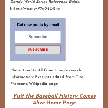
Dandy World Series Reference Guide.
https://wp.me/P7a04E-2he
Get new posts by email
Photo Credits: All from Google search
Information: Excerpts edited from Tito
Francona Wikipedia page
Visit the Baseball History Comes
Alive
Home Page