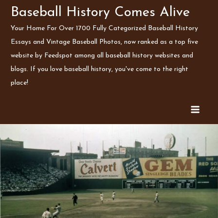
Skip
Baseball History Comes Alive
to
Your Home For Over 1700 Fully Categorized Baseball History
content
Essays and Vintage Baseball Photos, now ranked as a top five
website by Feedspot among all baseball history websites and
blogs. If you love baseball history, you've come to the right
place!