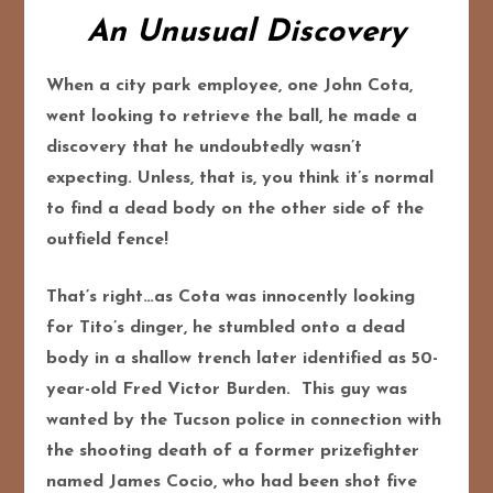
An Unusual Discovery
When a city park employee, one John Cota,
went looking to retrieve the ball, he made a
discovery that he undoubtedly wasn’t
expecting. Unless, that is, you think it’s normal
to find a dead body on the other side of the
outfield fence!
That’s right…as Cota was innocently looking
for Tito’s dinger, he stumbled onto a dead
body in a shallow trench later identified as 50-
year-old Fred Victor Burden. This guy was
wanted by the Tucson police in connection with
the shooting death of a former prizefighter
named James Cocio, who had been shot five