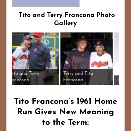
Tito and Terry Francona Photo
Gallery
ather and
Tito and Terry
Terry and Tito
l card
Francona
Francona
Tito Francona’s 1961 Home
Run Gives New Meaning
to the Term: