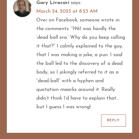
Gary Livacari
says:
March 24, 2025 at 8:23 AM
Over on Facebook, someone wrote in
the comments: “1961 was hardly the
‘dead ball era.’ Why do you keep calling
it that?” I calmly explained to the guy,
that I was making a joke, a pun. I said
the ball led to the discovery of a dead
body, so I jokingly referred to it as a
“dead-ball” with a hyphen and
quotation maarks around it. Really
didn’t think I’d have to explain that…
but I guess I was wrong!
REPLY