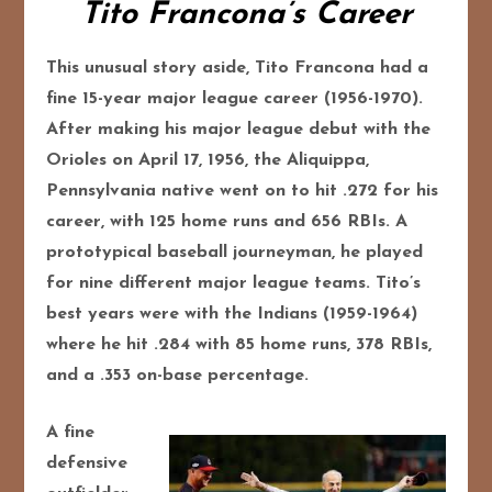
Tito Francona’s Career
This unusual story aside, Tito Francona had a
fine 15-year major league career (1956-1970).
After making his major league debut with the
Orioles on April 17, 1956, the Aliquippa,
Pennsylvania native went on to hit .272 for his
career, with 125 home runs and 656 RBIs. A
prototypical baseball journeyman, he played
for nine different major league teams. Tito’s
best years were with the Indians (1959-1964)
where he hit .284 with 85 home runs, 378 RBIs,
and a .353 on-base percentage.
A fine
defensive