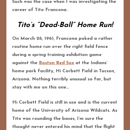
Such was the case when I was investigating the
career of Tito Francona.
Tito’s “Dead-Ball” Home Run!
On March 26, 1961, Francona poked a rather
routine home run over the right field fence
during a spring training exhibition game
against the
Boston Red Sox
at the Indians’
home park facility, Hi Corbett Field in Tucson,
Arizona. Nothing terribly unusual so far, but
stay with me on this one…
Hi Corbett Field is still in use and is the current
home of the University of Arizona Wildcats. As
Tito was rounding the bases, I’m sure the
thought never entered his mind that the flight