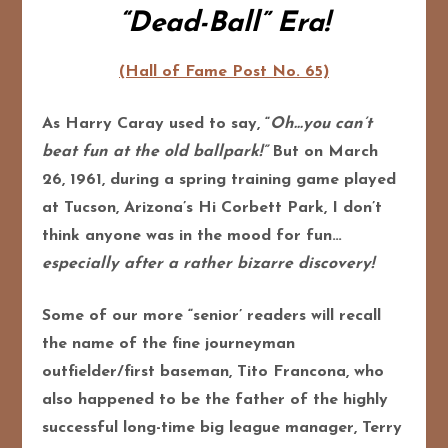
“Dead-Ball” Era!
(Hall of Fame Post No. 65)
As Harry Caray used to say, “
Oh…you can’t
beat fun at the old ballpark!”
But on March
26, 1961, during a spring training game played
at Tucson, Arizona’s Hi Corbett Park, I don’t
think anyone was in the mood for fun…
especially after a rather bizarre discovery!
Some of our more “senior’ readers will recall
the name of the fine journeyman
outfielder/first baseman, Tito Francona, who
also happened to be the father of the highly
successful long-time big league manager, Terry