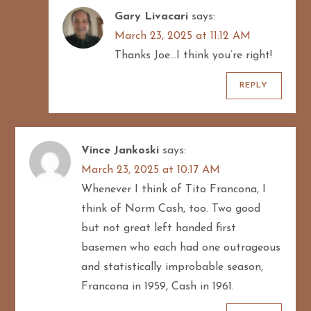
Gary Livacari
says:
March 23, 2025 at 11:12 AM
Thanks Joe…I think you’re right!
REPLY
Vince Jankoski
says:
March 23, 2025 at 10:17 AM
Whenever I think of Tito Francona, I
think of Norm Cash, too. Two good
but not great left handed first
basemen who each had one outrageous
and statistically improbable season,
Francona in 1959, Cash in 1961.