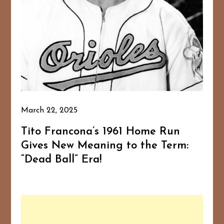
March 22, 2025
Tito Francona’s 1961 Home Run
Gives New Meaning to the Term:
“Dead Ball” Era!