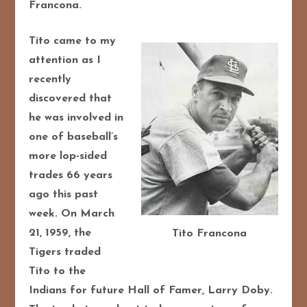
Francona.
Tito came to my
attention as I
recently
discovered that
he was involved in
one of baseball’s
more lop-sided
trades 66 years
ago this past
week. On March
21, 1959, the
Tito Francona
Tigers traded
Tito to the
Indians for future Hall of Famer, Larry Doby.