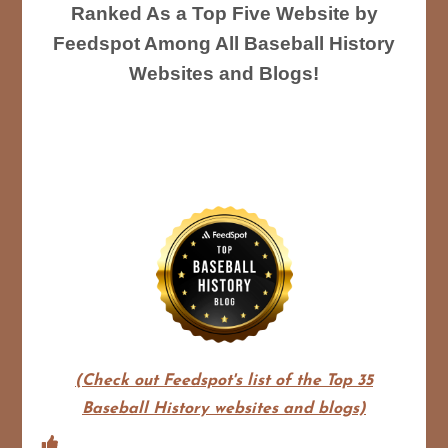
Ranked As a Top Five Website by
Feedspot Among All Baseball History
Websites and Blogs!
(Check out Feedspot's list of the Top 35
Baseball History websites and blogs)