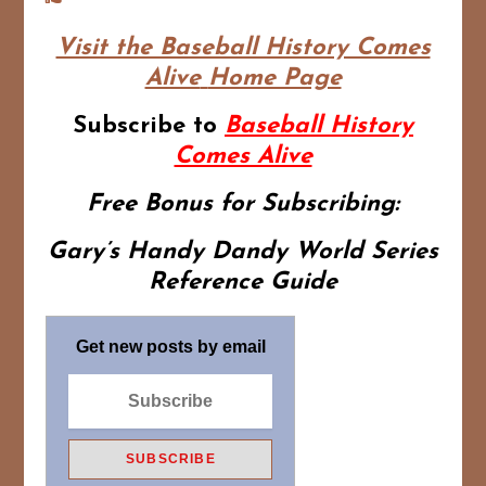
Visit the Baseball History Comes
Alive
Home Page
Subscribe to
Baseball History
Comes Alive
Free Bonus for Subscribing:
Gary’s Handy Dandy World Series
Reference Guide
Get new posts by email