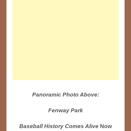
Panoramic Photo Above:
Fenway Park
Baseball History Comes Alive
Now