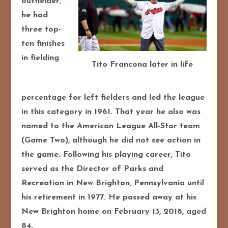
outfielder,
he had
three top-
ten finishes
in fielding
Tito Francona later in life
percentage for left fielders and led the league
in this category in 1961. That year he also was
named to the American League All-Star team
(Game Two), although he did not see action in
the game. Following his playing career, Tito
served as the Director of Parks and
Recreation in New Brighton, Pennsylvania until
his retirement in 1977. He passed away at his
New Brighton home on February 13, 2018, aged
84.