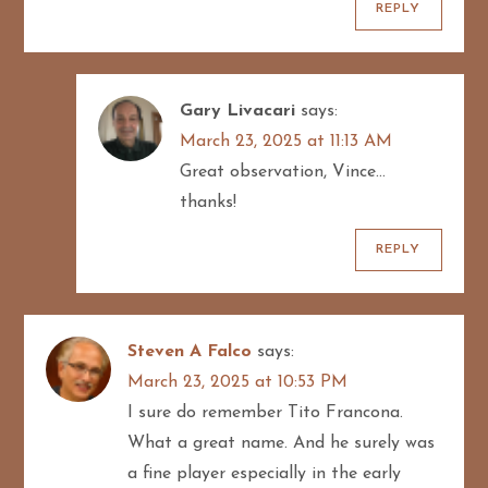
REPLY
Gary Livacari
says:
March 23, 2025 at 11:13 AM
Great observation, Vince…
thanks!
REPLY
Steven A Falco
says:
March 23, 2025 at 10:53 PM
I sure do remember Tito Francona.
What a great name. And he surely was
a fine player especially in the early