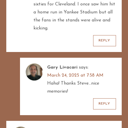
sixties for Cleveland. I once saw him hit
a home run in Yankee Stadium but all
the fans in the stands were alive and
kicking.
REPLY
Gary Livacari
says:
March 24, 2025 at 7:58 AM
Haha! Thanks Steve…nice
memories!
REPLY