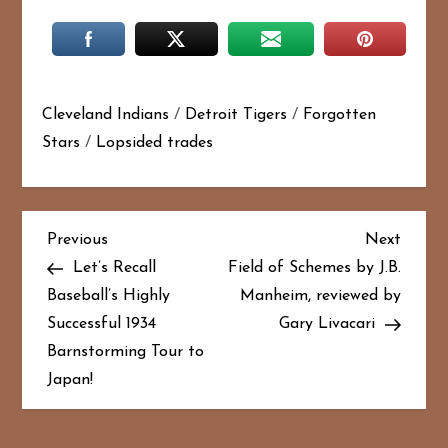
Cleveland Indians
/
Detroit Tigers
/
Forgotten
Stars
/
Lopsided trades
P
Previous
Next
Previous
Next
Post
Post
Let’s Recall
Field of Schemes by J.B.
o
Baseball’s Highly
Manheim, reviewed by
Successful 1934
Gary Livacari
s
Barnstorming Tour to
t
Japan!
n