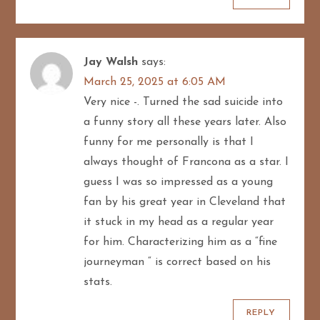
Jay Walsh
says:
March 25, 2025 at 6:05 AM
Very nice -. Turned the sad suicide into
a funny story all these years later. Also
funny for me personally is that I
always thought of Francona as a star. I
guess I was so impressed as a young
fan by his great year in Cleveland that
it stuck in my head as a regular year
for him. Characterizing him as a “fine
journeyman “ is correct based on his
stats.
REPLY