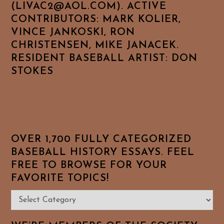
(LIVAC2@AOL.COM). ACTIVE
CONTRIBUTORS: MARK KOLIER,
VINCE JANKOSKI, RON
CHRISTENSEN, MIKE JANACEK.
RESIDENT BASEBALL ARTIST: DON
STOKES
OVER 1,700 FULLY CATEGORIZED
BASEBALL HISTORY ESSAYS. FEEL
FREE TO BROWSE FOR YOUR
FAVORITE TOPICS!
Over
1,700