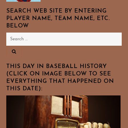
SEARCH WEB SITE BY ENTERING
PLAYER NAME, TEAM NAME, ETC.
BELOW
Search
for:
THIS DAY IN BASEBALL HISTORY
(CLICK ON IMAGE BELOW TO SEE
EVERYTHING THAT HAPPENED ON
THIS DATE):