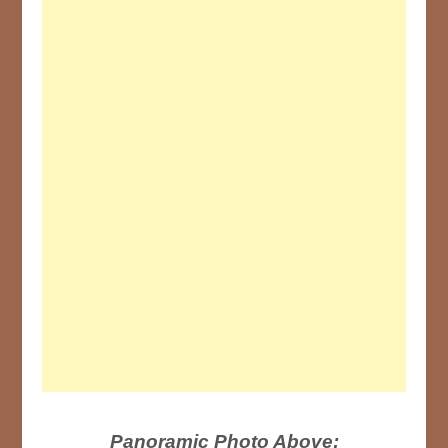
Panoramic Photo Above: