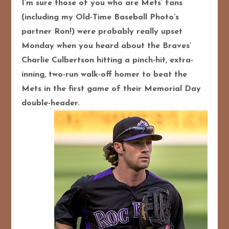
I’m sure those of you who are Mets’ fans
(including my Old-Time Baseball Photo’s
partner Ron!) were probably really upset
Monday when you heard about the Braves’
Charlie Culbertson hitting a pinch-hit, extra-
inning, two-run walk-off homer to beat the
Mets in the first game of their Memorial Day
double-header.