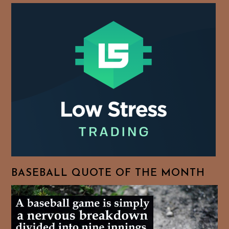
BASEBALL QUOTE OF THE MONTH