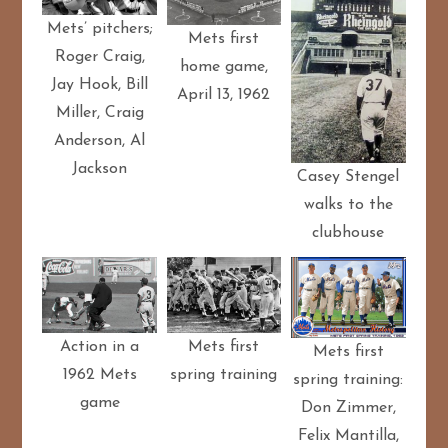
Mets’ pitchers;
Mets first
Roger Craig,
home game,
Jay Hook, Bill
April 13, 1962
Miller, Craig
Anderson, Al
Jackson
Casey Stengel
walks to the
clubhouse
Action in a
Mets first
Mets first
1962 Mets
spring training
spring training:
game
Don Zimmer,
Felix Mantilla,