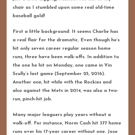
chair as I stumbled upon some real old-time
baseball gold!
First a little background: It seems Charlie has
a real flair for the dramatic. Even though he’s
hit only seven career regular season home
runs, three have been walk-offs. In addition to
the one he hit on Monday, one came in Vin
Scully’s last game (September 25, 2016).
Another one, hit while with the Rockies and
also against the Mets in 2014, was also a two-
run, pinch-hit job.
Many major leaguers play years without a
walk-off. For instance, Norm Cash hit 377 home
runs over his 17-year career without one. Jose