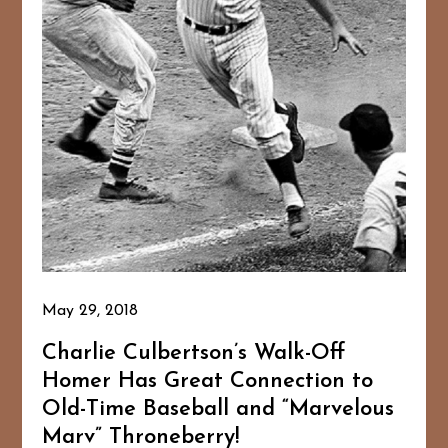
May 29, 2018
Charlie Culbertson’s Walk-Off
Homer Has Great Connection to
Old-Time Baseball and “Marvelous
Marv” Throneberry!