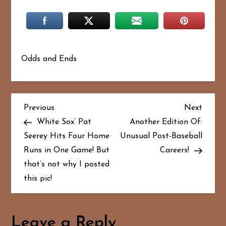
Odds and Ends
P
Previous
Next
Previous
Next
Post
Post
White Sox’ Pat
Another Edition Of:
o
Seerey Hits Four Home
Unusual Post-Baseball
Runs in One Game! But
Careers!
s
that’s not why I posted
t
this pic!
n
a
Leave a Reply