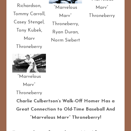
Richardson,
“Marvelous
Marv”
Tommy Carroll,
Marv”
Throneberry
Casey Stengel,
Throneberry,
Tony Kubek,
Ryan Duran,
Marv
Norm Siebert
Throneberry
“Marvelous
Marv”
Throneberry
Charlie Culbertson’s Walk-Off Homer Has a
Great Connection to Old-Time Baseball And
“Marvelous Marv” Throneberry!