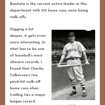
Bautista is the current active leader in this
department with 333 home runs, none being
walk-offs.
Digging a bit
deeper, it gets even
more interesting. In
what has to be one
of baseball’s most
obscure records, I
found that Charlie
Culberson’s two
pinch-hit walk-off
home runs when
trailing ties a major
league record