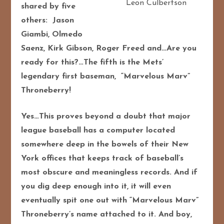
Leon Culbertson
shared by five
others: Jason
Giambi, Olmedo
Saenz, Kirk Gibson, Roger Freed and…Are you
ready for this?…The fifth is the Mets’
legendary first baseman, “Marvelous Marv”
Throneberry!
Yes…This proves beyond a doubt that major
league baseball has a computer located
somewhere deep in the bowels of their New
York offices that keeps track of baseball’s
most obscure and meaningless records. And if
you dig deep enough into it, it will even
eventually spit one out with “Marvelous Marv”
Throneberry’s name attached to it. And boy,