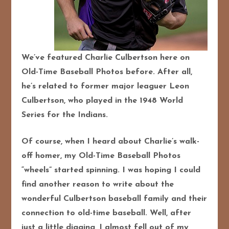
We’ve featured Charlie Culbertson here on
Old-Time Baseball Photos before. After all,
he’s related to former major leaguer Leon
Culbertson, who played in the 1948 World
Series for the Indians.
Of course, when I heard about Charlie’s walk-
off homer, my Old-Time Baseball Photos
“wheels” started spinning. I was hoping I could
find another reason to write about the
wonderful Culbertson baseball family and their
connection to old-time baseball. Well, after
just a little digging, I almost fell out of my