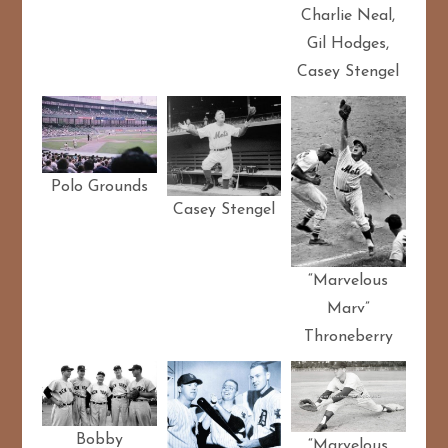
Charlie Neal,
Gil Hodges,
Casey Stengel
Polo Grounds
Casey Stengel
“Marvelous
Marv”
Throneberry
Bobby
“Marvelous