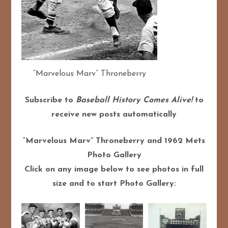
“Marvelous Marv” Throneberry
Subscribe to
Baseball History Comes Alive!
to
receive new posts automatically
“Marvelous Marv” Throneberry and 1962 Mets
Photo Gallery
Click on any image below to see photos in full
size and to start Photo Gallery: