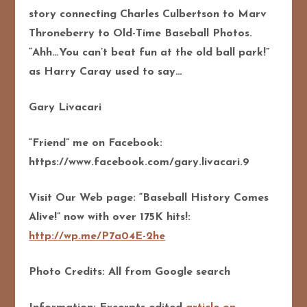
story connecting Charles Culbertson to Marv
Throneberry to Old-Time Baseball Photos.
“Ahh…You can’t beat fun at the old ball park!”
as Harry Caray used to say…
Gary Livacari
“Friend” me on Facebook:
https://www.facebook.com/gary.livacari.9
Visit Our Web page: “Baseball History Comes
Alive!” now with over 175K hits!:
http://wp.me/P7a04E-2he
Photo Credits: All from Google search