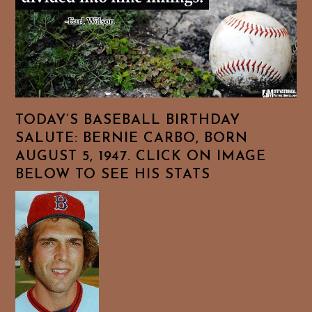
TODAY’S BASEBALL BIRTHDAY
SALUTE: BERNIE CARBO, BORN
AUGUST 5, 1947. CLICK ON IMAGE
BELOW TO SEE HIS STATS