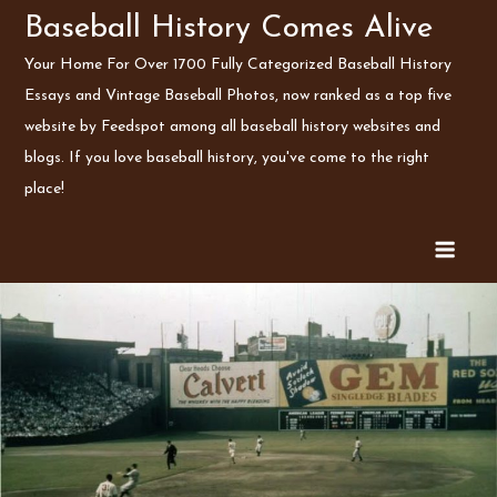
Skip
Baseball History Comes Alive
to
Your Home For Over 1700 Fully Categorized Baseball History
content
Essays and Vintage Baseball Photos, now ranked as a top five
website by Feedspot among all baseball history websites and
blogs. If you love baseball history, you've come to the right
place!