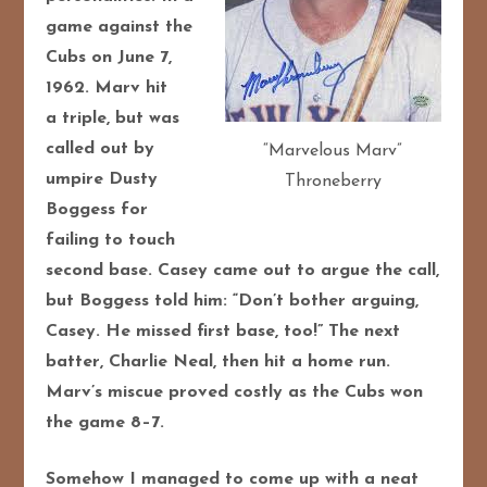
game against the
Cubs on June 7,
1962. Marv hit
a triple, but was
called out by
“Marvelous Marv”
umpire Dusty
Throneberry
Boggess for
failing to touch
second base. Casey came out to argue the call,
but Boggess told him: “Don’t bother arguing,
Casey. He missed first base, too!” The next
batter, Charlie Neal, then hit a home run.
Marv’s miscue proved costly as the Cubs won
the game 8–7.
Somehow I managed to come up with a neat