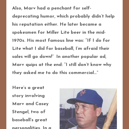
Also, Marv had a penchant for self-
deprecating humor, which probably didn’t help
his reputation either. He later became a
spokesmen for Miller Lite beer in the mid-
1970s. His most famous line was: “If I do for
Lite what I did for baseball, I’m afraid their
sales will go down!”
In another popular ad,
Marv quips at the end: “I still don’t know why
they asked me to do this commercial…”
Here’s a great
story involving
Marv and Casey
Stengel, two of
baseball’s great
personalities. In a