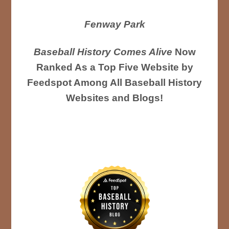
Fenway Park
Baseball History Comes Alive
Now
Ranked As a Top Five Website by
Feedspot Among All Baseball History
Websites and Blogs!