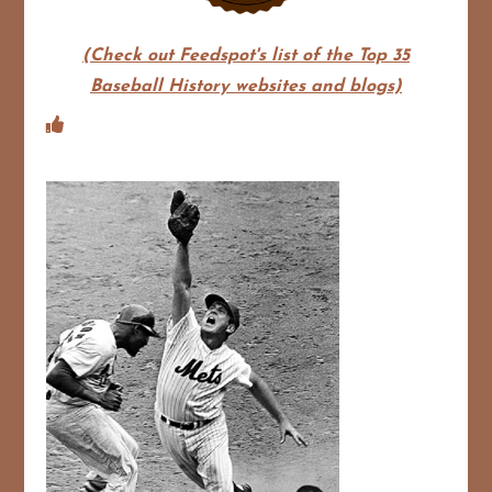
(Check out Feedspot's list of the Top 35
Baseball History websites and blogs)