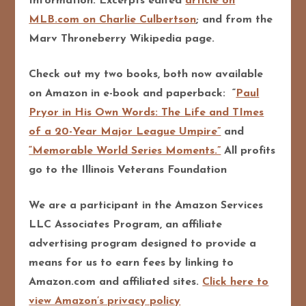
Information: Excerpts edited
article on
MLB.com on Charlie Culbertson
; and from the
Marv Throneberry Wikipedia page.
Check out my two books, both now available
on Amazon in e-book and paperback: “
Paul
Pryor in His Own Words: The Life and TImes
of a 20-Year Major League Umpire”
and
“Memorable World Series Moments.”
All profits
go to the Illinois Veterans Foundation
We are a participant in the Amazon Services
LLC Associates Program, an affiliate
advertising program designed to provide a
means for us to earn fees by linking to
Amazon.com and affiliated sites.
Click here to
view Amazon’s privacy policy