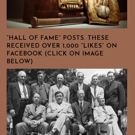
“HALL OF FAME” POSTS. THESE
RECEIVED OVER 1,000 “LIKES” ON
FACEBOOK (CLICK ON IMAGE
BELOW)