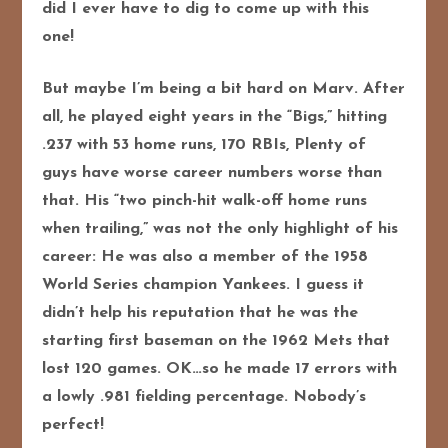
did I ever have to dig to come up with this
one!
But maybe I’m being a bit hard on Marv. After
all, he played eight years in the “Bigs,” hitting
.237 with 53 home runs, 170 RBIs, Plenty of
guys have worse career numbers worse than
that. His “two pinch-hit walk-off home runs
when trailing,” was not the only highlight of his
career: He was also a member of the 1958
World Series champion Yankees. I guess it
didn’t help his reputation that he was the
starting first baseman on the 1962 Mets that
lost 120 games. OK…so he made 17 errors with
a lowly .981 fielding percentage. Nobody’s
perfect!