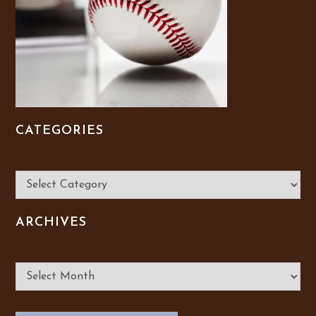
CATEGORIES
Categories
ARCHIVES
Archives