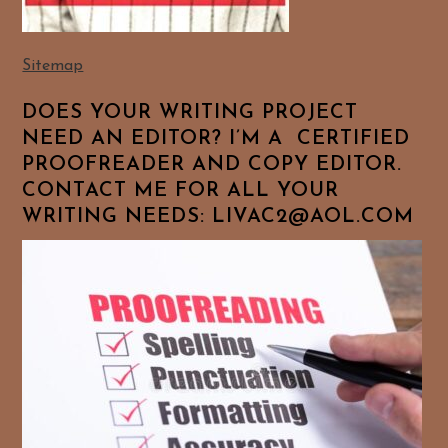
Sitemap
DOES YOUR WRITING PROJECT
NEED AN EDITOR? I’M A CERTIFIED
PROOFREADER AND COPY EDITOR.
CONTACT ME FOR ALL YOUR
WRITING NEEDS: LIVAC2@AOL.COM