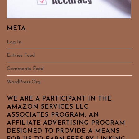
META
Log In
Entries Feed
Comments Feed
WordPress.org
WE ARE A PARTICIPANT IN THE
AMAZON SERVICES LLC
ASSOCIATES PROGRAM, AN
AFFILIATE ADVERTISING PROGRAM
DESIGNED TO PROVIDE A MEANS