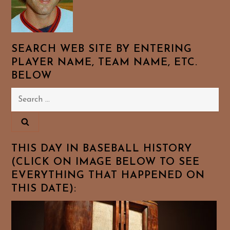
SEARCH WEB SITE BY ENTERING
PLAYER NAME, TEAM NAME, ETC.
BELOW
Search
for:
THIS DAY IN BASEBALL HISTORY
(CLICK ON IMAGE BELOW TO SEE
EVERYTHING THAT HAPPENED ON
THIS DATE):