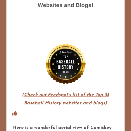
Websites and Blogs!
(Check out Feedspot's list of the Top 35
Baseball History websites and blogs)
Here is a wonderful aerial view of Comiskey