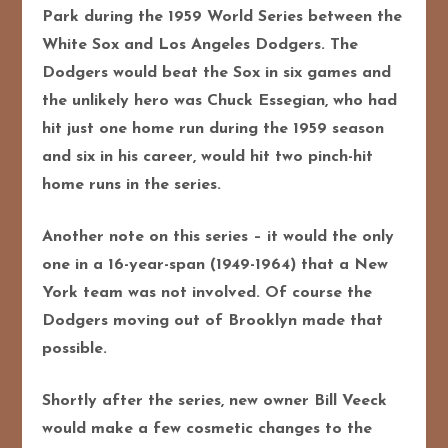
Park during the 1959 World Series between the
White Sox and Los Angeles Dodgers. The
Dodgers would beat the Sox in six games and
the unlikely hero was Chuck Essegian, who had
hit just one home run during the 1959 season
and six in his career, would hit two pinch-hit
home runs in the series.
Another note on this series – it
would the only
one in a 16-year-span (1949-1964) that a New
York team was not involved. Of course the
Dodgers moving out of Brooklyn made that
possible.
Shortly after the series, new owner Bill Veeck
would make a few cosmetic changes to the