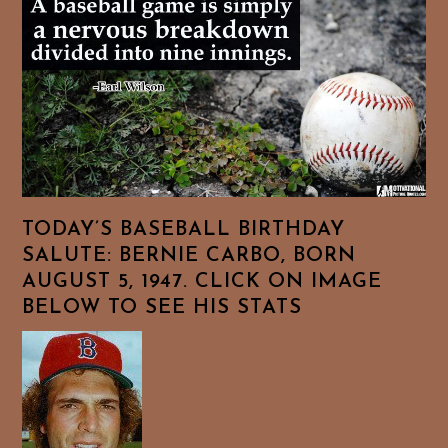
TODAY’S BASEBALL BIRTHDAY
SALUTE: BERNIE CARBO, BORN
AUGUST 5, 1947. CLICK ON IMAGE
BELOW TO SEE HIS STATS