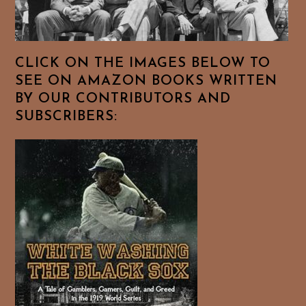
CLICK ON THE IMAGES BELOW TO
SEE ON AMAZON BOOKS WRITTEN
BY OUR CONTRIBUTORS AND
SUBSCRIBERS: