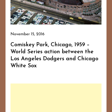
November 15, 2016
Comiskey Park, Chicago, 1959 –
World Series action between the
Los Angeles Dodgers and Chicago
White Sox