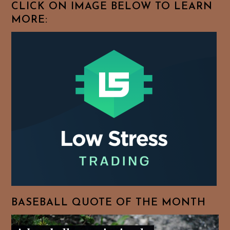
CLICK ON IMAGE BELOW TO LEARN
MORE:
BASEBALL QUOTE OF THE MONTH