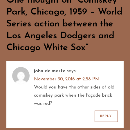
One thought on “
Comiskey
n
Park, Chicago, 1959 – World
a
Series action between the
v
Los Angeles Dodgers and
i
Chicago White Sox
”
g
a
john de marte
says:
t
November 30, 2016 at 2:58 PM
Would you have the other sides of old
i
comiskey park when the façade brick
o
was red?
n
REPLY