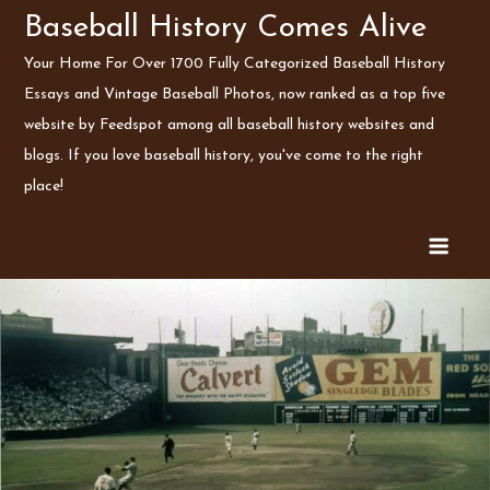
Skip
Baseball History Comes Alive
to
Your Home For Over 1700 Fully Categorized Baseball History
content
Essays and Vintage Baseball Photos, now ranked as a top five
website by Feedspot among all baseball history websites and
blogs. If you love baseball history, you've come to the right
place!