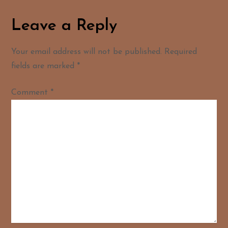
Leave a Reply
Your email address will not be published.
Required
fields are marked
*
Comment
*