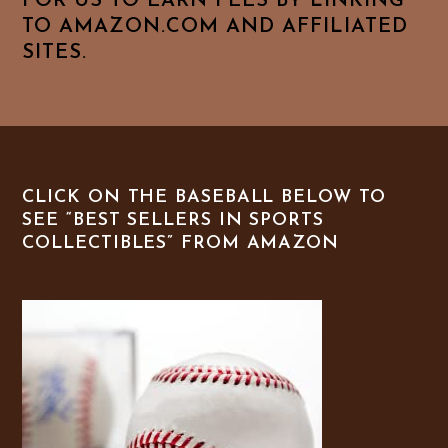
FOR US TO EARN FEES BY LINKING
TO AMAZON.COM AND AFFILIATED
SITES.
CLICK ON THE BASEBALL BELOW TO
SEE “BEST SELLERS IN SPORTS
COLLECTIBLES” FROM AMAZON