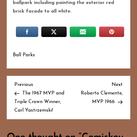
ballpark including painting the exterior red
brick facade to all white.
Ball Parks
P
Previous
Next
Previous
Next
Post
Post
The 1967 MVP and
Roberto Clemente,
o
Triple Crown Winner,
MVP 1966
Carl Yastrzemski!
s
t