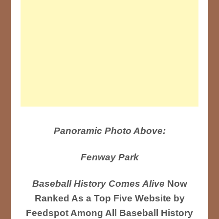
Panoramic Photo Above:
Fenway Park
Baseball History Comes Alive
Now
Ranked As a Top Five Website by
Feedspot Among All Baseball History