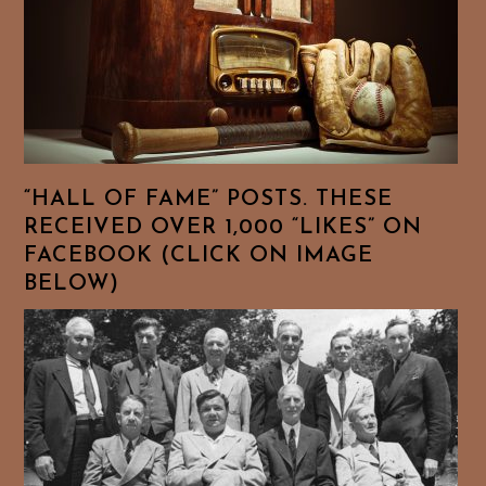
“HALL OF FAME” POSTS. THESE
RECEIVED OVER 1,000 “LIKES” ON
FACEBOOK (CLICK ON IMAGE
BELOW)