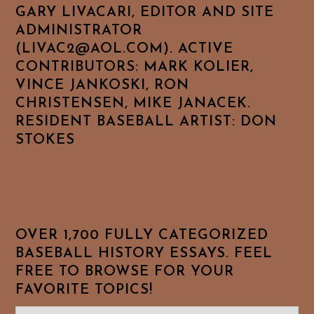
GARY LIVACARI, EDITOR AND SITE
ADMINISTRATOR
(LIVAC2@AOL.COM). ACTIVE
CONTRIBUTORS: MARK KOLIER,
VINCE JANKOSKI, RON
CHRISTENSEN, MIKE JANACEK.
RESIDENT BASEBALL ARTIST: DON
STOKES
OVER 1,700 FULLY CATEGORIZED
BASEBALL HISTORY ESSAYS. FEEL
FREE TO BROWSE FOR YOUR
FAVORITE TOPICS!