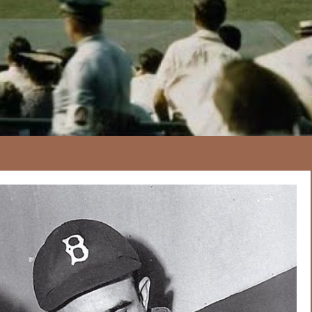
167
20