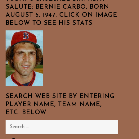
SALUTE: BERNIE CARBO, BORN
AUGUST 5, 1947. CLICK ON IMAGE
BELOW TO SEE HIS STATS
SEARCH WEB SITE BY ENTERING
PLAYER NAME, TEAM NAME,
ETC. BELOW
Search
for: