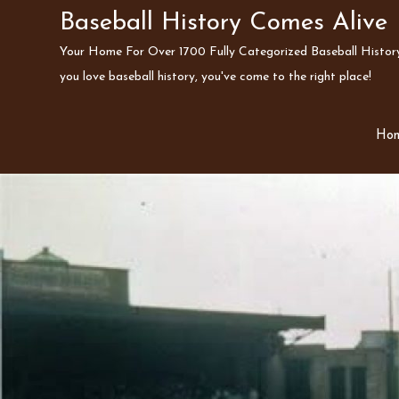
Skip
Baseball History Comes Alive
to
Your Home For Over 1700 Fully Categorized Baseball History 
content
you love baseball history, you've come to the right place!
Ho