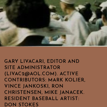
GARY LIVACARI, EDITOR AND
SITE ADMINISTRATOR
(LIVAC2@AOL.COM). ACTIVE
CONTRIBUTORS: MARK KOLIER,
VINCE JANKOSKI, RON
CHRISTENSEN, MIKE JANACEK.
RESIDENT BASEBALL ARTIST:
DON STOKES