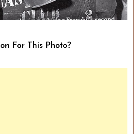
on For This Photo?