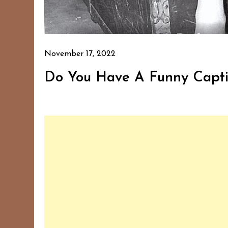
November 17, 2022
Do You Have A Funny Capti