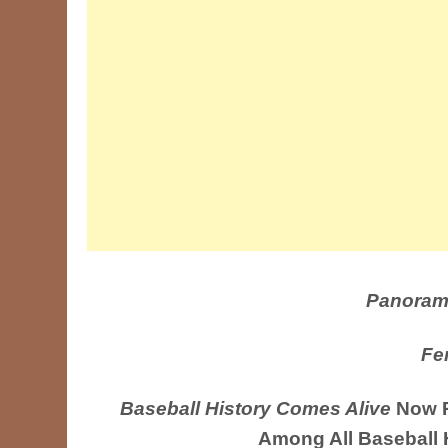
Panoram
Fe
Baseball History Comes Alive
Now R
Among All Baseball 