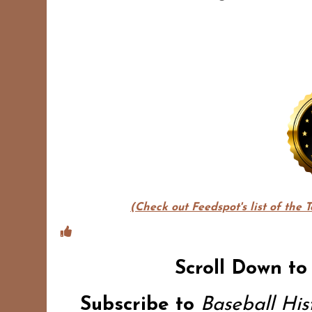
(Check out Feedspot's list of the 
Scroll Down to
Subscribe to
Baseball Hi