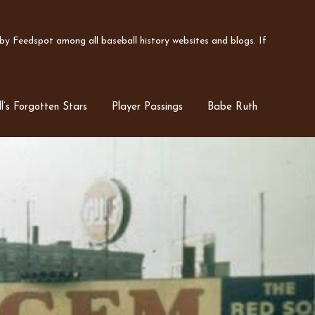
y Feedspot among all baseball history websites and blogs. If
l’s Forgotten Stars
Player Passings
Babe Ruth