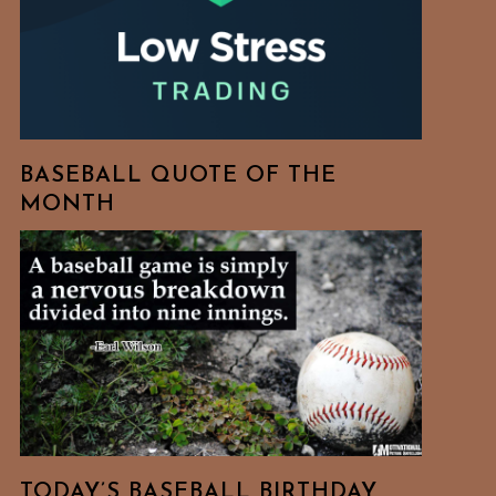
BASEBALL QUOTE OF THE
MONTH
TODAY’S BASEBALL BIRTHDAY