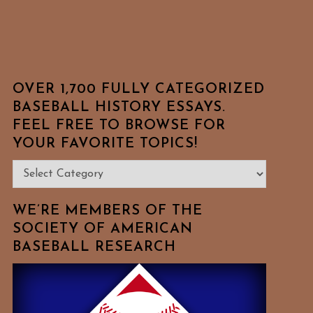
OVER 1,700 FULLY CATEGORIZED
BASEBALL HISTORY ESSAYS.
FEEL FREE TO BROWSE FOR
YOUR FAVORITE TOPICS!
Over
1,700
Fully
WE’RE MEMBERS OF THE
Categorized
SOCIETY OF AMERICAN
BASEBALL RESEARCH
Baseball
History
Essays.
Feel