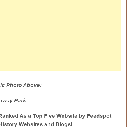
ic Photo Above:
nway Park
anked As a Top Five Website by Feedspot
History Websites and Blogs!