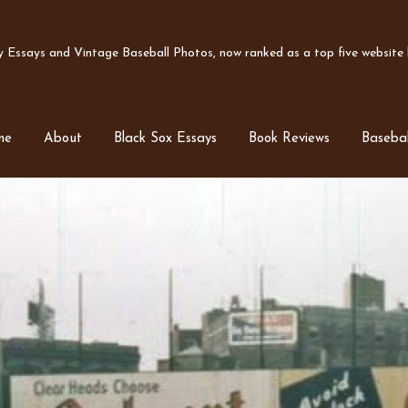
Essays and Vintage Baseball Photos, now ranked as a top five website b
me
About
Black Sox Essays
Book Reviews
Basebal