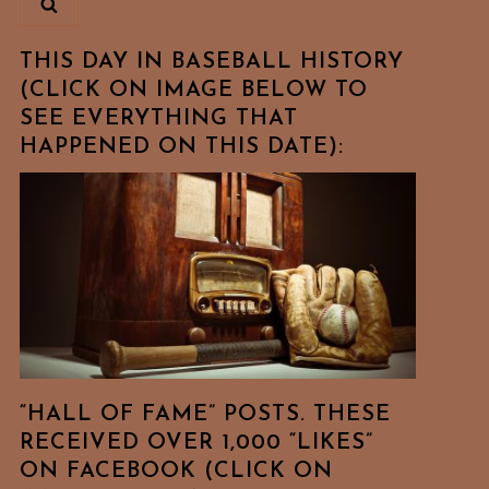
THIS DAY IN BASEBALL HISTORY
(CLICK ON IMAGE BELOW TO
SEE EVERYTHING THAT
HAPPENED ON THIS DATE):
“HALL OF FAME” POSTS. THESE
RECEIVED OVER 1,000 “LIKES”
ON FACEBOOK (CLICK ON