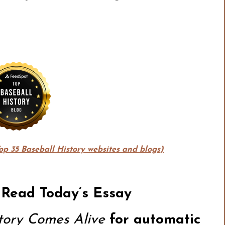
Top 35 Baseball History websites and blogs)
 Read Today’s Essay
story Comes Alive
for automatic