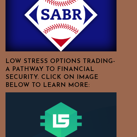
Free
To
Browse
For
Your
Favorite
Topics!
LOW STRESS OPTIONS TRADING-
A PATHWAY TO FINANCIAL
SECURITY. CLICK ON IMAGE
BELOW TO LEARN MORE: