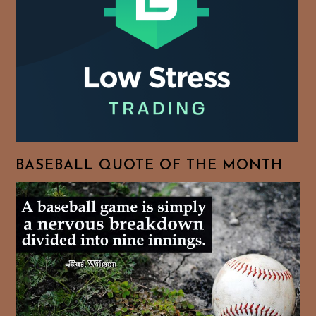
BASEBALL QUOTE OF THE MONTH