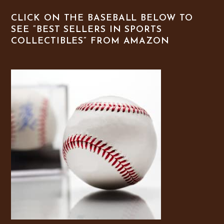
CLICK ON THE BASEBALL BELOW TO
SEE “BEST SELLERS IN SPORTS
COLLECTIBLES” FROM AMAZON