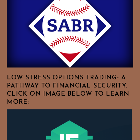
Essays.
Feel
Free
To
Browse
For
Your
Favorite
Topics!
LOW STRESS OPTIONS TRADING- A
PATHWAY TO FINANCIAL SECURITY.
CLICK ON IMAGE BELOW TO LEARN
MORE: