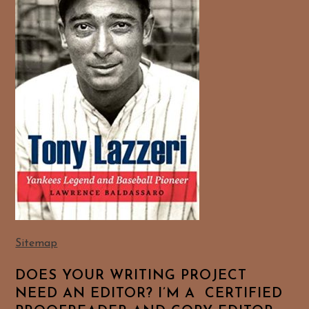
Sitemap
DOES YOUR WRITING PROJECT
NEED AN EDITOR? I’M A CERTIFIED