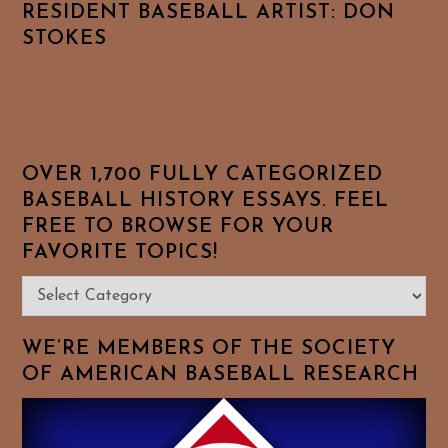
RESIDENT BASEBALL ARTIST: DON
STOKES
OVER 1,700 FULLY CATEGORIZED
BASEBALL HISTORY ESSAYS. FEEL
FREE TO BROWSE FOR YOUR
FAVORITE TOPICS!
Over
1,700
Fully
WE’RE MEMBERS OF THE SOCIETY
Categorized
OF AMERICAN BASEBALL RESEARCH
Baseball
History