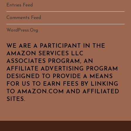
Entries Feed
Comments Feed
WordPress.org
WE ARE A PARTICIPANT IN THE
AMAZON SERVICES LLC
ASSOCIATES PROGRAM, AN
AFFILIATE ADVERTISING PROGRAM
DESIGNED TO PROVIDE A MEANS
FOR US TO EARN FEES BY LINKING
TO AMAZON.COM AND AFFILIATED
SITES.