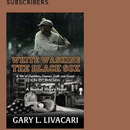
SUBSCRIBERS: