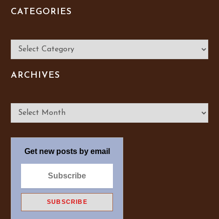
CATEGORIES
Categories
ARCHIVES
Archives
Get new posts by email