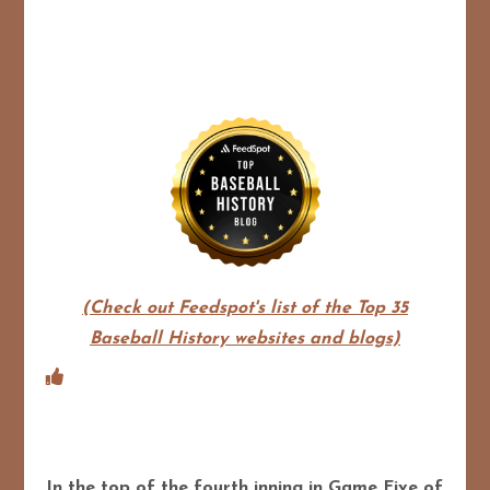
(Check out Feedspot's list of the Top 35
Baseball History websites and blogs)
In the top of the fourth inning in Game Five of