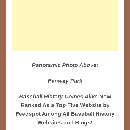
Panoramic Photo Above:
Fenway Park
Baseball History Comes Alive
Now
Ranked As a Top Five Website by
Feedspot Among All Baseball History
Websites and Blogs!