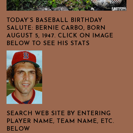
TODAY’S BASEBALL BIRTHDAY
SALUTE: BERNIE CARBO, BORN
AUGUST 5, 1947. CLICK ON IMAGE
BELOW TO SEE HIS STATS
SEARCH WEB SITE BY ENTERING
PLAYER NAME, TEAM NAME, ETC.
BELOW