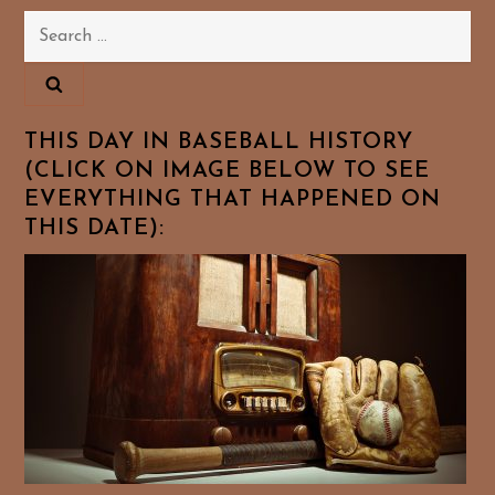
Search
for:
THIS DAY IN BASEBALL HISTORY
(CLICK ON IMAGE BELOW TO SEE
EVERYTHING THAT HAPPENED ON
THIS DATE):