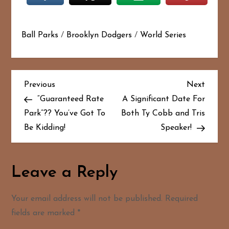
Ball Parks
/
Brooklyn Dodgers
/
World Series
P
Previous
Next
Previous
Next
Post
Post
“Guaranteed Rate
A Significant Date For
o
Park”?? You’ve Got To
Both Ty Cobb and Tris
Be Kidding!
Speaker!
s
t
Leave a Reply
n
a
Your email address will not be published.
Required
fields are marked
*
v