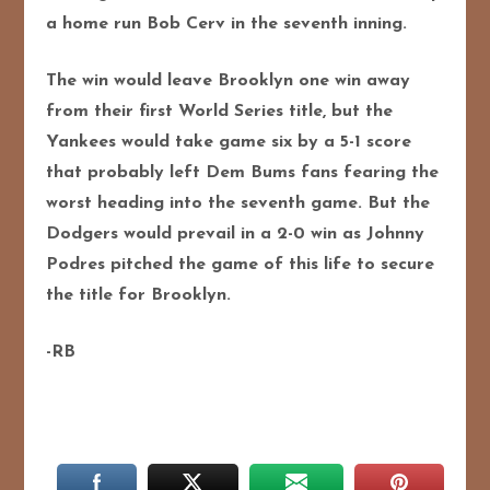
a home run Bob Cerv in the seventh inning.
The win would leave Brooklyn one win away
from their first World Series title, but the
Yankees would take game six by a 5-1 score
that probably left Dem Bums fans fearing the
worst heading into the seventh game. But the
Dodgers would prevail in a 2-0 win as Johnny
Podres pitched the game of this life to secure
the title for Brooklyn.
-RB