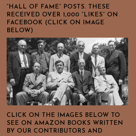
“HALL OF FAME” POSTS. THESE
RECEIVED OVER 1,000 “LIKES” ON
FACEBOOK (CLICK ON IMAGE
BELOW)
CLICK ON THE IMAGES BELOW TO
SEE ON AMAZON BOOKS WRITTEN
BY OUR CONTRIBUTORS AND