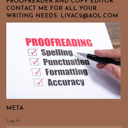
PROOFREADER AND COPY EDITOR.
CONTACT ME FOR ALL YOUR
WRITING NEEDS: LIVAC2@AOL.COM
META
Log In