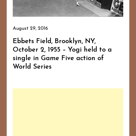
August 29, 2016
Ebbets Field, Brooklyn, NY,
October 2, 1955 – Yogi held to a
single in Game Five action of
World Series