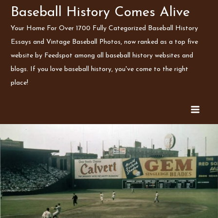
Skip
Baseball History Comes Alive
to
Your Home For Over 1700 Fully Categorized Baseball History
content
Essays and Vintage Baseball Photos, now ranked as a top five
website by Feedspot among all baseball history websites and
blogs. If you love baseball history, you've come to the right
place!