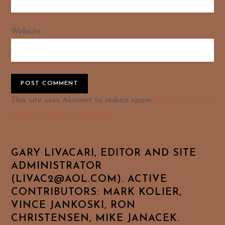
Website
Alternative:
This site uses Akismet to reduce spam.
Learn how your
comment data is processed.
GARY LIVACARI, EDITOR AND SITE
ADMINISTRATOR
(LIVAC2@AOL.COM). ACTIVE
CONTRIBUTORS: MARK KOLIER,
VINCE JANKOSKI, RON
CHRISTENSEN, MIKE JANACEK.