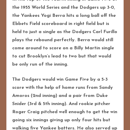
the 1955 World Series and the Dodgers up 3-0,
the Yankees Yogi Berra hits a long ball off the
Ebbets Field scoreboard in right field but is
held to just a single as the Dodgers Carl Furillo
plays the rebound perfectly. Berra would still
come around to score on a Billy Martin single
to cut Brooklyn’s lead
to two but that would
be only run of the inning.
The Dodgers would win Game Five by a 5-3
score with the help of home runs from Sandy
Amoros (2nd inning) and a pair from Duke
Snider (3rd & 5th inning). And rookie pitcher
Roger Craig pitched well enough to get the win
going six innings giving up only four hits but
walking five Yankee batters. He also served up