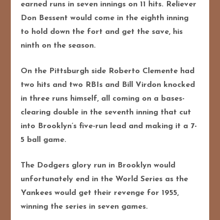
earned runs in seven innings on 11 hits. Reliever
Don Bessent would come in the eighth inning
to hold down the fort and get the save, his
ninth on the season.
On the Pittsburgh side Roberto Clemente had
two hits and two RBIs and Bill Virdon knocked
in three runs himself, all coming on a bases-
clearing double in the seventh inning that cut
into Brooklyn’s five-run lead and making it a 7-
5 ball game.
The Dodgers glory run in Brooklyn would
unfortunately end in the World Series as the
Yankees would get their revenge for 1955,
winning the series in seven games.