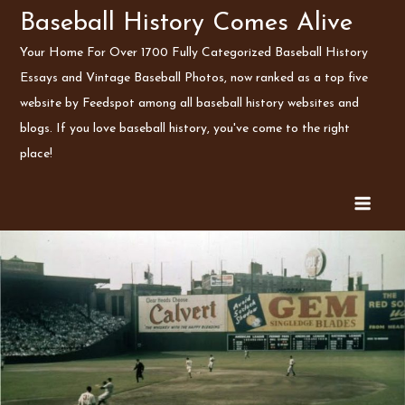
Skip
Baseball History Comes Alive
to
Your Home For Over 1700 Fully Categorized Baseball History
content
Essays and Vintage Baseball Photos, now ranked as a top five
website by Feedspot among all baseball history websites and
blogs. If you love baseball history, you've come to the right
place!