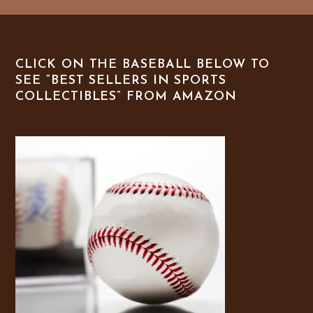
CLICK ON THE BASEBALL BELOW TO
SEE “BEST SELLERS IN SPORTS
COLLECTIBLES” FROM AMAZON