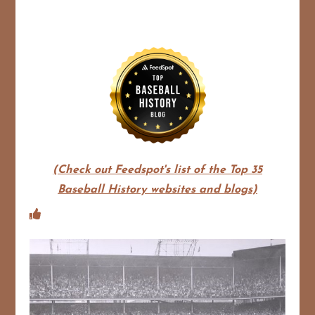
(Check out Feedspot's list of the Top 35
Baseball History websites and blogs)