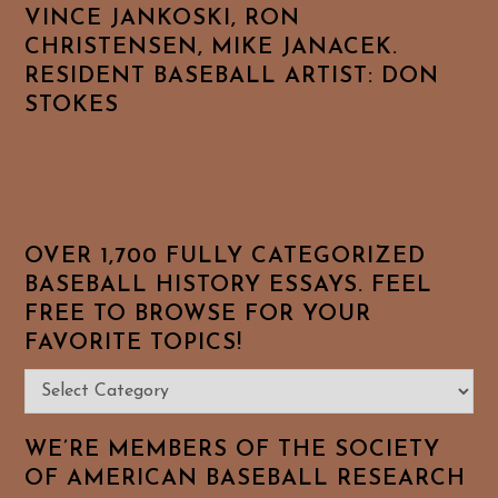
VINCE JANKOSKI, RON
CHRISTENSEN, MIKE JANACEK.
RESIDENT BASEBALL ARTIST: DON
STOKES
OVER 1,700 FULLY CATEGORIZED
BASEBALL HISTORY ESSAYS. FEEL
FREE TO BROWSE FOR YOUR
FAVORITE TOPICS!
Over
1,700
Fully
WE’RE MEMBERS OF THE SOCIETY
Categorized
OF AMERICAN BASEBALL RESEARCH