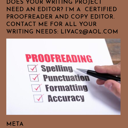
DOES YOUR WRITING PROJECT
NEED AN EDITOR? I’M A CERTIFIED
PROOFREADER AND COPY EDITOR.
CONTACT ME FOR ALL YOUR
WRITING NEEDS: LIVAC2@AOL.COM
META