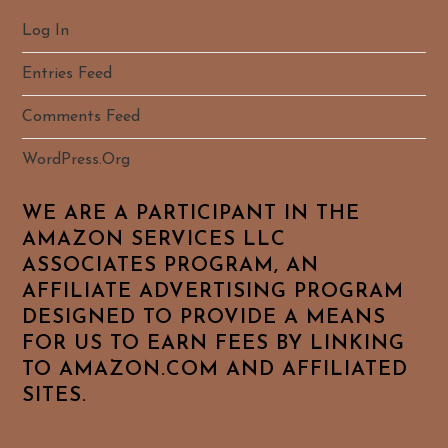
Log In
Entries Feed
Comments Feed
WordPress.org
WE ARE A PARTICIPANT IN THE
AMAZON SERVICES LLC
ASSOCIATES PROGRAM, AN
AFFILIATE ADVERTISING PROGRAM
DESIGNED TO PROVIDE A MEANS
FOR US TO EARN FEES BY LINKING
TO AMAZON.COM AND AFFILIATED
SITES.