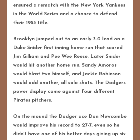
ensured a rematch with the New York Yankees
in the World Series and a chance to defend
their 1955 title.
Brooklyn jumped out to
an early 3-0 lead on a
Duke Snider first inning home run that scored
Jim Gilliam and Pee Wee Reese. Later Snider
would hit another home run, Sandy Amoros
would blast two himself, and Jackie Robinson
would add another, all solo shots. The Dodgers
power display came against four different
Pirates pitchers.
On the mound the Dodger ace Don Newcombe
would improve his record to 27-7, even so he
didn’t have one of his better days giving up six