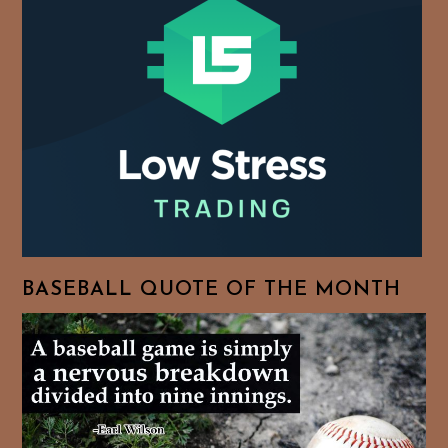
BASEBALL QUOTE OF THE MONTH