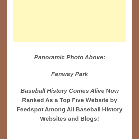
Panoramic Photo Above:
Fenway Park
Baseball History Comes Alive
Now
Ranked As a Top Five Website by
Feedspot Among All Baseball History
Websites and Blogs!