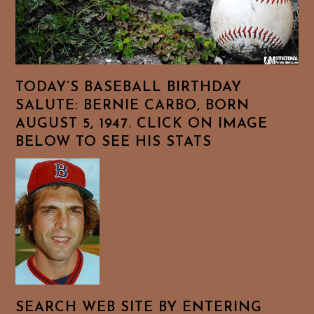
TODAY’S BASEBALL BIRTHDAY
SALUTE: BERNIE CARBO, BORN
AUGUST 5, 1947. CLICK ON IMAGE
BELOW TO SEE HIS STATS
SEARCH WEB SITE BY ENTERING