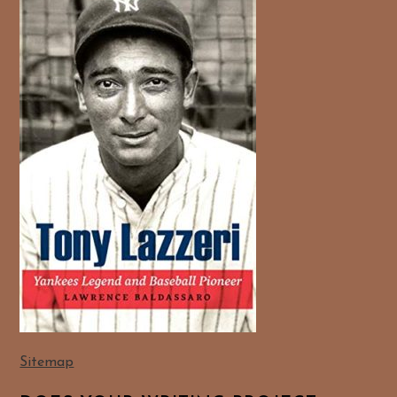
Sitemap