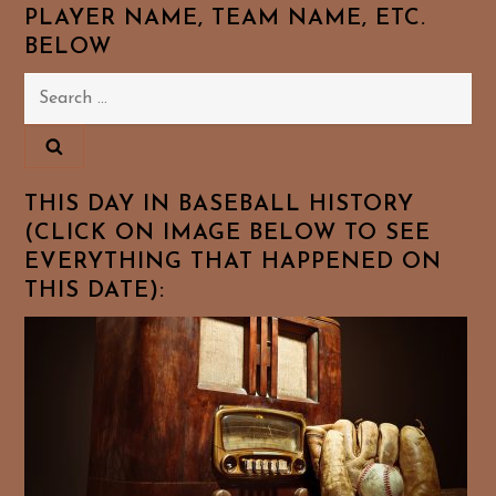
PLAYER NAME, TEAM NAME, ETC.
BELOW
Search
for:
THIS DAY IN BASEBALL HISTORY
(CLICK ON IMAGE BELOW TO SEE
EVERYTHING THAT HAPPENED ON
THIS DATE):