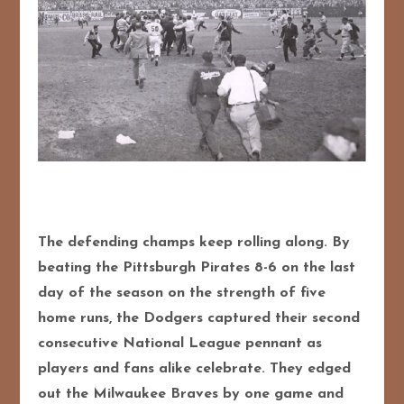
The defending champs keep rolling along. By
beating the Pittsburgh Pirates 8-6 on the last
day of the season on the strength of five
home runs, the Dodgers captured their second
consecutive National League pennant as
players and fans alike celebrate. They edged
out the Milwaukee Braves by one game and