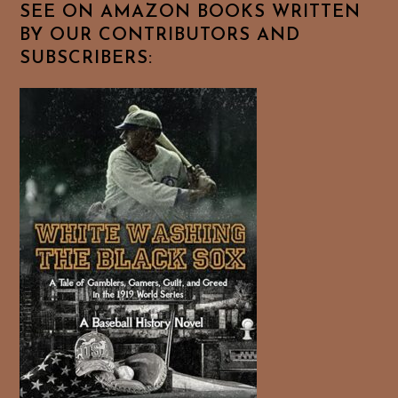
SEE ON AMAZON BOOKS WRITTEN
BY OUR CONTRIBUTORS AND
SUBSCRIBERS: