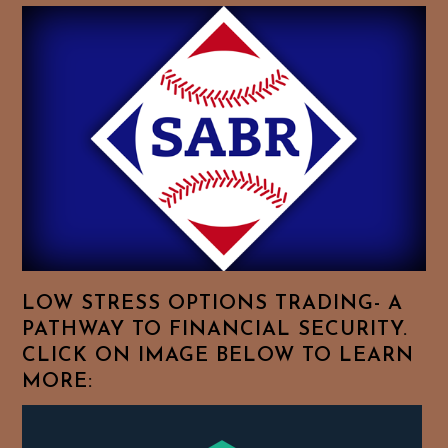
Baseball
History
Essays.
Feel
Free
To
Browse
For
Your
Favorite
Topics!
LOW STRESS OPTIONS TRADING- A
PATHWAY TO FINANCIAL SECURITY.
CLICK ON IMAGE BELOW TO LEARN
MORE: