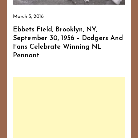
March 3, 2016
Ebbets Field, Brooklyn, NY,
September 30, 1956 – Dodgers And
Fans Celebrate Winning NL
Pennant