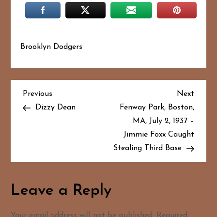
Brooklyn Dodgers
P
Previous
Next
Previous
Next
Post
Post
Dizzy Dean
Fenway Park, Boston,
o
MA, July 2, 1937 –
Jimmie Foxx Caught
s
Stealing Third Base
t
n
Leave a Reply
a
Your email address will not be published.
Required