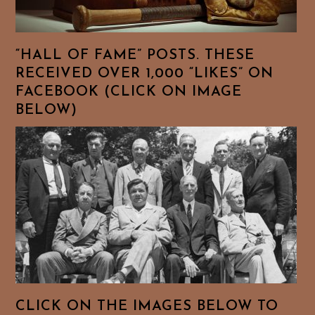
“HALL OF FAME” POSTS. THESE
RECEIVED OVER 1,000 “LIKES” ON
FACEBOOK (CLICK ON IMAGE
BELOW)
CLICK ON THE IMAGES BELOW TO