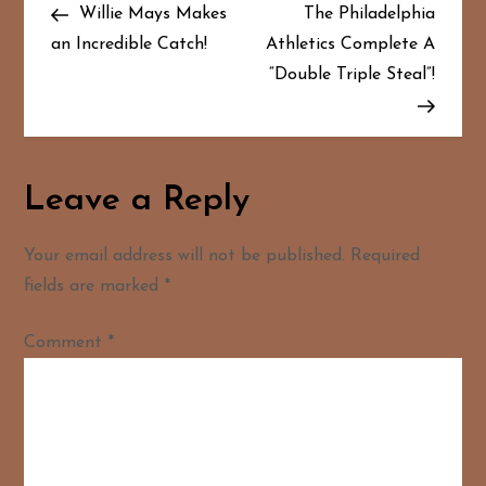
Post
Post
Willie Mays Makes
The Philadelphia
o
an Incredible Catch!
Athletics Complete A
“Double Triple Steal”!
s
t
n
Leave a Reply
a
Your email address will not be published.
Required
v
fields are marked
*
i
Comment
*
g
a
t