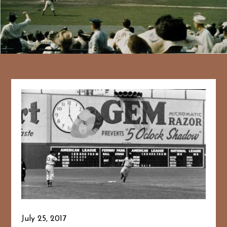
July 25, 2017