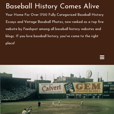
Skip
Baseball History Comes Alive
to
Your Home For Over 1700 Fully Categorized Baseball History
content
Essays and Vintage Baseball Photos, now ranked as a top five
website by Feedspot among all baseball history websites and
blogs. If you love baseball history, you've come to the right
place!