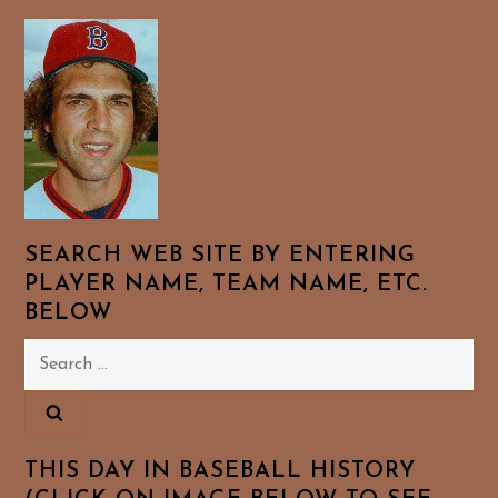
SEARCH WEB SITE BY ENTERING
PLAYER NAME, TEAM NAME, ETC.
BELOW
Search
for:
THIS DAY IN BASEBALL HISTORY