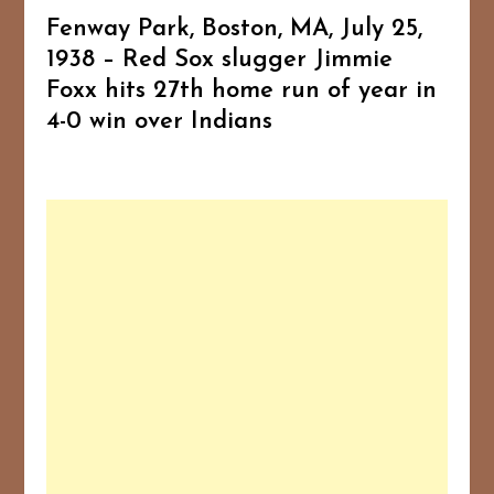
Fenway Park, Boston, MA, July 25,
1938 – Red Sox slugger Jimmie
Foxx hits 27th home run of year in
4-0 win over Indians