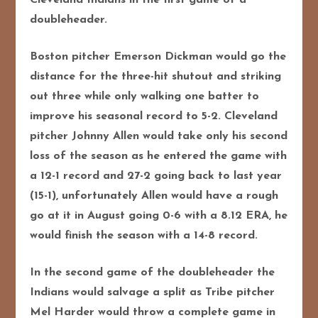
doubleheader.
Boston pitcher Emerson Dickman would go the
distance for the three-hit shutout and striking
out three while only walking one batter to
improve his seasonal record to 5-2. Cleveland
pitcher Johnny Allen would take only
his second
loss of the season as he entered the game with
a 12-1 record and 27-2 going back to last year
(15-1), unfortunately Allen would have a rough
go at it in August going 0-6 with a 8.12 ERA, he
would finish the season with a 14-8 record.
In the second game of the doubleheader the
Indians would salvage a split as Tribe pitcher
Mel Harder would throw a complete game in