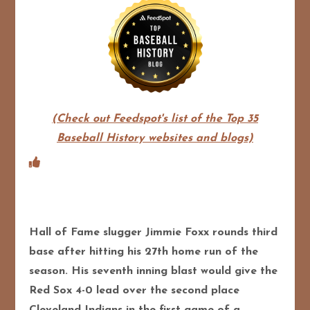
(Check out Feedspot's list of the Top 35
Baseball History websites and blogs)
Hall of Fame slugger Jimmie Foxx rounds third
base after hitting his 27th home run of the
season. His seventh inning blast would give the
Red Sox 4-0 lead over the second place
Cleveland Indians in the first game of a