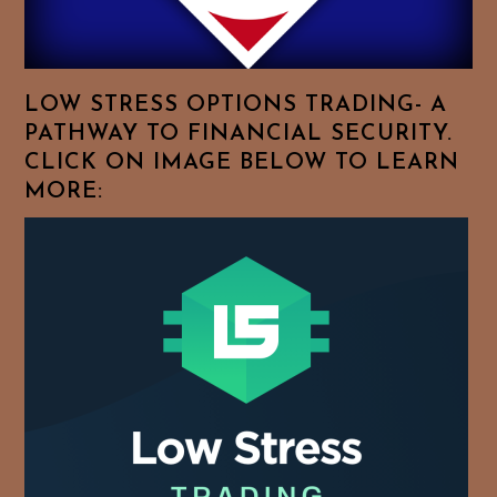
Your
Favorite
Topics!
LOW STRESS OPTIONS TRADING- A
PATHWAY TO FINANCIAL SECURITY.
CLICK ON IMAGE BELOW TO LEARN
MORE: