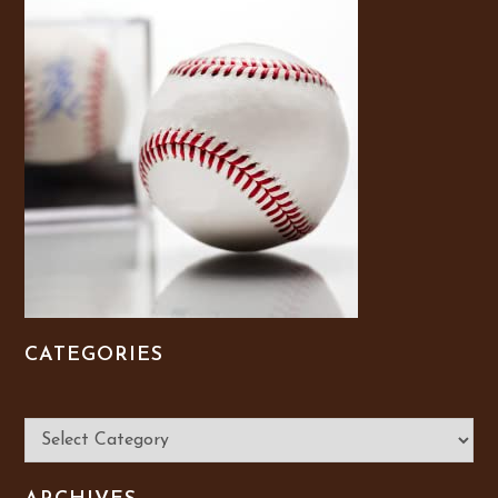
CATEGORIES
Categories