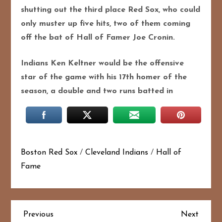
shutting out the third place Red Sox, who could
only muster up five hits, two of them coming
off the bat of Hall of Famer Joe Cronin.
Indians Ken Keltner would be the offensive
star of the game with his 17th homer of the
season, a double and two runs batted in
Boston Red Sox
/
Cleveland Indians
/
Hall of
Fame
P
Previous
Next
Previous
Next