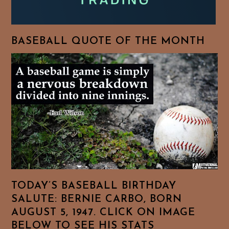
BASEBALL QUOTE OF THE MONTH
TODAY’S BASEBALL BIRTHDAY
SALUTE: BERNIE CARBO, BORN
AUGUST 5, 1947. CLICK ON IMAGE
BELOW TO SEE HIS STATS