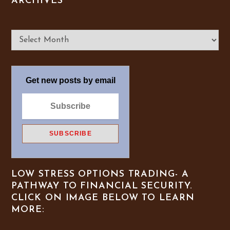
ARCHIVES
Archives
Get new posts by email
LOW STRESS OPTIONS TRADING- A
PATHWAY TO FINANCIAL SECURITY.
CLICK ON IMAGE BELOW TO LEARN
MORE: