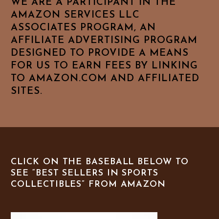
WE ARE A PARTICIPANT IN THE
AMAZON SERVICES LLC
ASSOCIATES PROGRAM, AN
AFFILIATE ADVERTISING PROGRAM
DESIGNED TO PROVIDE A MEANS
FOR US TO EARN FEES BY LINKING
TO AMAZON.COM AND AFFILIATED
SITES.
CLICK ON THE BASEBALL BELOW TO
SEE “BEST SELLERS IN SPORTS
COLLECTIBLES” FROM AMAZON