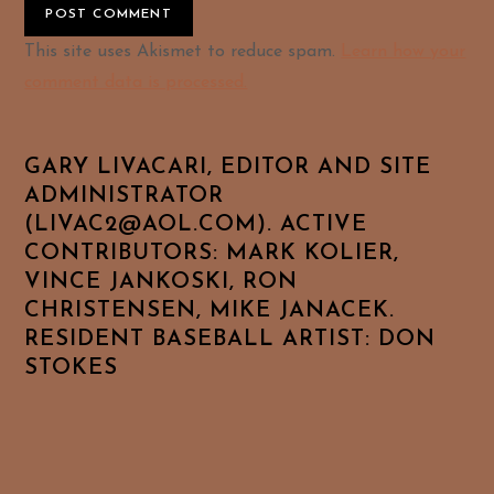
Alternative:
This site uses Akismet to reduce spam.
Learn how your
comment data is processed.
GARY LIVACARI, EDITOR AND SITE
ADMINISTRATOR
(LIVAC2@AOL.COM). ACTIVE
CONTRIBUTORS: MARK KOLIER,
VINCE JANKOSKI, RON
CHRISTENSEN, MIKE JANACEK.
RESIDENT BASEBALL ARTIST: DON
STOKES