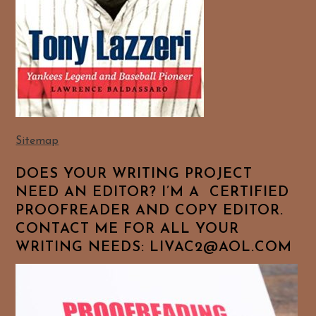
Sitemap
DOES YOUR WRITING PROJECT
NEED AN EDITOR? I’M A CERTIFIED
PROOFREADER AND COPY EDITOR.
CONTACT ME FOR ALL YOUR
WRITING NEEDS: LIVAC2@AOL.COM