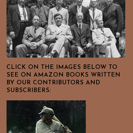
CLICK ON THE IMAGES BELOW TO
SEE ON AMAZON BOOKS WRITTEN
BY OUR CONTRIBUTORS AND
SUBSCRIBERS: