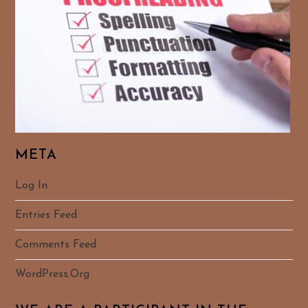
META
Log In
Entries Feed
Comments Feed
WordPress.org