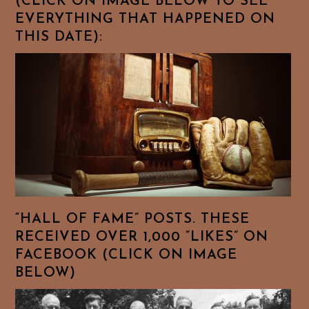
(CLICK ON IMAGE BELOW TO SEE
EVERYTHING THAT HAPPENED ON
THIS DATE):
“HALL OF FAME” POSTS. THESE
RECEIVED OVER 1,000 “LIKES” ON
FACEBOOK (CLICK ON IMAGE
BELOW)