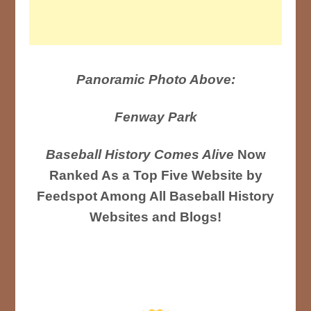
Panoramic Photo Above:
Fenway Park
Baseball History Comes Alive
Now
Ranked As a Top Five Website by
Feedspot Among All Baseball History
Websites and Blogs!