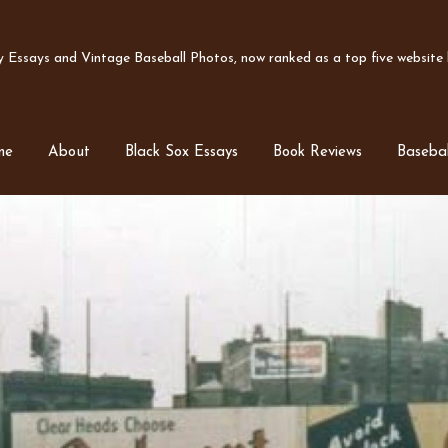
Essays and Vintage Baseball Photos, now ranked as a top five website b
me
About
Black Sox Essays
Book Reviews
Basebal