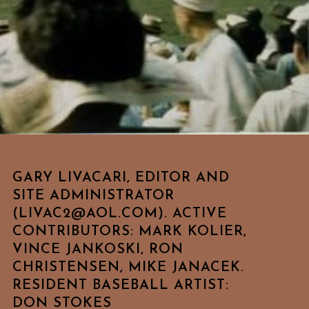
GARY LIVACARI, EDITOR AND
SITE ADMINISTRATOR
(LIVAC2@AOL.COM). ACTIVE
CONTRIBUTORS: MARK KOLIER,
VINCE JANKOSKI, RON
CHRISTENSEN, MIKE JANACEK.
RESIDENT BASEBALL ARTIST:
DON STOKES