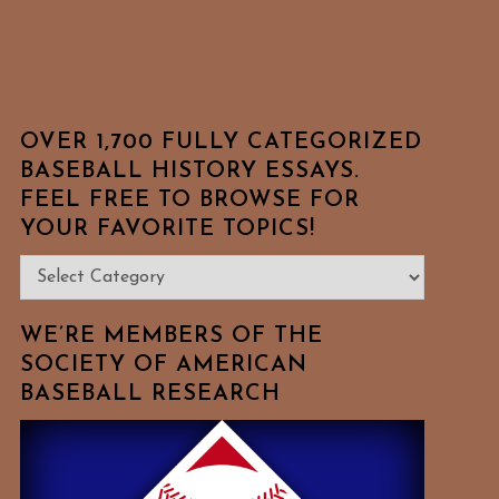
OVER 1,700 FULLY CATEGORIZED
BASEBALL HISTORY ESSAYS.
FEEL FREE TO BROWSE FOR
YOUR FAVORITE TOPICS!
Over
1,700
Fully
WE’RE MEMBERS OF THE
Categorized
SOCIETY OF AMERICAN
BASEBALL RESEARCH
Baseball
History
Essays.
Feel