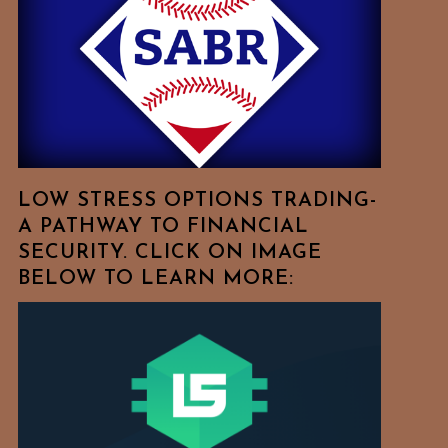
Free
To
Browse
For
Your
Favorite
Topics!
LOW STRESS OPTIONS TRADING-
A PATHWAY TO FINANCIAL
SECURITY. CLICK ON IMAGE
BELOW TO LEARN MORE: