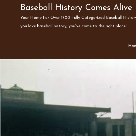
Skip
Baseball History Comes Alive
to
Your Home For Over 1700 Fully Categorized Baseball History 
content
you love baseball history, you've come to the right place!
Ho