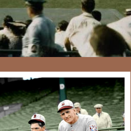
167
20