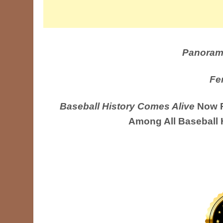
Panoram
Fe
Baseball History Comes Alive
Now R
Among All Baseball 