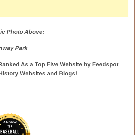
ic Photo Above:
nway Park
anked As a Top Five Website by Feedspot
History Websites and Blogs!