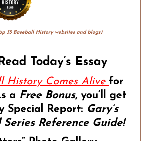
Top 35 Baseball History websites and blogs)
 Read Today’s Essay
l History Comes Alive
for
As a
Free Bonus
,
you’ll get
y Special Report:
Gary’s
Series Reference Guide!