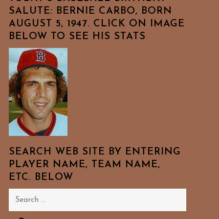
SALUTE: BERNIE CARBO, BORN
AUGUST 5, 1947. CLICK ON IMAGE
BELOW TO SEE HIS STATS
SEARCH WEB SITE BY ENTERING
PLAYER NAME, TEAM NAME,
ETC. BELOW
Search
for: