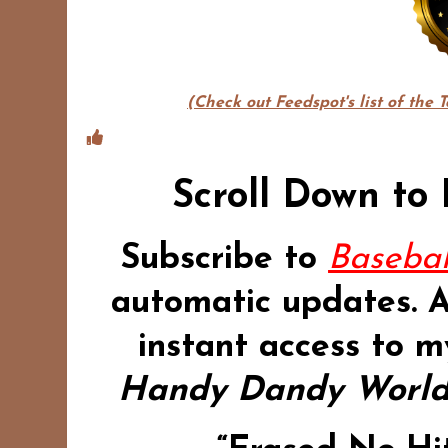
(Check out Feedspot's list of the 
Scroll Down to
Subscribe to
Basebal
automatic updates.
instant access to m
Handy Dandy World 