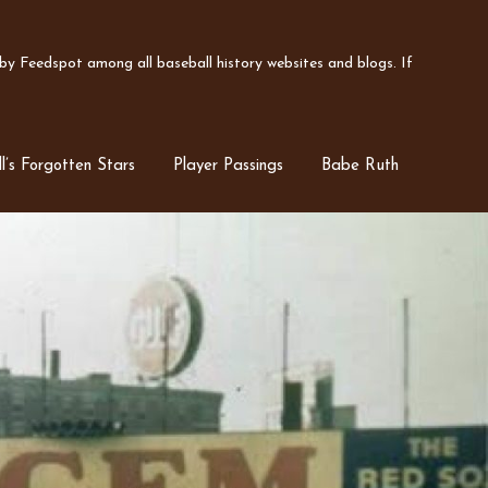
y Feedspot among all baseball history websites and blogs. If
l’s Forgotten Stars
Player Passings
Babe Ruth