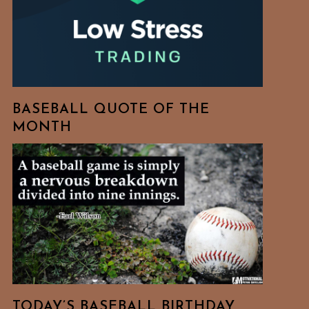
BASEBALL QUOTE OF THE
MONTH
TODAY’S BASEBALL BIRTHDAY