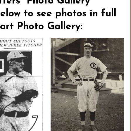
ters” Photo Gallery
elow to see photos in full
tart Photo Gallery: