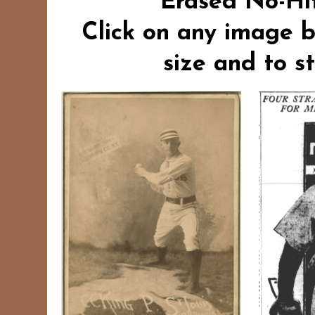
“Erased No-Hit
Click on any image b
size and to s