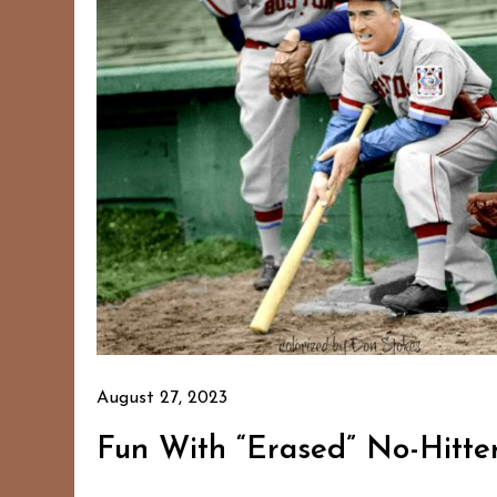
August 27, 2023
Fun With “Erased” No-Hitter