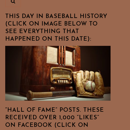
THIS DAY IN BASEBALL HISTORY
(CLICK ON IMAGE BELOW TO
SEE EVERYTHING THAT
HAPPENED ON THIS DATE):
“HALL OF FAME” POSTS. THESE
RECEIVED OVER 1,000 “LIKES”
ON FACEBOOK (CLICK ON