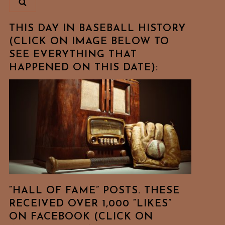
THIS DAY IN BASEBALL HISTORY
(CLICK ON IMAGE BELOW TO
SEE EVERYTHING THAT
HAPPENED ON THIS DATE):
“HALL OF FAME” POSTS. THESE
RECEIVED OVER 1,000 “LIKES”
ON FACEBOOK (CLICK ON