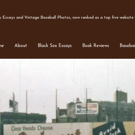
Essays and Vintage Baseball Photos, now ranked as a top five website b
me
About
Black Sox Essays
Book Reviews
Basebal