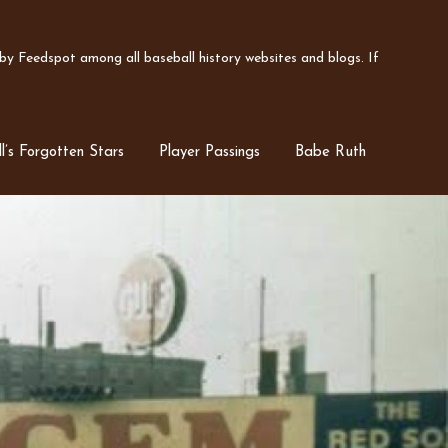
y Feedspot among all baseball history websites and blogs. If
l’s Forgotten Stars
Player Passings
Babe Ruth