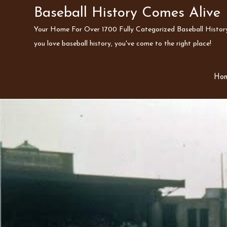
Skip
Baseball History Comes Alive
to
Your Home For Over 1700 Fully Categorized Baseball History 
content
you love baseball history, you've come to the right place!
Ho