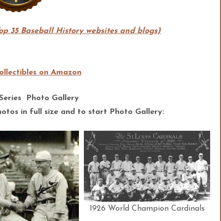
Top 35 Baseball History websites and blogs)
llectibles on Amazon
Series Photo Gallery
tos in full size and to start Photo Gallery:
1926 World Champion Cardinals