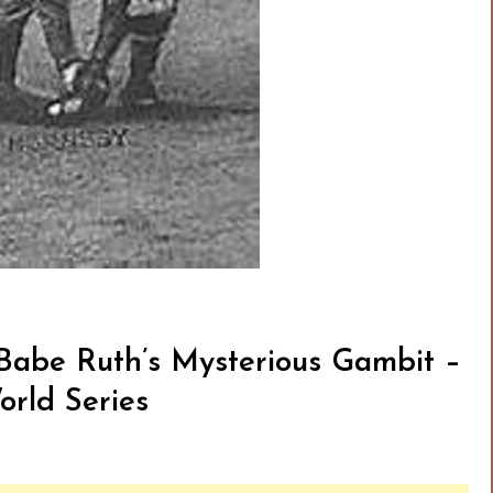
 Babe Ruth’s Mysterious Gambit –
orld Series