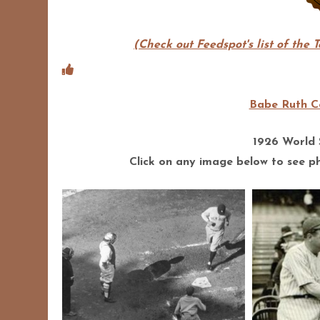
(Check out Feedspot's list of the 
Babe Ruth Co
1926 World
Click on any image below to see pho