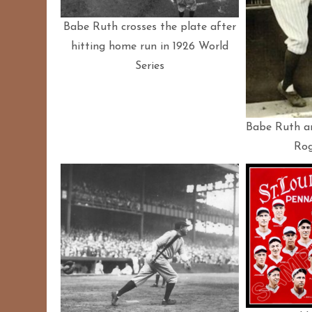
Babe Ruth crosses the plate after
hitting home run in 1926 World
Series
Babe Ruth a
Rog