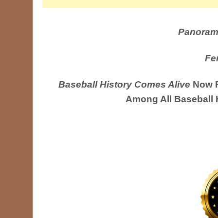
Panoram
Fe
Baseball History Comes Alive
Now R
Among All Baseball 