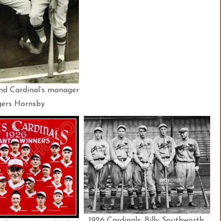
nd Cardinal’s manager
ers Hornsby
1926 Cardinals: Billy Southworth,