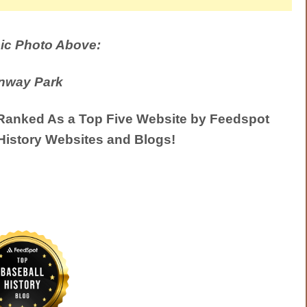
ic Photo Above:
nway Park
anked As a Top Five Website by Feedspot
History Websites and Blogs!