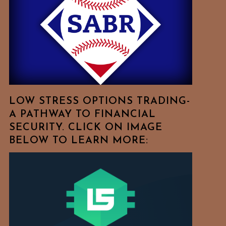
Free
To
Browse
For
Your
Favorite
Topics!
LOW STRESS OPTIONS TRADING-
A PATHWAY TO FINANCIAL
SECURITY. CLICK ON IMAGE
BELOW TO LEARN MORE: