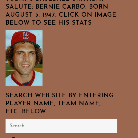
SALUTE: BERNIE CARBO, BORN
AUGUST 5, 1947. CLICK ON IMAGE
BELOW TO SEE HIS STATS
SEARCH WEB SITE BY ENTERING
PLAYER NAME, TEAM NAME,
ETC. BELOW
Search
for: