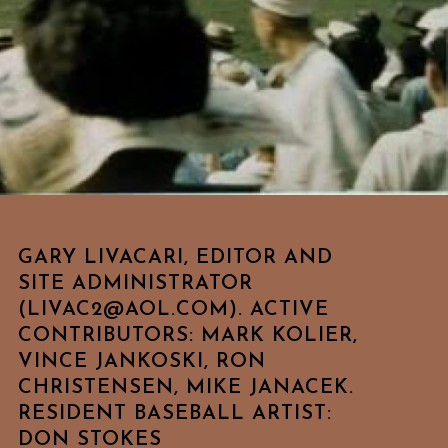
GARY LIVACARI, EDITOR AND
SITE ADMINISTRATOR
(LIVAC2@AOL.COM). ACTIVE
CONTRIBUTORS: MARK KOLIER,
VINCE JANKOSKI, RON
CHRISTENSEN, MIKE JANACEK.
RESIDENT BASEBALL ARTIST:
DON STOKES