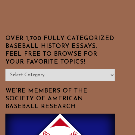
OVER 1,700 FULLY CATEGORIZED
BASEBALL HISTORY ESSAYS.
FEEL FREE TO BROWSE FOR
YOUR FAVORITE TOPICS!
Over
1,700
Fully
WE’RE MEMBERS OF THE
Categorized
SOCIETY OF AMERICAN
BASEBALL RESEARCH
Baseball
History
Essays.
Feel