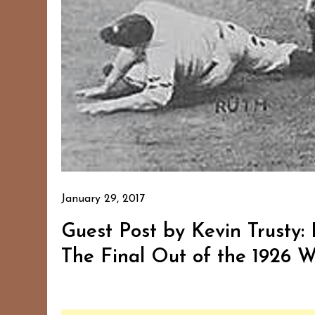
January 29, 2017
Guest Post by Kevin Trusty:
The Final Out of the 1926 W