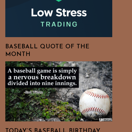
BASEBALL QUOTE OF THE
MONTH
TODAY’S BASEBALL BIRTHDAY