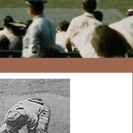
167
20