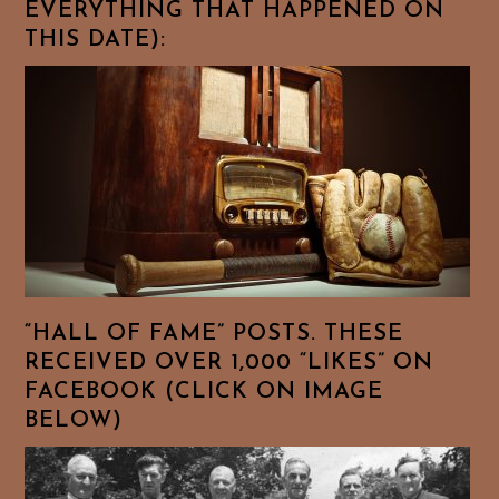
EVERYTHING THAT HAPPENED ON
THIS DATE):
“HALL OF FAME” POSTS. THESE
RECEIVED OVER 1,000 “LIKES” ON
FACEBOOK (CLICK ON IMAGE
BELOW)