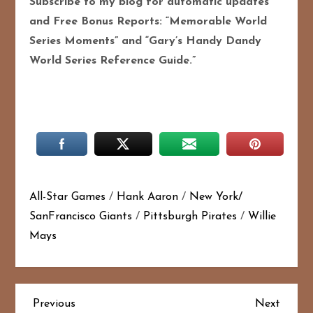
Subscribe to my blog for automatic updates
and Free Bonus Reports: “Memorable World
Series Moments” and “Gary’s Handy Dandy
World Series Reference Guide.”
All-Star Games
/
Hank Aaron
/
New York/
SanFrancisco Giants
/
Pittsburgh Pirates
/
Willie
Mays
P
Previous
Next
Previous
Next