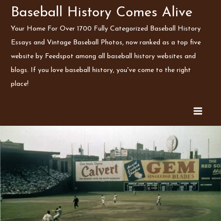
Skip
Baseball History Comes Alive
to
Your Home For Over 1700 Fully Categorized Baseball History
content
Essays and Vintage Baseball Photos, now ranked as a top five
website by Feedspot among all baseball history websites and
blogs. If you love baseball history, you've come to the right
place!