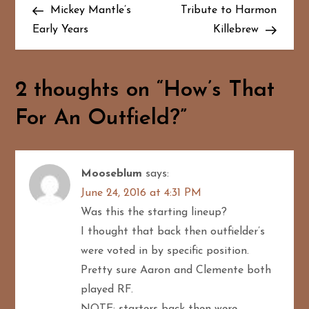
Post
Post
Mickey Mantle’s
Tribute to Harmon
o
Early Years
Killebrew
s
t
2 thoughts on “
How’s That
n
For An Outfield?
”
a
v
Mooseblum
says:
June 24, 2016 at 4:31 PM
i
Was this the starting lineup?
g
I thought that back then outfielder’s
were voted in by specific position.
a
Pretty sure Aaron and Clemente both
played RF.
t
NOTE: starters back then were