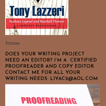
Sitemap
DOES YOUR WRITING PROJECT
NEED AN EDITOR? I’M A CERTIFIED
PROOFREADER AND COPY EDITOR.
CONTACT ME FOR ALL YOUR
WRITING NEEDS: LIVAC2@AOL.COM