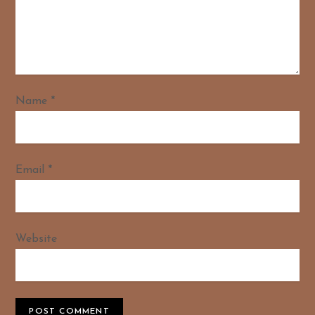
Name
*
Email
*
Website