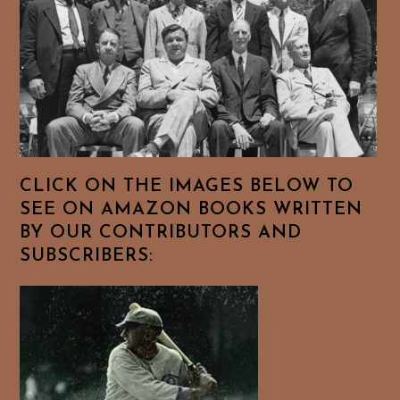
CLICK ON THE IMAGES BELOW TO
SEE ON AMAZON BOOKS WRITTEN
BY OUR CONTRIBUTORS AND
SUBSCRIBERS: