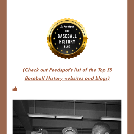
(Check out Feedspot's list of the Top 35
Baseball History websites and blogs)