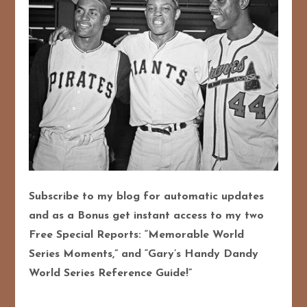
Subscribe to my blog for automatic updates
and as a Bonus get instant access to my two
Free Special Reports: “Memorable World
Series Moments,” and “Gary’s Handy Dandy
World Series Reference Guide!”