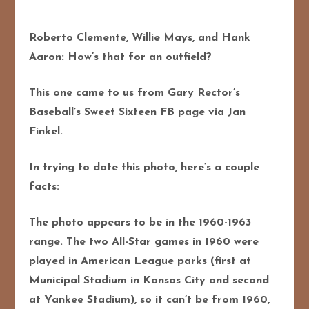
Roberto Clemente, Willie Mays, and Hank
Aaron: How’s that for an outfield?
This one came to us from Gary Rector’s
Baseball’s Sweet Sixteen FB page via Jan
Finkel.
In trying to date this photo, here’s a couple
facts:
The photo appears to be in the 1960-1963
range. The two All-Star games in 1960 were
played in American League parks (first at
Municipal Stadium in Kansas City and second
at Yankee Stadium), so it can’t be from 1960,