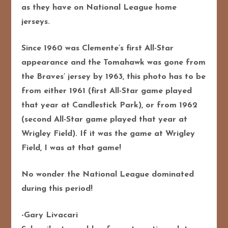
as they have on National League home
jerseys.
Since 1960 was Clemente’s first All-Star
appearance and the Tomahawk was gone from
the Braves’ jersey by 1963, this photo has to be
from either 1961 (first All-Star game played
that year at Candlestick Park), or from 1962
(second All-Star game played that year at
Wrigley Field). If it was the game at Wrigley
Field, I was at that game!
No wonder the National League dominated
during this period!
-Gary Livacari