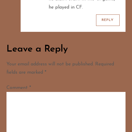
he played in CF.
REPLY
Leave a Reply
Your email address will not be published.
Required
fields are marked
*
Comment
*