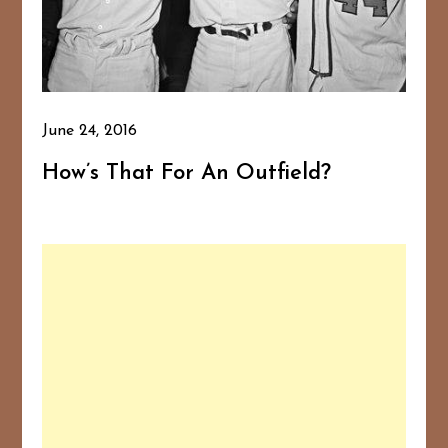
June 24, 2016
How’s That For An Outfield?