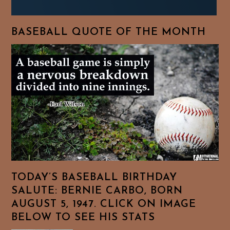
BASEBALL QUOTE OF THE MONTH
TODAY’S BASEBALL BIRTHDAY
SALUTE: BERNIE CARBO, BORN
AUGUST 5, 1947. CLICK ON IMAGE
BELOW TO SEE HIS STATS