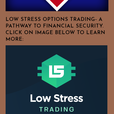
Your
Favorite
Topics!
LOW STRESS OPTIONS TRADING- A
PATHWAY TO FINANCIAL SECURITY.
CLICK ON IMAGE BELOW TO LEARN
MORE: