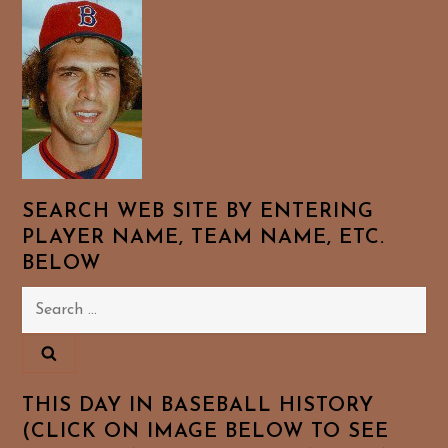
SEARCH WEB SITE BY ENTERING
PLAYER NAME, TEAM NAME, ETC.
BELOW
Search
for:
THIS DAY IN BASEBALL HISTORY
(CLICK ON IMAGE BELOW TO SEE