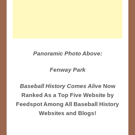
Panoramic Photo Above:
Fenway Park
Baseball History Comes Alive
Now
Ranked As a Top Five Website by
Feedspot Among All Baseball History
Websites and Blogs!