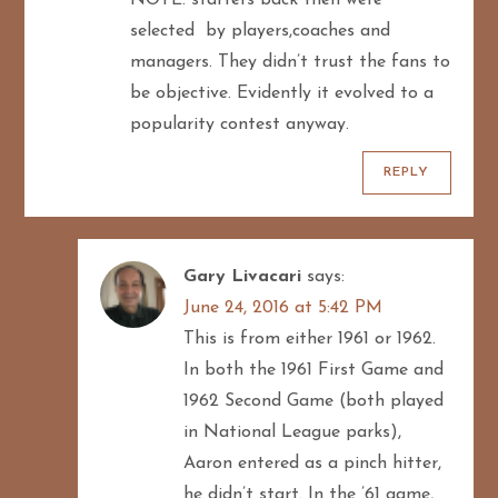
i
selected by players,coaches and
managers. They didn’t trust the fans to
o
be objective. Evidently it evolved to a
n
popularity contest anyway.
REPLY
Gary Livacari
says:
June 24, 2016 at 5:42 PM
This is from either 1961 or 1962.
In both the 1961 First Game and
1962 Second Game (both played
in National League parks),
Aaron entered as a pinch hitter,
he didn’t start. In the ’61 game,