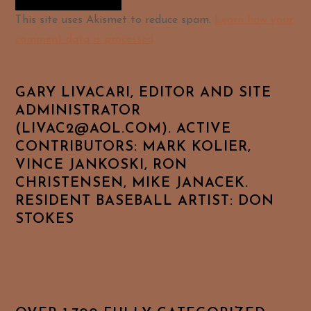
Alternative:
This site uses Akismet to reduce spam.
Learn how your
comment data is processed.
GARY LIVACARI, EDITOR AND SITE
ADMINISTRATOR
(LIVAC2@AOL.COM). ACTIVE
CONTRIBUTORS: MARK KOLIER,
VINCE JANKOSKI, RON
CHRISTENSEN, MIKE JANACEK.
RESIDENT BASEBALL ARTIST: DON
STOKES