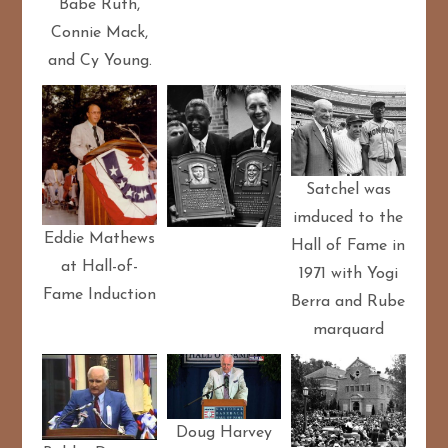
Babe Ruth,
Connie Mack,
and Cy Young.
Satchel was
imduced to the
Eddie Mathews
Hall of Fame in
at Hall-of-
1971 with Yogi
Fame Induction
Berra and Rube
marquard
Doug Harvey