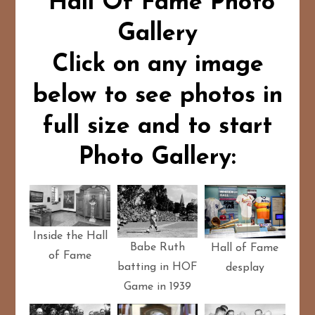
Hall Of Fame Photo
Gallery
Click on any image
below to see photos in
full size and to start
Photo Gallery:
Inside the Hall
Babe Ruth
Hall of Fame
of Fame
batting in HOF
desplay
Game in 1939