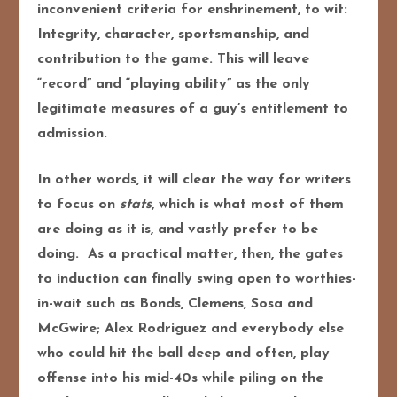
inconvenient criteria for enshrinement, to wit:
Integrity, character, sportsmanship, and
contribution to the game. This will leave
“record” and “playing ability” as the only
legitimate measures of a guy’s entitlement to
admission.
In other words, it will clear the way for writers
to focus on
stats
, which is what most of them
are doing as it is, and vastly prefer to be
doing. As a practical matter, then, the gates
to induction can finally swing open to worthies-
in-wait such as Bonds, Clemens, Sosa and
McGwire; Alex Rodriguez and everybody else
who could hit the ball deep and often, play
offense into his mid-40s while piling on the