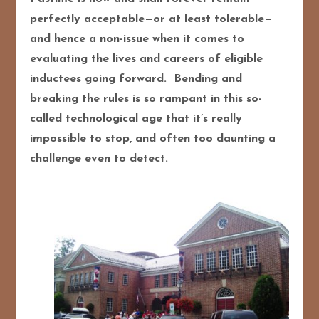
perfectly acceptable—or at least tolerable—
and hence a non-issue when it comes to
evaluating the lives and careers of eligible
inductees going forward. Bending and
breaking the rules is so rampant in this so-
called technological age that it’s really
impossible to stop, and often too daunting a
challenge even to detect.