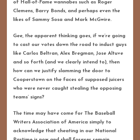
of Hall-of-Fame wannabes such as Roger
Clemens, Barry Bonds, and perhaps even the
likes of Sammy Sosa and Mark McGwire.
Gee, the apparent thinking goes, if we’re going
to cast our votes down the road to induct guys
like Carlos Beltran, Alex Bregman, Jose Altuve
and so forth (and we clearly intend to), then
how can we justify slamming the door to
Cooperstown on the faces of supposed juicers
who were never caught stealing the opposing
teams’ signs?
The time may have come for The Baseball
Writers Association of America simply to
acknowledge that cheating in our National
Pastime is now and shall forever remain