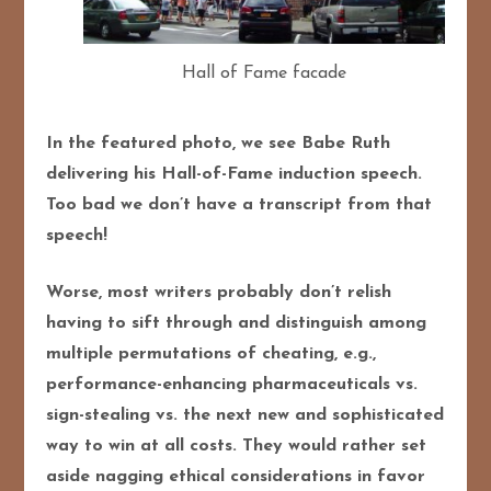
Hall of Fame facade
In the featured photo, we see Babe Ruth
delivering his Hall-of-Fame induction speech.
Too bad we don’t have a transcript from that
speech!
Worse, most writers probably don’t relish
having to sift through and distinguish among
multiple permutations of cheating, e.g.,
performance-enhancing pharmaceuticals vs.
sign-stealing vs. the next new and sophisticated
way to win at all costs. They would rather set
aside nagging ethical considerations in favor