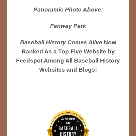
Panoramic Photo Above:
Fenway Park
Baseball History Comes Alive
Now
Ranked As a Top Five Website by
Feedspot Among All Baseball History
Websites and Blogs!