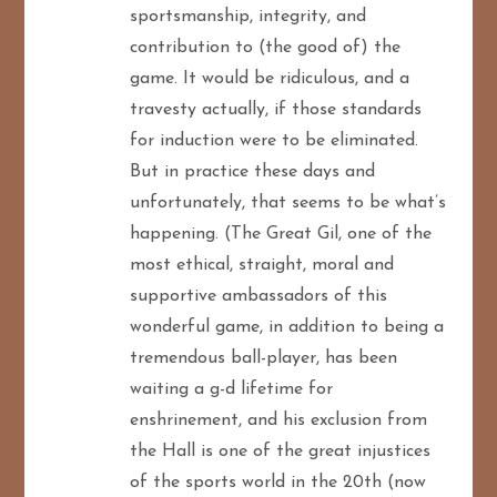
sportsmanship, integrity, and
contribution to (the good of) the
game. It would be ridiculous, and a
travesty actually, if those standards
for induction were to be eliminated.
But in practice these days and
unfortunately, that seems to be what’s
happening. (The Great Gil, one of the
most ethical, straight, moral and
supportive ambassadors of this
wonderful game, in addition to being a
tremendous ball-player, has been
waiting a g-d lifetime for
enshrinement, and his exclusion from
the Hall is one of the great injustices
of the sports world in the 20th (now