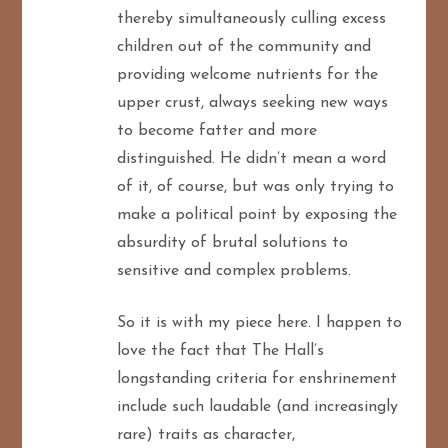
thereby simultaneously culling excess
children out of the community and
providing welcome nutrients for the
upper crust, always seeking new ways
to become fatter and more
distinguished. He didn’t mean a word
of it, of course, but was only trying to
make a political point by exposing the
absurdity of brutal solutions to
sensitive and complex problems.
So it is with my piece here. I happen to
love the fact that The Hall’s
longstanding criteria for enshrinement
include such laudable (and increasingly
rare) traits as character,