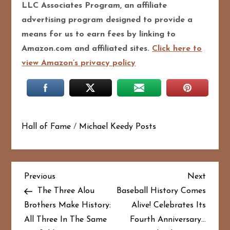
LLC Associates Program, an affiliate
advertising program designed to pro
vide a
means for us to earn fees by linking to
Amazon.com and affiliated sites.
Click here to
view Amazon’s privacy policy
Hall of Fame
/
Michael Keedy Posts
P
Previous
Next
Previous
Next
Post
Post
The Three Alou
Baseball History Comes
o
Brothers Make History:
Alive! Celebrates Its
All Three In The Same
Fourth Anniversary…
s