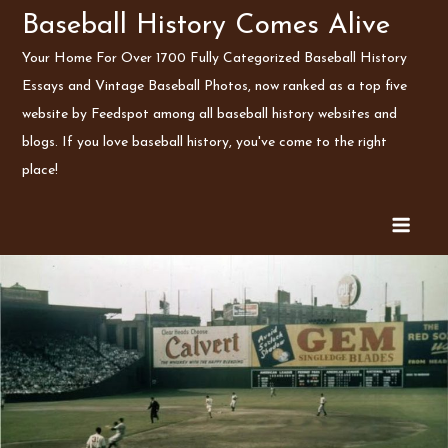
Skip
Baseball History Comes Alive
to
Your Home For Over 1700 Fully Categorized Baseball History
content
Essays and Vintage Baseball Photos, now ranked as a top five
website by Feedspot among all baseball history websites and
blogs. If you love baseball history, you've come to the right
place!