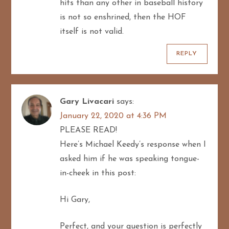
hits than any other in baseball history
is not so enshrined, then the HOF
itself is not valid.
REPLY
Gary Livacari
says:
January 22, 2020 at 4:36 PM
PLEASE READ!
Here’s Michael Keedy’s response when I
asked him if he was speaking tongue-
in-cheek in this post:
Hi Gary,
Perfect, and your question is perfectly