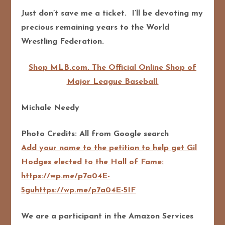
Just don’t save me a ticket. I’ll be devoting my
precious remaining years to the World
Wrestling Federation.
Shop MLB.com. The Official Online Shop of
Major League Baseball
.
Michale Needy
Photo Credits: All from Google search
Add your name to the petition to help get Gil
Hodges elected to the Hall of Fame:
https://wp.me/p7a04E-
5guhttps://wp.me/p7a04E-5IF
We are a participant in the Amazon Services