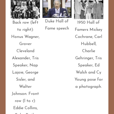
Duke Hall of
Back row (left
1950 Hall of
Fame speech
to right):
Famers Mickey
Honus Wagner,
Cochrane, Carl
Grover
Hubbell,
Cleveland
Charlie
Alexander, Tris
Gehringer, Tris
Speaker, Nap
Speaker, Ed
Lajoie, George
Walsh and Cy
Sisler, and
Young pose for
Walter
a photograph.
Johnson. Front
row (l to r):
Eddie Collins,