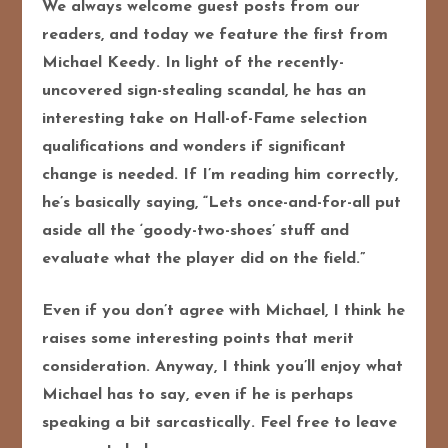
We always welcome guest posts from our
readers, and today we feature the first from
Michael Keedy. In light of the recently-
uncovered sign-stealing scandal, he has an
interesting take on Hall-of-Fame selection
qualifications and wonders if significant
change is needed. If I’m reading him correctly,
he’s basically saying, “Lets once-and-for-all put
aside all the ‘goody-two-shoes’ stuff and
evaluate what the player did on the field.”
Even if you don’t agree with Michael, I think he
raises some interesting points that merit
consideration.
Anyway, I think you’ll enjoy what
Michael has to say, even if he is perhaps
speaking a bit sarcastically. Feel free to leave