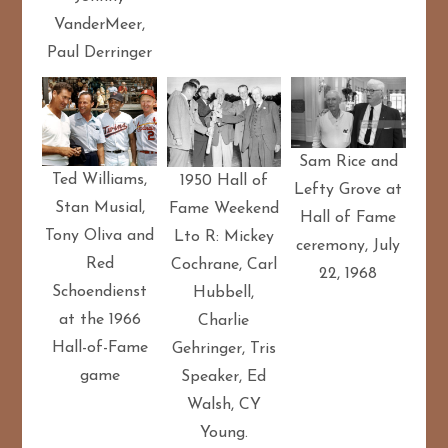
VanderMeer,
Paul Derringer
Sam Rice and
Ted Williams,
1950 Hall of
Lefty Grove at
Stan Musial,
Fame Weekend
Hall of Fame
Tony Oliva and
Lto R: Mickey
ceremony, July
Red
Cochrane, Carl
22, 1968
Schoendienst
Hubbell,
at the 1966
Charlie
Hall-of-Fame
Gehringer, Tris
game
Speaker, Ed
Walsh, CY
Young.