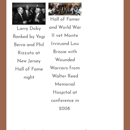
Hall of Famer
and World War
Larry Doby
II vet Monte
flanked by Yogi
Irvin,and Lou
Berra and Phil
Brissie with
Rizzuto at
Wounded
New Jersey
Warriors from
Hall of Fame
Walter Reed
night
Memorial
Hospital at
conference in
2008.