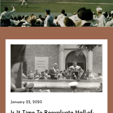
January 22, 2020
Is It Time To Reevaluate Hall-of-