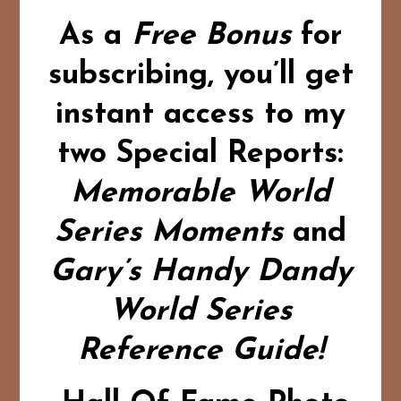
As a
Free Bonus
for
subscribing,
you’ll get
instant access to my
two Special Reports:
Memorable World
Series Moments
and
Gary’s Handy Dandy
World Series
Reference Guide!