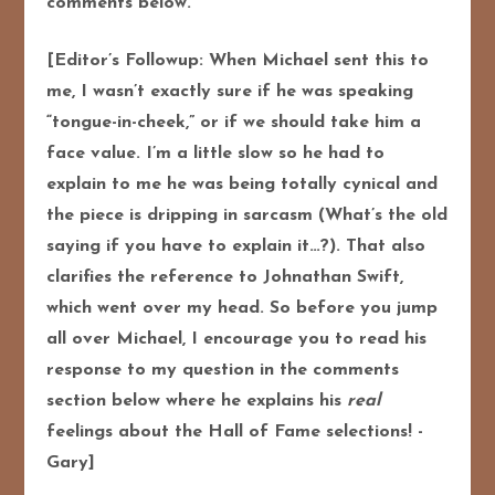
comments below.
[Editor’s Followup: When Michael sent this to
me, I wasn’t exactly sure if he was speaking
“tongue-in-cheek,” or if we should take him a
face value. I’m a little slow so he had to
explain to me he was being totally cynical and
the piece is dripping in sarcasm (What’s the old
saying if you have to explain it…?). That also
clarifies the reference to Johnathan Swift,
which went over my head.
So before you jump
all over Michael, I encourage you to read his
response to my question in the comments
section below where he explains his
real
feelings about the Hall of Fame selections! -
Gary]