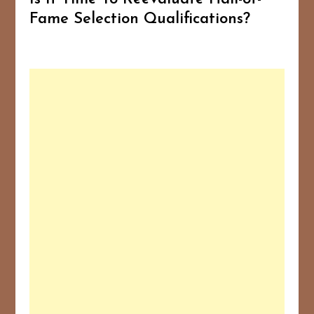
Fame Selection Qualifications?