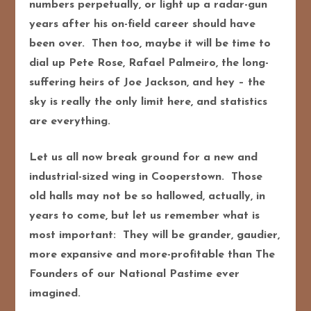
numbers perpetually, or light up a radar-gun
years after his on-field career should have
been over. Then too, maybe it will be time to
dial up Pete Rose, Rafael Palmeiro, the long-
suffering heirs of Joe Jackson, and hey – the
sky is really the only limit here, and statistics
are everything.
Let us all now break ground for a new and
industrial-sized wing in Cooperstown. Those
old halls may not be so hallowed, actually, in
years to come, but let us remember what is
most important: They will be grander, gaudier,
more expansive and more-profitable than The
Founders of our National Pastime ever
imagined.