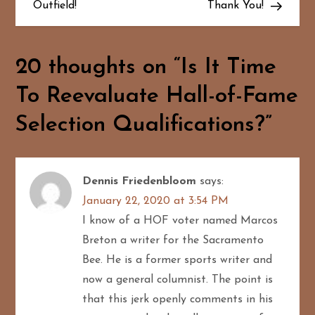
Outfield!
Thank You!
t
n
20 thoughts on “
Is It Time
a
To Reevaluate Hall-of-Fame
v
Selection Qualifications?
”
i
g
Dennis Friedenbloom
says:
January 22, 2020 at 3:54 PM
a
I know of a HOF voter named Marcos
t
Breton a writer for the Sacramento
Bee. He is a former sports writer and
i
now a general columnist. The point is
o
that this jerk openly comments in his