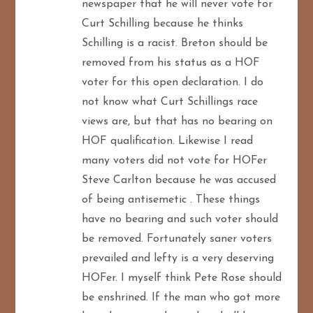
newspaper that he will never vote for
n
Curt Schilling because he thinks
Schilling is a racist. Breton should be
removed from his status as a HOF
voter for this open declaration. I do
not know what Curt Schillings race
views are, but that has no bearing on
HOF qualification. Likewise I read
many voters did not vote for HOFer
Steve Carlton because he was accused
of being antisemetic . These things
have no bearing and such voter should
be removed. Fortunately saner voters
prevailed and lefty is a very deserving
HOFer. I myself think Pete Rose should
be enshrined. If the man who got more