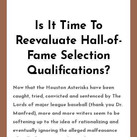
Is It Time To
Reevaluate Hall-of-
Fame Selection
Qualifications?
Now that the Houston Asterisks have been
caught, tried, convicted and sentenced by The
Lords of major league baseball (thank you Dr.
Manfred), more and more writers seem to be
softening up to the idea of rationalizing and
eventually ignoring the alleged malfeasance