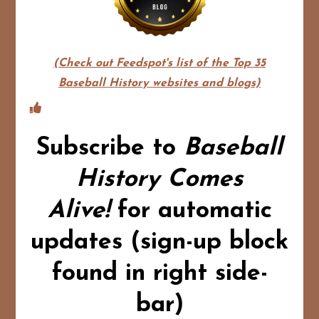
(Check out Feedspot's list of the Top 35
Baseball History websites and blogs)
Subscribe to
Baseball
History Comes
Alive!
for automatic
updates (sign-up block
found in right side-
bar)