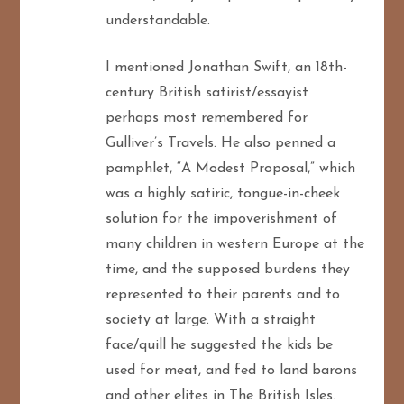
understandable.
I mentioned Jonathan Swift, an 18th-
century British satirist/essayist
perhaps most remembered for
Gulliver’s Travels. He also penned a
pamphlet, “A Modest Proposal,” which
was a highly satiric, tongue-in-cheek
solution for the impoverishment of
many children in western Europe at the
time, and the supposed burdens they
represented to their parents and to
society at large. With a straight
face/quill he suggested the kids be
used for meat, and fed to land barons
and other elites in The British Isles.