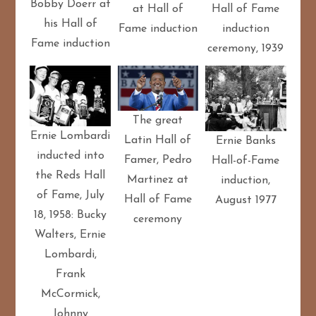
Bobby Doerr at
at Hall of
Hall of Fame
his Hall of
Fame induction
induction
Fame induction
ceremony, 1939
The great
Ernie Lombardi
Latin Hall of
Ernie Banks
inducted into
Famer, Pedro
Hall-of-Fame
the Reds Hall
Martinez at
induction,
of Fame, July
Hall of Fame
August 1977
18, 1958: Bucky
ceremony
Walters, Ernie
Lombardi,
Frank
McCormick,
Johnny