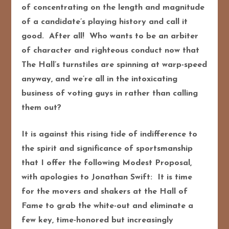
of concentrating on the length and magnitude
of a candidate’s playing history and call it
good. After all! Who wants to be an arbiter
of character and righteous conduct now that
The Hall’s turnstiles are spinning at warp-speed
anyway, and we’re all in the intoxicating
business of voting guys in rather than calling
them out?
It is against this rising tide of indifference to
the spirit and significance of sportsmanship
that I offer the following Modest Proposal,
with apologies to Jonathan Swift: It is time
for the movers and shakers at the Hall of
Fame to grab the white-out and eliminate a
few key, time-honored but increasingly