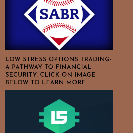
Free
To
Browse
For
Your
Favorite
Topics!
LOW STRESS OPTIONS TRADING-
A PATHWAY TO FINANCIAL
SECURITY. CLICK ON IMAGE
BELOW TO LEARN MORE: