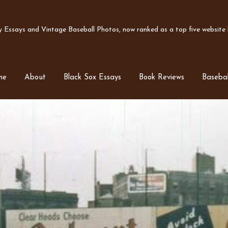
Essays and Vintage Baseball Photos, now ranked as a top five website b
me
About
Black Sox Essays
Book Reviews
Basebal