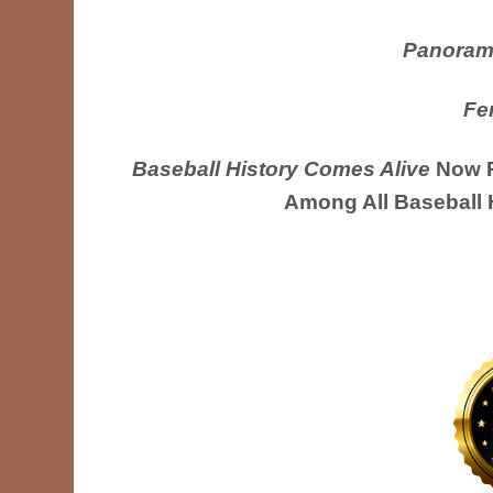
Panoram
Fe
Baseball History Comes Alive
Now R
Among All Baseball 