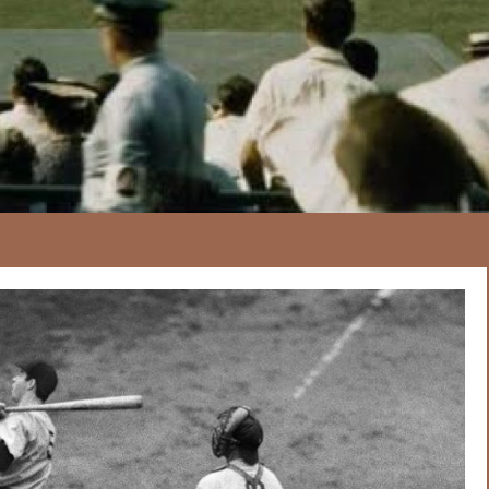
167
20