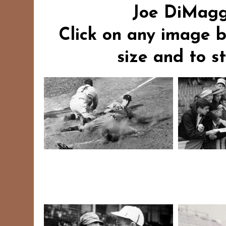
Joe DiMaggi
Click on any image b
size and to s