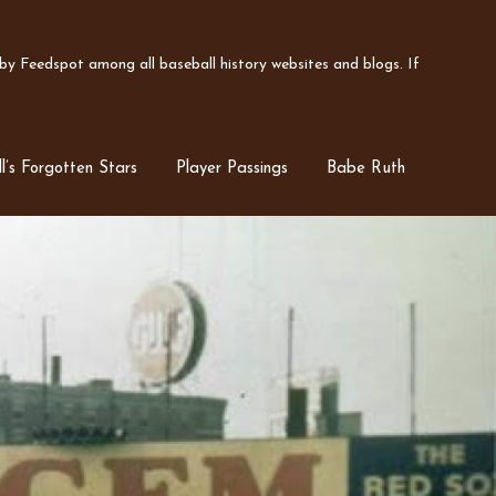
y Feedspot among all baseball history websites and blogs. If
l’s Forgotten Stars
Player Passings
Babe Ruth