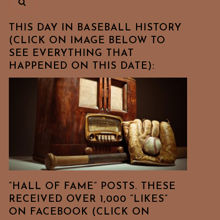
THIS DAY IN BASEBALL HISTORY
(CLICK ON IMAGE BELOW TO
SEE EVERYTHING THAT
HAPPENED ON THIS DATE):
“HALL OF FAME” POSTS. THESE
RECEIVED OVER 1,000 “LIKES”
ON FACEBOOK (CLICK ON