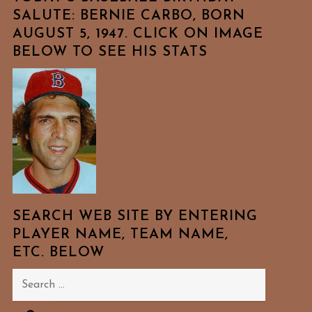
SALUTE: BERNIE CARBO, BORN
AUGUST 5, 1947. CLICK ON IMAGE
BELOW TO SEE HIS STATS
SEARCH WEB SITE BY ENTERING
PLAYER NAME, TEAM NAME,
ETC. BELOW
Search
for: