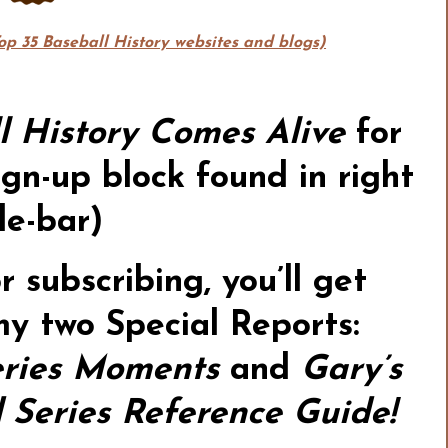
Top 35 Baseball History websites and blogs)
l History Comes Alive
for
gn-up block found in right
de-bar)
or subscribing,
you’ll get
my two Special Reports:
ries Moments
and
Gary’s
Series Reference Guide!