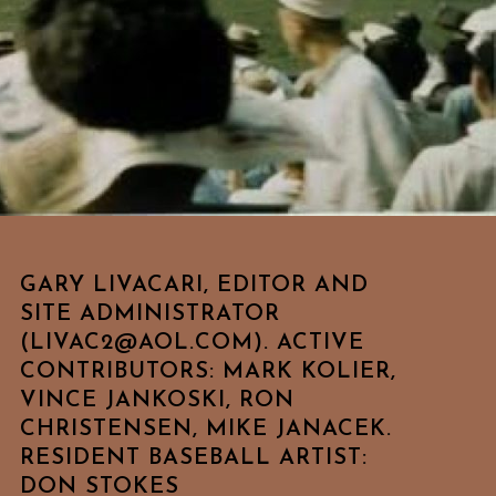
GARY LIVACARI, EDITOR AND
SITE ADMINISTRATOR
(LIVAC2@AOL.COM). ACTIVE
CONTRIBUTORS: MARK KOLIER,
VINCE JANKOSKI, RON
CHRISTENSEN, MIKE JANACEK.
RESIDENT BASEBALL ARTIST:
DON STOKES