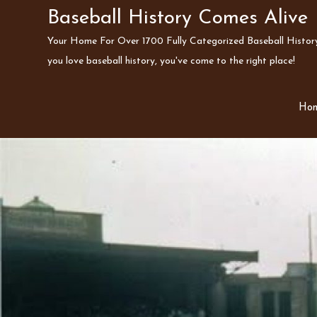
Skip
Baseball History Comes Alive
to
Your Home For Over 1700 Fully Categorized Baseball History 
content
you love baseball history, you've come to the right place!
Ho