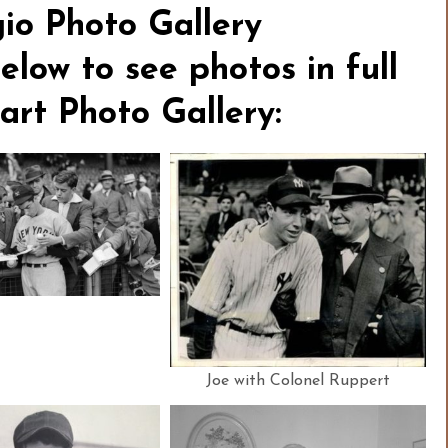
o Photo Gallery
elow to see photos in full
tart Photo Gallery:
Joe with Colonel Ruppert