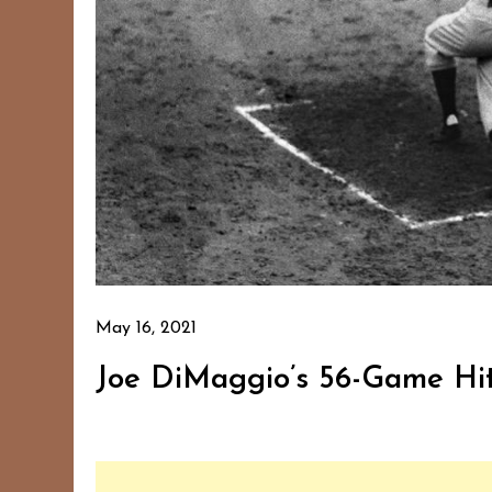
May 16, 2021
Joe DiMaggio’s 56-Game Hit