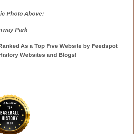
ic Photo Above:
nway Park
anked As a Top Five Website by Feedspot
History Websites and Blogs!