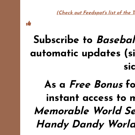
(Check out Feedspot's list of the 
Subscribe to
Basebal
automatic updates (si
si
As a
Free Bonus
f
instant access to 
Memorable World Se
Handy Dandy World 