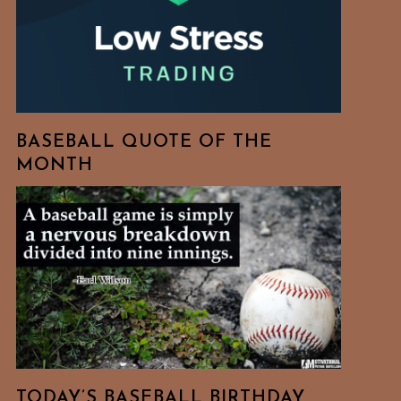
BASEBALL QUOTE OF THE
MONTH
TODAY’S BASEBALL BIRTHDAY