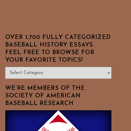
OVER 1,700 FULLY CATEGORIZED
BASEBALL HISTORY ESSAYS.
FEEL FREE TO BROWSE FOR
YOUR FAVORITE TOPICS!
Over
1,700
Fully
WE’RE MEMBERS OF THE
Categorized
SOCIETY OF AMERICAN
BASEBALL RESEARCH
Baseball
History
Essays.
Feel