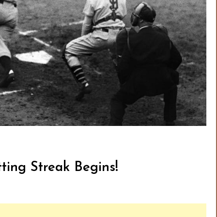
ting Streak Begins!