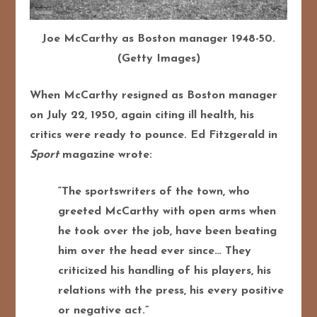
Joe McCarthy as Boston manager 1948-50.
(Getty Images)
When McCarthy resigned as Boston manager
on July 22, 1950, again citing ill health, his
critics were ready to pounce. Ed Fitzgerald in
Sport
magazine wrote:
“The sportswriters of the town, who
greeted McCarthy with open arms when
he took over the job, have been beating
him over the head ever since… They
criticized his handling of his players, his
relations with the press, his every positive
or negative act.”