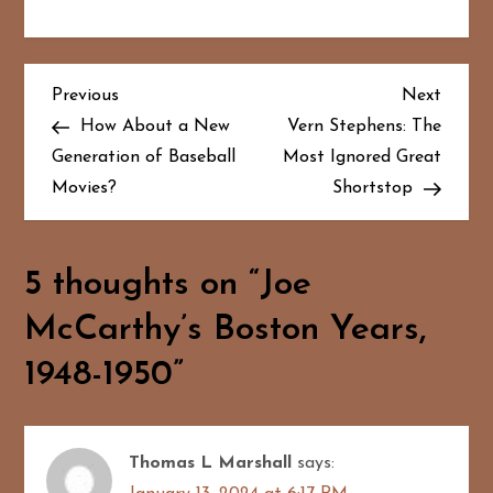
P
Previous
Next
Previous
Next
Post
Post
How About a New
Vern Stephens: The
o
Generation of Baseball
Most Ignored Great
Movies?
Shortstop
s
t
5 thoughts on “
Joe
n
McCarthy’s Boston Years,
a
1948-1950
”
v
i
Thomas L Marshall
says:
g