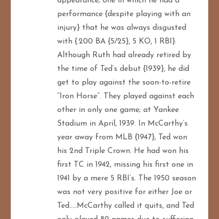
appearance; one in which he had a
performance {despite playing with an
injury} that he was always disgusted
with {.200 BA {5/25}, 5 KO, 1 RBI}.
Although Ruth had already retired by
the time of Ted’s debut {1939}, he did
get to play against the soon-to-retire
“Iron Horse”. They played against each
other in only one game; at Yankee
Stadium in April, 1939. In McCarthy’s
year away from MLB {1947}, Ted won
his 2nd Triple Crown. He had won his
first TC in 1942, missing his first one in
1941 by a mere 5 RBI’s. The 1950 season
was not very positive for either Joe or
Ted…..McCarthy called it quits, and Ted