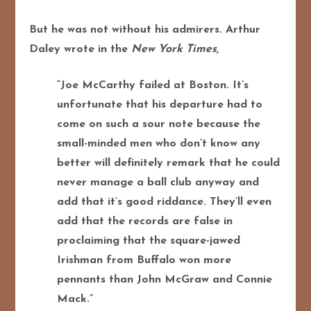
But he was not without his admirers. Arthur
Daley wrote in the
New York Times
,
“Joe McCarthy failed at Boston. It’s
unfortunate that his departure had to
come on such a sour note because the
small-minded men who don’t know any
better will definitely remark that he could
never manage a ball club anyway and
add that it’s good riddance. They’ll even
add that the records are false in
proclaiming that the square-jawed
Irishman from Buffalo won more
pennants than John McGraw and Connie
Mack.”