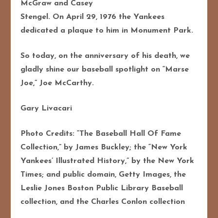
McGraw and Casey
Stengel. On April 29, 1976 the Yankees
dedicated a plaque to him in Monument Park.
So today, on the anniversary of his death, we
gladly shine our baseball spotlight on “Marse
Joe,” Joe McCarthy.
Gary Livacari
Photo Credits: “The Baseball Hall Of Fame
Collection,” by James Buckley; the “New York
Yankees’ Illustrated History,” by the New York
Times; and public domain, Getty Images, the
Leslie Jones Boston Public Library Baseball
collection, and the Charles Conlon collection