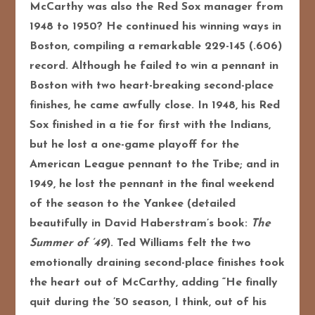
McCarthy was also the Red Sox manager from
1948 to 1950? He continued his winning ways in
Boston, compiling a remarkable 229-145 (.606)
record.
Although he failed to win a pennant in
Boston with two heart-breaking second-place
finishes, he came awfully close. In 1948, his Red
Sox finished in a tie for first with the Indians,
but he lost a one-game playoff for the
American League pennant to the Tribe; and in
1949, he lost the pennant in the final weekend
of the season to the Yankee (detailed
beautifully in David Haberstram’s book:
The
Summer of ’49
). Ted Williams felt the two
emotionally draining second-place finishes took
the heart out of McCarthy, adding “He finally
quit during the ’50 season, I think, out of his