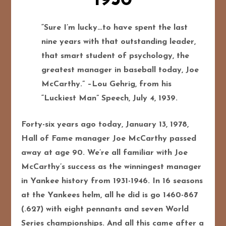
1950
“Sure I’m lucky…to have spent the last
nine years with that outstanding leader,
that smart student of psychology, the
greatest manager in baseball today, Joe
McCarthy.” –Lou Gehrig, from his
“Luckiest Man” Speech, July 4, 1939.
Forty-six years ago today, January 13, 1978,
Hall of Fame manager Joe McCarthy passed
away at age 90. We’re all familiar with Joe
McCarthy’s success as the winningest manager
in Yankee history from 1931-1946. In 16 seasons
at the Yankees helm, all he did is go 1460-867
(.627) with eight pennants and seven World
Series championships. And all this came after a