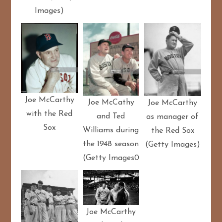
Images)
Joe McCarthy
Joe McCathy
Joe McCarthy
with the Red
and Ted
as manager of
Sox
Williams during
the Red Sox
the 1948 season
(Getty Images)
(Getty Images0
Joe McCarthy