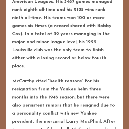
American Leagues. His 3487 games managed
rank eighth all-time and his 2125 wins rank
ninth all-time. His teams won 100 or more
games six times (a record shared with Bobby
Cox). In a total of 32 years managing in the
major and minor league level, his 1922
Louisville club was the only team to finish
either with a losing record or below fourth
place.
McCarthy cited “health reasons” for his
resignation from the Yankee helm three
months into the 1946 season, but there were
also persistent rumors that he resigned due to
a personality conflict with new Yankee
president, the mercurial Larry MacPhail. After