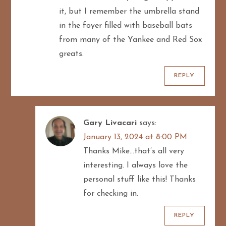
it, but I remember the umbrella stand
in the foyer filled with baseball bats
from many of the Yankee and Red Sox
greats.
REPLY
Gary Livacari
says:
January 13, 2024 at 8:00 PM
Thanks Mike…that’s all very
interesting. I always love the
personal stuff like this! Thanks
for checking in.
REPLY