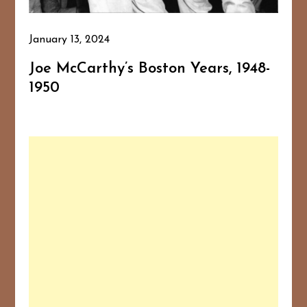
January 13, 2024
Joe McCarthy’s Boston Years, 1948-
1950