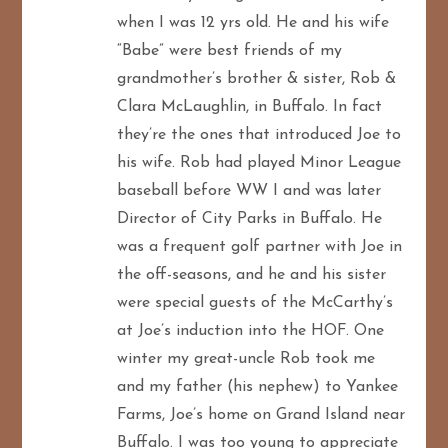
when I was 12 yrs old. He and his wife
“Babe” were best friends of my
grandmother’s brother & sister, Rob &
Clara McLaughlin, in Buffalo. In fact
they’re the ones that introduced Joe to
his wife. Rob had played Minor League
baseball before WW I and was later
Director of City Parks in Buffalo. He
was a frequent golf partner with Joe in
the off-seasons, and he and his sister
were special guests of the McCarthy’s
at Joe’s induction into the HOF. One
winter my great-uncle Rob took me
and my father (his nephew) to Yankee
Farms, Joe’s home on Grand Island near
Buffalo. I was too young to appreciate