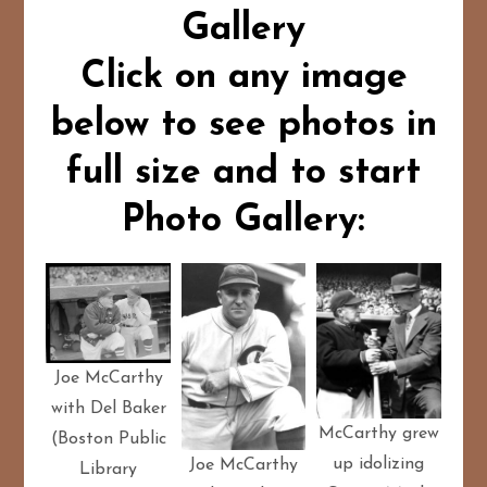
Gallery
Click on any image
below to see photos in
full size and to start
Photo Gallery:
Joe McCarthy
with Del Baker
McCarthy grew
(Boston Public
up idolizing
Joe McCarthy
Library