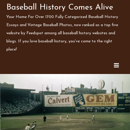
Skip
Baseball History Comes Alive
to
Your Home For Over 1700 Fully Categorized Baseball History
content
Essays and Vintage Baseball Photos, now ranked as a top five
website by Feedspot among all baseball history websites and
blogs. If you love baseball history, you've come to the right
place!