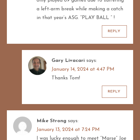
only played 89 games due to suffering
a left-arm break while making a catch
in that year’s ASG. “PLAY BALL ” !
REPLY
Gary Livacari
says:
January 14, 2024 at 4:47 PM
Thanks Tom!
REPLY
Mike Strong
says:
January 13, 2024 at 7:24 PM
I was lucky enough to meet “Marse” Joe