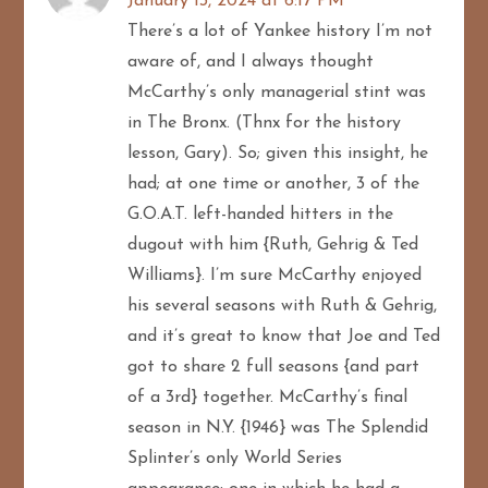
January 13, 2024 at 6:17 PM
There’s a lot of Yankee history I’m not
a
aware of, and I always thought
t
McCarthy’s only managerial stint was
in The Bronx. (Thnx for the history
i
lesson, Gary). So; given this insight, he
o
had; at one time or another, 3 of the
G.O.A.T. left-handed hitters in the
n
dugout with him {Ruth, Gehrig & Ted
Williams}. I’m sure McCarthy enjoyed
his several seasons with Ruth & Gehrig,
and it’s great to know that Joe and Ted
got to share 2 full seasons {and part
of a 3rd} together. McCarthy’s final
season in N.Y. {1946} was The Splendid
Splinter’s only World Series