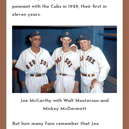
pennant with the Cubs in 1929, their first in
eleven years.
Joe McCarthy with Walt Masterson and
Mickey McDermott
But how many fans remember that Joe