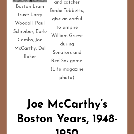
and catcher
Boston brain
Birdie Tebbetts,
trust: Larry
give an earful
Woodall, Paul
to umpire
Schreiber, Earle
William Grieve
Combs, Joe
during
McCarthy, Del
Senators and
Baker
Red Sox game.
(Life magazine
photo)
Joe McCarthy’s
Boston Years, 1948-