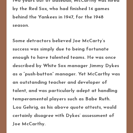
two years out of baseball, McCarthy was hired
by the Red Sox, who had finished 14 games
behind the Yankees in 1947, for the 1948
season.
Some detractors believed Joe McCarty’s
success was simply due to being fortunate
enough to have talented teams. He was once
described by White Sox manager Jimmy Dykes
as a “push-button” manager. Yet McCarthy was
an outstanding teacher and developer of
talent, and was particularly adept at handling
temperamental players such as Babe Ruth.
Lou Gehrig, as his above quote attests, would
certainly disagree with Dykes’ assessment of
Joe McCarthy.