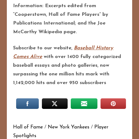
Information: Excerpts edited from
“Cooperstown, Hall of Fame Players” by
Publications International; and the Joe
McCarthy Wikipedia page.
Subscribe to our website,
Baseball History
Comes Alive
with over 1400 fully categorized
baseball essays and photo galleries, now
surpassing the one million hits mark with
1,142,000 hits and over 950 subscribers
Hall of Fame
/
New York Yankees
/
Player
Spotlights