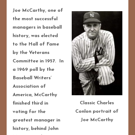
Joe McCarthy, one of
the most successful
managers in baseball
history, was elected
to the Hall of Fame
by the Veterans
Committee in 1957. In
a 1969 poll by the
Baseball Writers’
Association of
America, McCarthy
Classic Charles
finished third in
Conlon portrait of
voting for the
Joe McCarthy
greatest manager in
history, behind John