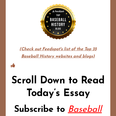
(Check out Feedspot's list of the Top 35
Baseball History websites and blogs)
Scroll Down to Read
Today’s Essay
Subscribe to
Baseball