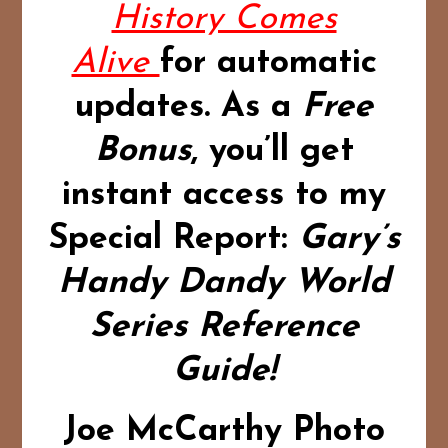
History Comes
Alive
for automatic
updates.
As a
Free
Bonus
,
you’ll get
instant access to my
Special Report:
Gary’s
Handy Dandy World
Series Reference
Guide!
Joe McCarthy Photo