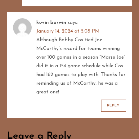
kevin barwin
says:
January 14, 2024 at 5:08 PM
Although Bobby Cox tied Joe
McCarthy’s record for teams winning
over 100 games in a season “Marse Joe”
did it in a 154 game schedule while Cox
had 162 games to play with. Thanks for
reminding us of McCarthy, he was a
great one!
REPLY
Leave a Reply