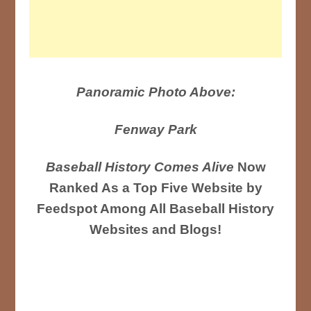
Panoramic Photo Above:
Fenway Park
Baseball History Comes Alive
Now
Ranked As a Top Five Website by
Feedspot Among All Baseball History
Websites and Blogs!