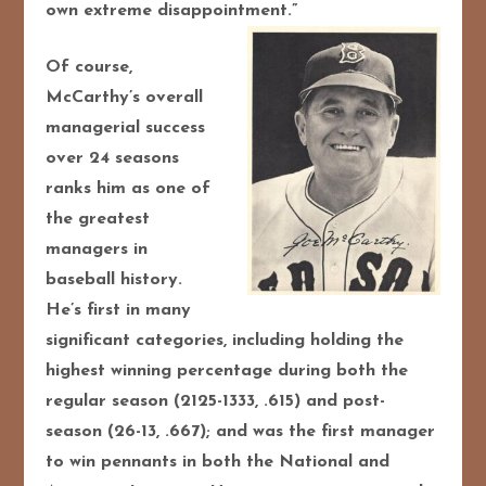
own extreme disappointment.”
Of course,
McCarthy’s overall
managerial success
over 24 seasons
ranks him as one of
the greatest
managers in
baseball history.
He’s first in many
significant categories, including holding the
highest winning percentage during both the
regular season (2125-1333, .615) and post-
season (26-13, .667); and was the first manager
to win pennants in both the National and