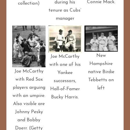
Connie Mack.
during his
collection)
tenure as Cubs’
manager
New
Joe McCarthy
Hampshire
with one of his
Joe McCarthy
native Birdie
Yankee
with Red Sox
Tebbetts on
successors,
players arguing
left
Hall-of-Famer
with an umpire.
Bucky Harris.
Also visible are
Johnny Pesky
and Bobby
Doerr. (Getty