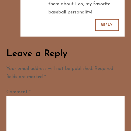
them about Leo, my favorite
baseball personality!
REPLY
Leave a Reply
Your email address will not be published.
Required
fields are marked
*
Comment
*