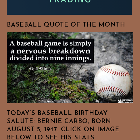
BASEBALL QUOTE OF THE MONTH
TODAY’S BASEBALL BIRTHDAY
SALUTE: BERNIE CARBO, BORN
AUGUST 5, 1947. CLICK ON IMAGE
BELOW TO SEE HIS STATS