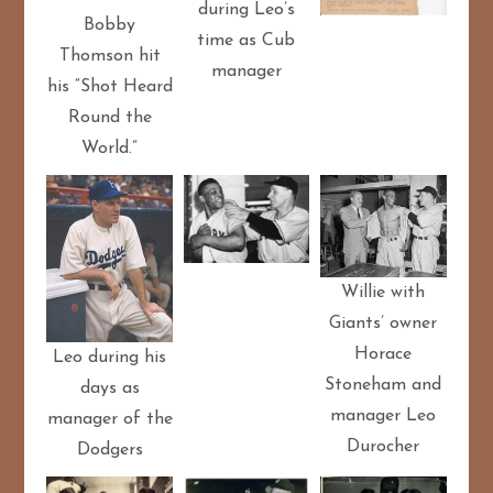
during Leo’s
Bobby
time as Cub
Thomson hit
manager
his “Shot Heard
Round the
World.”
Willie with
Giants’ owner
Horace
Leo during his
Stoneham and
days as
manager Leo
manager of the
Durocher
Dodgers