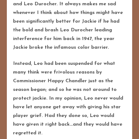
and Leo Durocher. It always makes me sad
whenever I think about how things might have
been significantly better for Jackie if he had
the bold and brash Leo Durocher leading
interference for him back in 1947, the year
Jackie broke the infamous color barrier.
Instead, Leo had been suspended for what
many think were frivolous reasons by
Commissioner Happy Chandler just as the
season began; and so he was not around to
protect jackie. In my opinion, Leo never would
have let anyone get away with giving his star
player grief. Had they done so, Leo would
have given it right back…and they would have
regretted it.