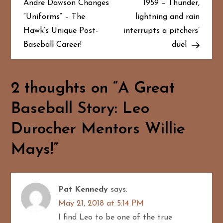
Andre Dawson Changes
1959 – Thunder,
s
“Uniforms” – The
lightning and rain
t
Hawk’s Unique Post-
interrupts a pitchers’
Baseball Career!
duel
n
a
2 thoughts on “
A Great
v
Baseball Story: Leo
i
Durocher Mentors Willie
g
Mays!
”
a
t
Pat Kennedy
says:
i
May 21, 2018 at 5:14 PM
I find Leo to be one of the true