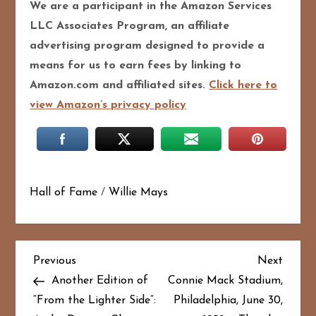
We are a participant in the Amazon Services
LLC Associates Program, an affiliate
advertising program designed to provide a
means for us to earn fees by linking to
Amazon.com and affiliated sites.
Click here to
view Amazon’s privacy policy
Hall of Fame
/
Willie Mays
P
Previous
Next
Previous
Next
Post
Post
Another Edition of
Connie Mack Stadium,
o
“From the Lighter Side”:
Philadelphia, June 30,