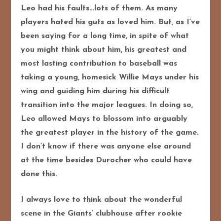
Leo had his faults…lots of them. As many
players hated his guts as loved him. But, as I’ve
been saying for a long time, in spite of what
you might think about him, his greatest and
most lasting contribution to baseball was
taking a young, homesick Willie Mays under his
wing and guiding him during his difficult
transition into the major leagues. In doing so,
Leo allowed Mays to blossom into arguably
the greatest player in the history of the game.
I don’t know if there was anyone else around
at the time besides Durocher who could have
done this.
I always love to think about the wonderful
scene in the Giants’ clubhouse after rookie