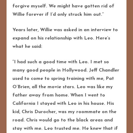
forgive myself. We might have gotten rid of
Willie forever if I’d only struck him out.”
Years later, Willie was asked in an interview to
expand on his relationship with Leo. Here’s
what he said:
“I had such a good time with Leo. I met so
many good people in Hollywood. Jeff Chandler
used to come to spring training with me, Pat
O’Brien, all the movie stars. Leo was like my
father away from home. When I went to
California I stayed with Leo in his house. His
kid, Chris Durocher, was my roommate on the
road. Chris would go to the black areas and
stay with me. Leo trusted me. He knew that if