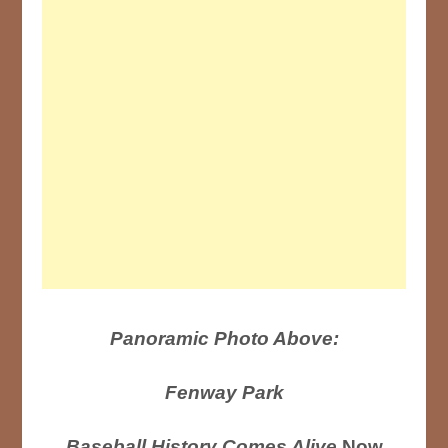
Panoramic Photo Above:
Fenway Park
Baseball History Comes Alive
Now