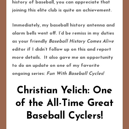
history of baseball, you can appreciate that
joining this elite club is quite an achievement.
Immediately, my baseball history antenna and
alarm bells went off. I’d be remiss in my duties
as your friendly
Baseball History Comes Alive
editor if I didn’t follow up on this and report
more details. It also gave me an opportunity
to do an update on one of my favorite
ongoing series:
Fun With Baseball Cycles!
Christian Yelich: One
of the All-Time Great
Baseball Cyclers!