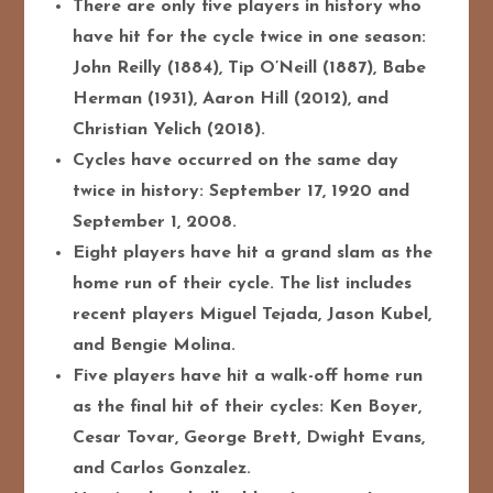
There are only five players in history who
have hit for the cycle twice in one season:
John Reilly (1884), Tip O’Neill (1887), Babe
Herman (1931), Aaron Hill (2012), and
Christian Yelich (2018).
Cycles have occurred on the same day
twice in history: September 17, 1920 and
September 1, 2008.
Eight players have hit a grand slam as the
home run of their cycle. The list includes
recent players Miguel Tejada, Jason Kubel,
and Bengie Molina.
Five players have hit a walk-off home run
as the final hit of their cycles: Ken Boyer,
Cesar Tovar, George Brett, Dwight Evans,
and Carlos Gonzalez.