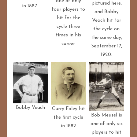
one of only
pictured here,
in 1887..
four players to
and Bobby
hit for the
Veach hit for
cycle three
the cycle on
times in his
the same day,
career.
September 17,
1920.
Bobby Veach
Curry Foley hit
Bob Meusel is
the first cycle
one of only six
in 1882
players to hit