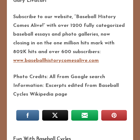
Gary Livacari
Subscribe to our website, “Baseball History
Comes Alive!” with over 1200 fully categorized
baseball essays and photo galleries, now
closing in on the one million hits mark with
802K hits and over 600 subscribers:
www.baseballhistorycomesalive.com
Photo Credits: All from Google search
Information: Excerpts edited from Baseball
Cycles Wikipedia page
Fun With Baseball Cycles