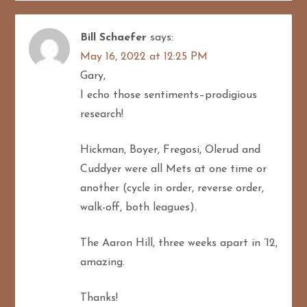
Bill Schaefer
says:
May 16, 2022 at 12:25 PM
Gary,
I echo those sentiments–prodigious
research!
Hickman, Boyer, Fregosi, Olerud and
Cuddyer were all Mets at one time or
another (cycle in order, reverse order,
walk-off, both leagues).
The Aaron Hill, three weeks apart in ’12,
amazing.
Thanks!