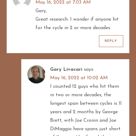
g
May 16, 2022 at 7:03 AM
Gary,
a
Great research. I wonder if anyone hit
t
for the cycle in 2 or more decades.
i
REPLY
o
n
Gary Livacari
says:
May 16, 2022 at 10:02 AM
I counted 12 guys who hit them
in two or more decades, the
longest span between cycles is 11
years and 2 months by George
Brett, with Joe Cronin and Joe
DiMaggio have spans just short