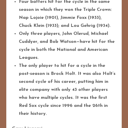
Four batters hit for the cycle in the same
season in which they won the Triple Crown:
Nap Lojoie (1901), Jimmie Foxx (1933),
Chuck Klein (1933); and Lou Gehrig (1934).
Only three players, John Olerud, Michael
Cuddyer, and Bob Watson—have hit for the
cycle in both the National and American
Leagues.
The only player to hit for a cycle in the
post-season is Brock Holt. It was also Holt’s
second cycle of his career, putting him in
elite company with only 43 other players
who have multiple cycles. It was the first
Red Sox cycle since 1996 and the 26th in
their history.