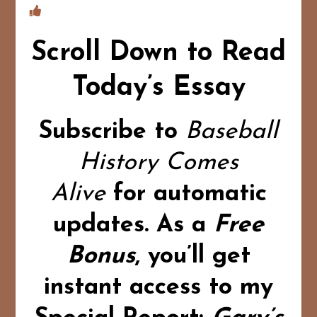
Scroll Down to Read
Today’s Essay
Subscribe to
Baseball
History Comes
Alive
for automatic
updates.
As a
Free
Bonus
,
you’ll get
instant access to my