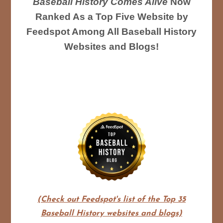
Baseball History Comes Alive
Now
Ranked As a Top Five Website by
Feedspot Among All Baseball History
Websites and Blogs!
(Check out Feedspot's list of the Top 35
Baseball History websites and blogs)