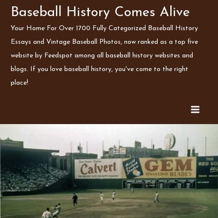
Skip
Baseball History Comes Alive
to
Your Home For Over 1700 Fully Categorized Baseball History
content
Essays and Vintage Baseball Photos, now ranked as a top five
website by Feedspot among all baseball history websites and
blogs. If you love baseball history, you've come to the right
place!