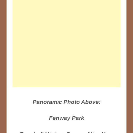
Panoramic Photo Above:
Fenway Park