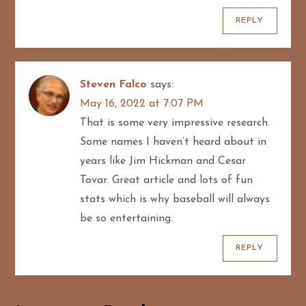
REPLY
Steven Falco
says:
May 16, 2022 at 7:07 PM
That is some very impressive research.
Some names I haven’t heard about in
years like Jim Hickman and Cesar
Tovar. Great article and lots of fun
stats which is why baseball will always
be so entertaining.
REPLY