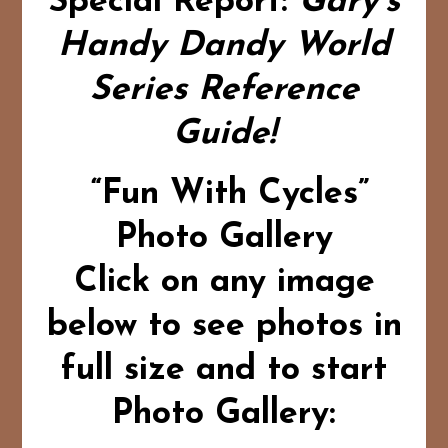
Special Report:
Gary’s
Handy Dandy World
Series Reference
Guide!
“Fun With Cycles”
Photo Gallery
Click on any image
below to see photos in
full size and to start
Photo Gallery: