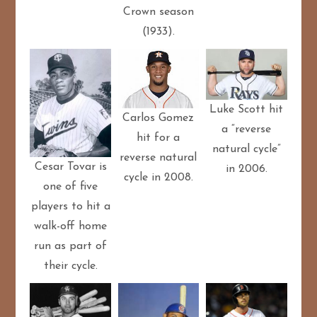
Crown season
(1933).
Luke Scott hit
Carlos Gomez
a “reverse
hit for a
natural cycle”
reverse natural
Cesar Tovar is
in 2006.
cycle in 2008.
one of five
players to hit a
walk-off home
run as part of
their cycle.