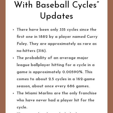
With Baseball Cycles”
Updates
There have been only 335 cycles since the
first one in 1882 by a player named Curry
Foley. They are approximately as rare as
no-hitters (316).
The probability of an average major
league ballplayer hitting for a cycle in a
game is approximately 0.00590%. This
comes to about 2.5 cycles in a 162-game
season, about once every 686 games.
The Miami Marlins are the only franchise
who have never had a player hit for the
cycle.