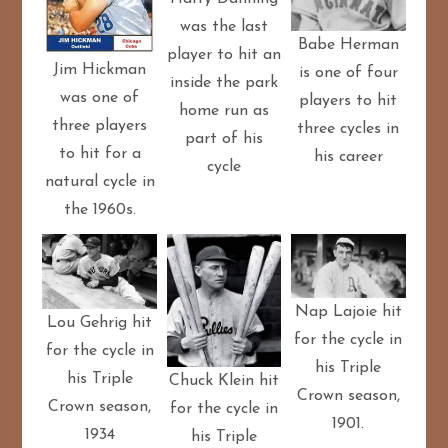
was the last
Babe Herman
player to hit an
Jim Hickman
is one of four
inside the park
was one of
players to hit
home run as
three players
three cycles in
part of his
to hit for a
his career
cycle
natural cycle in
the 1960s.
Nap Lajoie hit
Lou Gehrig hit
for the cycle in
for the cycle in
his Triple
his Triple
Chuck Klein hit
Crown season,
Crown season,
for the cycle in
1901.
1934
his Triple