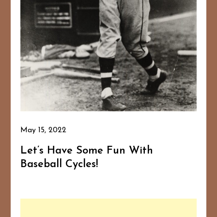
May 15, 2022
Let’s Have Some Fun With
Baseball Cycles!