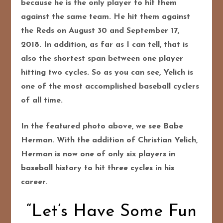
because he is the only player to hit them
against the same team. He hit them against
the Reds on August 30 and September 17,
2018. In addition, as far as I can tell, that is
also the shortest span between one player
hitting two cycles. So as you can see, Yelich is
one of the most accomplished baseball cyclers
of all time.
In the featured photo above, we see Babe
Herman. With the addition of Christian Yelich,
Herman is now one of only six players in
baseball history to hit three cycles in his
career.
“Let’s Have Some Fun