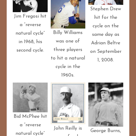
Stephen Drew
Jim Fregosi hit
hit for the
a “reverse
cycle on the
Billy Williams
natural cycle”
same day as
was one of
in 1968, his
Adrian Beltre
three players
second cycle.
on September
to hit a natural
1, 2008.
cycle in the
1960s.
Bid McPhee hit
a “reverse
John Reilly is
George Burns,
natural cycle”