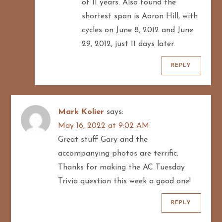
of 11 years. Also found the
shortest span is Aaron Hill, with
cycles on June 8, 2012 and June
29, 2012, just 11 days later.
REPLY
Mark Kolier
says:
May 16, 2022 at 9:02 AM
Great stuff Gary and the
accompanying photos are terrific.
Thanks for making the AC Tuesday
Trivia question this week a good one!
REPLY