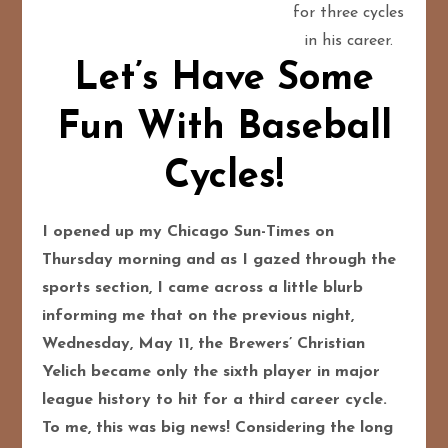
for three cycles
in his career.
Let’s Have Some
Fun With Baseball
Cycles!
I opened up my Chicago Sun-Times on
Thursday morning and as I gazed through the
sports section, I came across a little blurb
informing me that on the previous night,
Wednesday, May 11, the Brewers’ Christian
Yelich became only the sixth player in major
league history to hit for a third career cycle.
To me, this was big news! Considering the long