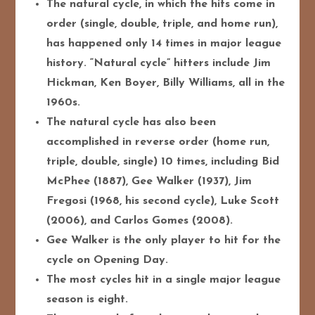
The natural cycle, in which the hits come in
order (single, double, triple, and home run),
has happened only 14 times in major league
history. “Natural cycle” hitters include Jim
Hickman, Ken Boyer, Billy Williams, all in the
1960s.
The natural cycle has also been
accomplished in reverse order (home run,
triple, double, single) 10 times, including Bid
McPhee (1887), Gee Walker (1937), Jim
Fregosi (1968, his second cycle), Luke Scott
(2006), and Carlos Gomes (2008).
Gee Walker is the only player to hit for the
cycle on Opening Day.
The most cycles hit in a single major league
season is eight.