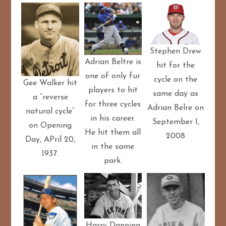
Stephen Drew
Adrian Beltre is
hit for the
one of only fur
cycle on the
Gee Walker hit
players to hit
same day as
a “reverse
for three cycles
Adrian Belre on
natural cycle”
in his career.
September 1,
on Opening
He hit them all
2008
Day, APril 20,
in the same
1937.
park.
Harry Danning