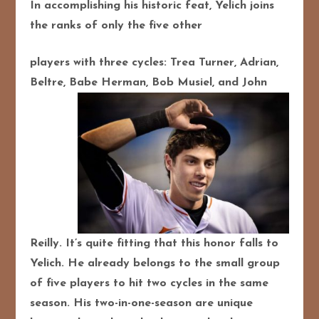
In accomplishing his historic feat, Yelich joins
the ranks of only the five other
players with three cycles: Trea Turner, Adrian,
Beltre, Babe Herman, Bob Musiel,
and John
Reilly. It’s quite fitting that this honor falls to
Yelich. He already belongs to the small group
of five players to hit two cycles in the same
season. His two-in-one-season are unique