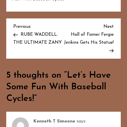
P
Previous
Next
Previous
Next
Post
Post
RUBE WADDELL:
Hall of Famer Fergie
o
THE ULTIMATE ZANY
Jenkins Gets His Statue!
s
t
5 thoughts on “
Let’s Have
n
Some Fun With Baseball
a
Cycles!
”
v
i
Kenneth T Simeone
says: