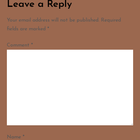
Leave a Reply
Your email address will not be published.
Required
fields are marked
*
Comment
*
Name
*