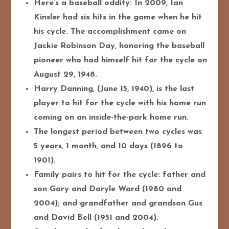
Here’s a baseball oddity: In 2009, Ian
Kinsler had six hits in the game when he hit
his cycle. The accomplishment came on
Jackie Robinson Day, honoring the baseball
pioneer who had himself hit for the cycle on
August 29, 1948.
Harry Danning, (June 15, 1940), is the last
player to hit for the cycle with his home run
coming on an inside-the-park home run.
The longest period between two cycles was
5 years, 1 month, and 10 days (1896 to
1901).
Family pairs to hit for the cycle: father and
son Gary and Daryle Ward (1980 and
2004); and grandfather and grandson Gus
and David Bell (1951 and 2004).