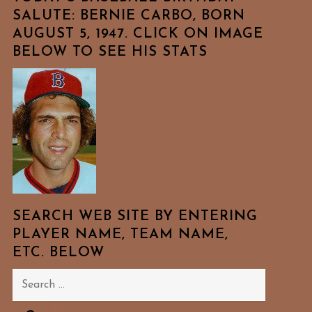
SALUTE: BERNIE CARBO, BORN
AUGUST 5, 1947. CLICK ON IMAGE
BELOW TO SEE HIS STATS
SEARCH WEB SITE BY ENTERING
PLAYER NAME, TEAM NAME,
ETC. BELOW
Search
for: