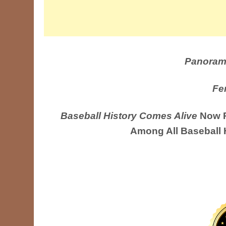
Panoram
Fe
Baseball History Comes Alive
Now R
Among All Baseball 