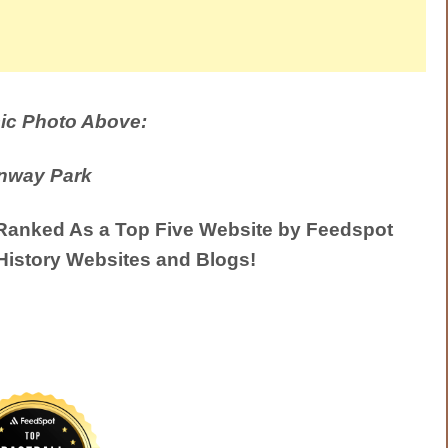
ic Photo Above:
nway Park
anked As a Top Five Website by Feedspot
History Websites and Blogs!