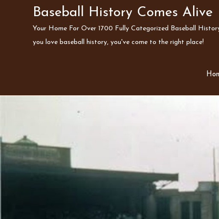
Skip
Baseball History Comes Alive
to
Your Home For Over 1700 Fully Categorized Baseball History 
content
you love baseball history, you've come to the right place!
Ho