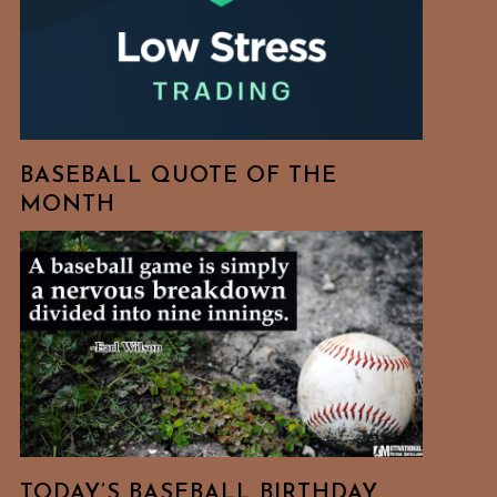
BASEBALL QUOTE OF THE
MONTH
TODAY’S BASEBALL BIRTHDAY