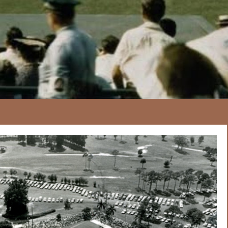
167
20