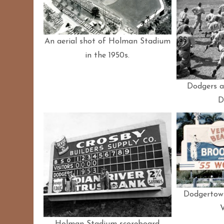
An aerial shot of Holman Stadium
in the 1950s.
Dodgers at
D
Dodgertown
Holman Stadium scoreboard