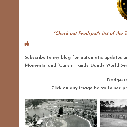
(Check out Feedspot's list of the 
Subscribe to my blog for automatic updates 
Moments” and “Gary’s Handy Dandy World Seri
Dodgerto
Click on any image below to see pho