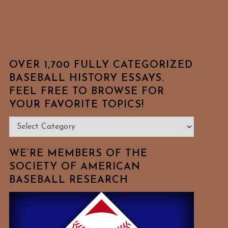
OVER 1,700 FULLY CATEGORIZED
BASEBALL HISTORY ESSAYS.
FEEL FREE TO BROWSE FOR
YOUR FAVORITE TOPICS!
Over
1,700
Fully
WE’RE MEMBERS OF THE
Categorized
SOCIETY OF AMERICAN
BASEBALL RESEARCH
Baseball
History
Essays.
Feel