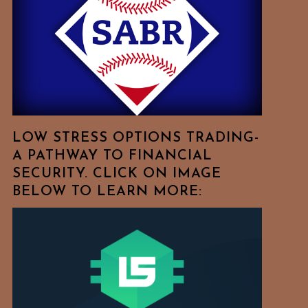
Free
To
Browse
For
Your
Favorite
Topics!
LOW STRESS OPTIONS TRADING-
A PATHWAY TO FINANCIAL
SECURITY. CLICK ON IMAGE
BELOW TO LEARN MORE: