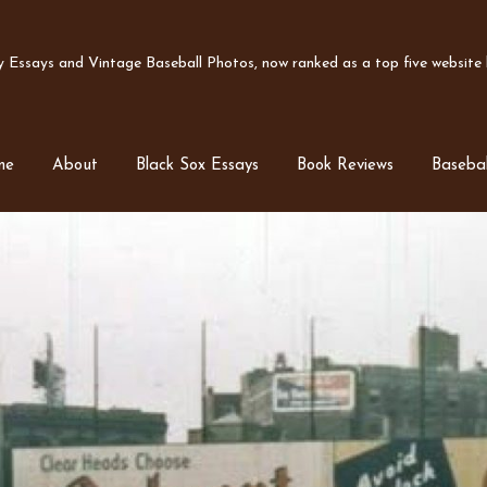
Essays and Vintage Baseball Photos, now ranked as a top five website b
me
About
Black Sox Essays
Book Reviews
Basebal