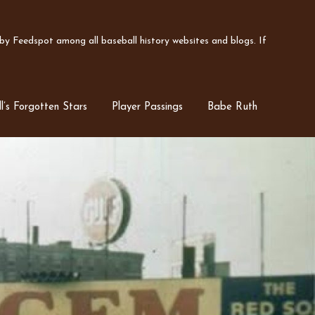
y Feedspot among all baseball history websites and blogs. If
l’s Forgotten Stars
Player Passings
Babe Ruth