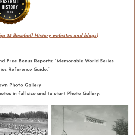
Top 35 Baseball History websites and blogs)
and Free Bonus Reports: “Memorable World Series
es Reference Guide.”
wn Photo Gallery
tos in full size and to start Photo Gallery: