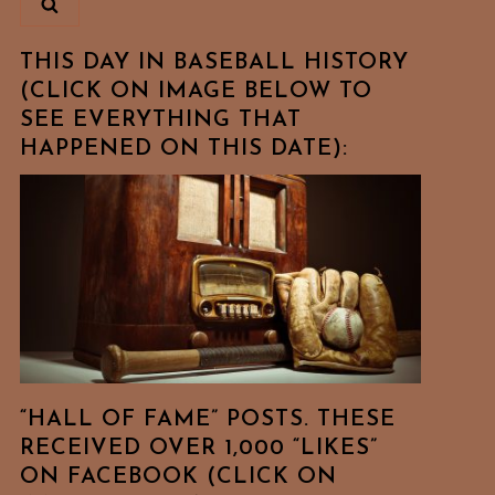
THIS DAY IN BASEBALL HISTORY
(CLICK ON IMAGE BELOW TO
SEE EVERYTHING THAT
HAPPENED ON THIS DATE):
“HALL OF FAME” POSTS. THESE
RECEIVED OVER 1,000 “LIKES”
ON FACEBOOK (CLICK ON