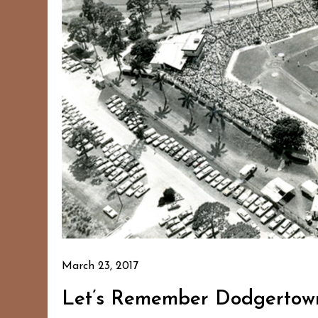
March 23, 2017
Let’s Remember Dodgertow