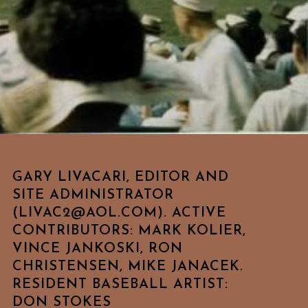
GARY LIVACARI, EDITOR AND
SITE ADMINISTRATOR
(LIVAC2@AOL.COM). ACTIVE
CONTRIBUTORS: MARK KOLIER,
VINCE JANKOSKI, RON
CHRISTENSEN, MIKE JANACEK.
RESIDENT BASEBALL ARTIST:
DON STOKES