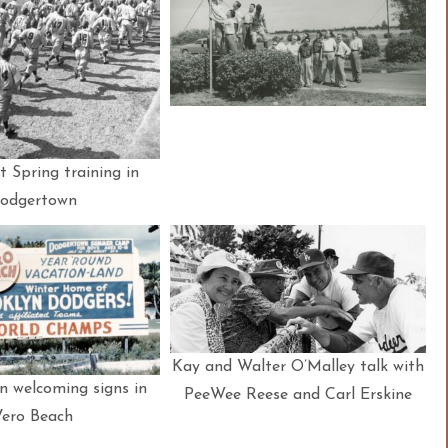
 Spring training in
odgertown
Kay and Walter O’Malley talk with
 welcoming signs in
PeeWee Reese and Carl Erskine
Vero Beach