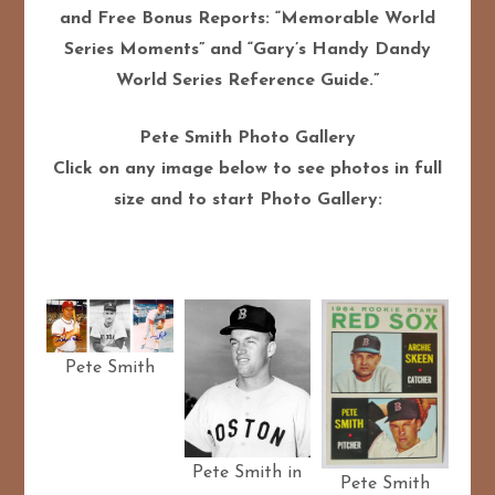
and Free Bonus Reports: “Memorable World
Series Moments” and “Gary’s Handy Dandy
World Series Reference Guide.”
Pete Smith Photo Gallery
Click on any image below to see photos in full
size and to start Photo Gallery:
Pete Smith
Pete Smith in
Pete Smith