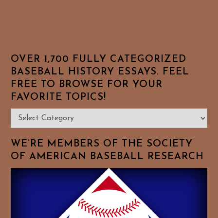
OVER 1,700 FULLY CATEGORIZED
BASEBALL HISTORY ESSAYS. FEEL
FREE TO BROWSE FOR YOUR
FAVORITE TOPICS!
Over
1,700
Fully
WE’RE MEMBERS OF THE SOCIETY
Categorized
OF AMERICAN BASEBALL RESEARCH
Baseball
History
Essays.
Feel