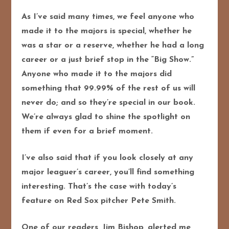
As I’ve said many times, we feel anyone who
made it to the majors is special, whether he
was a star or a reserve, whether he had a long
career or a just brief stop in the “Big Show.”
Anyone who made it to the majors did
something that 99.99% of the rest of us will
never do; and so they’re special in our book.
We’re always glad to shine the spotlight on
them if even for a brief moment.
I’ve also said that if you look closely at any
major leaguer’s career, you’ll find something
interesting. That’s the case with today’s
feature on Red Sox pitcher Pete Smith.
One of our readers, Jim Bishop, alerted me