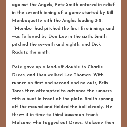
against the Angels, Pete Smith entered in relief
in the seventh inning of a game started by Bill
Monboquette with the Angles leading 3-2.
“Mombo” had pitched the first five innings and
was followed by Don Lee in the sixth. Smith
pitched the seventh and eighth, and Dick
Radatz the ninth.
Pete gave up a lead-off double to Charlie
Drees, and then walked Lee Thomas. With
runner on first and second and no outs, Felix
Tores then attempted to advance the runners
with a bunt in front of the plate. Smith sprang
off the mound and fielded the ball cleanly. He
threw it in time to third baseman Frank
Malzone, who tagged out Drees. Malzone then