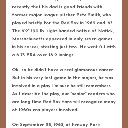
recently that his dad is good friends with
former major league pitcher Pete Smith, who
played briefly for the Red Sox in 1962 and ’63.
The 6’2” 190 lb. right-handed native of Natick,
Massachusetts appeared in only seven games
in his career, starting just two. He went 0-1 with
a 6.75 ERA over 18.2 innings.
Ok…so he didn’t have a real glamorous career.
But in his very last game in the majors, he was
involved in a play I’m sure he still remembers.
As I describe the play, our “senior” readers who
are long-time Red Sox fans will recognize many
of 1960s-era players involved.
On September 28, 1963, at Fenway Park