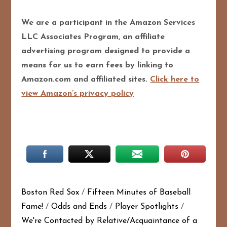
We are a participant in the Amazon Services
LLC Associates Program, an affiliate
advertising program designed to provide a
means for us to earn fees by linking to
Amazon.com and affiliated sites.
Click here to
view Amazon’s privacy policy
Boston Red Sox
/
Fifteen Minutes of Baseball
Fame!
/
Odds and Ends
/
Player Spotlights
/
We're Contacted by Relative/Acquaintance of a