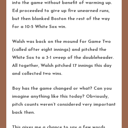
into the game without benefit of warming up.
Ed proceeded to give up five unearned runs,
but then blanked Boston the rest of the way
for a 10-5 White Sox win.
Walsh was back on the mound for Game Two
(called after eight innings) and pitched the
White Sox to a 3-1 sweep of the doubleheader.
All together, Walsh pitched 17 innings this day
and collected two wins.
Boy has the game changed or what? Can you
imagine anything like this today? Obviously,
pitch counts weren’t considered very important
back then.
This gives me a chance to say a few words