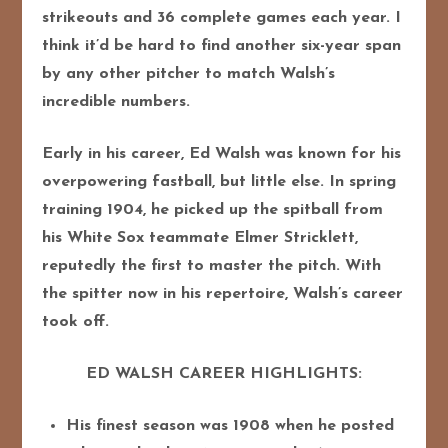
strikeouts and 36 complete games each year. I
think it’d be hard to find another six-year span
by any other pitcher to match Walsh’s
incredible numbers.
Early in his career, Ed Walsh was known for his
overpowering fastball, but little else. In spring
training 1904, he picked up the spitball from
his White Sox teammate Elmer Stricklett,
reputedly the first to master the pitch. With
the spitter now in his repertoire, Walsh’s career
took off.
ED WALSH CAREER HIGHLIGHTS:
His finest season was 1908 when he posted