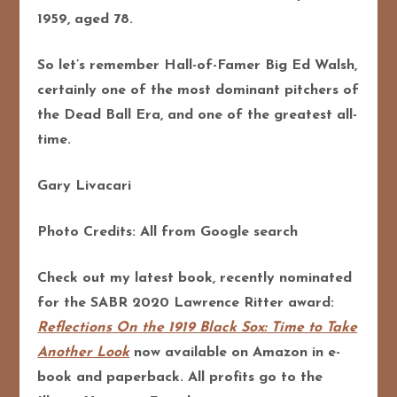
1959, aged 78.
So let’s remember Hall-of-Famer Big Ed Walsh,
certainly one of the most dominant pitchers of
the Dead Ball Era, and one of the greatest all-
time.
Gary Livacari
Photo Credits: All from Google search
Check out my latest book, recently nominated
for the SABR 2020 Lawrence Ritter award:
Reflections On the 1919 Black Sox: Time to Take
Another Look
now available on Amazon in e-
book and paperback. All profits go to the