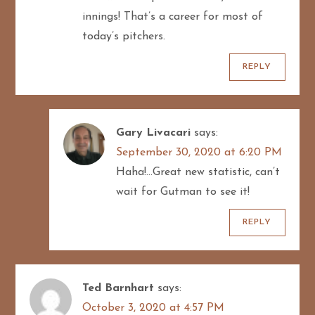
innings! That’s a career for most of
today’s pitchers.
REPLY
Gary Livacari
says:
September 30, 2020 at 6:20 PM
Haha!…Great new statistic, can’t
wait for Gutman to see it!
REPLY
Ted Barnhart
says:
October 3, 2020 at 4:57 PM