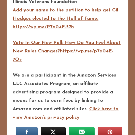
Illinois Veterans Foundation
Add your name to the petition to help get Gil
Hodges elected to the Hall of Fame:
https://wp.me/P7a04E-57h
Vote In Our New Poll: How Do You Feel About
New Rules Changes?https://wp.me/p7a04E-
7Ov
We are a participant in the Amazon Services
LLC Associates Program, an affiliate
advertising program designed to pro
vide a
means for us to earn fees by linking to
Amazon.com and affiliated sites.
Click here to
view Amazon’s privacy policy