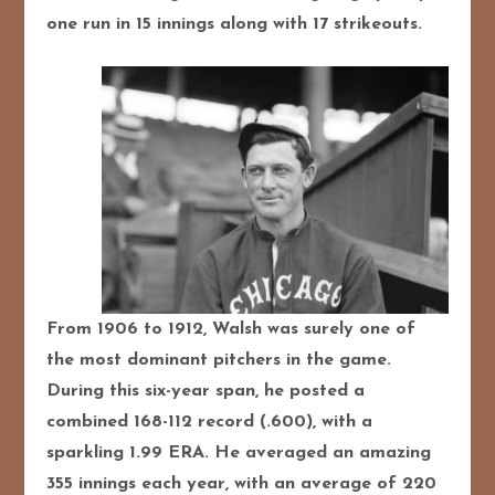
one run in 15 innings along with 17 strikeouts.
From 1906 to 1912, Walsh was surely one of
the most dominant pitchers in the game.
During this six-year span, he posted a
combined 168-112 record (.600), with a
sparkling 1.99 ERA. He averaged an amazing
355 innings each year, with an average of 220