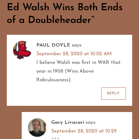
v
Ed Walsh Wins Both Ends
i
of a Doubleheader
”
g
a
PAUL DOYLE
says:
September 28, 2020 at 10:02 AM
t
I believe Walsh was first in WAR that
i
year in 1908 (Wins Above
Ridiculousness).
o
REPLY
n
Gary Livacari
says:
September 28, 2020 at 10:29