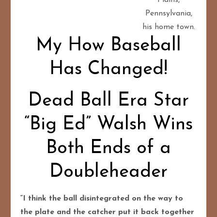
Pennsylvania,
his home town.
My How Baseball
Has Changed!
Dead Ball Era Star
“Big Ed” Walsh Wins
Both Ends of a
Doubleheader
“I think the ball disintegrated on the way to
the plate and the catcher put it back together