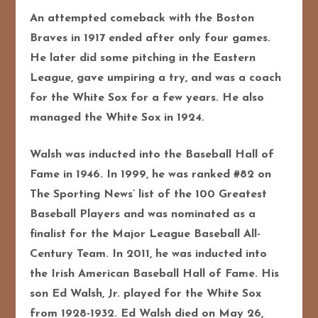
An attempted comeback with the Boston
Braves in 1917 ended after only four games.
He later did some pitching in the Eastern
League, gave umpiring a try, and was a coach
for the White Sox for a few years. He also
managed the White Sox in 1924.
Walsh was inducted into the Baseball Hall of
Fame in 1946. In 1999, he was ranked #82 on
The Sporting News’ list of the 100 Greatest
Baseball Players and was nominated as a
finalist for the Major League Baseball All-
Century Team. In 2011, he was inducted into
the Irish American Baseball Hall of Fame. His
son Ed Walsh, Jr. played for the White Sox
from 1928-1932.
Ed Walsh died on May 26,