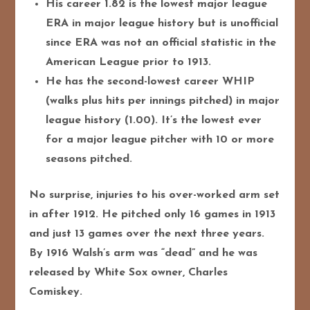
His career 1.82 is the lowest major league
ERA in major league history but is unofficial
since ERA was not an official statistic in the
American League prior to 1913.
He has the second-lowest career WHIP
(walks plus hits per innings pitched) in major
league history (1.00). It’s the lowest ever
for a major league pitcher with 10 or more
seasons pitched.
No surprise, injuries to his over-worked arm set
in after 1912. He pitched only 16 games in 1913
and just 13 games over the next three years.
By 1916 Walsh’s arm was “dead” and he was
released by White Sox owner, Charles
Comiskey.