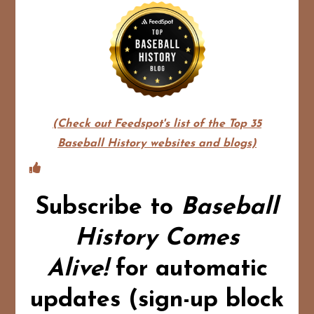
(Check out Feedspot's list of the Top 35
Baseball History websites and blogs)
Subscribe to
Baseball
History Comes
Alive!
for automatic
updates (sign-up block