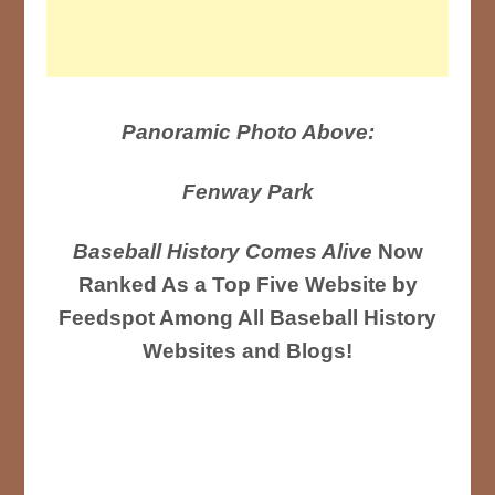
Panoramic Photo Above:
Fenway Park
Baseball History Comes Alive
Now
Ranked As a Top Five Website by
Feedspot Among All Baseball History
Websites and Blogs!