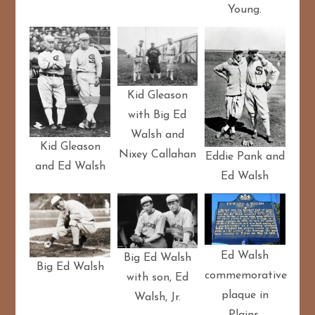
Young.
Kid Gleason
with Big Ed
Walsh and
Kid Gleason
Nixey Callahan
Eddie Pank and
and Ed Walsh
Ed Walsh
Ed Walsh
Big Ed Walsh
Big Ed Walsh
commemorative
with son, Ed
plaque in
Walsh, Jr.
Plains,