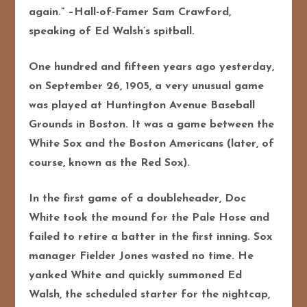
again.” –Hall-of-Famer Sam Crawford,
speaking of Ed Walsh’s spitball.
One hundred and fifteen years ago yesterday,
on September 26, 1905, a very unusual game
was played at Huntington Avenue Baseball
Grounds in Boston. It was a game between the
White Sox and the Boston Americans (later, of
course, known as the Red Sox).
In the first game of a doubleheader, Doc
White took the mound for the Pale Hose and
failed to retire a batter in the first inning. Sox
manager Fielder Jones wasted no time. He
yanked White and quickly summoned Ed
Walsh, the scheduled starter for the nightcap,