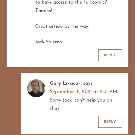
to have access to the full comic?
Thanks!
Great article by the way,
Jack Salerno
REPLY
Gary Livacari
says:
September 18, 2021 at 9:01 AM
Sorry Jack…can’t help you on
that.
REPLY