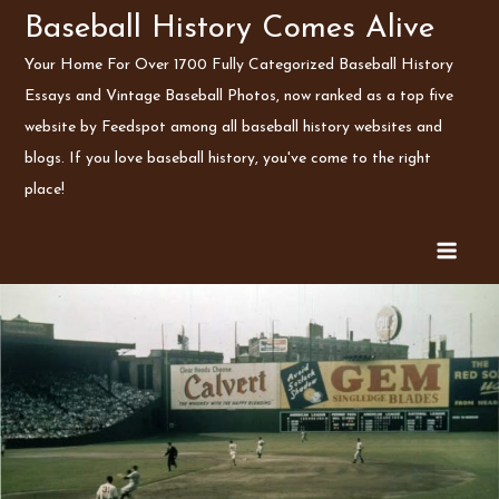
Skip
Baseball History Comes Alive
to
Your Home For Over 1700 Fully Categorized Baseball History
content
Essays and Vintage Baseball Photos, now ranked as a top five
website by Feedspot among all baseball history websites and
blogs. If you love baseball history, you've come to the right
place!