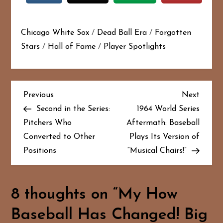
Chicago White Sox
/
Dead Ball Era
/
Forgotten
Stars
/
Hall of Fame
/
Player Spotlights
P
Previous
Next
Previous
Next
Post
Post
Second in the Series:
1964 World Series
o
Pitchers Who
Aftermath: Baseball
Converted to Other
Plays Its Version of
s
Positions
“Musical Chairs!”
t
n
8 thoughts on “
My How
a
Baseball Has Changed! Big