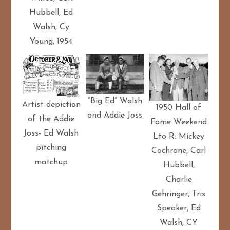
Hubbell, Ed
Walsh, Cy
Young, 1954
“Big Ed” Walsh
Artist depiction
1950 Hall of
and Addie Joss
of the Addie
Fame Weekend
Joss- Ed Walsh
Lto R: Mickey
pitching
Cochrane, Carl
matchup
Hubbell,
Charlie
Gehringer, Tris
Speaker, Ed
Walsh, CY