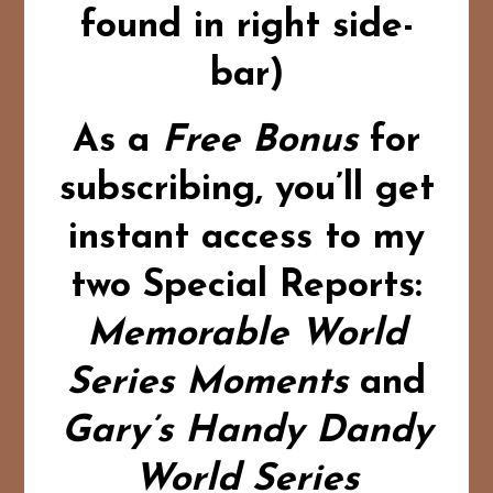
found in right side-
bar)
As a
Free Bonus
for
subscribing,
you’ll get
instant access to my
two Special Reports:
Memorable World
Series Moments
and
Gary’s Handy Dandy
World Series