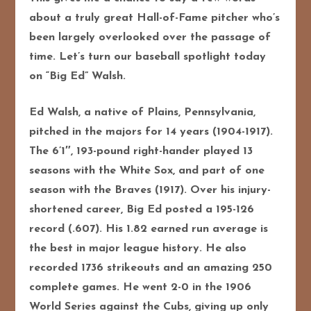
about a truly great Hall-of-Fame pitcher who’s
been largely overlooked over the passage of
time. Let’s turn our baseball spotlight today
on “Big Ed” Walsh.
Ed Walsh, a native of Plains, Pennsylvania,
pitched in the majors for 14 years (1904-1917).
The 6’1″, 193-pound right-hander played 13
seasons with the White Sox, and part of one
season with the Braves (1917). Over his injury-
shortened career, Big Ed posted a 195-126
record (.607). His 1.82 earned run average is
the best in major league history. He also
recorded 1736 strikeouts and an amazing 250
complete games. He went 2-0 in the 1906
World Series against the Cubs, giving up only