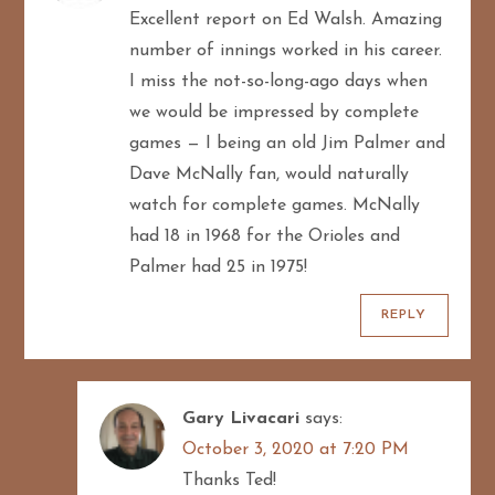
Excellent report on Ed Walsh. Amazing
number of innings worked in his career.
I miss the not-so-long-ago days when
we would be impressed by complete
games — I being an old Jim Palmer and
Dave McNally fan, would naturally
watch for complete games. McNally
had 18 in 1968 for the Orioles and
Palmer had 25 in 1975!
REPLY
Gary Livacari
says:
October 3, 2020 at 7:20 PM
Thanks Ted!