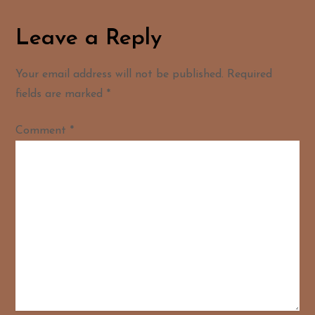
Leave a Reply
Your email address will not be published.
Required
fields are marked
*
Comment
*