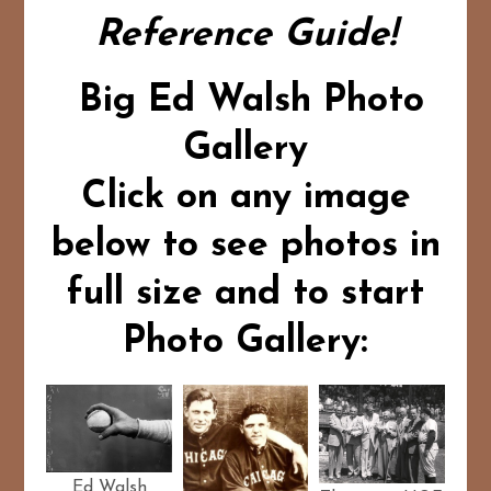
Reference Guide!
Big Ed Walsh Photo
Gallery
Click on any image
below to see photos in
full size and to start
Photo Gallery:
Ed Walsh