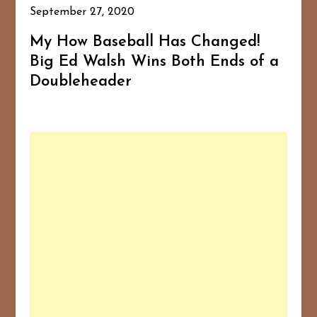
September 27, 2020
My How Baseball Has Changed!
Big Ed Walsh Wins Both Ends of a
Doubleheader