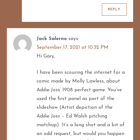
REPLY
Jack Salerno
says:
September 17, 2021 at 10:32 PM
Hi Gary,
I have been scouring the internet for a
comic made by Molly Lawless, about
Addie Joss’ 1908 perfect game. You’ve
used the first panel as part of the
slideshow (Artist depiction of the
Addie Joss – Ed Walsh pitching
matchup). It’s a long shot and a bit of
an odd request, but would you happen