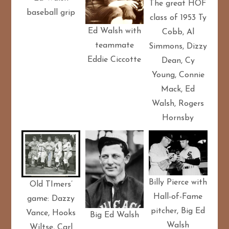
The great HOF
baseball grip
class of 1953 Ty
Ed Walsh with
Cobb, Al
teammate
Simmons, Dizzy
Eddie Ciccotte
Dean, Cy
Young, Connie
Mack, Ed
Walsh, Rogers
Hornsby
Billy Pierce with
Old TImers’
Hall-of-Fame
game: Dazzy
pitcher, Big Ed
Vance, Hooks
Big Ed Walsh
Walsh
Wiltse, Carl