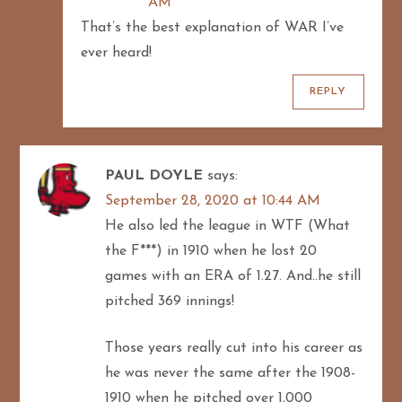
AM
That’s the best explanation of WAR I’ve
ever heard!
REPLY
PAUL DOYLE
says:
September 28, 2020 at 10:44 AM
He also led the league in WTF (What
the F***) in 1910 when he lost 20
games with an ERA of 1.27. And..he still
pitched 369 innings!
Those years really cut into his career as
he was never the same after the 1908-
1910 when he pitched over 1,000