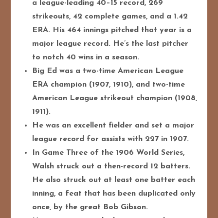
a league-leading 40–15 record, 269
strikeouts, 42 complete games, and a 1.42
ERA. His 464 innings pitched that year is a
major league record. He’s the last pitcher
to notch 40 wins in a season.
Big Ed was a two-time American League
ERA champion (1907, 1910), and two-time
American League strikeout champion (1908,
1911).
He was an excellent fielder and set a major
league record for assists with 227 in 1907.
In Game Three of the 1906 World Series,
Walsh struck out a then-record 12 batters.
He also struck out at least one batter each
inning, a feat that has been duplicated only
once, by the great Bob Gibson.