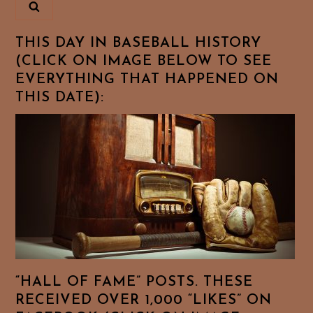
THIS DAY IN BASEBALL HISTORY
(CLICK ON IMAGE BELOW TO SEE
EVERYTHING THAT HAPPENED ON
THIS DATE):
“HALL OF FAME” POSTS. THESE
RECEIVED OVER 1,000 “LIKES” ON