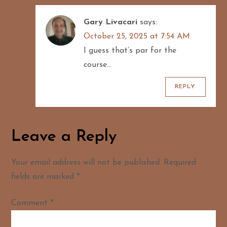
Gary Livacari
says:
October 25, 2025 at 7:54 AM
I guess that’s par for the
course…
REPLY
Leave a Reply
Your email address will not be published.
Required
fields are marked
*
Comment
*