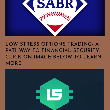
To
Browse
For
Your
Favorite
Topics!
LOW STRESS OPTIONS TRADING- A
PATHWAY TO FINANCIAL SECURITY.
CLICK ON IMAGE BELOW TO LEARN
MORE: