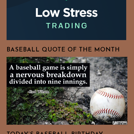
BASEBALL QUOTE OF THE MONTH