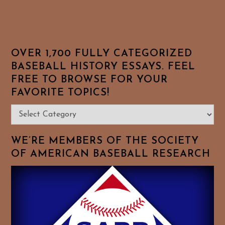
OVER 1,700 FULLY CATEGORIZED
BASEBALL HISTORY ESSAYS. FEEL
FREE TO BROWSE FOR YOUR
FAVORITE TOPICS!
Over
1,700
Fully
WE’RE MEMBERS OF THE SOCIETY
Categorized
OF AMERICAN BASEBALL RESEARCH
Baseball
History
Essays.
Feel
Free