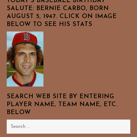
TODAY’S BASEBALL BIRTHDAY
SALUTE: BERNIE CARBO, BORN
AUGUST 5, 1947. CLICK ON IMAGE
BELOW TO SEE HIS STATS
SEARCH WEB SITE BY ENTERING
PLAYER NAME, TEAM NAME, ETC.
BELOW
Search
for: