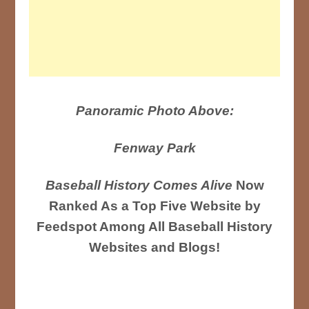
Panoramic Photo Above:
Fenway Park
Baseball History Comes Alive
Now
Ranked As a Top Five Website by
Feedspot Among All Baseball History
Websites and Blogs!