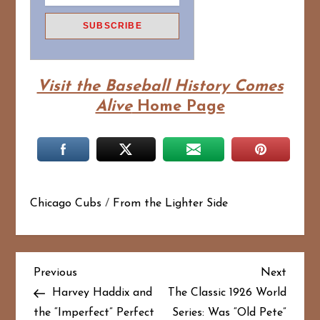
Visit the Baseball History Comes
Alive
Home Page
Chicago Cubs
/
From the Lighter Side
P
Previous
Next
Previous
Next
Post
Post
Harvey Haddix and
The Classic 1926 World
o
the “Imperfect” Perfect
Series: Was “Old Pete”