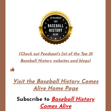
(Check out Feedspot's list of the Top 35
Baseball History websites and blogs)
Visit the Baseball History Comes
Alive
Home Page
Subscribe to
Baseball History
Comes Alive