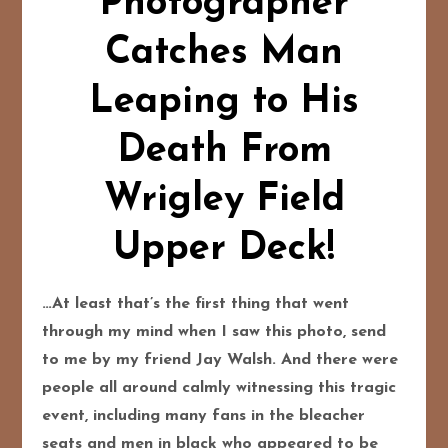
Photographer
Catches Man
Leaping to His
Death From
Wrigley Field
Upper Deck!
…At least that’s the first thing that went
through my mind when I saw this photo, send
to me by my friend Jay Walsh. And there were
people all around calmly witnessing this tragic
event, including many fans in the bleacher
seats and men in black who appeared to be