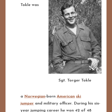
Tokle was
Sgt. Torger Tokle
a
Norwegian
-born
American
ski
jumper
and military officer. During his six-
year jumping career he won 42 of 48