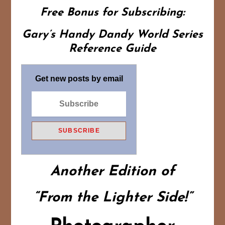
Free Bonus for Subscribing:
Gary’s Handy Dandy World Series
Reference Guide
Get new posts by email
Another Edition of
“From the Lighter Side!”