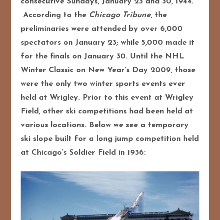
consecutive Sundays, January 23 and 30, 1944.
According to the
Chicago Tribune
, the
preliminaries were attended by over 6,000
spectators on January 23; while 5,000 made it
for the finals on January 30. Until the NHL
Winter Classic on New Year’s Day 2009, those
were the only two winter sports events ever
held at Wrigley. Prior to this event at Wrigley
Field, other ski competitions had been held at
various locations. Below we see a temporary
ski slope built for a long jump competition held
at Chicago’s Soldier Field in 1936: