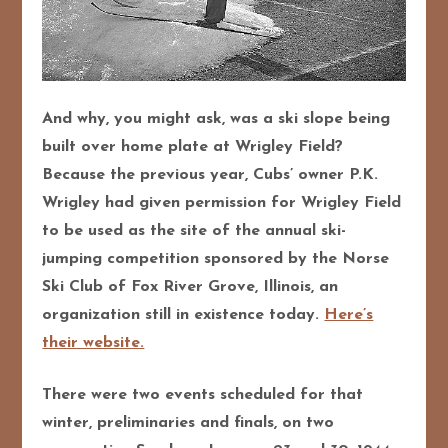
And why, you might ask, was a ski slope being
built over home plate at Wrigley Field?
Because the previous year, Cubs’ owner P.K.
Wrigley had given permission for Wrigley Field
to be used as the site of the annual ski-
jumping competition sponsored by the Norse
Ski Club of Fox River Grove, Illinois, an
organization still in existence today.
Here’s
their website.
There were two events scheduled for that
winter, preliminaries and finals, on two