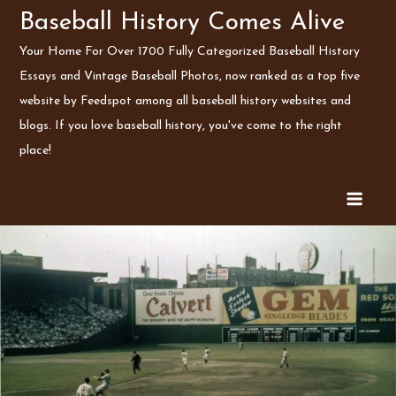
Skip
Baseball History Comes Alive
to
Your Home For Over 1700 Fully Categorized Baseball History
content
Essays and Vintage Baseball Photos, now ranked as a top five
website by Feedspot among all baseball history websites and
blogs. If you love baseball history, you've come to the right
place!