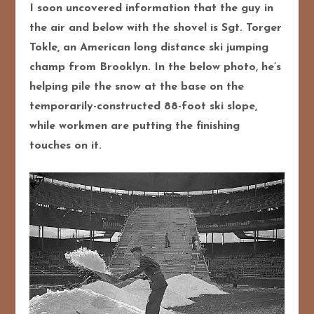
I soon uncovered information that the guy in
the air and below with the shovel is Sgt. Torger
Tokle, an American long distance ski jumping
champ from Brooklyn. In the below photo, he’s
helping pile the snow at the base on the
temporarily-constructed 88-foot ski slope,
while workmen are putting the finishing
touches on it.