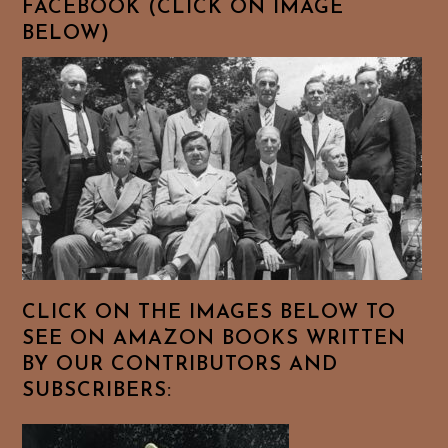
FACEBOOK (CLICK ON IMAGE
BELOW)
CLICK ON THE IMAGES BELOW TO
SEE ON AMAZON BOOKS WRITTEN
BY OUR CONTRIBUTORS AND
SUBSCRIBERS: