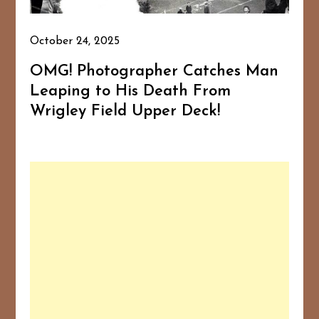
October 24, 2025
OMG! Photographer Catches Man
Leaping to His Death From
Wrigley Field Upper Deck!