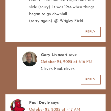
Goat of 1945 did not begin the Cubs
o
slide (sorry). It was 1944 when things
n
began to go downhill
(sorry again). @ Wrigley Field.
REPLY
Gary Livacari
says:
October 24, 2025 at 6:16 PM
Clever, Paul, clever…
REPLY
Paul Doyle
says:
October 25, 2025 at 4:17 AM