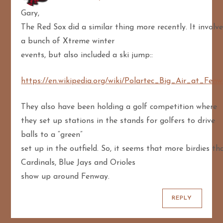
Gary,
The Red Sox did a similar thing more recently. It involv
a bunch of Xtreme winter
events, but also included a ski jump::
https://en.wikipedia.org/wiki/Polartec_Big_Air_at_Fen
They also have been holding a golf competition where
they set up stations in the stands for golfers to drive
balls to a “green”
set up in the outfield. So, it seems that more birdies th
Cardinals, Blue Jays and Orioles
show up around Fenway.
REPLY