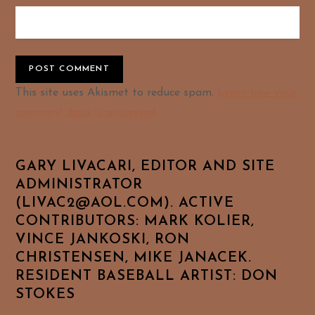
Alternative:
This site uses Akismet to reduce spam.
Learn how your
comment data is processed.
GARY LIVACARI, EDITOR AND SITE
ADMINISTRATOR
(LIVAC2@AOL.COM). ACTIVE
CONTRIBUTORS: MARK KOLIER,
VINCE JANKOSKI, RON
CHRISTENSEN, MIKE JANACEK.
RESIDENT BASEBALL ARTIST: DON
STOKES