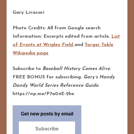
Gary Livacari
Photo Credits: All from Google search
Information: Excerpts edited from article,
List
of Events at Wrigley Field
and
Torger Tokle
Wikipedia page
Subscribe to
Baseball History Comes Alive
.
FREE BONUS for subscribing:
Gary’s Handy
Dandy World Series Reference Guide.
https://wp.me/P7a04E-2he
Get new posts by email