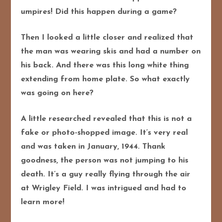
umpires! Did this happen during a game?
Then I looked a little closer and realized that
the man was wearing skis and had a number on
his back. And there was this long white thing
extending from home plate. So what exactly
was going on here?
A little researched revealed that this is not a
fake or photo-shopped image. It’s very real
and was taken in January, 1944. Thank
goodness, the person was not jumping to his
death. It’s a guy really flying through the air
at Wrigley Field. I was intrigued and had to
learn more!