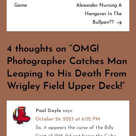
Game
Alexander Nursing A
s
Hangover In The
t
Bullpen??
n
a
4 thoughts on “
OMG!
Photographer Catches Man
v
Leaping to His Death From
i
Wrigley Field Upper Deck!
”
g
a
Paul Doyle
says:
t
October 24, 2025 at 6:02 PM
i
So, it appears the curse of the Billy