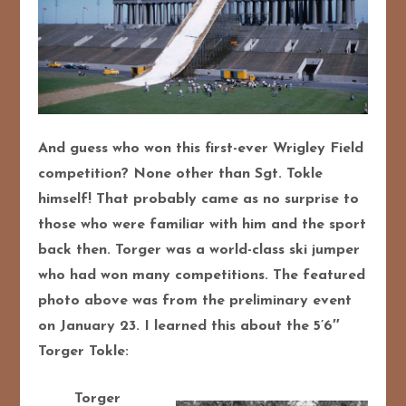
And guess who won this first-ever Wrigley Field
competition? None other than Sgt. Tokle
himself! That probably came as no surprise to
those who were familiar with him and the sport
back then. Torger was a world-class ski jumper
who had won many competitions. The featured
photo above was from the preliminary event
on January 23. I learned this about the 5’6″
Torger Tokle:
Torger