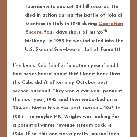
tournaments and set 24 hill records. He
died in action during the battle of Iola di
Montese in Italy in 1945 during
Operation
th
Encore,
four days short of his 26
birthday. In 1959 he was inducted into the
U.S. Ski and Snowboard Hall of Fame (1)
I’ve ben a Cub fan for “umpteen years” and I
had never heard about this! I know back then
the Cubs didn’t often play October post
season baseball. They won a war-year pennant
the next year, 1945, and then embarked on a
39-year hiatus from the post season – 1945 to
1984 – so maybe P.K. Wrigley was looking for
a potential winter revenue stream back in
1944. If so, this one was a pretty unusual idea!