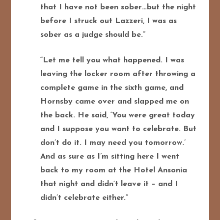
that I have not been sober…but the night
before I struck out Lazzeri, I was as
sober as a judge should be.”
“Let me tell you what happened. I was
leaving the locker room after throwing a
complete game in the sixth game, and
Hornsby came over and slapped me on
the back. He said, ‘You were great today
and I suppose you want to celebrate. But
don’t do it. I may need you tomorrow.’
And as sure as I’m sitting here I went
back to my room at the Hotel Ansonia
that night and didn’t leave it – and I
didn’t celebrate either.”