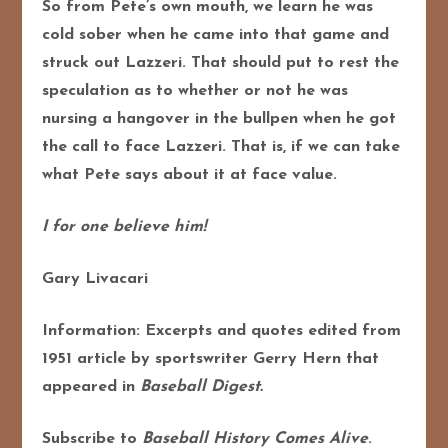
So from Pete’s own mouth, we learn he was
cold sober when he came into that game and
struck out Lazzeri. That should put to rest the
speculation as to whether or not he was
nursing a hangover in the bullpen when he got
the call to face Lazzeri. That is, if we can take
what Pete says about it at face value.
I for one believe him!
Gary Livacari
Information: Excerpts and quotes edited from
1951 article by sportswriter Gerry Hern that
appeared in
Baseball Digest.
Subscribe to
Baseball History Comes Alive
.