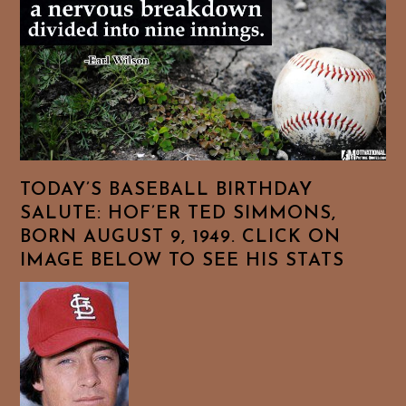
TODAY’S BASEBALL BIRTHDAY
SALUTE: HOF’ER TED SIMMONS,
BORN AUGUST 9, 1949. CLICK ON
IMAGE BELOW TO SEE HIS STATS