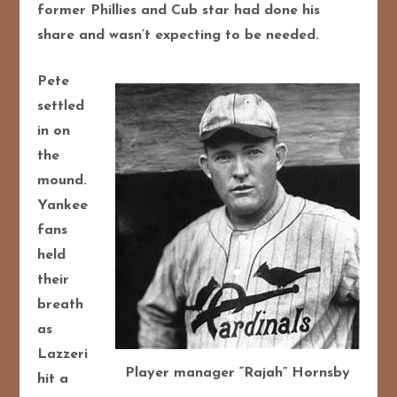
former Phillies and Cub star had done his
share and wasn’t expecting to be needed.
Pete
settled
in on
the
mound.
Yankee
fans
held
their
breath
as
Lazzeri
Player manager “Rajah” Hornsby
hit a