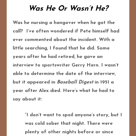
Was He Or Wasn’t He?
Was he nursing a hangover when he got the
call? I’ve often wondered if Pete himself had
ever commented about the incident. With a
little searching, I found that he did. Some
years after he had retired, he gave an
interview to sportswriter Gerry Hern. I wasn’t
able to determine the date of the interview,
but it appeared in
Baseball Digest
in 1951 a
year after Alex died. Here’s what he had to
say about it:
“I don’t want to spoil anyone’s story, but I
was cold sober that night. There were
plenty of other nights before or since