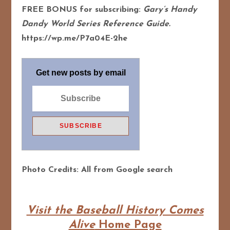
FREE BONUS for subscribing:
Gary’s Handy
Dandy World Series Reference Guide.
https://wp.me/P7a04E-2he
Get new posts by email
Photo Credits: All from Google search
Visit the Baseball History Comes
Alive
Home Page