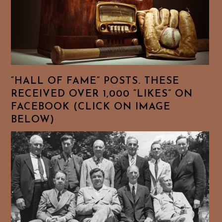
“HALL OF FAME” POSTS. THESE
RECEIVED OVER 1,000 “LIKES” ON
FACEBOOK (CLICK ON IMAGE
BELOW)