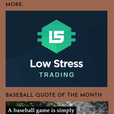
MORE:
BASEBALL QUOTE OF THE MONTH