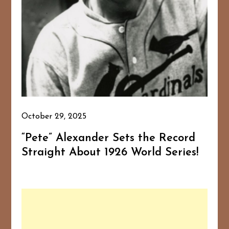
October 29, 2025
“Pete” Alexander Sets the Record
Straight About 1926 World Series!