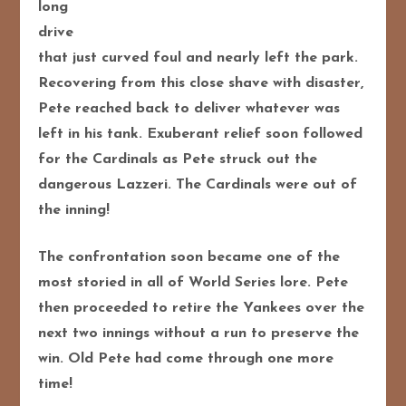
long
drive
that just curved foul and nearly left the park.
Recovering from this close shave with disaster,
Pete reached back to deliver whatever was
left in his tank. Exuberant relief soon followed
for the Cardinals as Pete struck out the
dangerous Lazzeri. The Cardinals were out of
the inning!
The confrontation soon became one of the
most storied in all of World Series lore. Pete
then proceeded to retire the Yankees over the
next two innings without a run to preserve the
win. Old Pete had come through one more
time!