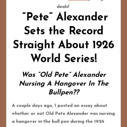
deals!
“Pete” Alexander
Sets the Record
Straight About 1926
World Series!
Was “Old Pete” Alexander
Nursing A Hangover In The
Bullpen??
A couple days ago, I posted an essay about
whether or not Old Pete Alexander was nursing
a hangover in the bull pen during the 1926