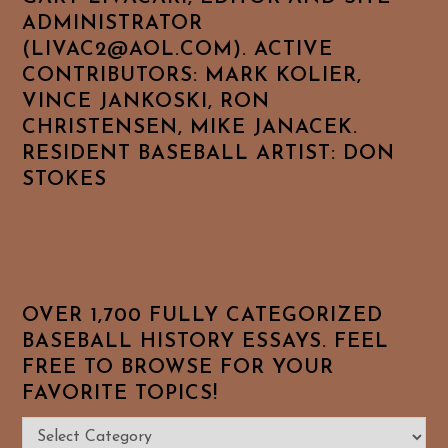
ADMINISTRATOR
(LIVAC2@AOL.COM). ACTIVE
CONTRIBUTORS: MARK KOLIER,
VINCE JANKOSKI, RON
CHRISTENSEN, MIKE JANACEK.
RESIDENT BASEBALL ARTIST: DON
STOKES
OVER 1,700 FULLY CATEGORIZED
BASEBALL HISTORY ESSAYS. FEEL
FREE TO BROWSE FOR YOUR
FAVORITE TOPICS!
Over