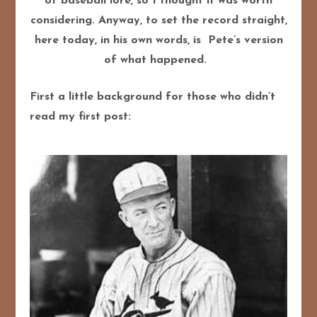
of baseball lore, so I thought it was worth
considering.
Anyway, to set the record straight,
here today, in his own words, is Pete’s version
of what happened.
First a little background for those who didn’t
read my first post: