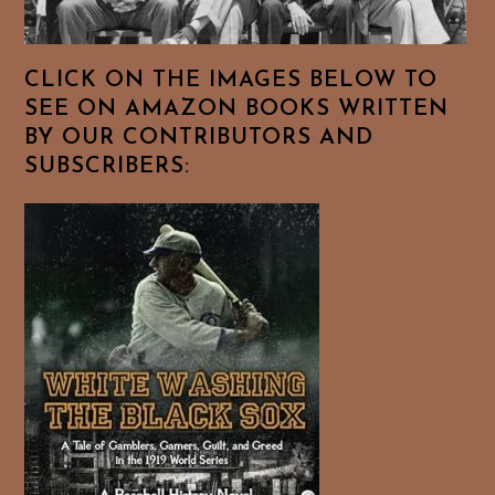
CLICK ON THE IMAGES BELOW TO
SEE ON AMAZON BOOKS WRITTEN
BY OUR CONTRIBUTORS AND
SUBSCRIBERS: