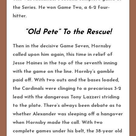
the Series. He won Game Two, a 6-2 four-
hitter.
“Old Pete” To the Rescue!
Then in the decisive Game Seven, Hornsby
called upon him again, this time in relief of
Jesse Haines in the top of the seventh inning
with the game on the line. Hornby’s gamble
paid off. With two outs and the bases loaded,
the Cardinals were clinging to a precarious 3-2
lead with the dangerous Tony Lazzeri striding
to the plate. There’s always been debate as to
whether Alexander was sleeping off a hangover
when Hornsby made the call. With two
complete games under his belt, the 38-year old