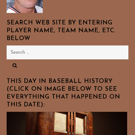
SEARCH WEB SITE BY ENTERING
PLAYER NAME, TEAM NAME, ETC.
BELOW
Search
for:
THIS DAY IN BASEBALL HISTORY
(CLICK ON IMAGE BELOW TO SEE
EVERYTHING THAT HAPPENED ON
THIS DATE):