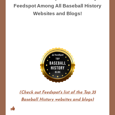
Feedspot Among All Baseball History
Websites and Blogs!
(Check out Feedspot's list of the Top 35
Baseball History websites and blogs)