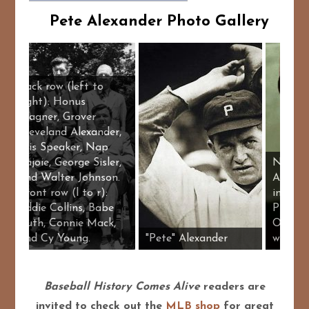
Pete Alexander Photo Gallery
Back row (left to
right): Honus
Wagner, Grover
Cleveland Alexander,
Tris Speaker, Nap
Lajoie, George Sisler,
and Walter Johnson.
Front row (l to r):
Eddie Collins, Babe
Ruth, Connie Mack,
der
and Cy Young.
"Pete" Alexander
Baseball History Comes Alive
readers are
invited to check out the
MLB shop
for great