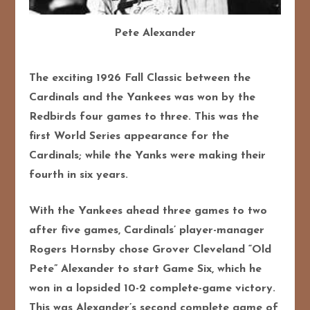
Pete Alexander
The exciting 1926 Fall Classic between the
Cardinals and the Yankees was won by the
Redbirds four games to three. This was the
first World Series appearance for the
Cardinals; while the Yanks were making their
fourth in six years.
With the Yankees ahead three games to two
after five games, Cardinals’ player-manager
Rogers Hornsby chose Grover Cleveland “Old
Pete” Alexander to start Game Six, which he
won in a lopsided 10-2 complete-game victory.
This was Alexander’s second complete game of