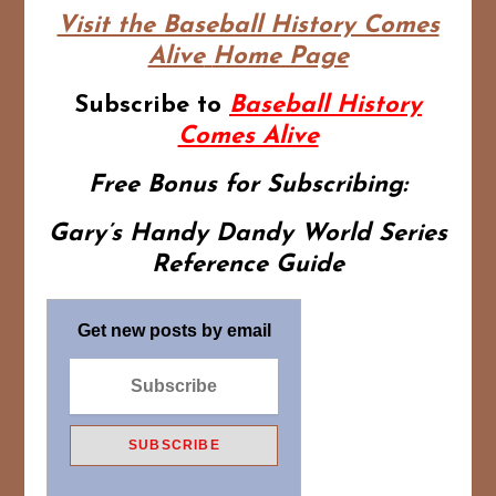
Visit the Baseball History Comes
Alive
Home Page
Subscribe to
Baseball History
Comes Alive
Free Bonus for Subscribing:
Gary’s Handy Dandy World Series
Reference Guide
Get new posts by email