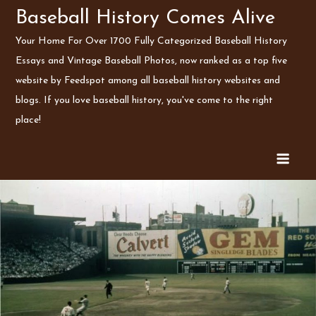
Skip
Baseball History Comes Alive
to
Your Home For Over 1700 Fully Categorized Baseball History
content
Essays and Vintage Baseball Photos, now ranked as a top five
website by Feedspot among all baseball history websites and
blogs. If you love baseball history, you've come to the right
place!