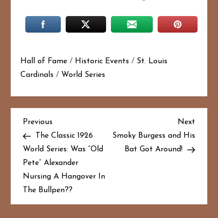
Hall of Fame
/
Historic Events
/
St. Louis
Cardinals
/
World Series
P
Previous
Next
Previous
Next
Post
Post
The Classic 1926
Smoky Burgess and His
o
World Series: Was “Old
Bat Got Around!
Pete” Alexander
s
Nursing A Hangover In
t
The Bullpen??
n