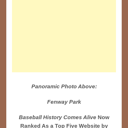
Panoramic Photo Above:
Fenway Park
Baseball History Comes Alive
Now
Ranked As a Top Five Website by