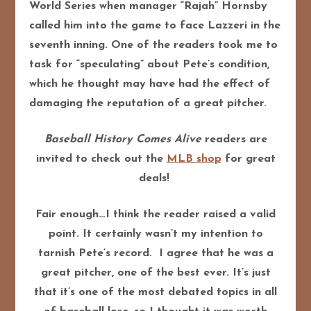
World Series when manager “Rajah” Hornsby
called him into the game to face Lazzeri in the
seventh inning. One of the readers took me to
task for “speculating” about Pete’s condition,
which he thought may have had the effect of
damaging the reputation of a great pitcher.
Baseball History Comes Alive
readers are
invited to check out the
MLB shop
for great
deals!
Fair enough…I think the reader raised a valid
point. It certainly wasn’t my intention to
tarnish Pete’s record. I agree that he was a
great pitcher, one of the best ever. It’s just
that it’s one of the most debated topics in all