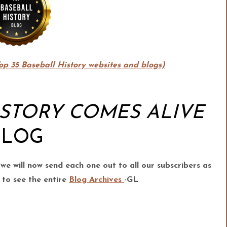
Top 35 Baseball History websites and blogs)
ISTORY COMES ALIVE
BLOG
 we
will now send each one out to all our subscribers as
 to see the entire
Blog Archives
-GL