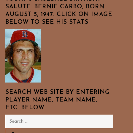
SALUTE: BERNIE CARBO, BORN
AUGUST 5, 1947. CLICK ON IMAGE
BELOW TO SEE HIS STATS
SEARCH WEB SITE BY ENTERING
PLAYER NAME, TEAM NAME,
ETC. BELOW
Search
for: