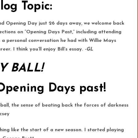
log Topic:
 and Opening Day just 26 days away, we welcome back
lections on “Opening Days Past,” including attending
ls a personal conversation he had with Willie Mays
eer. I think you’ll enjoy Bill’s essay.
-GL
Y BALL!
 Opening Days past!
ball, the sense of beating back the forces of darkness
csey
hing like the start of a new season. I started playing