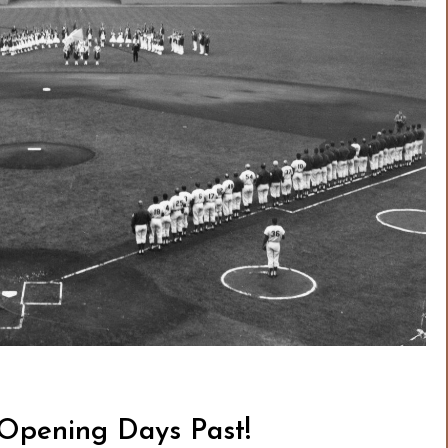
 Opening Days Past!