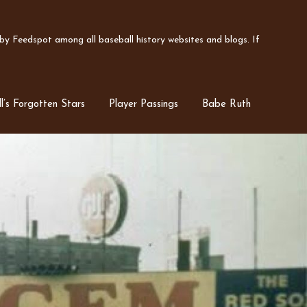
y Feedspot among all baseball history websites and blogs. If
l’s Forgotten Stars
Player Passings
Babe Ruth