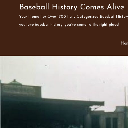
Skip
Baseball History Comes Alive
to
Your Home For Over 1700 Fully Categorized Baseball History 
content
you love baseball history, you've come to the right place!
Ho