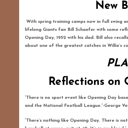
New B
With spring training camps now in full swing
lifelong Giants fan Bill Schaefer with some ref
Opening Day, 1952 with his dad. Bill also recal
about one of the greatest catches in Willie’s car
PLA
Reflections on
“There is no sport event like Opening Day base
and the National Football League.”-George Ve
“There’s nothing like Opening Day. There is not