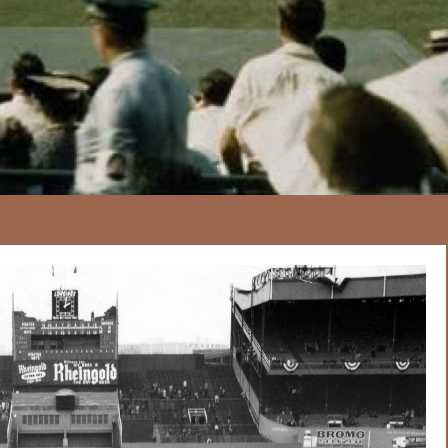
167
20