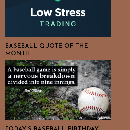
BASEBALL QUOTE OF THE
MONTH
TODAY’S BASEBALL BIRTHDAY