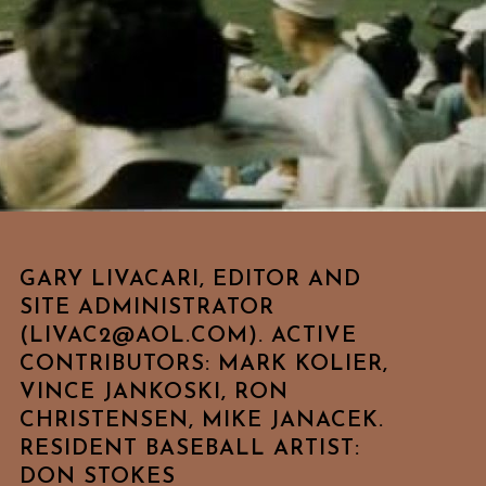
GARY LIVACARI, EDITOR AND
SITE ADMINISTRATOR
(LIVAC2@AOL.COM). ACTIVE
CONTRIBUTORS: MARK KOLIER,
VINCE JANKOSKI, RON
CHRISTENSEN, MIKE JANACEK.
RESIDENT BASEBALL ARTIST:
DON STOKES