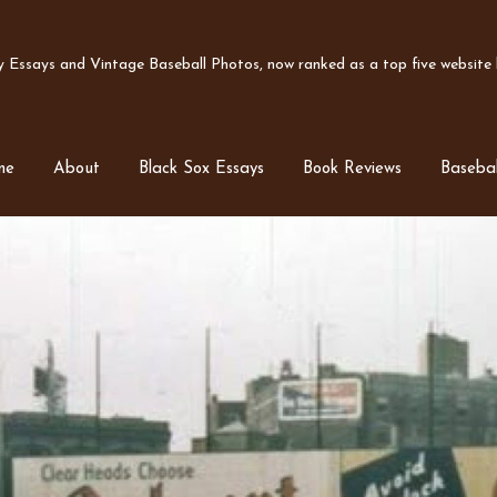
Essays and Vintage Baseball Photos, now ranked as a top five website b
me
About
Black Sox Essays
Book Reviews
Basebal