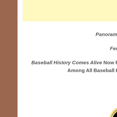
Panoram
Fe
Baseball History Comes Alive
Now R
Among All Baseball 