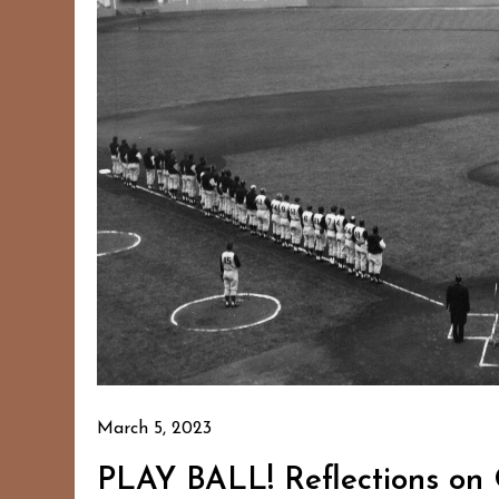
March 5, 2023
PLAY BALL! Reflections on