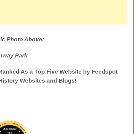
ic Photo Above:
nway Park
anked As a Top Five Website by Feedspot
History Websites and Blogs!