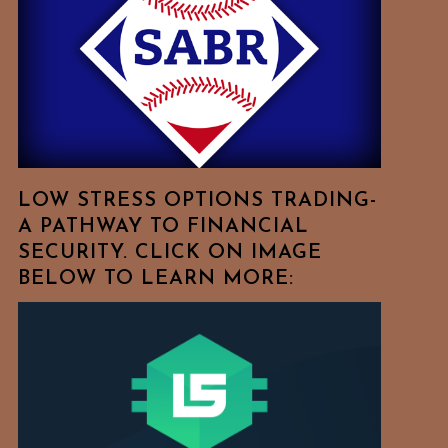
Free
To
Browse
For
Your
Favorite
Topics!
LOW STRESS OPTIONS TRADING-
A PATHWAY TO FINANCIAL
SECURITY. CLICK ON IMAGE
BELOW TO LEARN MORE: