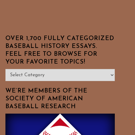
OVER 1,700 FULLY CATEGORIZED
BASEBALL HISTORY ESSAYS.
FEEL FREE TO BROWSE FOR
YOUR FAVORITE TOPICS!
Over
1,700
Fully
WE’RE MEMBERS OF THE
Categorized
SOCIETY OF AMERICAN
BASEBALL RESEARCH
Baseball
History
Essays.
Feel