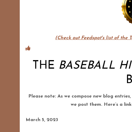
(Check out Feedspot's list of the 
THE
BASEBALL H
Please note: As we compose new blog entries,
we post them. Here’s a link
March 5, 2023