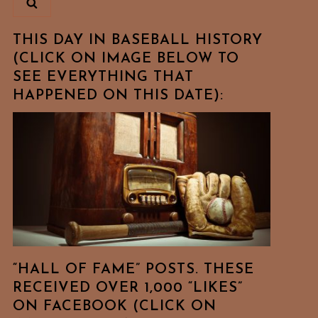
THIS DAY IN BASEBALL HISTORY
(CLICK ON IMAGE BELOW TO
SEE EVERYTHING THAT
HAPPENED ON THIS DATE):
“HALL OF FAME” POSTS. THESE
RECEIVED OVER 1,000 “LIKES”
ON FACEBOOK (CLICK ON