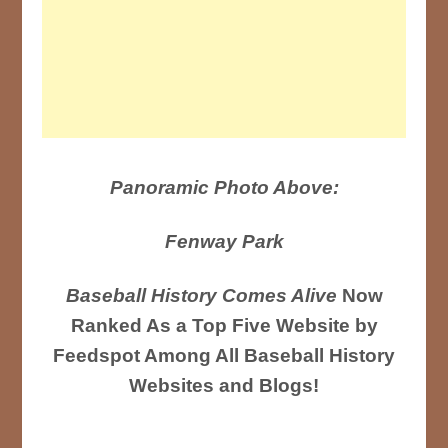
Panoramic Photo Above:
Fenway Park
Baseball History Comes Alive
Now
Ranked As a Top Five Website by
Feedspot Among All Baseball History
Websites and Blogs!