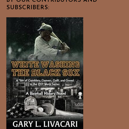
BY OUR CONTRIBUTORS AND
SUBSCRIBERS: