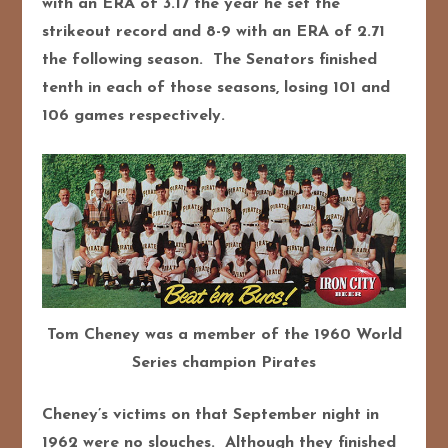
with an ERA of 3.17 the year he set the
strikeout record and 8-9 with an ERA of 2.71
the following season. The Senators finished
tenth in each of those seasons, losing 101 and
106 games respectively.
Tom Cheney was a member of the 1960 World
Series champion Pirates
Cheney’s victims on that September night in
1962 were no slouches. Although they finished