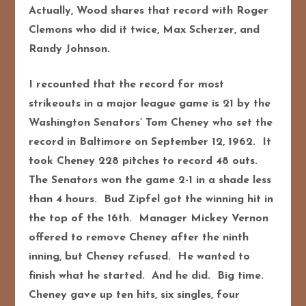
Actually, Wood shares that record with Roger
Clemons who did it twice, Max Scherzer, and
Randy Johnson.
I recounted that the record for most
strikeouts in a major league game is 21 by the
Washington Senators’ Tom Cheney who set the
record in Baltimore on September 12, 1962. It
took Cheney 228 pitches to record 48 outs.
The Senators won the game 2-1 in a shade less
than 4 hours. Bud Zipfel got the winning hit in
the top of the 16th. Manager Mickey Vernon
offered to remove Cheney after the ninth
inning, but Cheney refused. He wanted to
finish what he started. And he did. Big time.
Cheney gave up ten hits, six singles, four