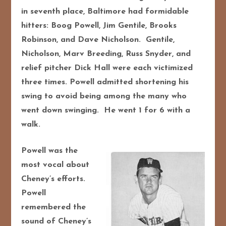
in seventh place, Baltimore had formidable
hitters: Boog Powell, Jim Gentile, Brooks
Robinson, and Dave Nicholson. Gentile,
Nicholson, Marv Breeding, Russ Snyder, and
relief pitcher Dick Hall were each victimized
three times. Powell admitted shortening his
swing to avoid being among the many who
went down swinging. He went 1 for 6 with a
walk.
Powell was the
most vocal about
Cheney’s efforts.
Powell
remembered the
sound of Cheney’s