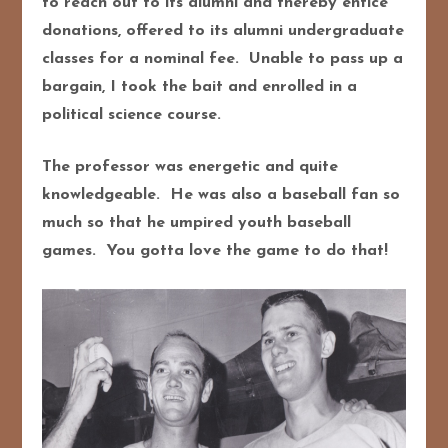
to reach out to its alumni and thereby entice
donations, offered to its alumni undergraduate
classes for a nominal fee. Unable to pass up a
bargain, I took the bait and enrolled in a
political science course.
The professor was energetic and quite
knowledgeable. He was also a baseball fan so
much so that he umpired youth baseball
games. You gotta love the game to do that!