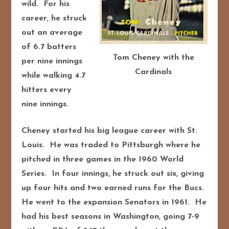
wild. For his
career, he struck
out an average
of 6.7 batters
Tom Cheney with the
per nine innings
Cardinals
while walking 4.7
hitters every
nine innings.
Cheney started his big league career with St.
Louis. He was traded to Pittsburgh where he
pitched in three games in the 1960 World
Series. In four innings, he struck out six, giving
up four hits and two earned runs for the Bucs.
He went to the expansion Senators in 1961. He
had his best seasons in Washington, going 7-9