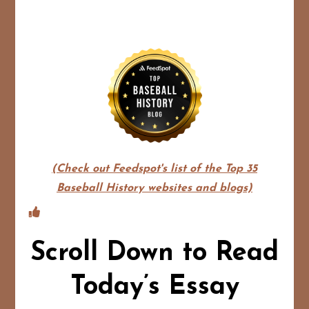
(Check out Feedspot's list of the Top 35
Baseball History websites and blogs)
Scroll Down to Read
Today’s Essay