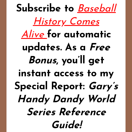
Subscribe to
Baseball
History Comes
Alive
for automatic
updates.
As a
Free
Bonus
,
you’ll get
instant access to my
Special Report:
Gary’s
Handy Dandy World
Series Reference
Guide!