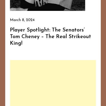
March 8, 2024
Player Spotlight: The Senators’
Tom Cheney – The Real Strikeout
King!