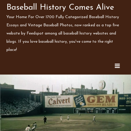
Skip
Baseball History Comes Alive
to
Your Home For Over 1700 Fully Categorized Baseball History
content
Essays and Vintage Baseball Photos, now ranked as a top five
website by Feedspot among all baseball history websites and
blogs. If you love baseball history, you've come to the right
place!