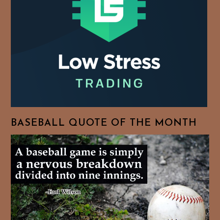
BASEBALL QUOTE OF THE MONTH