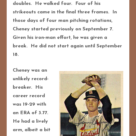
doubles. He walked four. Four of his
strikeouts came in the final three frames. In
those days of four man pitching rotations,
Cheney started previously on September 7.
Given his iron-man effort, he was given a
break. He did not start again until September
18.
Cheney was an
unlikely record-
breaker. His
career record
was 19-29 with
an ERA of 3.77.
He had a lively
arm, albeit a bit