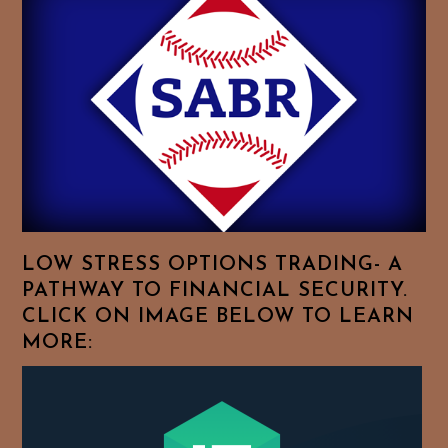
Essays.
Feel
Free
To
Browse
For
Your
Favorite
Topics!
LOW STRESS OPTIONS TRADING- A
PATHWAY TO FINANCIAL SECURITY.
CLICK ON IMAGE BELOW TO LEARN
MORE: