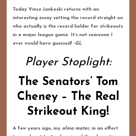
Today Vince Jankoski returns with an
interesting essay setting the record straight on
who actually is the record holder for strikeouts
in a major league game. It’s not someone I
ever would have guessed!
-GL
Player Stoplight:
The Senators’ Tom
Cheney – The Real
Strikeout King!
A few years ago, my
alma mater,
in an effort