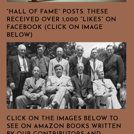
“HALL OF FAME” POSTS. THESE
RECEIVED OVER 1,000 “LIKES” ON
FACEBOOK (CLICK ON IMAGE
BELOW)
CLICK ON THE IMAGES BELOW TO
SEE ON AMAZON BOOKS WRITTEN