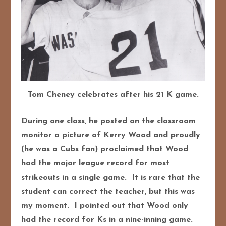
Tom Cheney celebrates after his 21 K game.
During one class, he posted on the classroom
monitor a picture of Kerry Wood and proudly
(he was a Cubs fan) proclaimed that Wood
had the major league record for most
strikeouts in a single game. It is rare that the
student can correct the teacher, but this was
my moment. I pointed out that Wood only
had the record for Ks in a nine-inning game.