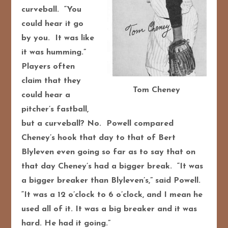
curveball. “You
could hear it go
by you. It was like
it was humming.”
Players often
claim that they
Tom Cheney
could hear a
pitcher’s fastball,
but a curveball? No. Powell compared
Cheney’s hook that day to that of Bert
Blyleven even going so far as to say that on
that day Cheney’s had a bigger break. “It was
a bigger breaker than Blyleven’s,” said Powell.
“It was a 12 o’clock to 6 o’clock, and I mean he
used all of it. It was a big breaker and it was
hard. He had it going.”