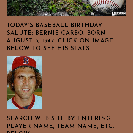
TODAY’S BASEBALL BIRTHDAY
SALUTE: BERNIE CARBO, BORN
AUGUST 5, 1947. CLICK ON IMAGE
BELOW TO SEE HIS STATS
SEARCH WEB SITE BY ENTERING
PLAYER NAME, TEAM NAME, ETC.