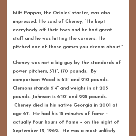
Milt Pappas, the Orioles’ starter, was also
impressed. He said of Cheney, “He kept
everybody off their toes and he had great
stuff and he was hitting the corners. He
pitched one of those games you dream about.”
Cheney was not a big guy by the standards of
power pitchers, 5’11”, 170 pounds. By
comparison Wood is 6’5” and 210 pounds.
Clemons stands 6’4” and weighs in at 205
pounds. Johnson is 6’10’ and 225 pounds.
Cheney died in his native Georgia in 2001 at
age 67. He had his 15 minutes of fame –
actually four hours of fame – on the night of
September 12, 1962. He was a most unlikely