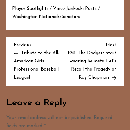
Player Spotlights
/
Vince Jankoski Posts
/
Washington Nationals/Senators
P
Previous
Next
Previous
Next
Post
Post
Tribute to the All-
1941: The Dodgers start
o
American Girls
wearing helmets. Let’s
Professional Baseball
Recall the Tragedy of
s
League!
Ray Chapman
t
n
Leave a Reply
a
Your email address will not be published.
Required
v
fields are marked
*