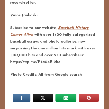
record-setter.
Vince Jankoski
Subscribe to our website,
Baseball History
Comes Alive
with over 1400 fully categorized
baseball essays and photo galleries, now
surpassing the one million hits mark with over
1,163,000 hits and over 950 subscribers:
https://wp.me/P7a04E-2he
Photo Credits: All from Google search