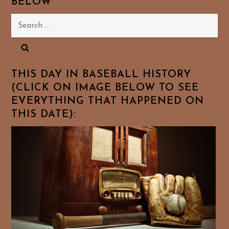
BELOW
Search
for:
THIS DAY IN BASEBALL HISTORY
(CLICK ON IMAGE BELOW TO SEE
EVERYTHING THAT HAPPENED ON
THIS DATE):