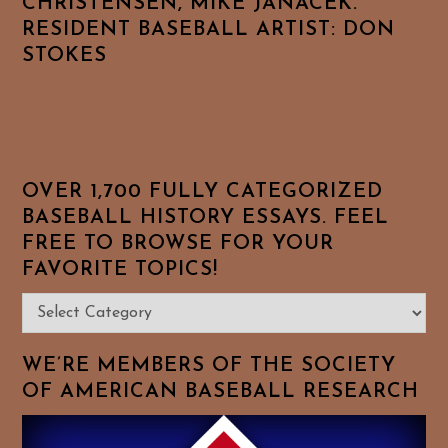
CHRISTENSEN, MIKE JANACEK.
RESIDENT BASEBALL ARTIST: DON
STOKES
OVER 1,700 FULLY CATEGORIZED
BASEBALL HISTORY ESSAYS. FEEL
FREE TO BROWSE FOR YOUR
FAVORITE TOPICS!
Over
1,700
Fully
WE’RE MEMBERS OF THE SOCIETY
Categorized
OF AMERICAN BASEBALL RESEARCH
Baseball
History