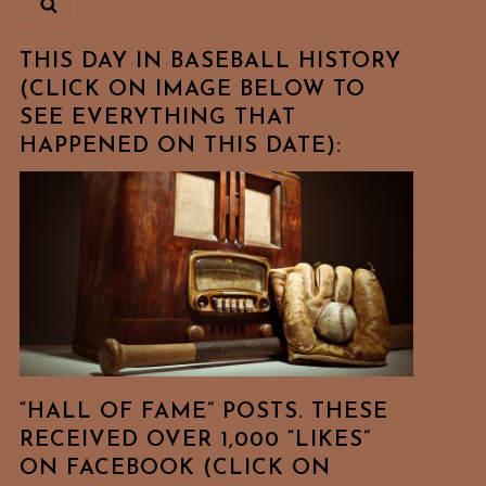
THIS DAY IN BASEBALL HISTORY
(CLICK ON IMAGE BELOW TO
SEE EVERYTHING THAT
HAPPENED ON THIS DATE):
“HALL OF FAME” POSTS. THESE
RECEIVED OVER 1,000 “LIKES”
ON FACEBOOK (CLICK ON