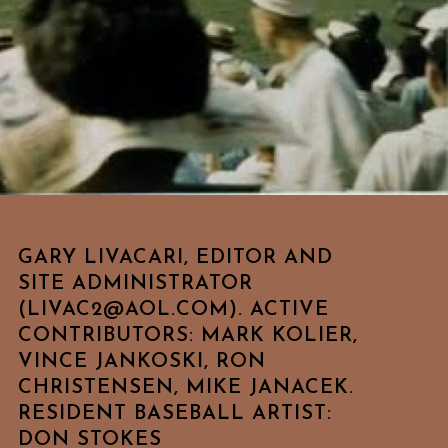
GARY LIVACARI, EDITOR AND
SITE ADMINISTRATOR
(LIVAC2@AOL.COM). ACTIVE
CONTRIBUTORS: MARK KOLIER,
VINCE JANKOSKI, RON
CHRISTENSEN, MIKE JANACEK.
RESIDENT BASEBALL ARTIST:
DON STOKES