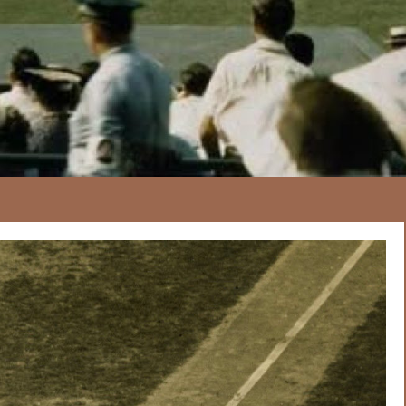
167
20