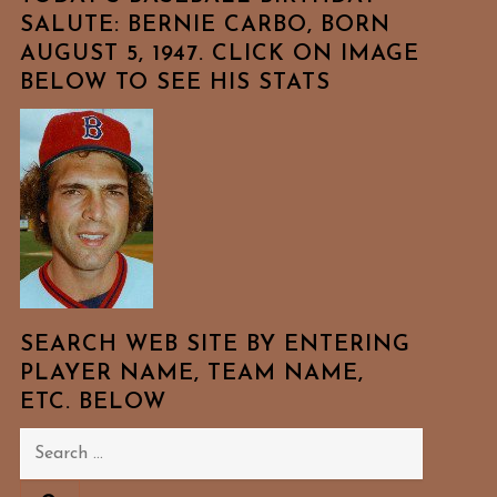
SALUTE: BERNIE CARBO, BORN
AUGUST 5, 1947. CLICK ON IMAGE
BELOW TO SEE HIS STATS
SEARCH WEB SITE BY ENTERING
PLAYER NAME, TEAM NAME,
ETC. BELOW
Search
for: