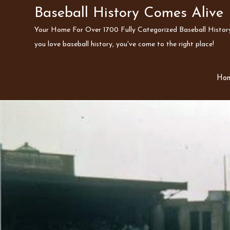
Skip
Baseball History Comes Alive
to
Your Home For Over 1700 Fully Categorized Baseball History 
content
you love baseball history, you've come to the right place!
Ho