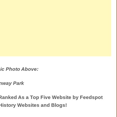
ic Photo Above:
nway Park
anked As a Top Five Website by Feedspot
History Websites and Blogs!