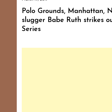
Polo Grounds, Manhattan, N
slugger Babe Ruth strikes out
Series