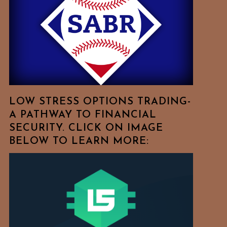
Free
To
Browse
For
Your
Favorite
Topics!
LOW STRESS OPTIONS TRADING-
A PATHWAY TO FINANCIAL
SECURITY. CLICK ON IMAGE
BELOW TO LEARN MORE: