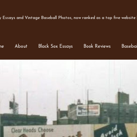
Essays and Vintage Baseball Photos, now ranked as a top five website b
me
About
Black Sox Essays
Book Reviews
Basebal