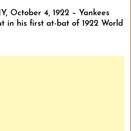
Y, October 4, 1922 – Yankees
 in his first at-bat of 1922 World