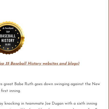
Top 35 Baseball History websites and blogs)
nkees great Babe Ruth goes down swinging against the New
irst inning.
day knocking in teammate Joe Dugan with a sixth inning