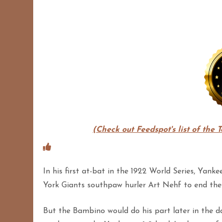
(Check out Feedspot's list of the 
In his first at-bat in the 1922 World Series, Ya
York Giants southpaw hurler Art Nehf to end the f
But the Bambino would do his part later in the 