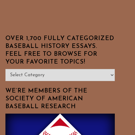
OVER 1,700 FULLY CATEGORIZED
BASEBALL HISTORY ESSAYS.
FEEL FREE TO BROWSE FOR
YOUR FAVORITE TOPICS!
Over
1,700
Fully
WE’RE MEMBERS OF THE
Categorized
SOCIETY OF AMERICAN
BASEBALL RESEARCH
Baseball
History
Essays.
Feel