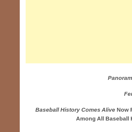
Panoram
Fe
Baseball History Comes Alive
Now R
Among All Baseball 