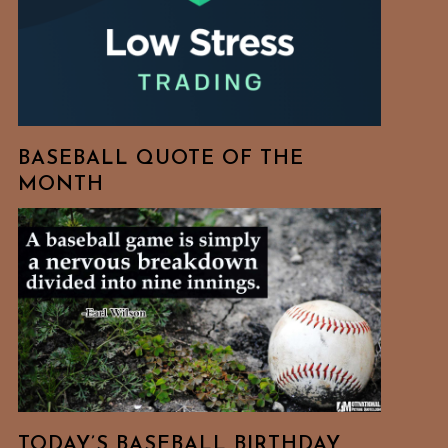
BASEBALL QUOTE OF THE
MONTH
TODAY’S BASEBALL BIRTHDAY