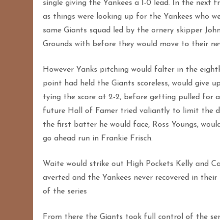
single giving the Yankees a 1-0 lead. In the next 
as things were looking up for the Yankees who we
same Giants squad led by the ornery skipper Jo
Grounds with before they would move to their new
However Yanks pitching would falter in the eighth
point had held the Giants scoreless, would give up
tying the score at 2-2, before getting pulled for
future Hall of Famer tried valiantly to limit the
the first batter he would face, Ross Youngs, would 
go ahead run in Frankie Frisch.
Waite would strike out High Pockets Kelly and Ca
averted and the Yankees never recovered in their 
of the series
From there the Giants took full control of the ser