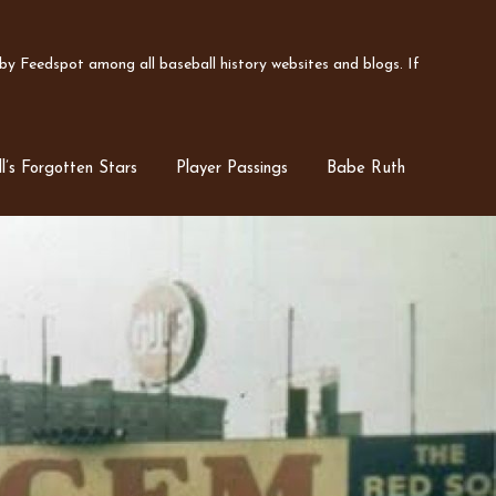
y Feedspot among all baseball history websites and blogs. If
l’s Forgotten Stars
Player Passings
Babe Ruth