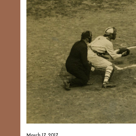
March 17, 2017