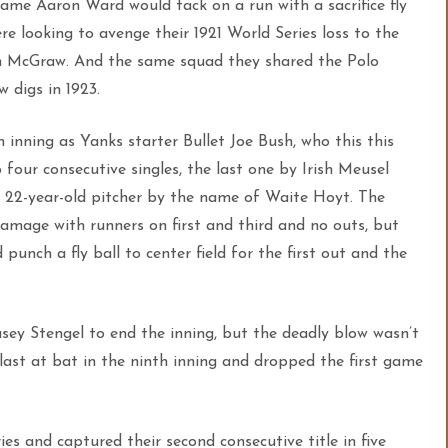
frame Aaron Ward would tack on a run with a sacrifice fly
re looki
ng to avenge their 1921 World Series loss to the
hn McGraw. And the same squad they shared the Polo
 digs in 1923.
 inning as Yanks starter Bullet Joe Bush, who this this
 four consecutive singles, the last one by Irish Meusel
 a 22-year-old pitcher by the name of Waite Hoyt. The
 damage with runners on first and third and no outs, but
punch a fly ball to center field for the first out and the
sey Stengel to end the inning, but the deadly blow wasn’t
last at bat in the ninth inning and dropped the first game
ies and captured their second consecutive title in five