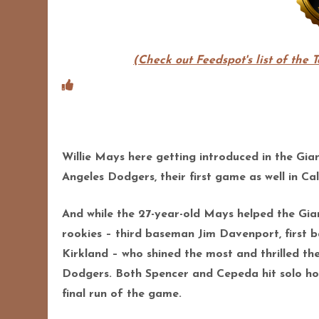
(Check out Feedspot's list of the 
Willie Mays here getting introduced in the Gia
Angeles Dodgers, their first game as well in Cal
And while the 27-year-old Mays helped the Giant
rookies – third baseman Jim Davenport, first
Kirkland – who shined the most and thrilled th
Dodgers. Both Spencer and Cepeda hit solo hom
final run of the game.