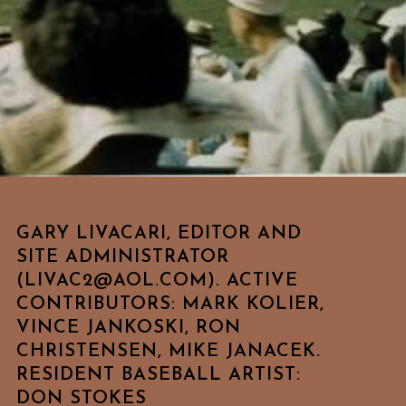
GARY LIVACARI, EDITOR AND
SITE ADMINISTRATOR
(LIVAC2@AOL.COM). ACTIVE
CONTRIBUTORS: MARK KOLIER,
VINCE JANKOSKI, RON
CHRISTENSEN, MIKE JANACEK.
RESIDENT BASEBALL ARTIST:
DON STOKES