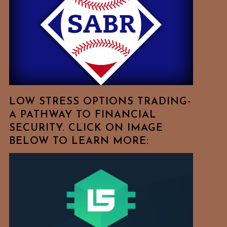
Free
To
Browse
For
Your
Favorite
Topics!
LOW STRESS OPTIONS TRADING-
A PATHWAY TO FINANCIAL
SECURITY. CLICK ON IMAGE
BELOW TO LEARN MORE: