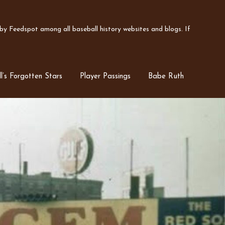
y Feedspot among all baseball history websites and blogs. If
l’s Forgotten Stars
Player Passings
Babe Ruth