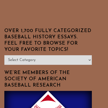
OVER 1,700 FULLY CATEGORIZED
BASEBALL HISTORY ESSAYS.
FEEL FREE TO BROWSE FOR
YOUR FAVORITE TOPICS!
Over
1,700
Fully
WE’RE MEMBERS OF THE
Categorized
SOCIETY OF AMERICAN
BASEBALL RESEARCH
Baseball
History
Essays.
Feel