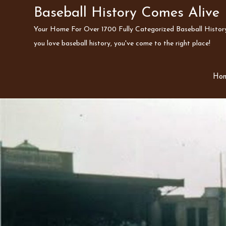
Skip
Baseball History Comes Alive
to
Your Home For Over 1700 Fully Categorized Baseball History 
content
you love baseball history, you've come to the right place!
Ho