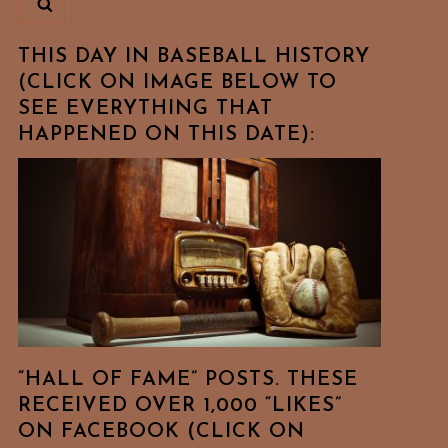
THIS DAY IN BASEBALL HISTORY
(CLICK ON IMAGE BELOW TO
SEE EVERYTHING THAT
HAPPENED ON THIS DATE):
t
t
“HALL OF FAME” POSTS. THESE
RECEIVED OVER 1,000 “LIKES”
ON FACEBOOK (CLICK ON