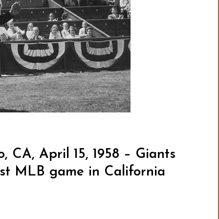
, CA, April 15, 1958 – Giants
irst MLB game in California