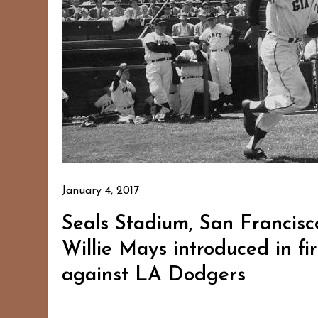
January 4, 2017
Seals Stadium, San Francisco
Willie Mays introduced in f
against LA Dodgers