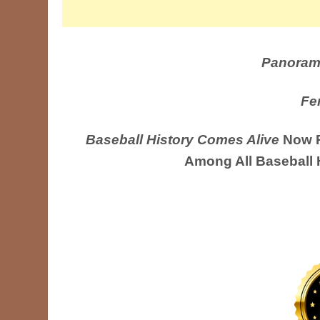
Panoram
Fe
Baseball History Comes Alive
Now R
Among All Baseball 