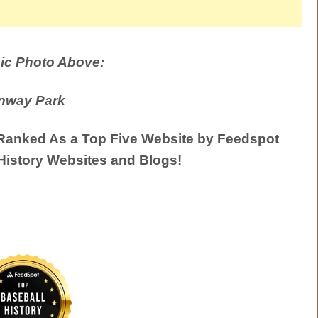
ic Photo Above:
nway Park
anked As a Top Five Website by Feedspot
History Websites and Blogs!