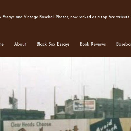
Essays and Vintage Baseball Photos, now ranked as a top five website b
me
About
Black Sox Essays
Book Reviews
Basebal