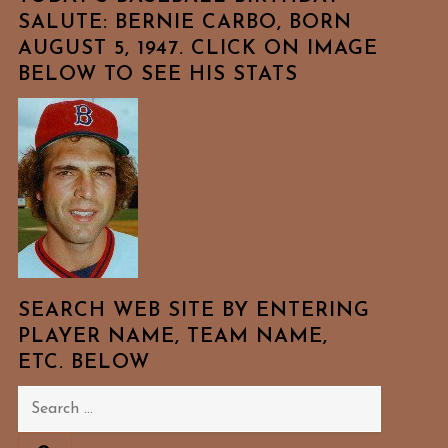
SALUTE: BERNIE CARBO, BORN
AUGUST 5, 1947. CLICK ON IMAGE
BELOW TO SEE HIS STATS
SEARCH WEB SITE BY ENTERING
PLAYER NAME, TEAM NAME,
ETC. BELOW
Search
for: