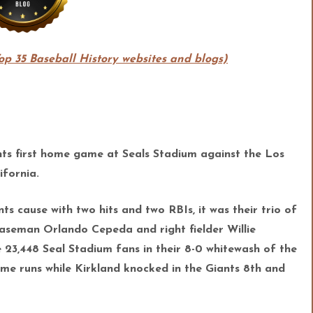
Top 35 Baseball History websites and blogs)
nts first home game at Seals Stadium against the Los
ifornia.
s cause with two hits and two RBIs, it was their trio of
 baseman Orlando Cepeda and right fielder W
illie
e 23,448 Seal Stadium fans in their 8-0 whitewash of the
e runs while Kirkland knocked in the Giants 8th and