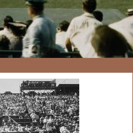
167
20