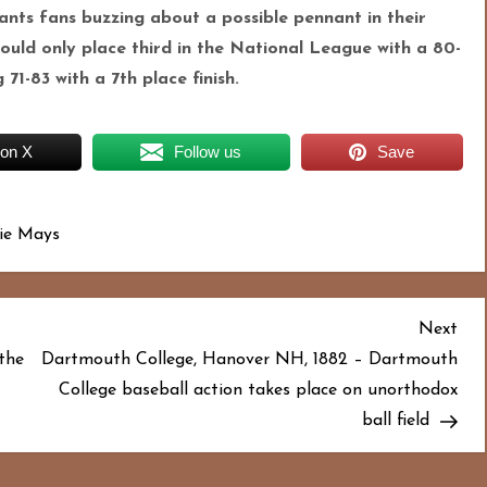
iants fans buzzing about a possible pennant in their
would only place third in the National League with a 80-
1-83 with a 7th place finish.
 on X
Follow us
Save
lie Mays
Nex
Next
Pos
the
Dartmouth College, Hanover NH, 1882 – Dartmouth
College baseball action takes place on unorthodox
ball field