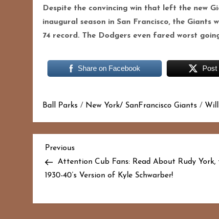
Despite the convincing win that left the new G
inaugural season in San Francisco, the Giants 
74 record. The Dodgers even fared worst going 7
Share on Facebook
Post
Ball Parks
/
New York/ SanFrancisco Giants
/
Wil
P
Previous
Previous
Post
Attention Cub Fans: Read About Rudy York, 
o
1930-40’s Version of Kyle Schwarber!
s
t