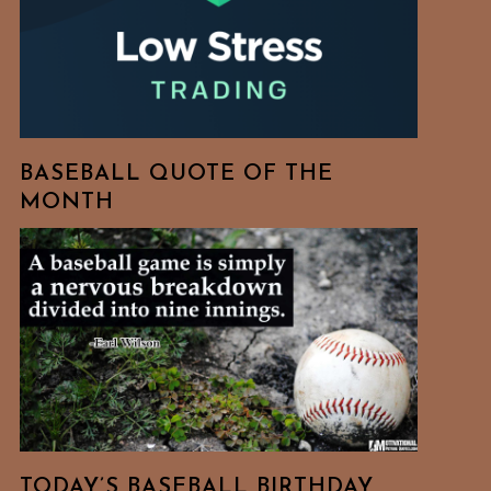
BASEBALL QUOTE OF THE
MONTH
TODAY’S BASEBALL BIRTHDAY