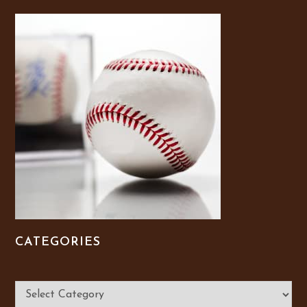
CATEGORIES
Categories