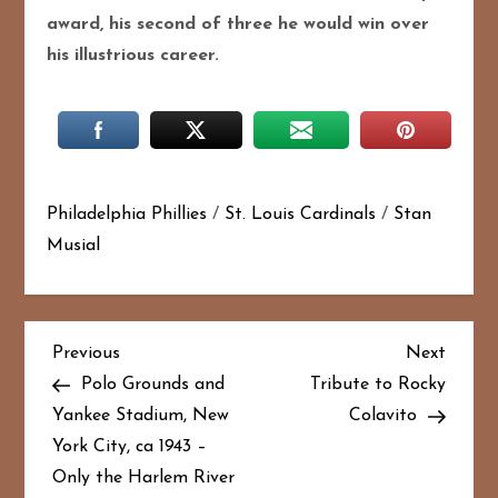
award, his second of three he would win over
his illustrious career.
Philadelphia Phillies
/
St. Louis Cardinals
/
Stan
Musial
P
Previous
Next
Previous
Next
Post
Post
Polo Grounds and
Tribute to Rocky
o
Yankee Stadium, New
Colavito
York City, ca 1943 –
s
Only the Harlem River