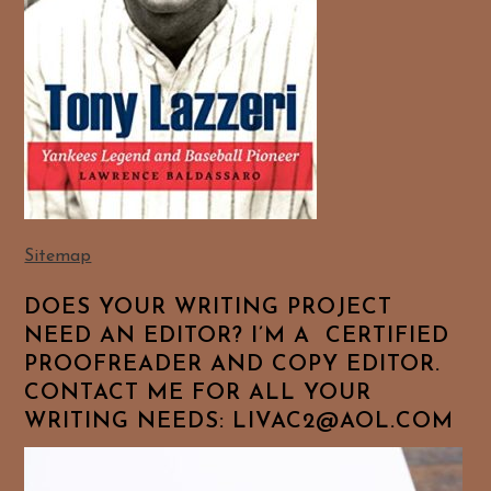
Sitemap
DOES YOUR WRITING PROJECT
NEED AN EDITOR? I’M A CERTIFIED
PROOFREADER AND COPY EDITOR.
CONTACT ME FOR ALL YOUR
WRITING NEEDS: LIVAC2@AOL.COM