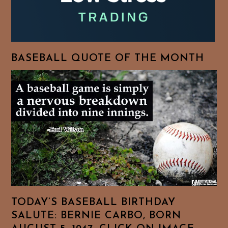
BASEBALL QUOTE OF THE MONTH
TODAY’S BASEBALL BIRTHDAY
SALUTE: BERNIE CARBO, BORN