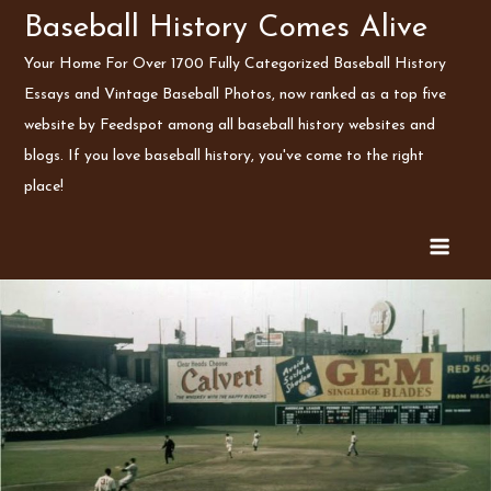
Skip
Baseball History Comes Alive
to
Your Home For Over 1700 Fully Categorized Baseball History
content
Essays and Vintage Baseball Photos, now ranked as a top five
website by Feedspot among all baseball history websites and
blogs. If you love baseball history, you've come to the right
place!