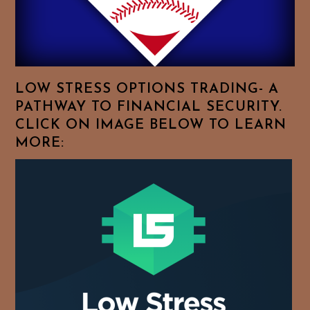
Browse
For
Your
Favorite
Topics!
LOW STRESS OPTIONS TRADING- A
PATHWAY TO FINANCIAL SECURITY.
CLICK ON IMAGE BELOW TO LEARN
MORE: