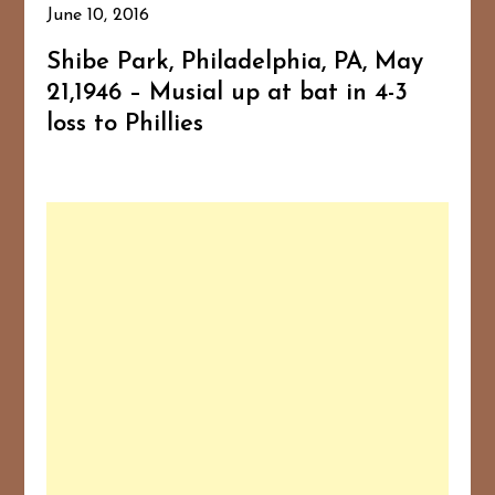
June 10, 2016
Shibe Park, Philadelphia, PA, May
21,1946 – Musial up at bat in 4-3
loss to Phillies