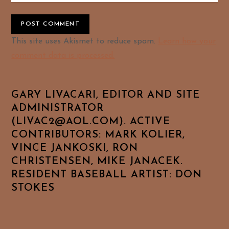
Alternative:
This site uses Akismet to reduce spam.
Learn how your
comment data is processed.
GARY LIVACARI, EDITOR AND SITE
ADMINISTRATOR
(LIVAC2@AOL.COM). ACTIVE
CONTRIBUTORS: MARK KOLIER,
VINCE JANKOSKI, RON
CHRISTENSEN, MIKE JANACEK.
RESIDENT BASEBALL ARTIST: DON
STOKES