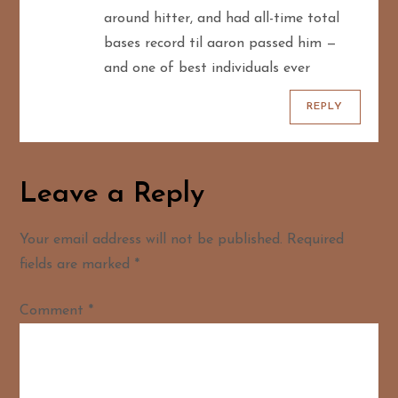
n
around hitter, and had all-time total
bases record til aaron passed him —
and one of best individuals ever
REPLY
Leave a Reply
Your email address will not be published.
Required
fields are marked
*
Comment
*