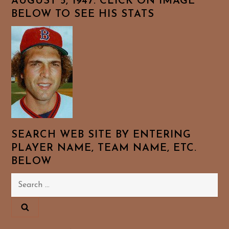
AUGUST 5, 1947. CLICK ON IMAGE
BELOW TO SEE HIS STATS
SEARCH WEB SITE BY ENTERING
PLAYER NAME, TEAM NAME, ETC.
BELOW
Search
for: