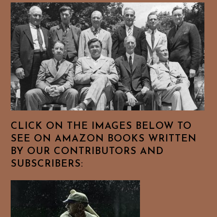
CLICK ON THE IMAGES BELOW TO
SEE ON AMAZON BOOKS WRITTEN
BY OUR CONTRIBUTORS AND
SUBSCRIBERS: