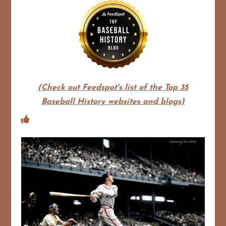
(Check out Feedspot's list of the Top 35
Baseball History websites and blogs)