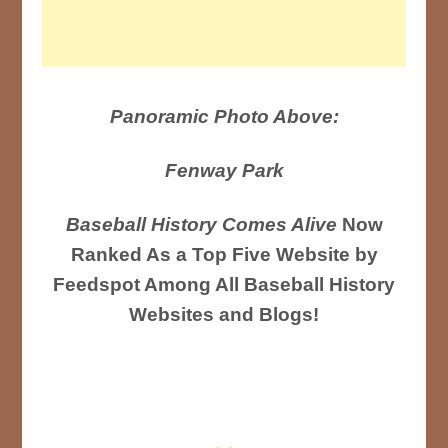
Panoramic Photo Above:
Fenway Park
Baseball History Comes Alive
Now
Ranked As a Top Five Website by
Feedspot Among All Baseball History
Websites and Blogs!