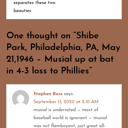
t
separates these two
beauties
n
a
One thought on “
Shibe
v
Park, Philadelphia, PA, May
i
21,1946 – Musial up at bat
g
in 4-3 loss to Phillies
”
a
t
Stephen Ross
says:
i
September 13, 2020 at 2:10 AM
musial is underrated — most of
o
baseball world is ignorant — musial
was not flamboyant, just great all-