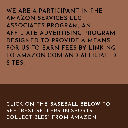
WE ARE A PARTICIPANT IN THE
AMAZON SERVICES LLC
ASSOCIATES PROGRAM, AN
AFFILIATE ADVERTISING PROGRAM
DESIGNED TO PROVIDE A MEANS
FOR US TO EARN FEES BY LINKING
TO AMAZON.COM AND AFFILIATED
SITES.
CLICK ON THE BASEBALL BELOW TO
SEE “BEST SELLERS IN SPORTS
COLLECTIBLES” FROM AMAZON