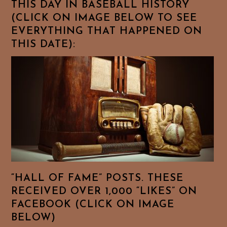
THIS DAY IN BASEBALL HISTORY
(CLICK ON IMAGE BELOW TO SEE
EVERYTHING THAT HAPPENED ON
THIS DATE):
“HALL OF FAME” POSTS. THESE
RECEIVED OVER 1,000 “LIKES” ON
FACEBOOK (CLICK ON IMAGE
BELOW)