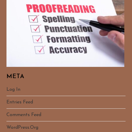
META
Log In
Entries Feed
Comments Feed
WordPress.org