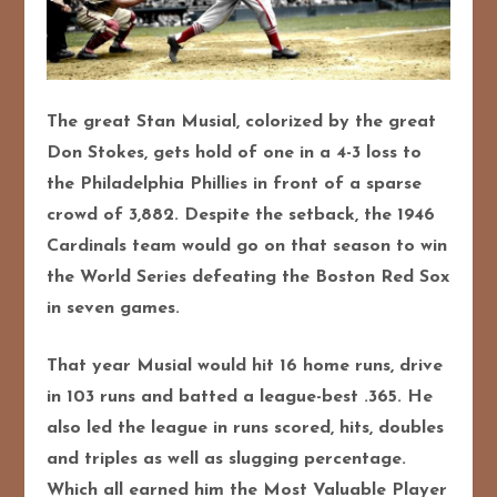
The great Stan Musial, colorized by the great
Don Stokes, gets hold of one in a 4-3 loss to
the Philadelphia Phillies in front of a sparse
crowd of 3,882. Despite the setback, the 1946
Cardinals team would go on that season to win
the World Series defeating the Boston Red Sox
in seven games.
That year Musial would hit 16 home runs, drive
in 103 runs and
batted a league-best .365. He
also led the league in runs scored, hits, doubles
and triples as well as slugging percentage.
Which all earned him the Most Valuable Player