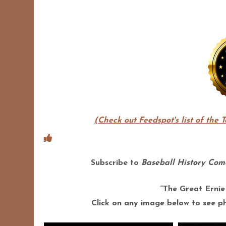
(Check out Feedspot's list of the 
Subscribe to
Baseball History Come
“The Great Ernie
Click on any image below to see pho