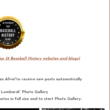
Top 35 Baseball History websites and blogs)
s Alive!
to receive new posts automatically
 Lombardi” Photo Gallery
tos in full size and to start Photo Gallery: