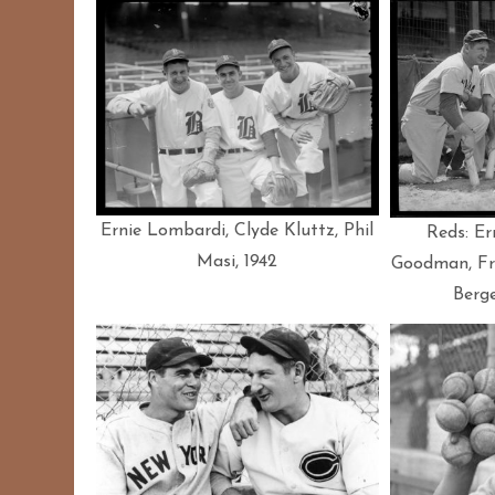
Ernie Lombardi, Clyde Kluttz, Phil
Reds: Er
Masi, 1942
Goodman, Fr
Berge