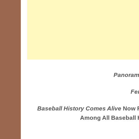
Panoram
Fe
Baseball History Comes Alive
Now R
Among All Baseball 