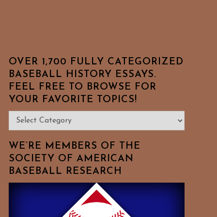
OVER 1,700 FULLY CATEGORIZED
BASEBALL HISTORY ESSAYS.
FEEL FREE TO BROWSE FOR
YOUR FAVORITE TOPICS!
Over
1,700
Fully
WE’RE MEMBERS OF THE
Categorized
SOCIETY OF AMERICAN
BASEBALL RESEARCH
Baseball
History
Essays.
Feel