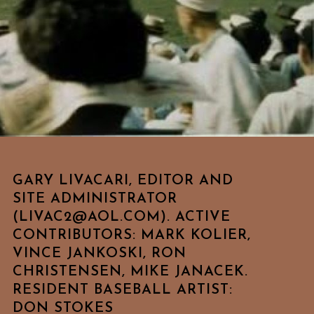
GARY LIVACARI, EDITOR AND
SITE ADMINISTRATOR
(LIVAC2@AOL.COM). ACTIVE
CONTRIBUTORS: MARK KOLIER,
VINCE JANKOSKI, RON
CHRISTENSEN, MIKE JANACEK.
RESIDENT BASEBALL ARTIST:
DON STOKES