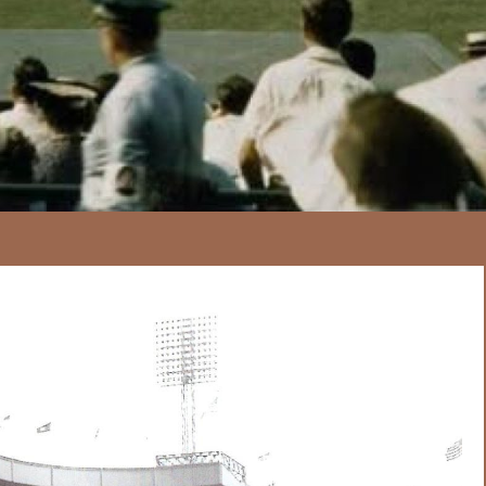
167
20