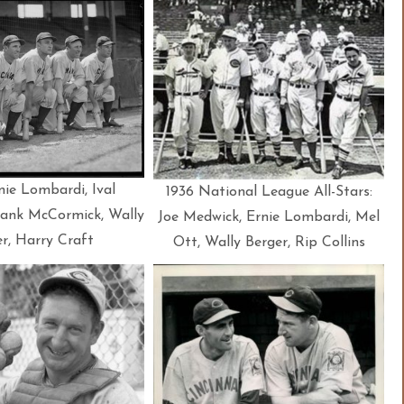
nie Lombardi, Ival
1936 National League All-Stars:
ank McCormick, Wally
Joe Medwick, Ernie Lombardi, Mel
r, Harry Craft
Ott, Wally Berger, Rip Collins