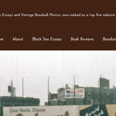
Essays and Vintage Baseball Photos, now ranked as a top five website b
me
About
Black Sox Essays
Book Reviews
Basebal