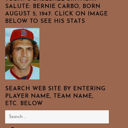
SALUTE: BERNIE CARBO, BORN
AUGUST 5, 1947. CLICK ON IMAGE
BELOW TO SEE HIS STATS
SEARCH WEB SITE BY ENTERING
PLAYER NAME, TEAM NAME,
ETC. BELOW
Search
for: