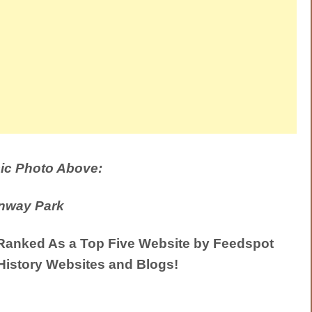
ic Photo Above:
nway Park
anked As a Top Five Website by Feedspot
History Websites and Blogs!