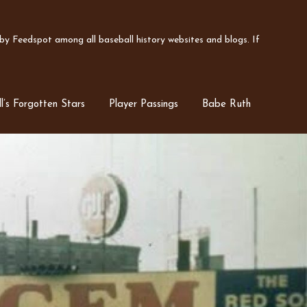
y Feedspot among all baseball history websites and blogs. If
l’s Forgotten Stars
Player Passings
Babe Ruth