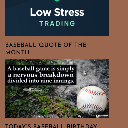
BASEBALL QUOTE OF THE
MONTH
TODAY’S BASEBALL BIRTHDAY