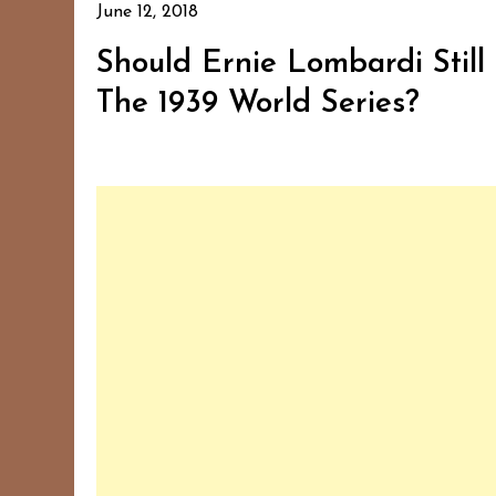
June 12, 2018
Should Ernie Lombardi Stil
The 1939 World Series?