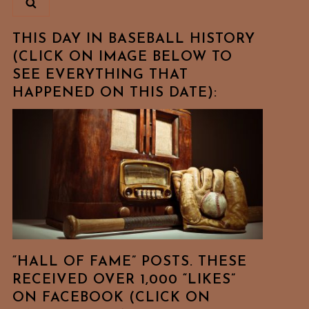
THIS DAY IN BASEBALL HISTORY
(CLICK ON IMAGE BELOW TO
SEE EVERYTHING THAT
HAPPENED ON THIS DATE):
“HALL OF FAME” POSTS. THESE
RECEIVED OVER 1,000 “LIKES”
ON FACEBOOK (CLICK ON