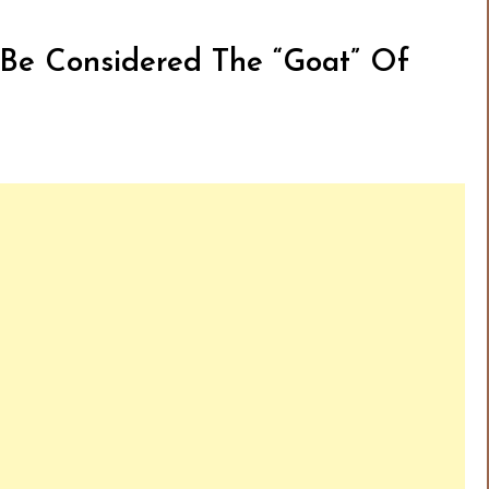
l Be Considered The “Goat” Of