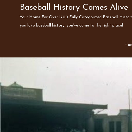
Skip
Baseball History Comes Alive
to
Your Home For Over 1700 Fully Categorized Baseball History 
content
you love baseball history, you've come to the right place!
Ho