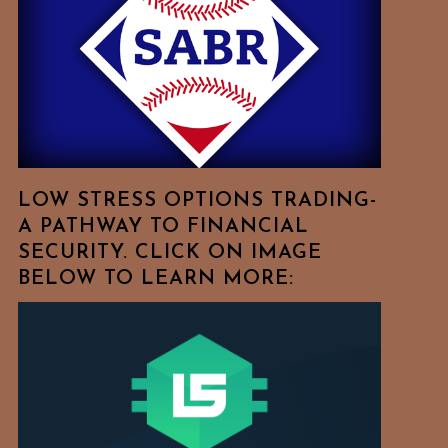
Free
To
Browse
For
Your
Favorite
Topics!
LOW STRESS OPTIONS TRADING-
A PATHWAY TO FINANCIAL
SECURITY. CLICK ON IMAGE
BELOW TO LEARN MORE: