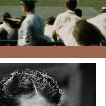
167
20