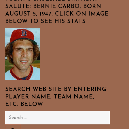
SALUTE: BERNIE CARBO, BORN
AUGUST 5, 1947. CLICK ON IMAGE
BELOW TO SEE HIS STATS
SEARCH WEB SITE BY ENTERING
PLAYER NAME, TEAM NAME,
ETC. BELOW
Search
for: