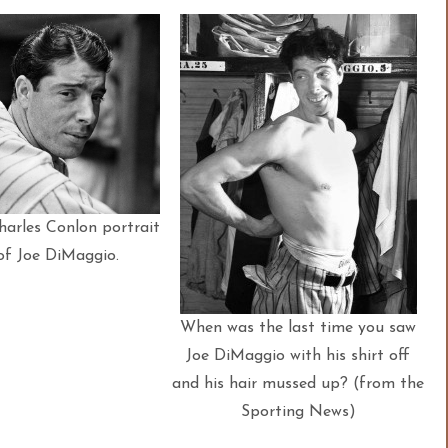
harles Conlon portrait
of Joe DiMaggio.
When was the last time you saw
Joe DiMaggio with his shirt off
and his hair mussed up? (from the
Sporting News)