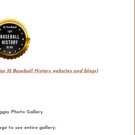
Top 35 Baseball History websites and blogs)
gio Photo Gallery
ge to see entire gallery: