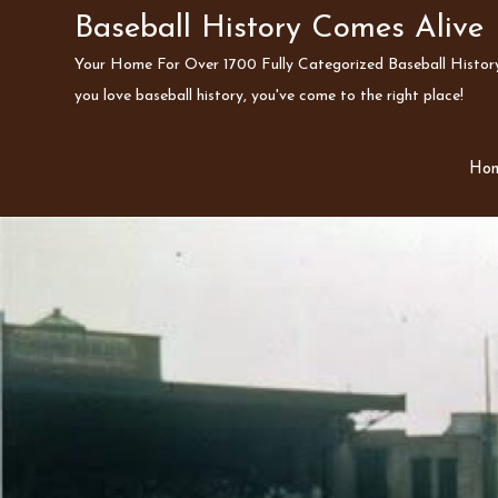
Skip
Baseball History Comes Alive
to
Your Home For Over 1700 Fully Categorized Baseball History 
content
you love baseball history, you've come to the right place!
Ho