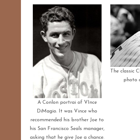
The classic C
photo 
A Conlon portrai of VInce
DiMagio. It was Vince who
recommended his brother Joe to
his San Francisco Seals manager,
asking that he give Joe a chance.