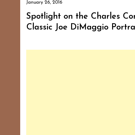
January 26, 2016
Spotlight on the Charles Con
Classic Joe DiMaggio Portra