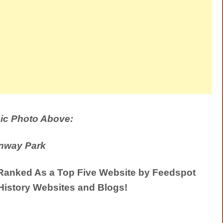
ic Photo Above:
nway Park
anked As a Top Five Website by Feedspot
History Websites and Blogs!