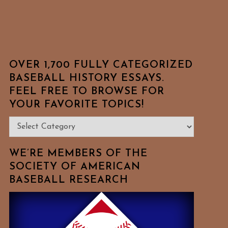
OVER 1,700 FULLY CATEGORIZED
BASEBALL HISTORY ESSAYS.
FEEL FREE TO BROWSE FOR
YOUR FAVORITE TOPICS!
Over
1,700
Fully
WE’RE MEMBERS OF THE
Categorized
SOCIETY OF AMERICAN
BASEBALL RESEARCH
Baseball
History
Essays.
Feel