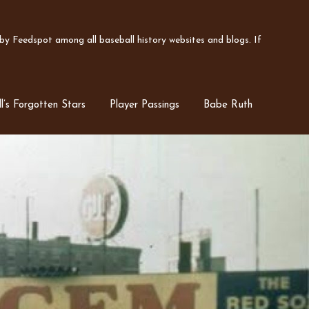
y Feedspot among all baseball history websites and blogs. If
l’s Forgotten Stars
Player Passings
Babe Ruth