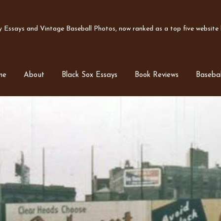
Essays and Vintage Baseball Photos, now ranked as a top five website b
me
About
Black Sox Essays
Book Reviews
Basebal