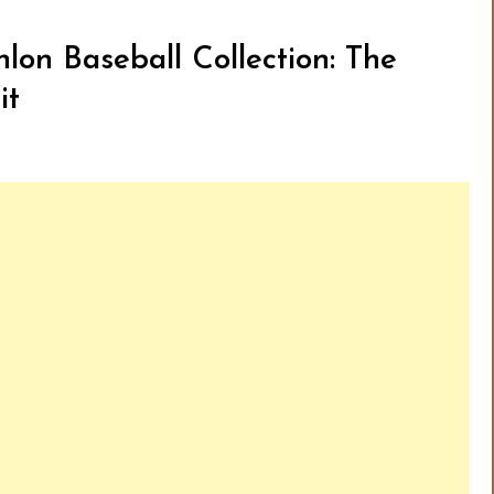
lon Baseball Collection: The
it