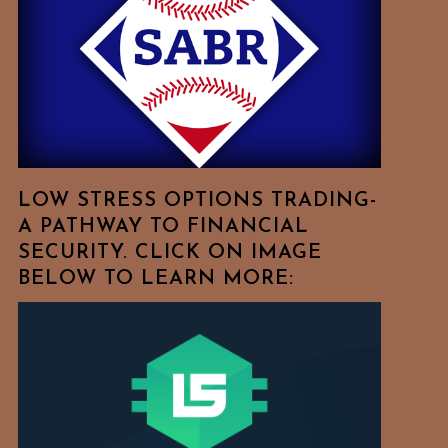
Free
To
Browse
For
Your
Favorite
Topics!
LOW STRESS OPTIONS TRADING-
A PATHWAY TO FINANCIAL
SECURITY. CLICK ON IMAGE
BELOW TO LEARN MORE: