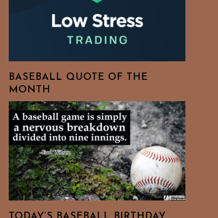
BASEBALL QUOTE OF THE
MONTH
TODAY’S BASEBALL BIRTHDAY