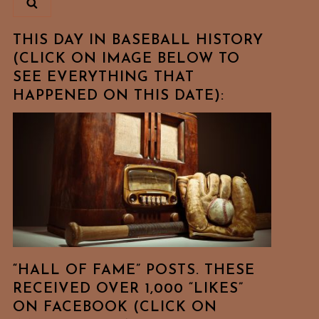
THIS DAY IN BASEBALL HISTORY
(CLICK ON IMAGE BELOW TO
SEE EVERYTHING THAT
HAPPENED ON THIS DATE):
“HALL OF FAME” POSTS. THESE
RECEIVED OVER 1,000 “LIKES”
ON FACEBOOK (CLICK ON