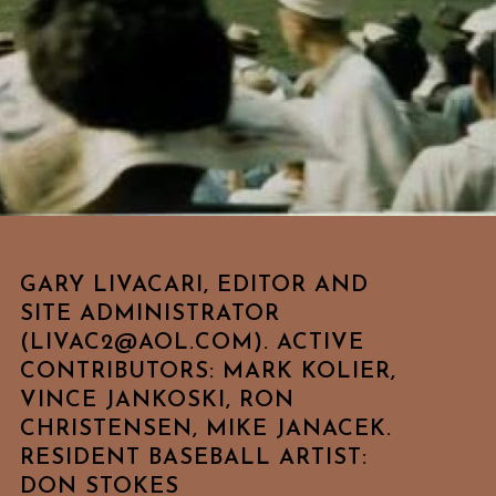
GARY LIVACARI, EDITOR AND
SITE ADMINISTRATOR
(LIVAC2@AOL.COM). ACTIVE
CONTRIBUTORS: MARK KOLIER,
VINCE JANKOSKI, RON
CHRISTENSEN, MIKE JANACEK.
RESIDENT BASEBALL ARTIST:
DON STOKES