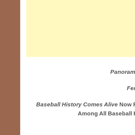
Panoram
Fe
Baseball History Comes Alive
Now R
Among All Baseball 