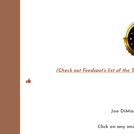
(Check out Feedspot's list of the 
Joe DiMag
Click on any ima