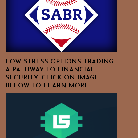
Free
To
Browse
For
Your
Favorite
Topics!
LOW STRESS OPTIONS TRADING-
A PATHWAY TO FINANCIAL
SECURITY. CLICK ON IMAGE
BELOW TO LEARN MORE: