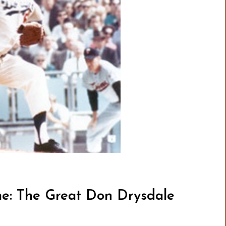
me: The Great Don Drysdale