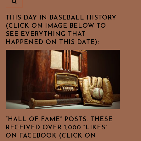
THIS DAY IN BASEBALL HISTORY
(CLICK ON IMAGE BELOW TO
SEE EVERYTHING THAT
HAPPENED ON THIS DATE):
“HALL OF FAME” POSTS. THESE
RECEIVED OVER 1,000 “LIKES”
ON FACEBOOK (CLICK ON