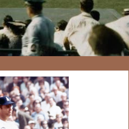
167
20