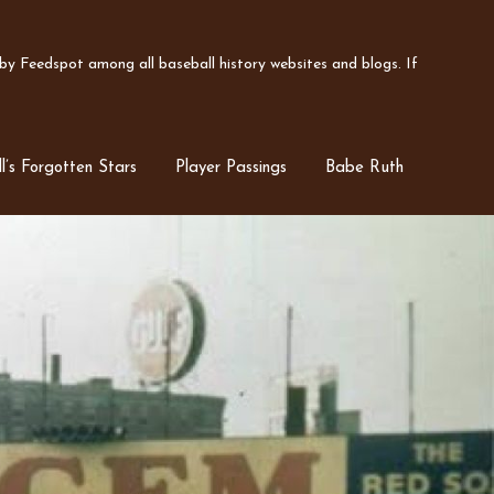
y Feedspot among all baseball history websites and blogs. If
l’s Forgotten Stars
Player Passings
Babe Ruth