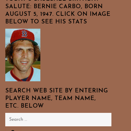
SALUTE: BERNIE CARBO, BORN
AUGUST 5, 1947. CLICK ON IMAGE
BELOW TO SEE HIS STATS
SEARCH WEB SITE BY ENTERING
PLAYER NAME, TEAM NAME,
ETC. BELOW
Search
for: