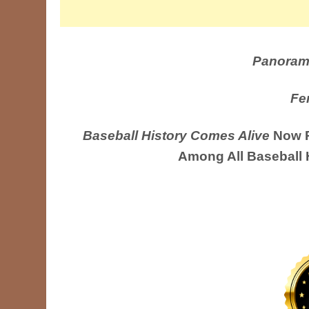
Panoram
Fe
Baseball History Comes Alive
Now R
Among All Baseball 