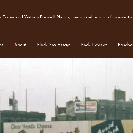
Essays and Vintage Baseball Photos, now ranked as a top five website b
me
About
Black Sox Essays
Book Reviews
Basebal