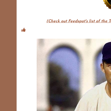
(Check out Feedspot's list of the 