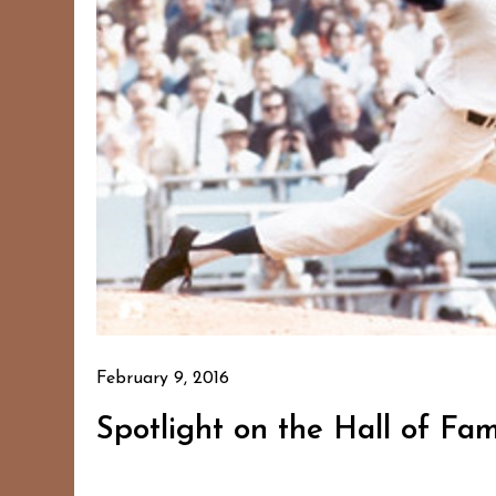
February 9, 2016
Spotlight on the Hall of Fa