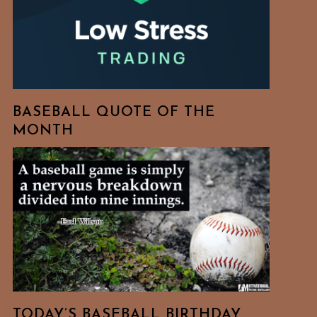
BASEBALL QUOTE OF THE
MONTH
TODAY’S BASEBALL BIRTHDAY