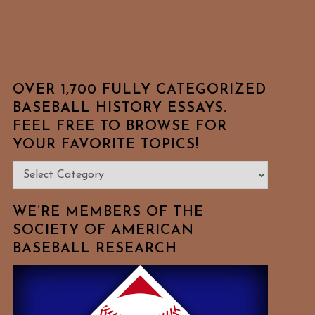
OVER 1,700 FULLY CATEGORIZED
BASEBALL HISTORY ESSAYS.
FEEL FREE TO BROWSE FOR
YOUR FAVORITE TOPICS!
Over
1,700
Fully
WE’RE MEMBERS OF THE
Categorized
SOCIETY OF AMERICAN
BASEBALL RESEARCH
Baseball
History
Essays.
Feel