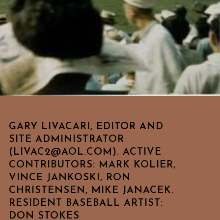
GARY LIVACARI, EDITOR AND
SITE ADMINISTRATOR
(LIVAC2@AOL.COM). ACTIVE
CONTRIBUTORS: MARK KOLIER,
VINCE JANKOSKI, RON
CHRISTENSEN, MIKE JANACEK.
RESIDENT BASEBALL ARTIST:
DON STOKES