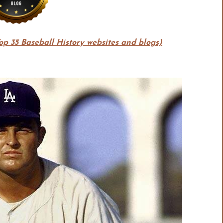
Top 35 Baseball History websites and blogs)