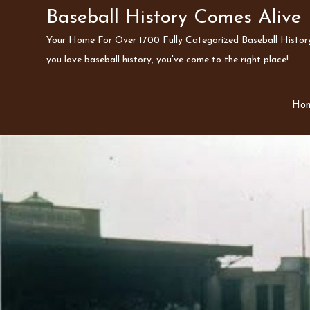
Skip
Baseball History Comes Alive
to
Your Home For Over 1700 Fully Categorized Baseball History 
content
you love baseball history, you've come to the right place!
Ho