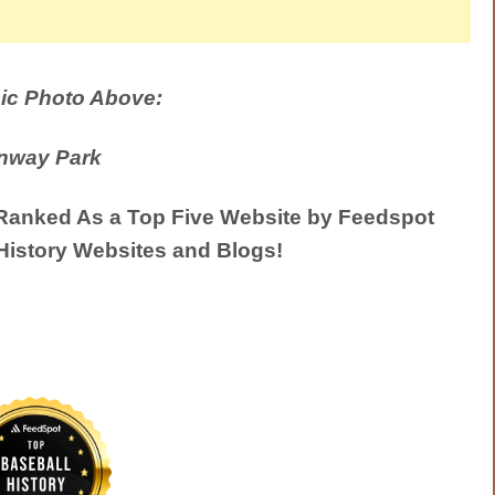
ic Photo Above:
nway Park
anked As a Top Five Website by Feedspot
History Websites and Blogs!