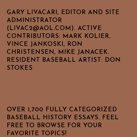
GARY LIVACARI, EDITOR AND SITE
ADMINISTRATOR
(LIVAC2@AOL.COM). ACTIVE
CONTRIBUTORS: MARK KOLIER,
VINCE JANKOSKI, RON
CHRISTENSEN, MIKE JANACEK.
RESIDENT BASEBALL ARTIST: DON
STOKES
OVER 1,700 FULLY CATEGORIZED
BASEBALL HISTORY ESSAYS. FEEL
FREE TO BROWSE FOR YOUR
FAVORITE TOPICS!