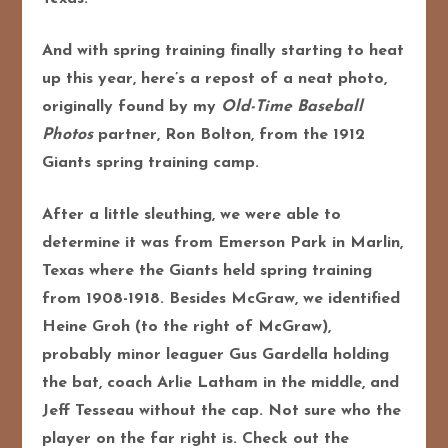
And with spring training finally starting to heat
up this year, here’s a repost of a neat photo,
originally found by my
Old-Time Baseball
Photos
partner, Ron Bolton, from the 1912
Giants spring training camp.
After a little sleuthing, we were able to
determine it was from Emerson Park in Marlin,
Texas where the Giants held spring training
from 1908-1918. Besides McGraw, we identified
Heine Groh (to the right of McGraw),
probably minor leaguer Gus Gardella holding
the bat, coach Arlie Latham in the middle, and
Jeff Tesseau without the cap. Not sure who the
player on the far right is. Check out the