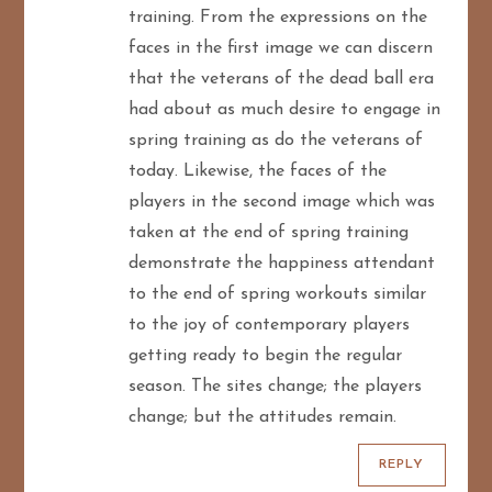
t
training. From the expressions on the
faces in the first image we can discern
i
that the veterans of the dead ball era
o
had about as much desire to engage in
spring training as do the veterans of
n
today. Likewise, the faces of the
players in the second image which was
taken at the end of spring training
demonstrate the happiness attendant
to the end of spring workouts similar
to the joy of contemporary players
getting ready to begin the regular
season. The sites change; the players
change; but the attitudes remain.
REPLY