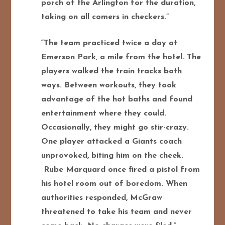
porch of the Arlington for the duration,
taking on all comers in checkers.”
“The team practiced twice a day at
Emerson Park, a mile from the hotel. The
players walked the train tracks both
ways. Between workouts, they took
advantage of the hot baths and found
entertainment where they could.
Occasionally, they might go stir-crazy.
One player attacked a Giants coach
unprovoked, biting him on the cheek.
Rube Marquard once fired a pistol from
his hotel room out of boredom. When
authorities responded, McGraw
threatened to take his team and never