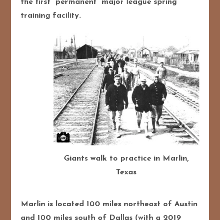
the first “permanent” major league spring
training facility.
Giants walk to practice in Marlin,
Texas
Marlin is located 100 miles northeast of Austin
and 100 miles south of Dallas (with a 2019