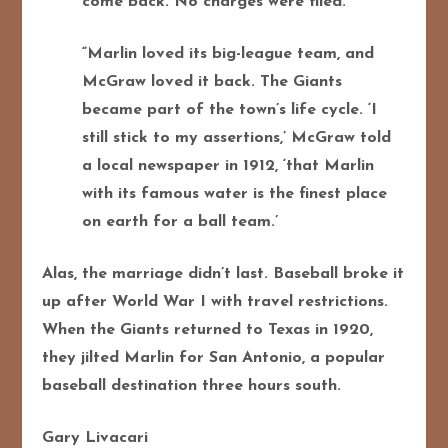
come back. No charges were filed.”
“Marlin loved its big-league team, and
McGraw loved it back. The Giants
became part of the town’s life cycle.
‘I
still stick to my assertions,’ McGraw told
a local newspaper in 1912, ‘that Marlin
with its famous water is the finest place
on earth for a ball team.’
Alas, the marriage didn’t last. Baseball broke it
up after World War I with travel restrictions.
When the Giants returned to Texas in 1920,
they jilted Marlin for San Antonio, a popular
baseball destination three hours south.
Gary Livacari