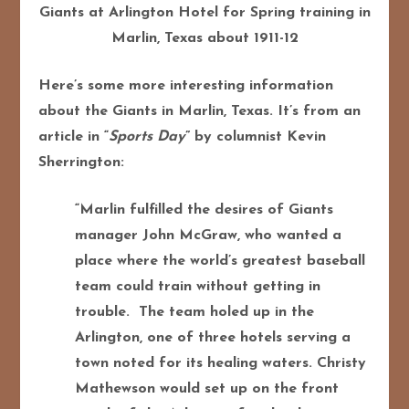
Giants at Arlington Hotel for Spring training in
Marlin, Texas about 1911-12
Here’s some more interesting information
about the Giants in Marlin, Texas. It’s from an
article in “
Sports Day
” by columnist Kevin
Sherrington:
“Marlin fulfilled the desires of Giants
manager John McGraw, who wanted a
place where the world’s greatest baseball
team could train without getting in
trouble.
The team holed up in the
Arlington, one of three hotels serving a
town noted for its healing waters. Christy
Mathewson would set up on the front