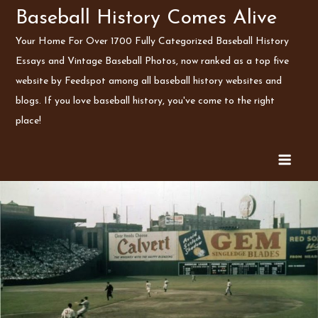
Skip
Baseball History Comes Alive
to
Your Home For Over 1700 Fully Categorized Baseball History
content
Essays and Vintage Baseball Photos, now ranked as a top five
website by Feedspot among all baseball history websites and
blogs. If you love baseball history, you've come to the right
place!