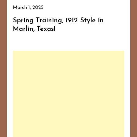
March 1, 2025
Spring Training, 1912 Style in
Marlin, Texas!