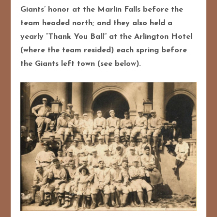
Giants’ honor at the Marlin Falls before the
team headed north; and they also held a
yearly “Thank You Ball” at the Arlington Hotel
(where the team resided) each spring before
the Giants left town (see below).