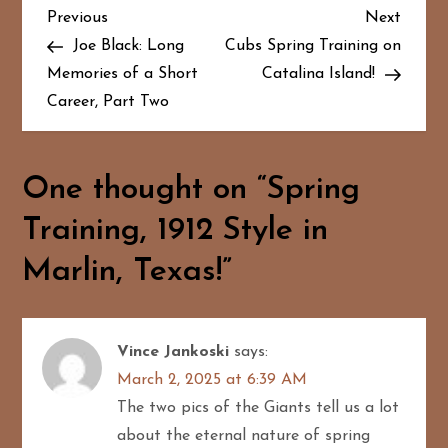
P
Previous
Next
Previous
Next
Post
Post
Joe Black: Long
Cubs Spring Training on
o
Memories of a Short
Catalina Island!
Career, Part Two
s
t
One thought on “
Spring
n
Training, 1912 Style in
a
Marlin, Texas!
”
v
i
Vince Jankoski
says:
g
March 2, 2025 at 6:39 AM
The two pics of the Giants tell us a lot
a
about the eternal nature of spring