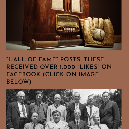
“HALL OF FAME” POSTS. THESE
RECEIVED OVER 1,000 “LIKES” ON
FACEBOOK (CLICK ON IMAGE
BELOW)