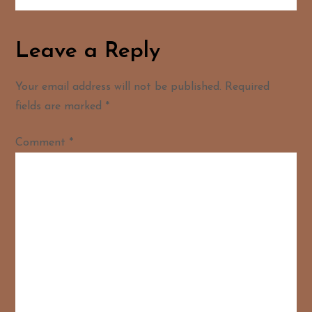
Leave a Reply
Your email address will not be published.
Required
fields are marked
*
Comment
*