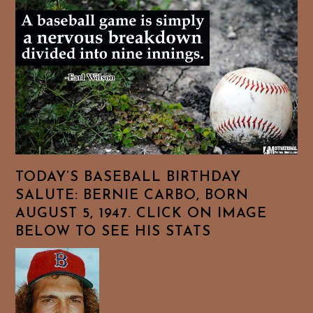
TODAY’S BASEBALL BIRTHDAY
SALUTE: BERNIE CARBO, BORN
AUGUST 5, 1947. CLICK ON IMAGE
BELOW TO SEE HIS STATS