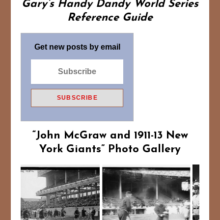
Gary’s Handy Dandy World Series
Reference Guide
Get new posts by email
“John McGraw and 1911-13 New
York Giants”
Photo Gallery