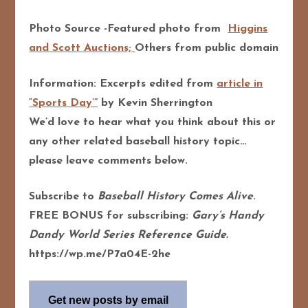
Photo Source -Featured photo from
Higgins
and Scott Auctions;
Others from public domain
Information: Excerpts edited from
article in
“Sports Day’”
by Kevin Sherrington
We’d love to hear what you think about this or
any other related baseball history topic…
please leave comments below.
Subscribe to
Baseball History Comes Alive
.
FREE BONUS for subscribing:
Gary’s Handy
Dandy World Series Reference Guide.
https://wp.me/P7a04E-2he
Get new posts by email