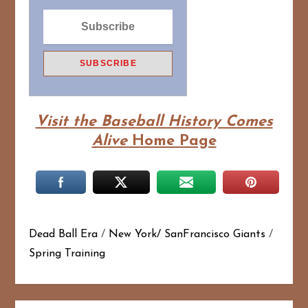
Visit the Baseball History Comes
Alive
Home Page
Dead Ball Era
/
New York/ SanFrancisco Giants
/
Spring Training