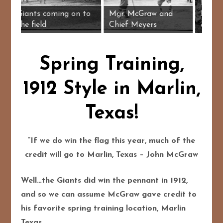
grass, Josh
ed Murray,
Giants coming on to
Mgr. McGraw and
er
the field
Chief Meyers
Spring Training,
1912 Style in Marlin,
Texas!
“If we do win the flag this year, much of the
credit will go to Marlin, Texas – John McGraw
Well…the Giants did win the pennant in 1912,
and so we can assume McGraw gave credit to
his favorite spring training location, Marlin
Texas.