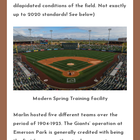
dilapidated conditions of the field. Not exactly
up to 2020 standards! See below)
Modern Spring Training facility
Marlin hosted five different teams over the
period of 1904-1923. The Giants’ operation at
Emerson Park is generally credited with being