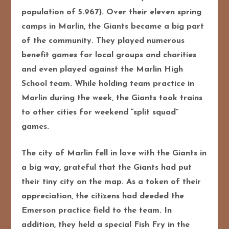
population of 5.967). Over their eleven spring
camps in Marlin, the Giants became a big part
of the community. They played numerous
benefit games for local groups and charities
and even played against the Marlin High
School team. While holding team practice in
Marlin during the week, the Giants took trains
to other cities for weekend “split squad”
games.
The city of Marlin fell in love with the Giants in
a big way, grateful that the Giants had put
their tiny city on the map. As a token of their
appreciation, the citizens had deeded the
Emerson practice field to the team. In
addition, they held a special Fish Fry in the