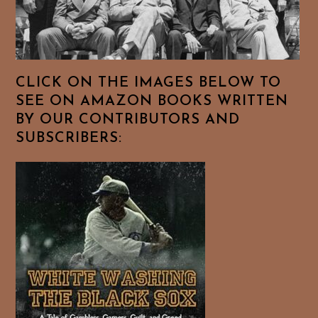
CLICK ON THE IMAGES BELOW TO
SEE ON AMAZON BOOKS WRITTEN
BY OUR CONTRIBUTORS AND
SUBSCRIBERS: