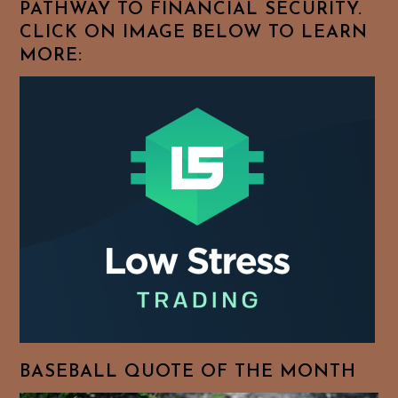
PATHWAY TO FINANCIAL SECURITY.
CLICK ON IMAGE BELOW TO LEARN
MORE:
BASEBALL QUOTE OF THE MONTH