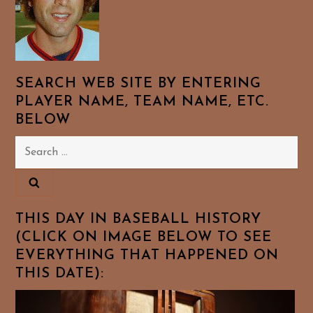
SEARCH WEB SITE BY ENTERING
PLAYER NAME, TEAM NAME, ETC.
BELOW
Search
for:
THIS DAY IN BASEBALL HISTORY
(CLICK ON IMAGE BELOW TO SEE
EVERYTHING THAT HAPPENED ON
THIS DATE):