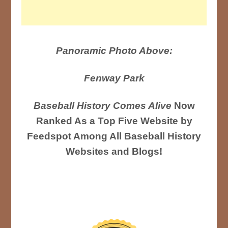
Panoramic Photo Above:
Fenway Park
Baseball History Comes Alive
Now
Ranked As a Top Five Website by
Feedspot Among All Baseball History
Websites and Blogs!