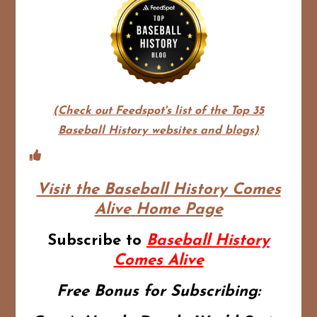
(Check out Feedspot's list of the Top 35
Baseball History websites and blogs)
Visit the Baseball History Comes
Alive
Home Page
Subscribe to
Baseball History
Comes Alive
Free Bonus for Subscribing: