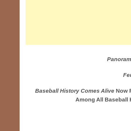
Panoram
Fe
Baseball History Comes Alive
Now R
Among All Baseball 