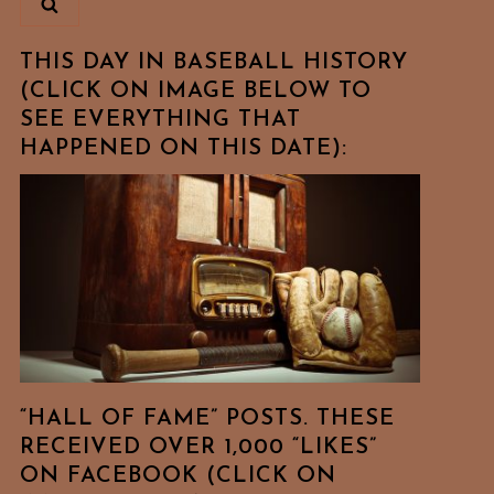
THIS DAY IN BASEBALL HISTORY
(CLICK ON IMAGE BELOW TO
SEE EVERYTHING THAT
HAPPENED ON THIS DATE):
“HALL OF FAME” POSTS. THESE
RECEIVED OVER 1,000 “LIKES”
ON FACEBOOK (CLICK ON