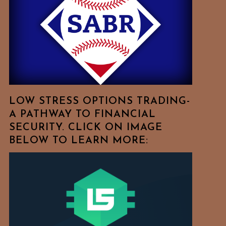
Free
To
Browse
For
Your
Favorite
Topics!
LOW STRESS OPTIONS TRADING-
A PATHWAY TO FINANCIAL
SECURITY. CLICK ON IMAGE
BELOW TO LEARN MORE: