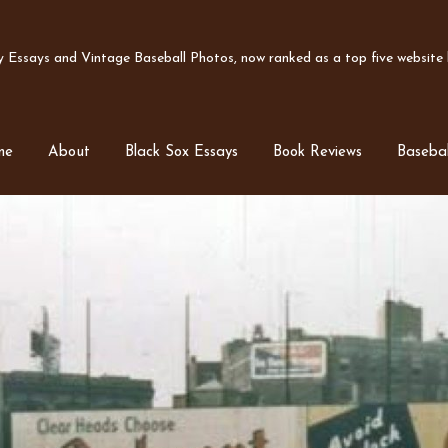
Essays and Vintage Baseball Photos, now ranked as a top five website b
me
About
Black Sox Essays
Book Reviews
Basebal