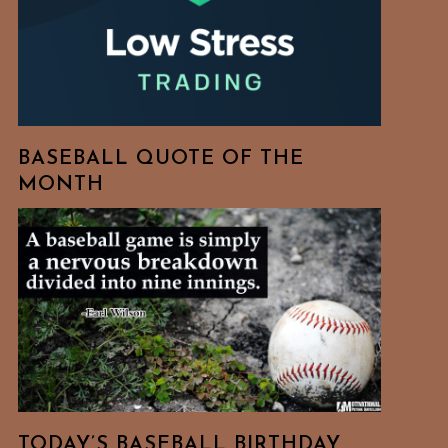
BASEBALL QUOTE OF THE
MONTH
TODAY’S BASEBALL BIRTHDAY