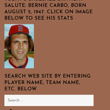
SALUTE: BERNIE CARBO, BORN
AUGUST 5, 1947. CLICK ON IMAGE
BELOW TO SEE HIS STATS
SEARCH WEB SITE BY ENTERING
PLAYER NAME, TEAM NAME,
ETC. BELOW
Search
for: