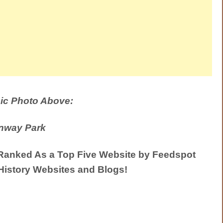
ic Photo Above:
nway Park
anked As a Top Five Website by Feedspot
History Websites and Blogs!