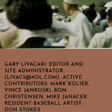
GARY LIVACARI, EDITOR AND
SITE ADMINISTRATOR
(LIVAC2@AOL.COM). ACTIVE
CONTRIBUTORS: MARK KOLIER,
VINCE JANKOSKI, RON
CHRISTENSEN, MIKE JANACEK.
RESIDENT BASEBALL ARTIST:
DON STOKES