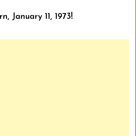
n, January 11, 1973!