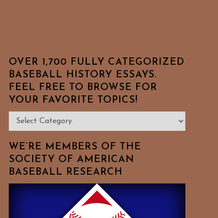
OVER 1,700 FULLY CATEGORIZED
BASEBALL HISTORY ESSAYS.
FEEL FREE TO BROWSE FOR
YOUR FAVORITE TOPICS!
Over
1,700
Fully
WE’RE MEMBERS OF THE
Categorized
SOCIETY OF AMERICAN
BASEBALL RESEARCH
Baseball
History
Essays.
Feel