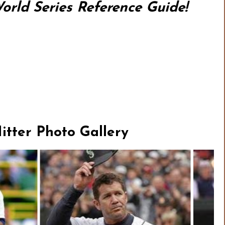
rld Series Reference Guide!
tter Photo Gallery