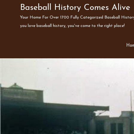
Skip
Baseball History Comes Alive
to
Your Home For Over 1700 Fully Categorized Baseball History 
content
you love baseball history, you've come to the right place!
Ho