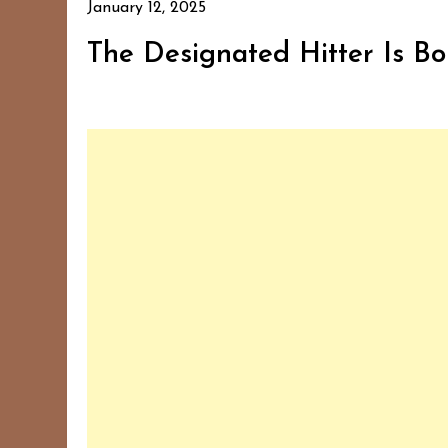
January 12, 2025
The Designated Hitter Is Bor