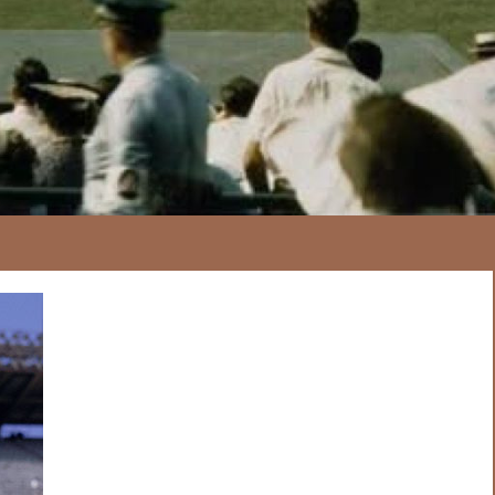
167
20