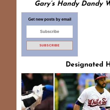
Gary’s Handy Dandy Wo
Get new posts by email
Designated Hi