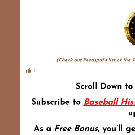
(Check out Feedspot's list of the 
1
Scroll Down to
Subscribe to
Baseball His
u
As a
Free Bonus
,
you’ll g