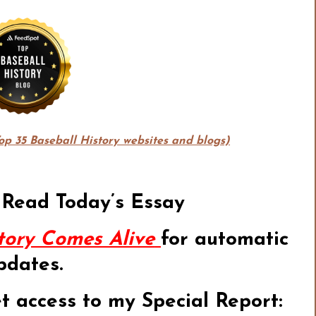
Top 35 Baseball History websites and blogs)
 Read Today’s Essay
tory Comes Alive
for automatic
pdates.
et access to my Special Report: