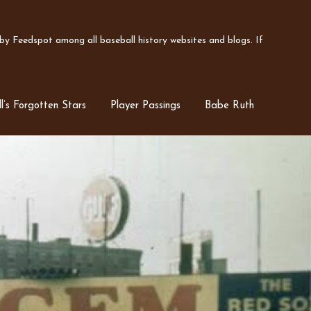
y Feedspot among all baseball history websites and blogs. If
l’s Forgotten Stars
Player Passings
Babe Ruth