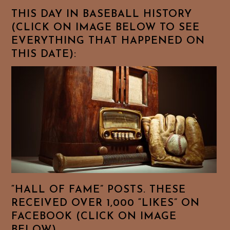
THIS DAY IN BASEBALL HISTORY
(CLICK ON IMAGE BELOW TO SEE
EVERYTHING THAT HAPPENED ON
THIS DATE):
“HALL OF FAME” POSTS. THESE
RECEIVED OVER 1,000 “LIKES” ON
FACEBOOK (CLICK ON IMAGE