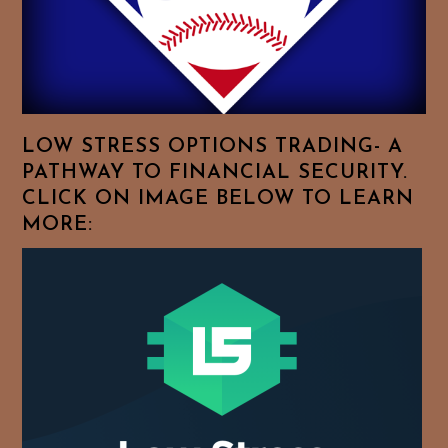
Browse
For
Your
Favorite
Topics!
LOW STRESS OPTIONS TRADING- A
PATHWAY TO FINANCIAL SECURITY.
CLICK ON IMAGE BELOW TO LEARN
MORE: