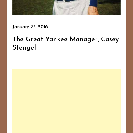
January 23, 2016
The Great Yankee Manager, Casey
Stengel