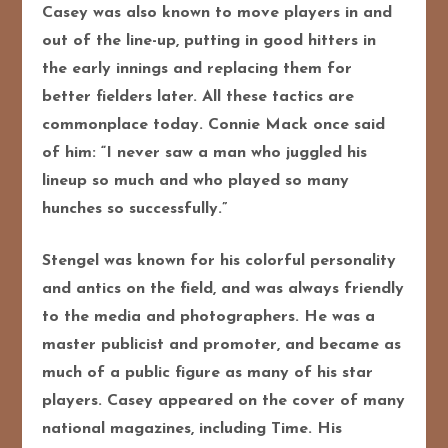
Casey was also known to move players in and
out of the line-up, putting in good hitters in
the early innings and replacing them for
better fielders later. All these tactics are
commonplace today. Connie Mack once said
of him: “I never saw a man who juggled his
lineup so much and who played so many
hunches so successfully.”
Stengel was known for his colorful personality
and antics on the field, and was always friendly
to the media and photographers. He was a
master publicist and promoter, and became as
much of a public figure as many of his star
players. Casey appeared on the cover of many
national magazines, including Time. His