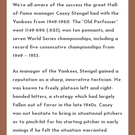
We’re all aware of the success the great Hall-
of-Fame manager Casey Stengel had with the
Yankees from 1949-1960. The “Old Perfesser”
went 1149-696 (.623), won ten pennants, and
seven World Series championships, including a
record five consecutive championships from
1949 – 1953.
As manager of the Yankees, Stengel gained a
reputation as a sharp, innovative tactician. He
was known to freely platoon left and right-
handed hitters, a strategy which had largely
fallen out of favor in the late 1940s. Casey
was not hesitate to bring in situational pitchers
or to pinch-hit for his starting pitcher in early
innings if he felt the situation warranted.