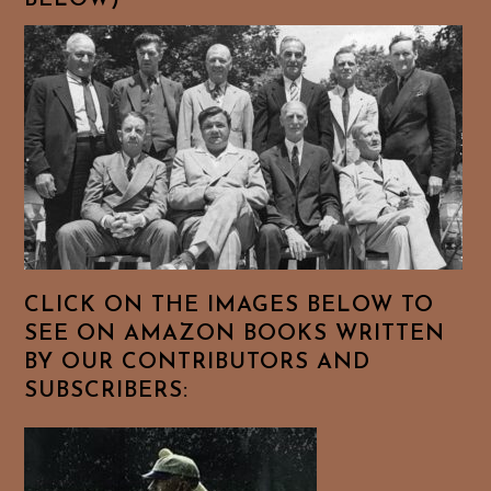
BELOW)
CLICK ON THE IMAGES BELOW TO
SEE ON AMAZON BOOKS WRITTEN
BY OUR CONTRIBUTORS AND
SUBSCRIBERS: