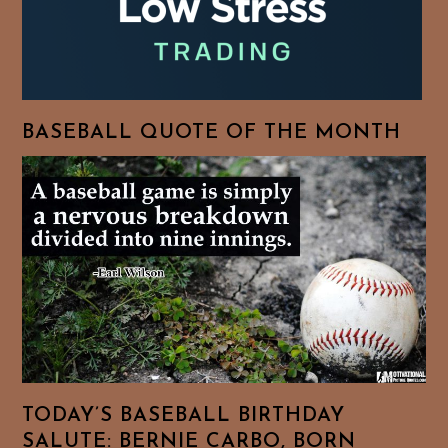
BASEBALL QUOTE OF THE MONTH
TODAY’S BASEBALL BIRTHDAY
SALUTE: BERNIE CARBO, BORN