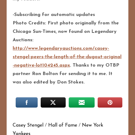
-Subscribing for automatic updates
Photo Credits: First photo originally from the
Chicago Sun-Times, now found on Legendary
Auctions:
http://
www.legendaryauctions.com/
casey-
stengel-peers-the-len
gth-of-the-dugout-original
-negative-lot104245.aspx
. Thanks to my OTBP
partner Ron Bolton for sending it to me. It
was also edited by Don Stokes.
Casey Stengel
/
Hall of Fame
/
New York
Yankees