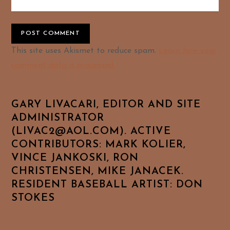
Alternative:
This site uses Akismet to reduce spam.
Learn how your
comment data is processed.
GARY LIVACARI, EDITOR AND SITE
ADMINISTRATOR
(LIVAC2@AOL.COM). ACTIVE
CONTRIBUTORS: MARK KOLIER,
VINCE JANKOSKI, RON
CHRISTENSEN, MIKE JANACEK.
RESIDENT BASEBALL ARTIST: DON
STOKES