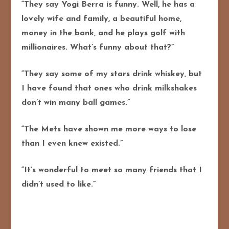
“They say Yogi Berra is funny. Well, he has a
lovely wife and family, a beautiful home,
money in the bank, and he plays golf with
millionaires. What’s funny about that?”
“They say some of my stars drink whiskey, but
I have found that ones who drink milkshakes
don’t win many ball games.”
“The Mets have shown me more ways to lose
than I even knew existed.”
“It’s wonderful to meet so many friends that I
didn’t used to like.”