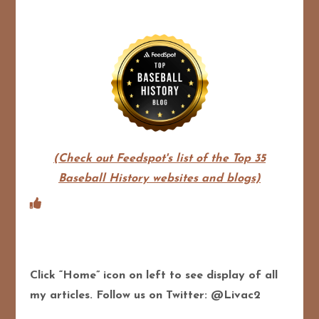
(Check out Feedspot's list of the Top 35
Baseball History websites and blogs)
Click “Home” icon on left to see display of all
my articles. Follow us on Twitter: @Livac2