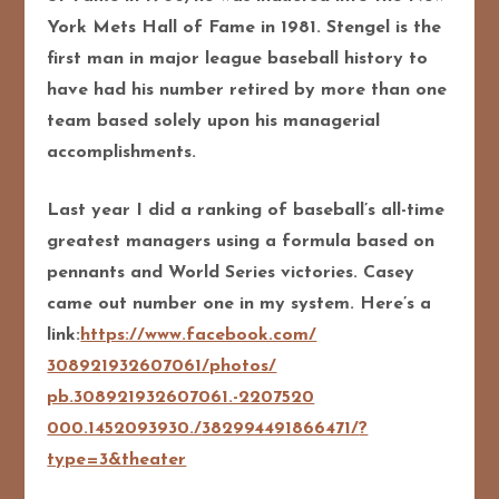
York Mets Hall of Fame in 1981. Stengel is the
first man in major league baseball history to
have had his number retired by more than one
team based solely upon his managerial
accomplishments.
Last year I did a ranking of baseball’s all-time
greatest managers using a formula based on
pennants and World Series victories. Casey
came out number one in my system. Here’s a
link:
https://www.facebook.com/
308921932607061/photos/
pb.308921932607061.-2207520
000.1452093930./
382994491866471/
?
type=3&theater