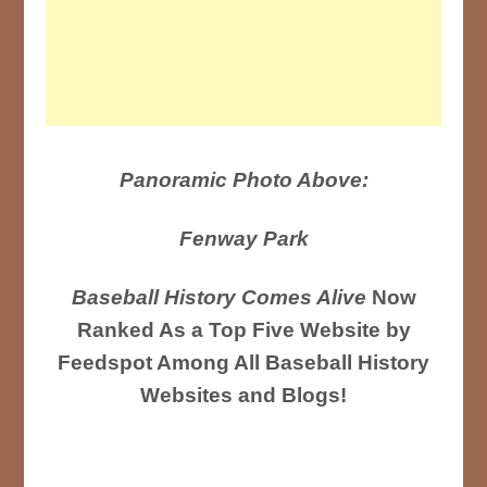
Panoramic Photo Above:
Fenway Park
Baseball History Comes Alive
Now
Ranked As a Top Five Website by
Feedspot Among All Baseball History
Websites and Blogs!