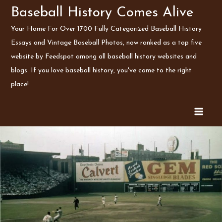
Skip
Baseball History Comes Alive
to
Your Home For Over 1700 Fully Categorized Baseball History
content
Essays and Vintage Baseball Photos, now ranked as a top five
website by Feedspot among all baseball history websites and
blogs. If you love baseball history, you've come to the right
place!