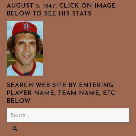
AUGUST 5, 1947. CLICK ON IMAGE
BELOW TO SEE HIS STATS
SEARCH WEB SITE BY ENTERING
PLAYER NAME, TEAM NAME, ETC.
BELOW
Search
for: