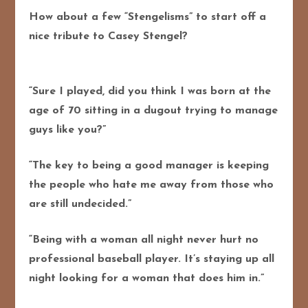
How about a few “Stengelisms” to start off a
nice tribute to Casey Stengel?
“Sure I played, did you think I was born at the
age of 70 sitting in a dugout trying to manage
guys like you?”
“The key to being a good manager is keeping
the people who hate me away from those who
are still undecided.”
“Being with a woman all night never hurt no
professional baseball player. It’s staying up all
night looking for a woman that does him in.”