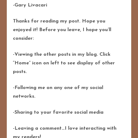
-Gary Livacari
Thanks for reading my post. Hope you
enjoyed it! Before you leave, I hope you’ll
consider:
-Viewing the other posts in my blog. Click
“Home” icon on left to see display of other
posts.
-Following me on any one of my social
networks.
-Sharing to your favorite social media
-Leaving a comment…I love interacting with
my readers!