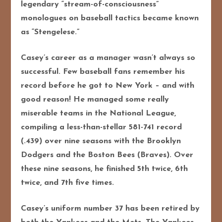
legendary “stream-of-consciousness”
monologues on baseball tactics became known
as “Stengelese.”
Casey’s career as a manager wasn’t always so
successful. Few baseball fans remember his
record before he got to New York – and with
good reason! He managed some really
miserable teams in the National League,
compiling a less-than-stellar 581-741 record
(.439) over nine seasons with the Brooklyn
Dodgers and the Boston Bees (Braves). Over
these nine seasons, he finished 5th twice, 6th
twice, and 7th five times.
Casey’s uniform number 37 has been retired by