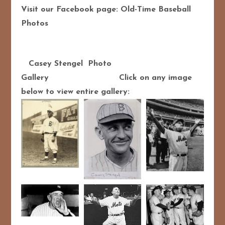
Visit our Facebook page: Old-Time Baseball
Photos
Casey Stengel Photo
Gallery Click on any image
below to view entire gallery: