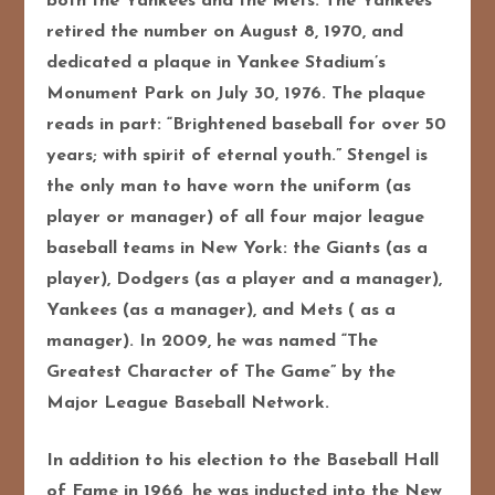
both the Yankees and the Mets. The Yankees
retired the number on August 8, 1970, and
dedicated a plaque in Yankee Stadium’s
Monument Park on July 30, 1976. The plaque
reads in part: “Brightened baseball for over 50
years; with spirit of eternal youth.” Stengel is
the only man to have worn the uniform (as
player or manager) of all four major league
baseball teams in New York: the Giants (as a
player), Dodgers (as a player and a manager),
Yankees (as a manager), and Mets ( as a
manager). In 2009, he was named “The
Greatest Character of The Game” by the
Major League Baseball Network.
In addition to his election to the Baseball Hall
of Fame in 1966, he was inducted into the New