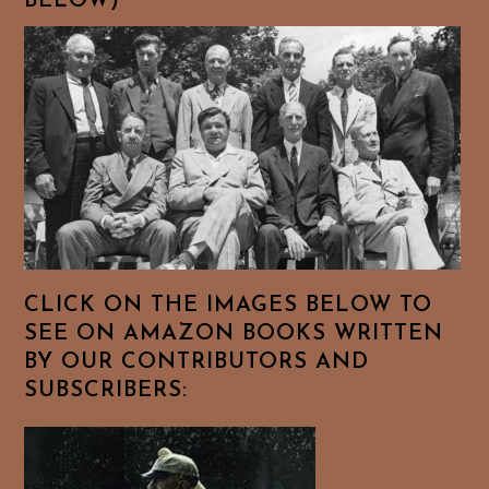
BELOW)
CLICK ON THE IMAGES BELOW TO
SEE ON AMAZON BOOKS WRITTEN
BY OUR CONTRIBUTORS AND
SUBSCRIBERS: