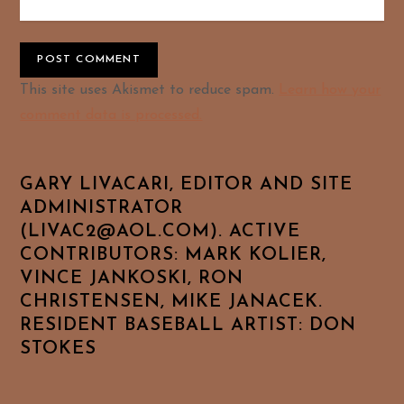
Alternative:
This site uses Akismet to reduce spam.
Learn how your
comment data is processed.
GARY LIVACARI, EDITOR AND SITE
ADMINISTRATOR
(LIVAC2@AOL.COM). ACTIVE
CONTRIBUTORS: MARK KOLIER,
VINCE JANKOSKI, RON
CHRISTENSEN, MIKE JANACEK.
RESIDENT BASEBALL ARTIST: DON
STOKES