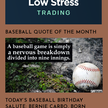
BASEBALL QUOTE OF THE MONTH
TODAY’S BASEBALL BIRTHDAY
SALUTE: BERNIE CARBO, BORN