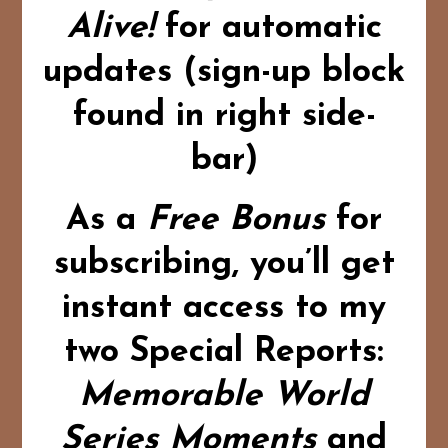
Alive!
for automatic
updates (sign-up block
found in right side-
bar)
As a
Free Bonus
for
subscribing,
you’ll get
instant access to my
two Special Reports:
Memorable World
Series Moments
and