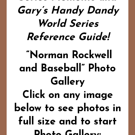
Gary’s Handy Dandy
World Series
Reference Guide!
“Norman Rockwell
and Baseball” Photo
Gallery
Click on any image
below to see photos in
full size and to start