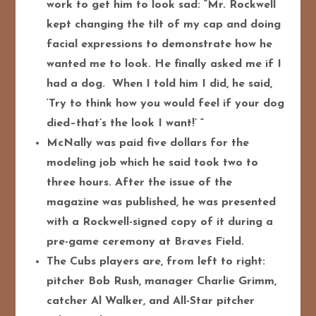
work to get him to look sad: “Mr. Rockwell
kept changing the tilt of my cap and doing
facial expressions to demonstrate how he
wanted me to look. He finally asked me if I
had a dog. When I told him I did, he said,
‘Try to think how you would feel if your dog
died–that’s the look I want!’ “
McNally was paid five dollars for the
modeling job which he said took two to
three hours. After the issue of the
magazine was published, he was presented
with a Rockwell-signed copy of it during a
pre-game ceremony at Braves Field.
The Cubs players are, from left to right:
pitcher Bob Rush, manager Charlie Grimm,
catcher Al Walker, and All-Star pitcher