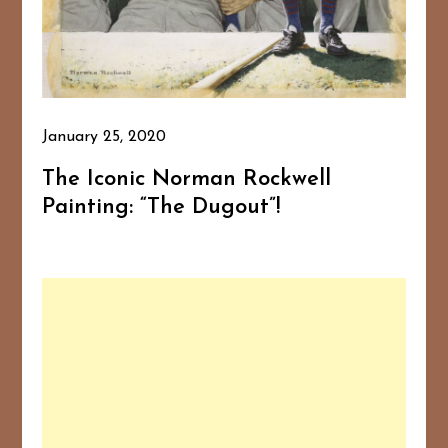
January 25, 2020
The Iconic Norman Rockwell
Painting: “The Dugout”!