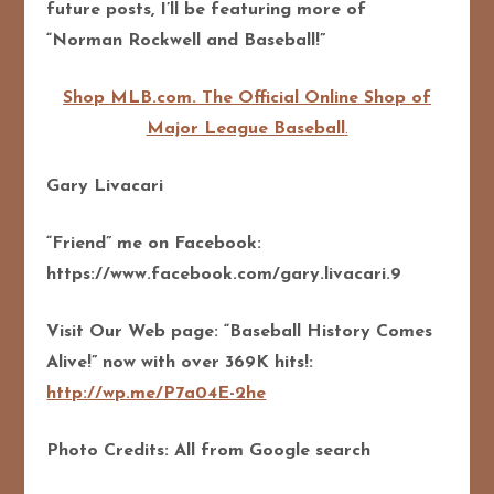
future posts, I’ll be featuring more of
“Norman Rockwell and Baseball!”
Shop MLB.com. The Official Online Shop of
Major League Baseball
.
Gary Livacari
“Friend” me on Facebook:
https://www.facebook.com/gary.livacari.9
Visit Our Web page: “Baseball History Comes
Alive!” now with over 369K hits!:
http://wp.me/P7a04E-2he
Photo Credits: All from Google search