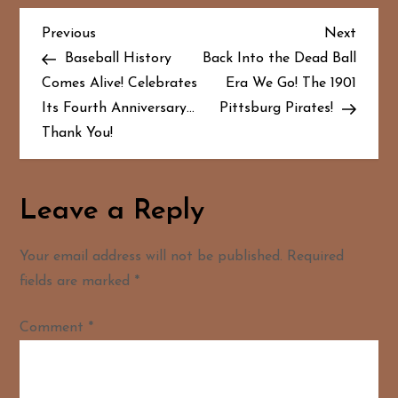
P
Previous
Next
Previous
Next
Post
Post
Baseball History
Back Into the Dead Ball
o
Comes Alive! Celebrates
Era We Go! The 1901
Its Fourth Anniversary…
Pittsburg Pirates!
s
Thank You!
t
n
Leave a Reply
a
Your email address will not be published.
Required
v
fields are marked
*
i
Comment
*
g
a