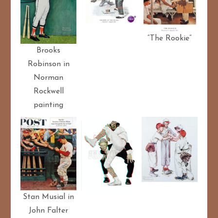
“The Rookie”
Brooks
Robinson in
Norman
Rockwell
painting
Stan Musial in
John Falter