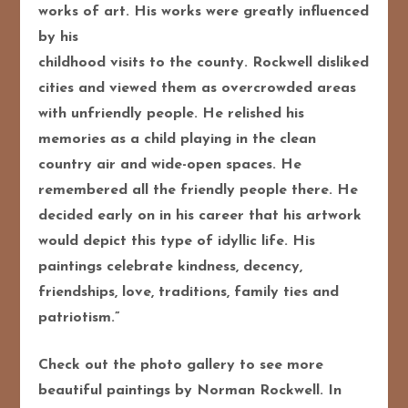
works of art. His works were greatly influenced
by his
childhood visits to the county. Rockwell disliked
cities and viewed them as overcrowded areas
with unfriendly people. He relished his
memories as a child playing in the clean
country air and
wide-open spaces. He
remembered all the friendly people there. He
decided early on in his
career that his artwork
would depict this type of idyllic life. His
paintings celebrate kindness,
decency,
friendships, love, traditions, family ties and
patriotism.”
Check out the photo gallery to see more
beautiful paintings by Norman Rockwell. In