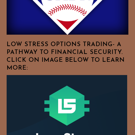
Browse
For
Your
Favorite
Topics!
LOW STRESS OPTIONS TRADING- A
PATHWAY TO FINANCIAL SECURITY.
CLICK ON IMAGE BELOW TO LEARN
MORE: