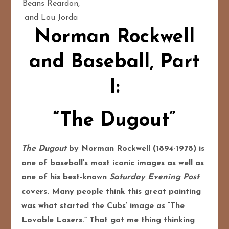
Beans Reardon,
and Lou Jorda
Norman Rockwell
and Baseball, Part
I:
“The Dugout”
The Dugout
by Norman Rockwell (1894-1978) is
one of baseball’s most iconic images as well as
one of his best-known
Saturday Evening Post
covers. Many people think this great painting
was what started the Cubs’ image as “The
Lovable Losers.” That got me thing thinking