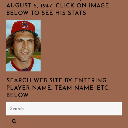
AUGUST 5, 1947. CLICK ON IMAGE
BELOW TO SEE HIS STATS
SEARCH WEB SITE BY ENTERING
PLAYER NAME, TEAM NAME, ETC.
BELOW
Search
for: