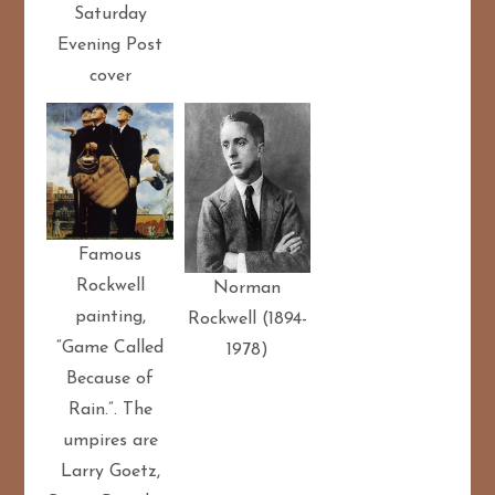
Saturday
Evening Post
cover
Famous
Rockwell
Norman
painting,
Rockwell (1894-
“Game Called
1978)
Because of
Rain.”. The
umpires are
Larry Goetz,