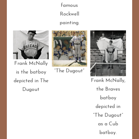
famous
Rockwell
painting.
Frank McNally
“The Dugout”
is the batboy
Frank McNally,
depicted in The
the Braves
Dugout
batboy
depicted in
“The Dugout”
as a Cub
batboy.