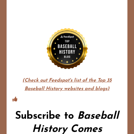
(Check out Feedspot's list of the Top 35
Baseball History websites and blogs)
Subscribe to
Baseball
History Comes