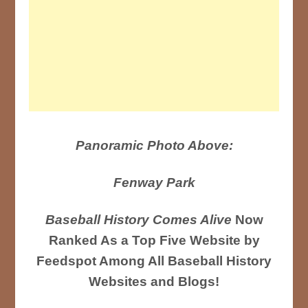
Panoramic Photo Above:
Fenway Park
Baseball History Comes Alive
Now
Ranked As a Top Five Website by
Feedspot Among All Baseball History
Websites and Blogs!