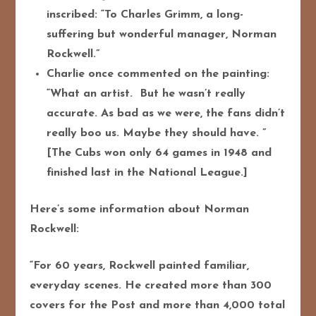
inscribed: “To Charles Grimm, a long-
suffering but wonderful manager, Norman
Rockwell.”
Charlie once commented on the painting:
“What an artist. But he wasn’t really
accurate. As bad as we were, the fans didn’t
really boo us. Maybe they should have. ”
[The Cubs won only 64 games in 1948 and
finished last in the National League.]
Here’s some information about Norman
Rockwell:
“For 60 years, Rockwell painted familiar,
everyday scenes. He created more than 300
covers for the
Post and more than 4,000 total