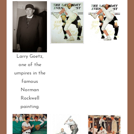
Larry Goetz,
one of the
umpires in the
famous
Norman
Rockwell
painting.