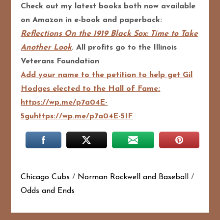
Check out my latest books both now available
on Amazon in e-book and paperback:
Reflections On the 1919 Black Sox: Time to Take
Another Look
. All profits go to the Illinois
Veterans Foundation
Add your name to the petition to help get Gil
Hodges elected to the Hall of Fame:
https://wp.me/p7a04E-
5guhttps://wp.me/p7a04E-5IF
Chicago Cubs
/
Norman Rockwell and Baseball
/
Odds and Ends