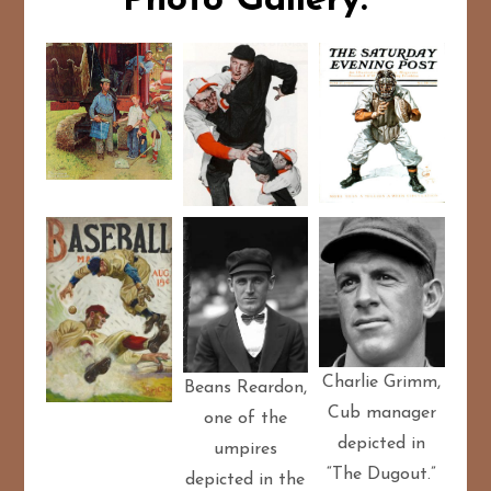
Photo Gallery:
Charlie Grimm,
Beans Reardon,
Cub manager
one of the
depicted in
umpires
“The Dugout.”
depicted in the