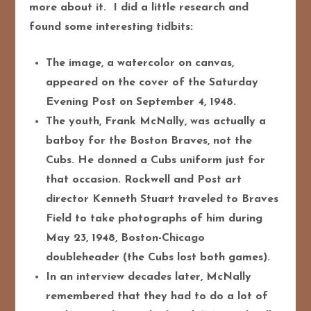
more about it. I did a little research and
found some interesting tidbits:
The image, a watercolor on canvas,
appeared on the cover of the Saturday
Evening Post on September 4, 1948.
The youth, Frank McNally, was actually a
batboy for the Boston Braves, not the
Cubs. He donned a Cubs uniform just for
that occasion. Rockwell and Post art
director Kenneth Stuart traveled to Braves
Field to take photographs of him during
May 23, 1948, Boston-Chicago
doubleheader (the Cubs lost both games).
In an interview decades later, McNally
remembered that they had to do a lot of