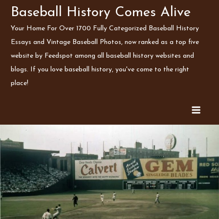
Skip
Baseball History Comes Alive
to
Your Home For Over 1700 Fully Categorized Baseball History
content
Essays and Vintage Baseball Photos, now ranked as a top five
website by Feedspot among all baseball history websites and
blogs. If you love baseball history, you've come to the right
place!