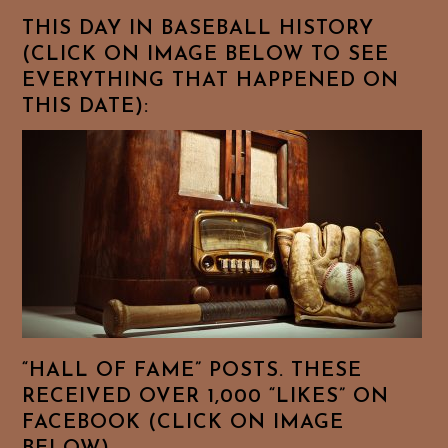
THIS DAY IN BASEBALL HISTORY
(CLICK ON IMAGE BELOW TO SEE
EVERYTHING THAT HAPPENED ON
THIS DATE):
“HALL OF FAME” POSTS. THESE
RECEIVED OVER 1,000 “LIKES” ON
FACEBOOK (CLICK ON IMAGE