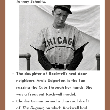
Johnny Schmitz.
The daughter of Rockwell’s next-door
neighbors, Ardis Edgerton, is the fan
razzing the Cubs through her hands. She
was a frequent Rockwell model.
Charlie Grimm owned a charcoal draft
of
The Dugout
, on which Rockwell had