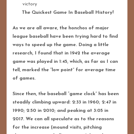
victory
The Quickest Game In Baseball History!
As we are all aware, the honchos of major
league baseball have been trying hard to find
ways to speed up the game. Doing a little
research, I found that in 1942 the average
game was played in 1:45, which, as far as I can
tell, marked the “low point” for average time
of games.
Since then, the baseball “game clock” has been
steadily climbing upward: 2:33 in 1960; 2:47 in
1990; 2:50 in 2010; and peaking at 3:05 in
2017. We can all speculate as to the reasons
for the increase (mound visits, pitching