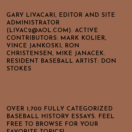
GARY LIVACARI, EDITOR AND SITE
ADMINISTRATOR
(LIVAC2@AOL.COM). ACTIVE
CONTRIBUTORS: MARK KOLIER,
VINCE JANKOSKI, RON
CHRISTENSEN, MIKE JANACEK.
RESIDENT BASEBALL ARTIST: DON
STOKES
OVER 1,700 FULLY CATEGORIZED
BASEBALL HISTORY ESSAYS. FEEL
FREE TO BROWSE FOR YOUR