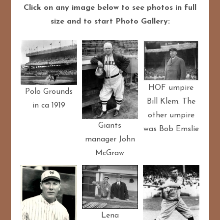
Click on any image below to see photos in full
size and to start Photo Gallery:
HOF umpire
Polo Grounds
Bill Klem. The
in ca 1919
other umpire
Giants
was Bob Emslie
manager John
McGraw
Lena