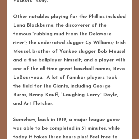
Pockets” Kelly.
Other notables playing for the Phillies included
Lena Blackburne, the discoverer of the
famous “rubbing mud from the Delaware
river”; the underrated slugger Cy Williams; Irish
Meusel, brother of Yankee slugger Bob Meusel
and a fine ballplayer himself; and a player with
one of the all-time great baseball names, Bevo
LeBourveau. A lot of familiar players took
the field for the Giants, including George
Burns, Benny Kauff, “Laughing Larry” Doyle,
and Art Fletcher.
Somehow, back in 1919, a major league game
was able to be completed in 51 minutes, while
today it takes three hours plus! Feel free to