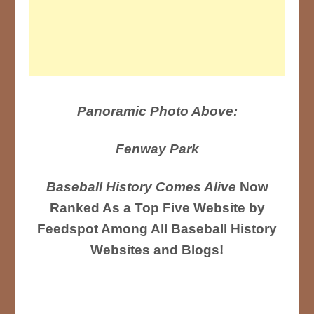
Panoramic Photo Above:
Fenway Park
Baseball History Comes Alive
Now
Ranked As a Top Five Website by
Feedspot Among All Baseball History
Websites and Blogs!