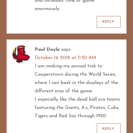
and increases time of game
enormously.
REPLY
Paul Doyle
says:
October 14, 2018 at 11:50 AM
I am making my annual trek to
Cooperstown during the World Series,
where I can bask in the displays of the
different eras of the game.
I especially like the dead ball era teams
featuring the Giants, A’s, Pirates, Cubs,
Tigers and Red Sox through 1920.
REPLY