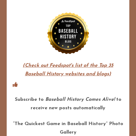
(Check out Feedspot's list of the Top 35
Baseball History websites and blogs)
Subscribe to
Baseball History Comes Alive!
to
receive new posts automatically
“The Quickest Game in Baseball History” Photo
Gallery