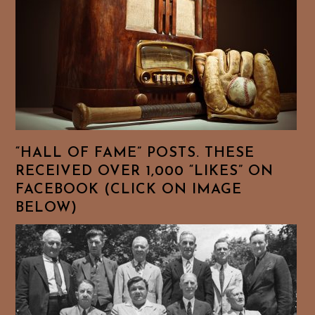
“HALL OF FAME” POSTS. THESE
RECEIVED OVER 1,000 “LIKES” ON
FACEBOOK (CLICK ON IMAGE
BELOW)