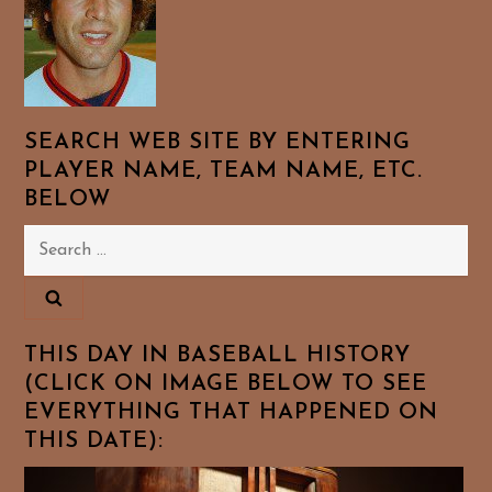
SEARCH WEB SITE BY ENTERING
PLAYER NAME, TEAM NAME, ETC.
BELOW
Search
for:
THIS DAY IN BASEBALL HISTORY
(CLICK ON IMAGE BELOW TO SEE
EVERYTHING THAT HAPPENED ON
THIS DATE):