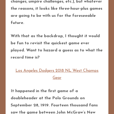
changes, umpire challenges, etc.), but whatever
the reasons, it looks like three-hour-plus games
are going to be with us for the foreseeable
future.
With that as the backdrop, I thought it would
be fun to revisit the quickest game ever
played. Want to hazard a guess as to what the
record time is?
Los Angeles Dodgers 2018 NL West Champs
Gear
It happened in the first game of a
doubleheader at the Polo Grounds on
September 28, 1919. Fourteen thousand fans
saw the game between John McGraw’s New