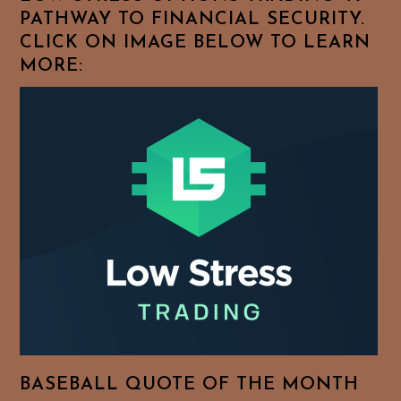
PATHWAY TO FINANCIAL SECURITY.
CLICK ON IMAGE BELOW TO LEARN
MORE:
BASEBALL QUOTE OF THE MONTH