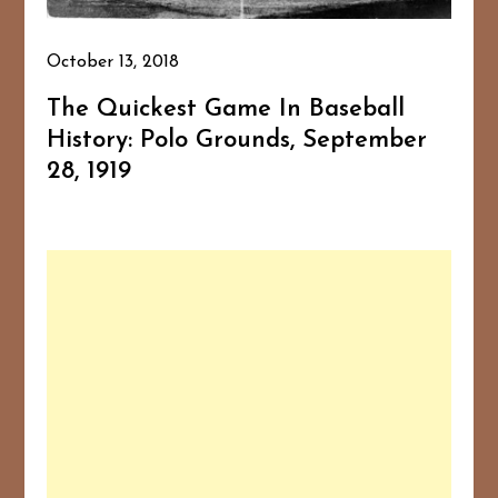
October 13, 2018
The Quickest Game In Baseball
History: Polo Grounds, September
28, 1919