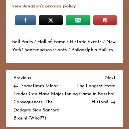
view Amazon’s privacy policy
Ball Parks
/
Hall of Fame
/
Historic Events
/
New
York/ SanFrancisco Giants
/
Philadelphia Phillies
P
Previous
Next
Previous
Next
Post
Post
Sometimes Minor
The Longest Extra
o
Trades Can Have Major
Inning Game in Baseball
Consequences! The
History!
s
Dodgers Sign Sanford
t
Braun! (Who??)