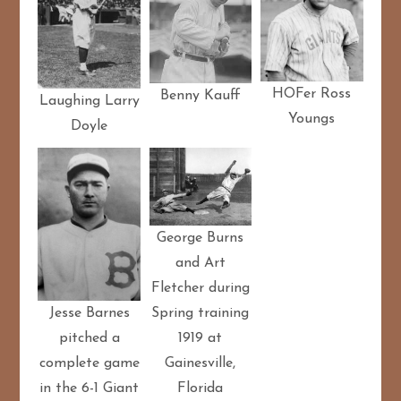
HOFer Ross
Benny Kauff
Laughing Larry
Youngs
Doyle
George Burns
and Art
Fletcher during
Spring training
Jesse Barnes
1919 at
pitched a
Gainesville,
complete game
Florida
in the 6-1 Giant