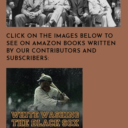
CLICK ON THE IMAGES BELOW TO
SEE ON AMAZON BOOKS WRITTEN
BY OUR CONTRIBUTORS AND
SUBSCRIBERS: