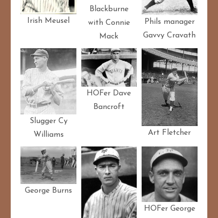
Blackburne
Irish Meusel
Phils manager
with Connie
Gavvy Cravath
Mack
HOFer Dave
Bancroft
Slugger Cy
Art Fletcher
Williams
George Burns
HOFer George