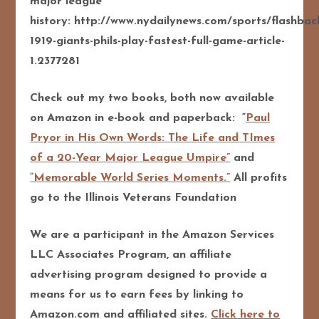
major league
history: http://www.nydailynews.com/sports/flashbac
1919-giants-phils-play-fastest-full-game-article-
1.2377281
Check out my two books, both now available
on Amazon in e-book and paperback: “
Paul
Pryor in His Own Words: The Life and TImes
of a 20-Year Major League Umpire”
and
“Memorable World Series Moments.”
All profits
go to the Illinois Veterans Foundation
We are a participant in the Amazon Services
LLC Associates Program, an affiliate
advertising program designed to pro
vide a
means for us to earn fees by linking to
Amazon.com and affiliated sites.
Click here to