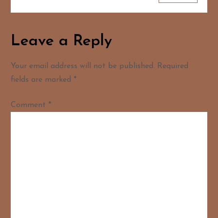
Leave a Reply
Your email address will not be published.
Required
fields are marked
*
Comment
*