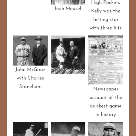
High Pockets
Irish Meusel
Kelly was the
hitting star
with three hits
John McGraw
with Charles
Stoneham
Newspaper
account of the
quickest game
in history