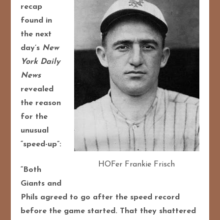
recap
found in
the next
day’s
New
York Daily
News
revealed
the reason
for the
unusual
“speed-up”:
HOFer Frankie Frisch
“Both
Giants and
Phils agreed to go after the speed record
before the game started. That they shattered