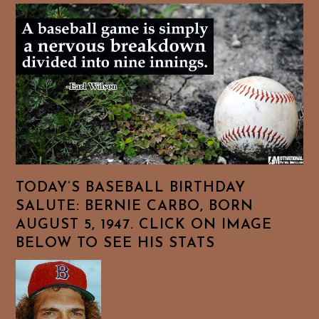
TODAY’S BASEBALL BIRTHDAY
SALUTE: BERNIE CARBO, BORN
AUGUST 5, 1947. CLICK ON IMAGE
BELOW TO SEE HIS STATS