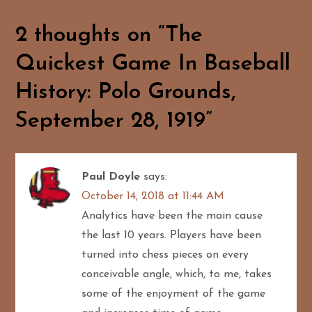
n
a
2 thoughts on “
The
Quickest Game In Baseball
v
History: Polo Grounds,
i
September 28, 1919
”
g
a
Paul Doyle
says:
t
October 14, 2018 at 11:44 AM
i
Analytics have been the main cause
the last 10 years. Players have been
o
turned into chess pieces on every
n
conceivable angle, which, to me, takes
some of the enjoyment of the game