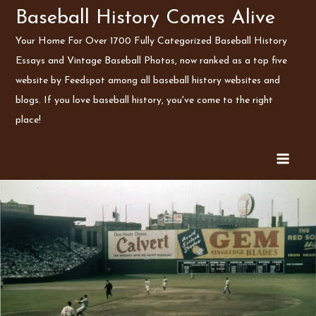
Skip
Baseball History Comes Alive
to
Your Home For Over 1700 Fully Categorized Baseball History
content
Essays and Vintage Baseball Photos, now ranked as a top five
website by Feedspot among all baseball history websites and
blogs. If you love baseball history, you've come to the right
place!