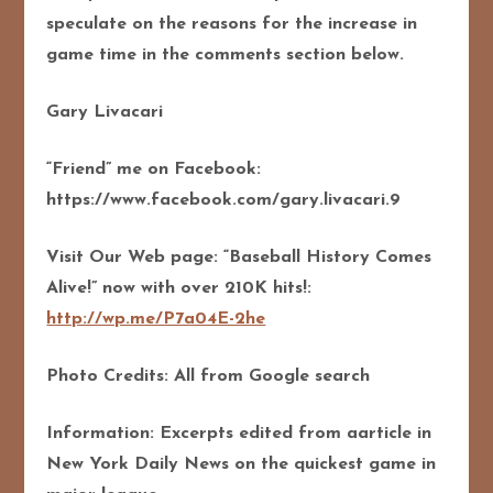
speculate on the reasons for the increase in
game time in the comments section below.
Gary Livacari
“Friend” me on Facebook:
https://www.facebook.com/gary.livacari.9
Visit Our Web page: “Baseball History Comes
Alive!” now with over 210K hits!:
http://wp.me/P7a04E-2he
Photo Credits: All from Google search
Information: Excerpts edited from aarticle in
New York Daily News on the quickest game in