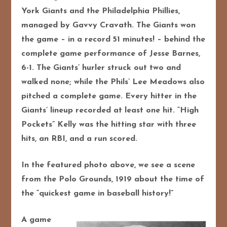
York Giants and the Philadelphia Phillies,
managed by Gavvy Cravath. The Giants won
the game – in a record 51 minutes! – behind the
complete game performance of Jesse Barnes,
6-1. The Giants’ hurler struck out two and
walked none; while the Phils’ Lee Meadows also
pitched a complete game. Every hitter in the
Giants’ lineup recorded at least one hit. “High
Pockets” Kelly was the hitting star with three
hits, an RBI, and a run scored.
In the featured photo above, we see a scene
from the Polo Grounds, 1919 about the time of
the “quickest game in baseball history!”
A game