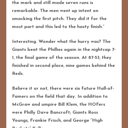
the mark and still made seven runs is
remarkable. The men went up intent on
smacking the first pitch. They did it for the
most part and this led to the hasty finish.”
Interesting. Wonder what the hurry was? The
Giants beat the Phillies again in the nightcap 7-
1, the final game of the season. At 87-53, they
finished in second place, nine games behind the
Reds.
Believe it or not, there were six future Hall-of-
Famers on the field that day. In addition to
McGraw and umpire Bill Klem, the HOFers
were Philly Dave Bancroft; Giants Ross
Youngs, Frankie Frisch, and George “High