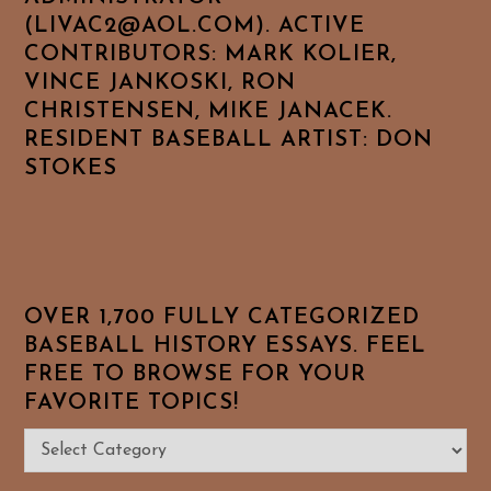
(LIVAC2@AOL.COM). ACTIVE
CONTRIBUTORS: MARK KOLIER,
VINCE JANKOSKI, RON
CHRISTENSEN, MIKE JANACEK.
RESIDENT BASEBALL ARTIST: DON
STOKES
OVER 1,700 FULLY CATEGORIZED
BASEBALL HISTORY ESSAYS. FEEL
FREE TO BROWSE FOR YOUR
FAVORITE TOPICS!
Over
1,700