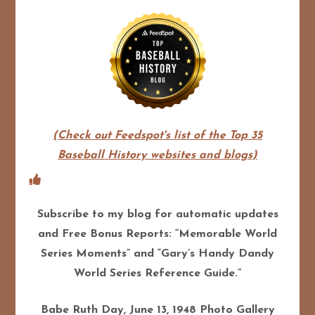
(Check out Feedspot's list of the Top 35
Baseball History websites and blogs)
Subscribe to my blog for automatic updates
and Free Bonus Reports: “Memorable World
Series Moments” and “Gary’s Handy Dandy
World Series Reference Guide.”
Babe Ruth Day, June 13, 1948 Photo Gallery