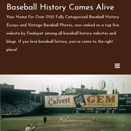
Skip
Baseball History Comes Alive
to
Your Home For Over 1700 Fully Categorized Baseball History
content
Essays and Vintage Baseball Photos, now ranked as a top five
website by Feedspot among all baseball history websites and
blogs. If you love baseball history, you've come to the right
place!