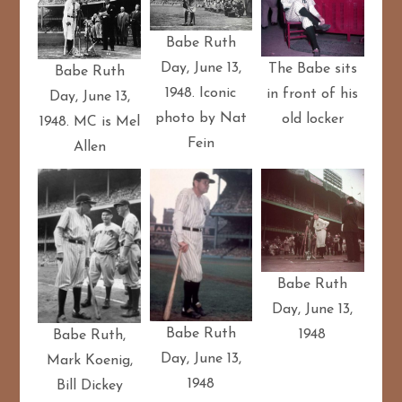
Babe Ruth
Day, June 13,
The Babe sits
Babe Ruth
1948. Iconic
in front of his
Day, June 13,
photo by Nat
old locker
1948. MC is Mel
Fein
Allen
Babe Ruth
Day, June 13,
Babe Ruth
1948
Babe Ruth,
Day, June 13,
Mark Koenig,
1948
Bill Dickey