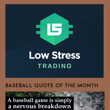
BASEBALL QUOTE OF THE MONTH