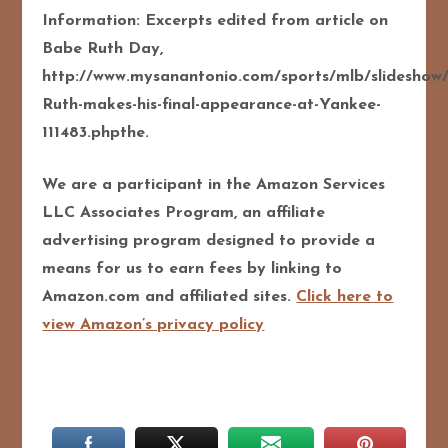
Information: Excerpts edited from article on
Babe Ruth Day,
http://www.mysanantonio.com/sports/mlb/slideshow
Ruth-makes-his-final-appearance-at-Yankee-
111483.phpthe.
We are a participant in the Amazon Services
LLC Associates Program, an affiliate
advertising program designed to provide a
means for us to earn fees by linking to
Amazon.com and affiliated sites.
Click here to
view Amazon’s privacy policy