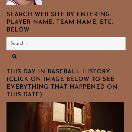
SEARCH WEB SITE BY ENTERING
PLAYER NAME, TEAM NAME, ETC.
BELOW
Search
for:
THIS DAY IN BASEBALL HISTORY
(CLICK ON IMAGE BELOW TO SEE
EVERYTHING THAT HAPPENED ON
THIS DATE):