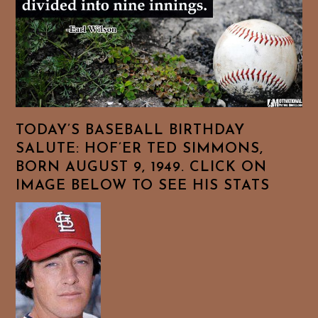
TODAY’S BASEBALL BIRTHDAY
SALUTE: HOF’ER TED SIMMONS,
BORN AUGUST 9, 1949. CLICK ON
IMAGE BELOW TO SEE HIS STATS