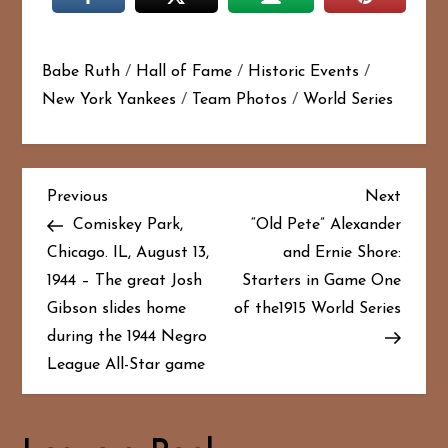
Babe Ruth
/
Hall of Fame
/
Historic Events
/
New York Yankees
/
Team Photos
/
World Series
P
Previous
Next
Previous
Next
Post
Post
Comiskey Park,
“Old Pete” Alexander
o
Chicago. IL, August 13,
and Ernie Shore:
1944 – The great Josh
Starters in Game One
s
Gibson slides home
of the1915 World Series
t
during the 1944 Negro
League All-Star game
n
a