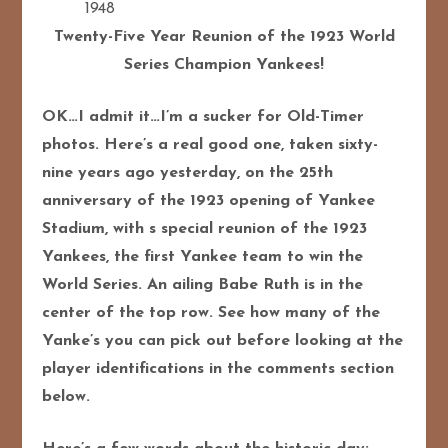
1948
Twenty-Five Year Reunion of the 1923 World
Series Champion Yankees!
OK…I admit it…I’m a sucker for Old-Timer
photos. Here’s a real good one, taken sixty-
nine years ago yesterday, on the 25th
anniversary of the 1923 opening of Yankee
Stadium, with s special reunion of the 1923
Yankees, the first Yankee team to win the
World Series. An ailing Babe Ruth is in the
center of the top row. See how many of the
Yanke’s you can pick out before looking at the
player identifications in the comments section
below.