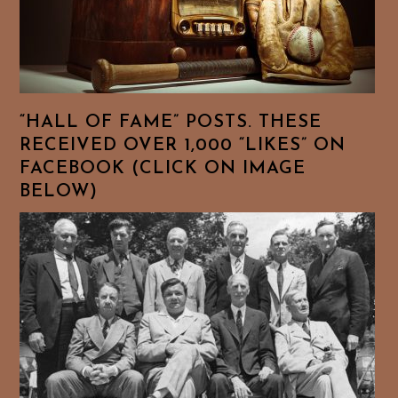
“HALL OF FAME” POSTS. THESE
RECEIVED OVER 1,000 “LIKES” ON
FACEBOOK (CLICK ON IMAGE
BELOW)