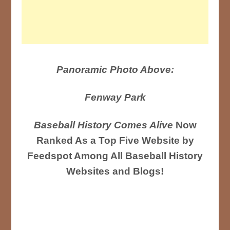
Panoramic Photo Above:
Fenway Park
Baseball History Comes Alive
Now
Ranked As a Top Five Website by
Feedspot Among All Baseball History
Websites and Blogs!