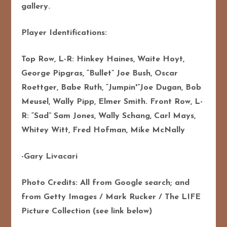
gallery.
Player Identifications:
Top Row, L-R: Hinkey Haines, Waite Hoyt,
George Pipgras, “Bullet” Joe Bush, Oscar
Roettger, Babe Ruth, “Jumpin'”Joe Dugan, Bob
Meusel, Wally Pipp, Elmer Smith. Front Row, L-
R: “Sad” Sam Jones, Wally Schang, Carl Mays,
Whitey Witt, Fred Hofman, Mike McNally
-Gary Livacari
Photo Credits: All from Google search; and
from Getty Images / Mark Rucker / The LIFE
Picture Collection (see link below)