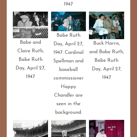
1947
Babe Ruth
Babe and
Buck Harris,
Day, April 27,
Claire Ruth,
and Babe Ruth,
1947. Cardinal
Babe Ruth
Babe Ruth
Spellman and
Day, April 27,
Day, April 27,
baseball
1947
1947
commissioner
Happy
Chandler are
seen in the
background.