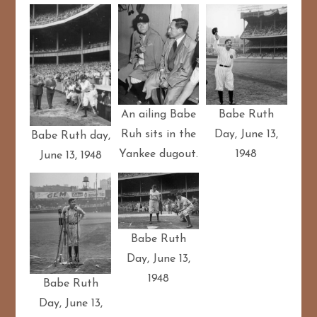
Babe Ruth
An ailing Babe
Day, June 13,
Ruh sits in the
Babe Ruth day,
1948
Yankee dugout.
June 13, 1948
Babe Ruth
Day, June 13,
1948
Babe Ruth
Day, June 13,