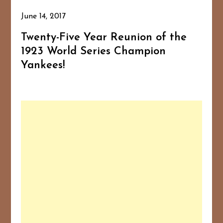
June 14, 2017
Twenty-Five Year Reunion of the
1923 World Series Champion
Yankees!