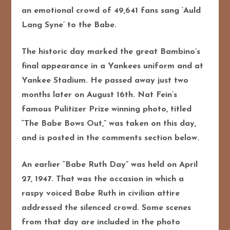
an emotional crowd of 49,641 fans sang ‘Auld
Lang Syne’ to the Babe.
The historic day marked the great Bambino’s
final appearance in a Yankees uniform and at
Yankee Stadium. He passed away just two
months later on August 16th. Nat Fein’s
famous Pulitizer Prize winning photo, titled
“The Babe Bows Out,” was taken on this day,
and is posted in the comments section below.
An earlier “Babe Ruth Day” was held on April
27, 1947. That was the occasion in which a
raspy voiced Babe Ruth in civilian attire
addressed the silenced crowd. Some scenes
from that day are included in the photo