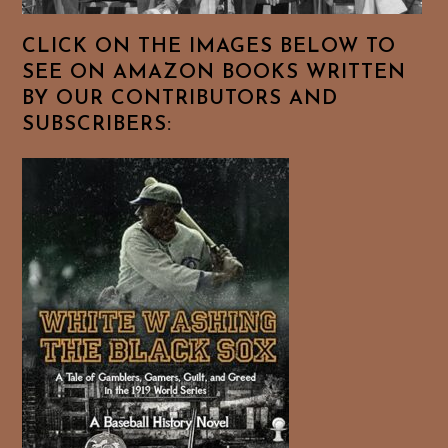
CLICK ON THE IMAGES BELOW TO
SEE ON AMAZON BOOKS WRITTEN
BY OUR CONTRIBUTORS AND
SUBSCRIBERS: