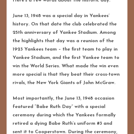
Here’s a few words about the historic day:
June 13, 1948 was a special day in Yankees’
history. On that date the club celebrated the
25th anniversary of Yankee Stadium. Among
the highlights that day was a reunion of the
1923 Yankees team – the first team to play in
Yankee Stadium, and the first Yankee team to
win the World Series.
What made the win even
more special is that they beat their cross-town
rivals, the New York Giants of John McGraw.
Most importantly, the June 13, 1948 occasion
featured “Babe Ruth Day” with a special
ceremony during which the Yankees formally
retired a dying Babe Ruth’s uniform #3 and
sent it to Cooperstown. During the ceremony,