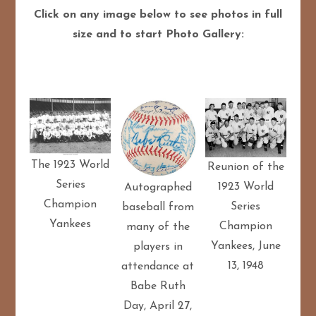
Click on any image below to see photos in full
size and to start Photo Gallery:
The 1923 World
Reunion of the
Series
1923 World
Autographed
Champion
Series
baseball from
Yankees
Champion
many of the
Yankees, June
players in
13, 1948
attendance at
Babe Ruth
Day, April 27,